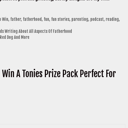
o Win
,
father
,
fatherhood
,
fun
,
fun stories
,
parenting
,
podcast
,
reading
,
ds Writing About All Aspects Of Fatherhood
g Red Dog And More
 Win A Tonies Prize Pack Perfect For