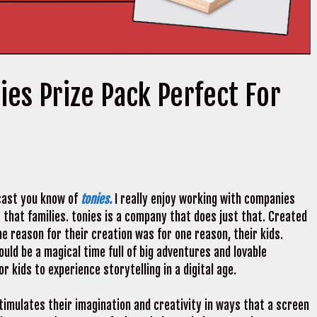
ies Prize Pack Perfect For
dcast you know of
tonies.
I really enjoy working with companies
 that families. tonies is a company that does just that. Created
e reason for their creation was for one reason, their kids.
uld be a magical time full of big adventures and lovable
 kids to experience storytelling in a digital age.
imulates their imagination and creativity in ways that a screen