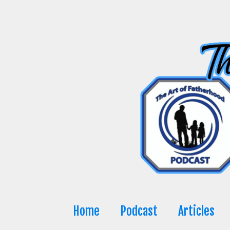
Skip
to
content
Home
Podcast
Articles