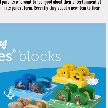
nd parents who want to feel good about their entertainment at
 in its purest form. Recently they added a new item to their
.