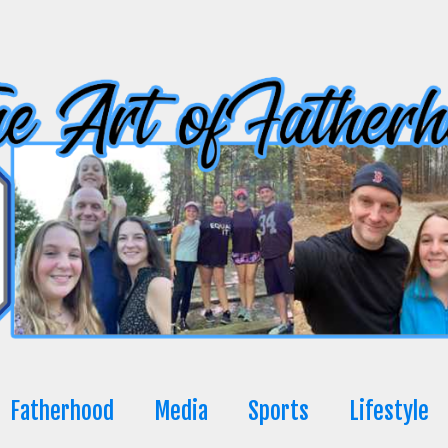
Fatherhood
Media
Sports
Lifestyle