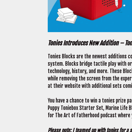
Tonies Introduces New Addition – To
Tonies Blocks are the newest additions c
system. Blocks bridge tactile play with or
technology, history, and more. These Bloc
while removing the screen from the experi
at their website with additional sets com
You have a chance to win a tonies prize pa
Puppy Toniebox Starter Set, Marine Life Bl
for The Art of Fatherhood podcast where y
Please note: I teamed up with tonies for a