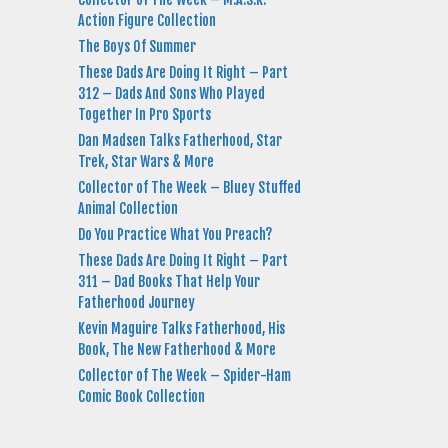
Action Figure Collection
The Boys Of Summer
These Dads Are Doing It Right – Part
312 – Dads And Sons Who Played
Together In Pro Sports
Dan Madsen Talks Fatherhood, Star
Trek, Star Wars & More
Collector of The Week – Bluey Stuffed
Animal Collection
Do You Practice What You Preach?
These Dads Are Doing It Right – Part
311 – Dad Books That Help Your
Fatherhood Journey
Kevin Maguire Talks Fatherhood, His
Book, The New Fatherhood & More
Collector of The Week – Spider-Ham
Comic Book Collection