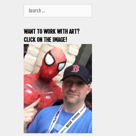
Search
for:
WANT TO WORK WITH ART?
CLICK ON THE IMAGE!