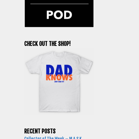
CHECK OUT THE SHOP!
RECENT POSTS
Collector of The Week – M.A.S.K.