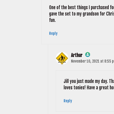
One of the best things I purchased fo
gave the set to my grandson for Chris
fun.
Reply
Arthur
November 10, 2021 at 8:55 
The Real Person Badge!
Anti-Spam by CleanTalk
Jill you just made my day. T
loves tonies! Have a great ho
Reply