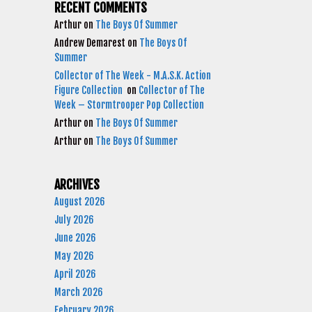
RECENT COMMENTS
Arthur
on
The Boys Of Summer
Andrew Demarest
on
The Boys Of
Summer
Collector of The Week - M.A.S.K. Action
Figure Collection
on
Collector of The
Week – Stormtrooper Pop Collection
Arthur
on
The Boys Of Summer
Arthur
on
The Boys Of Summer
ARCHIVES
August 2026
July 2026
June 2026
May 2026
April 2026
March 2026
February 2026