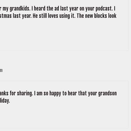
r my grandkids. I heard the ad last year on your podcast. I
tmas last year. He still loves using it. The new blocks look
pm
hanks for sharing. I am so happy to hear that your grandson
liday.