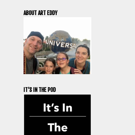
ABOUT ART EDDY
IT’S IN THE POD