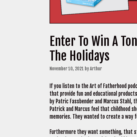
Enter To Win A Ton
The Holidays
November 10, 2021
by
Arthur
If you listen to the Art of Fatherhood po
that provide fun and educational products
by Patric Fassbender and Marcus Stahl, th
Patrick and Marcus feel that childhood sho
memories. They wanted to create a way for
Furthermore they want something, that st