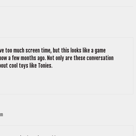
ve too much screen time, but this looks like a game
 show a few months ago. Not only are these conversation
bout cool toys like Tonies.
pm