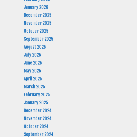
January 2026
December 2025
November 2025
October 2025
September 2025
August 2025
July 2025
June 2025
May 2025
April 2025
March 2025
February 2025
January 2025
December 2024
November 2024
October 2024
September 2024