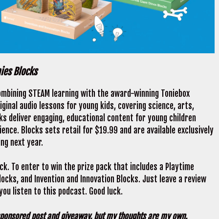
nies Blocks
ombining STEAM learning with the award-winning Toniebox
iginal audio lessons for young kids, covering science, arts,
ks deliver engaging, educational content for young children
ence. Blocks sets retail for $19.99 and are available exclusively
ing next year.
ck. To enter to win the prize pack that includes a Playtime
ocks, and Invention and Innovation Blocks. Just leave a review
ou listen to this podcast. Good luck.
 sponsored post and giveaway, but my thoughts are my own.