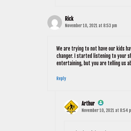
Rick
November 10, 2021 at 8:53 pm
We are trying to not have our kids ha
changer. I started listening to your
entertaining, but you are telling us a
Reply
Arthur
November 10, 2021 at 8:54 
The Real Person Badge!
Anti-Spam by CleanTalk