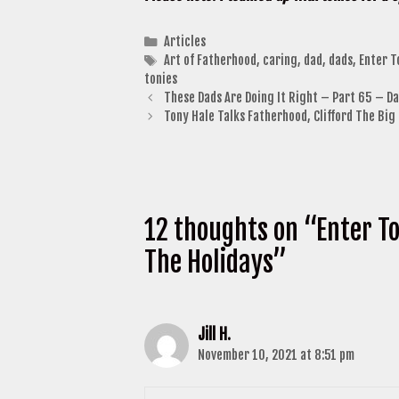
Categories
Articles
Tags
Art of Fatherhood
,
caring
,
dad
,
dads
,
Enter T
tonies
These Dads Are Doing It Right – Part 65 – Da
Tony Hale Talks Fatherhood, Clifford The Bi
12 thoughts on “Enter To
The Holidays”
Jill H.
November 10, 2021 at 8:51 pm