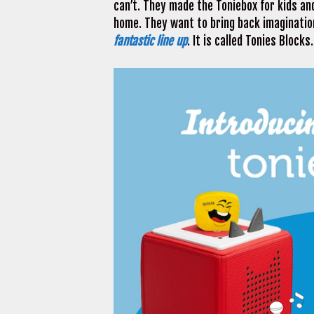
can’t. They made the Toniebox for kids a
home. They want to bring back imagination
fantastic line up
. It is called Tonies Blocks