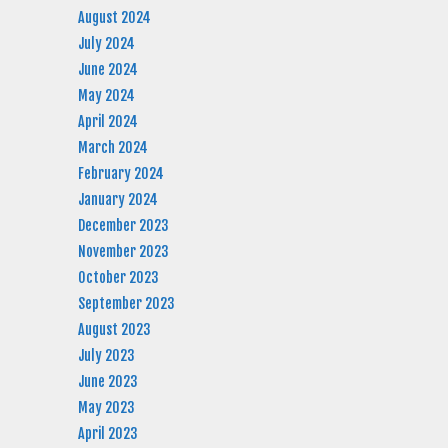
August 2024
July 2024
June 2024
May 2024
April 2024
March 2024
February 2024
January 2024
December 2023
November 2023
October 2023
September 2023
August 2023
July 2023
June 2023
May 2023
April 2023