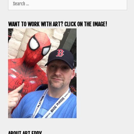
Search
for:
WANT TO WORK WITH ART? CLICK ON THE IMAGE!
ABOUT ART EDDY