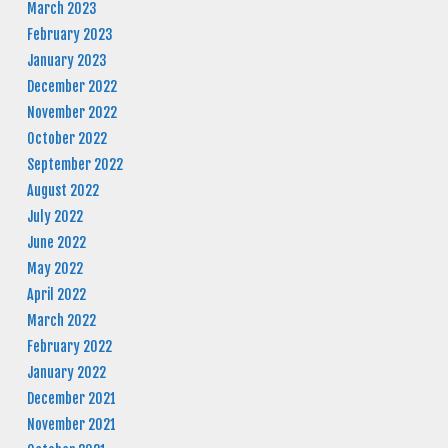
March 2023
February 2023
January 2023
December 2022
November 2022
October 2022
September 2022
August 2022
July 2022
June 2022
May 2022
April 2022
March 2022
February 2022
January 2022
December 2021
November 2021