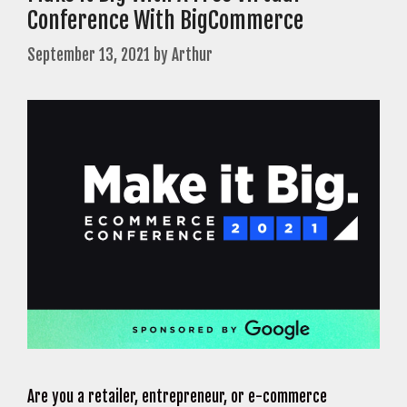
Conference With BigCommerce
September 13, 2021
by
Arthur
Are you a retailer, entrepreneur, or e-commerce