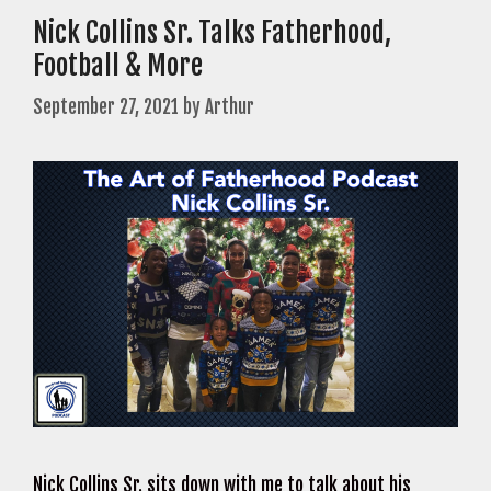
Nick Collins Sr. Talks Fatherhood,
Football & More
September 27, 2021
by
Arthur
Nick Collins Sr. sits down with me to talk about his