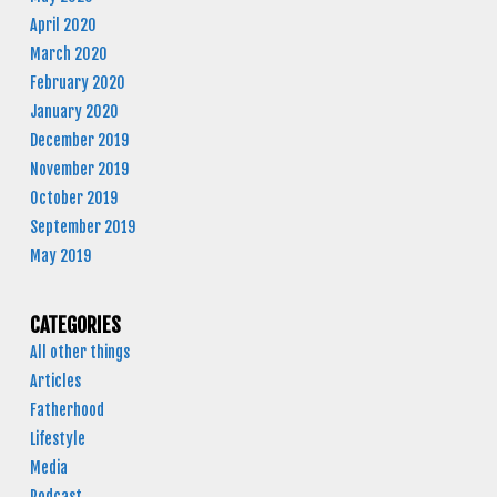
April 2020
March 2020
February 2020
January 2020
December 2019
November 2019
October 2019
September 2019
May 2019
CATEGORIES
All other things
Articles
Fatherhood
Lifestyle
Media
Podcast