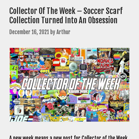
Collector Of The Week – Soccer Scarf
Collection Turned Into An Obsession
December 16, 2021
by
Arthur
A new week means a new post for Collector of the Week