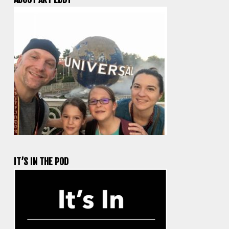
IT’S IN THE POD