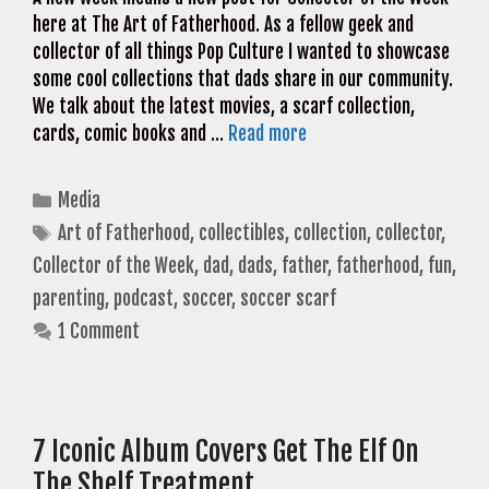
here at The Art of Fatherhood. As a fellow geek and
collector of all things Pop Culture I wanted to showcase
some cool collections that dads share in our community.
We talk about the latest movies, a scarf collection,
cards, comic books and …
Read more
Categories
Media
Tags
Art of Fatherhood
,
collectibles
,
collection
,
collector
,
Collector of the Week
,
dad
,
dads
,
father
,
fatherhood
,
fun
,
parenting
,
podcast
,
soccer
,
soccer scarf
1 Comment
7 Iconic Album Covers Get The Elf On
The Shelf Treatment