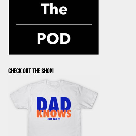
CHECK OUT THE SHOP!