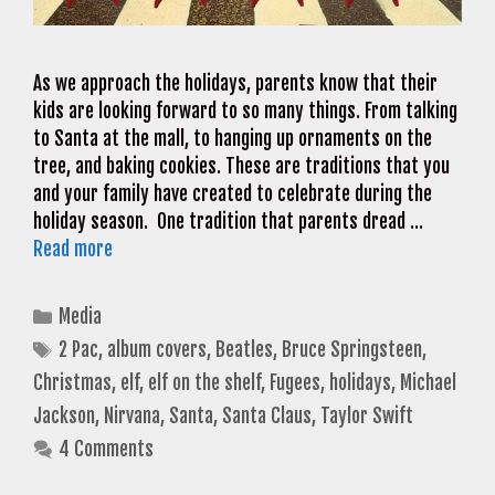
As we approach the holidays, parents know that their
kids are looking forward to so many things. From talking
to Santa at the mall, to hanging up ornaments on the
tree, and baking cookies. These are traditions that you
and your family have created to celebrate during the
holiday season. One tradition that parents dread …
Read more
Categories
Media
Tags
2 Pac
,
album covers
,
Beatles
,
Bruce Springsteen
,
Christmas
,
elf
,
elf on the shelf
,
Fugees
,
holidays
,
Michael
Jackson
,
Nirvana
,
Santa
,
Santa Claus
,
Taylor Swift
4 Comments