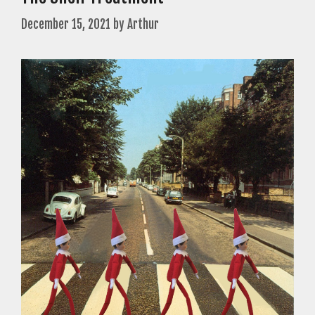
December 15, 2021
by
Arthur