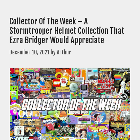
Collector Of The Week – A
Stormtrooper Helmet Collection That
Ezra Bridger Would Appreciate
December 10, 2021
by
Arthur