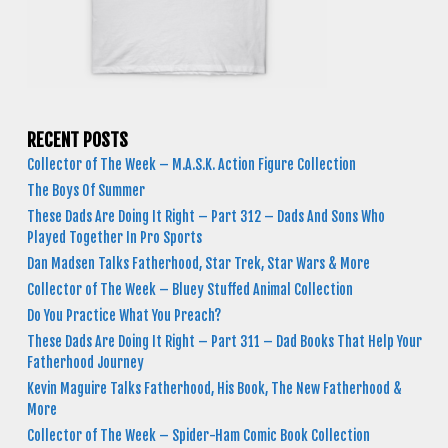
RECENT POSTS
Collector of The Week – M.A.S.K. Action Figure Collection
The Boys Of Summer
These Dads Are Doing It Right – Part 312 – Dads And Sons Who
Played Together In Pro Sports
Dan Madsen Talks Fatherhood, Star Trek, Star Wars & More
Collector of The Week – Bluey Stuffed Animal Collection
Do You Practice What You Preach?
These Dads Are Doing It Right – Part 311 – Dad Books That Help Your
Fatherhood Journey
Kevin Maguire Talks Fatherhood, His Book, The New Fatherhood &
More
Collector of The Week – Spider-Ham Comic Book Collection