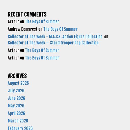
RECENT COMMENTS
Arthur
on
The Boys Of Summer
Andrew Demarest
on
The Boys Of Summer
Collector of The Week - M.A.S.K. Action Figure Collection
on
Collector of The Week – Stormtrooper Pop Collection
Arthur
on
The Boys Of Summer
Arthur
on
The Boys Of Summer
ARCHIVES
August 2026
July 2026
June 2026
May 2026
April 2026
March 2026
February 2026