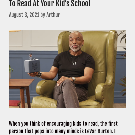
To Read At Your Kid’s School
August 3, 2021
by
Arthur
When you think of encouraging kids to read, the first
person that pops into many minds is LeVar Burton. I