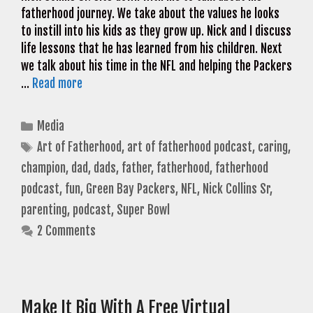
fatherhood journey. We take about the values he looks
to instill into his kids as they grow up. Nick and I discuss
life lessons that he has learned from his children. Next
we talk about his time in the NFL and helping the Packers
…
Read more
Categories
Media
Tags
Art of Fatherhood
,
art of fatherhood podcast
,
caring
,
champion
,
dad
,
dads
,
father
,
fatherhood
,
fatherhood
podcast
,
fun
,
Green Bay Packers
,
NFL
,
Nick Collins Sr
,
parenting
,
podcast
,
Super Bowl
2 Comments
Make It Big With A Free Virtual