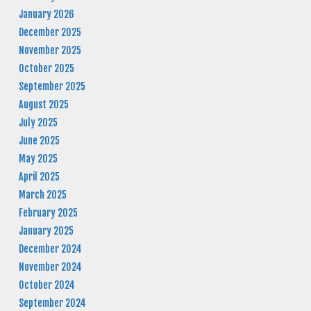
January 2026
December 2025
November 2025
October 2025
September 2025
August 2025
July 2025
June 2025
May 2025
April 2025
March 2025
February 2025
January 2025
December 2024
November 2024
October 2024
September 2024