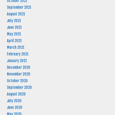
October 2021
September 2021
August 2021
July 2021
June 2021
May 2021
April 2021
March 2021
February 2021
January 2021
December 2020
November 2020
October 2020
September 2020
August 2020
July 2020
June 2020
May 2020