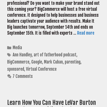
professional? Do you want to make your brand stand out
this coming year? BigCommerce will host a free virtual
conference. It designed to help businesses and business
leaders captivate your audience with results. Make It
Big launches tomorrow, September 14th and ends on
September 15th. It is filled with experts …
Read more
Categories
Media
Tags
Ann Handley
,
art of fatherhood podcast
,
BigCommerce
,
Google
,
Mark Cuban
,
parenting
,
sponsored
,
Virtual Conference
7 Comments
Learn How You Can Have LeVar Burton