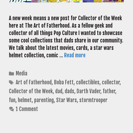
A new week means a new post for Collector of the Week
here at The Art of Fatherhood. As a fellow geek and
collector of all things Pop Culture I wanted to showcase
some cool collections that dads share in our community.
We talk about the latest movies, cards, a star wars
helmet collection, comic …
Read more
Categories
Media
Tags
Art of Fatherhood
,
Boba Fett
,
collectibles
,
collector
,
Collector of the Week
,
dad
,
dads
,
Darth Vader
,
father
,
fun
,
helmet
,
parenting
,
Star Wars
,
stormtrooper
1 Comment