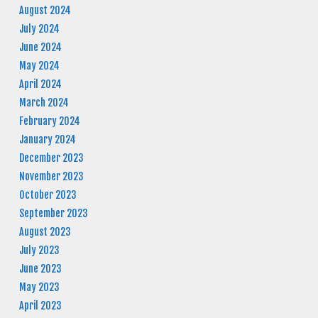
August 2024
July 2024
June 2024
May 2024
April 2024
March 2024
February 2024
January 2024
December 2023
November 2023
October 2023
September 2023
August 2023
July 2023
June 2023
May 2023
April 2023