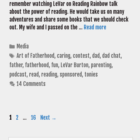
remember watching LeVar on Reading Rainbow talk
about the power of reading. He would take us on many
adventures and share some books that we should check
out. My wife and I passed on the …
Read more
Categories
Media
Tags
Art of Fatherhood
,
caring
,
contest
,
dad
,
dad chat
,
father
,
fatherhood
,
fun
,
LeVar Burton
,
parenting
,
podcast
,
read
,
reading
,
sponsored
,
tonies
14 Comments
Page
Page
Page
1
2
…
16
Next
→