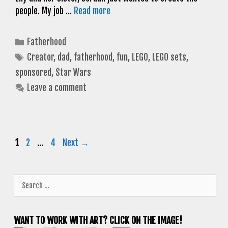
people. My job …
Read more
Categories
Fatherhood
Tags
Creator
,
dad
,
fatherhood
,
fun
,
LEGO
,
LEGO sets
,
sponsored
,
Star Wars
Leave a comment
Page
Page
Page
1
2
…
4
Next
→
Search
for:
WANT TO WORK WITH ART? CLICK ON THE IMAGE!