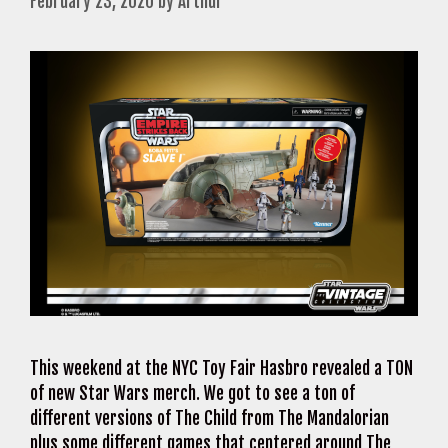
February 23, 2020
by
Arthur
This weekend at the NYC Toy Fair Hasbro revealed a TON
of new Star Wars merch. We got to see a ton of
different versions of The Child from The Mandalorian
plus some different games that centered around The