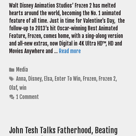
Walt Disney Animation Studios’ Frozen 2 has melted
hearts around the world, becoming the No. 1 animated
feature of all time. Just in time for Valentine’s Day, the
follow-up to 2013’s hit Oscar-winning Best Animated
Feature, Frozen, comes home, with a sing-along version
and all-new extras, now Digital in 4K Ultra HD™, HD and
Movies Anywhere and …
Read more
Categories
Media
Tags
Anna
,
Disney
,
Elsa
,
Enter To Win
,
Frozen
,
Frozen 2
,
Olaf
,
win
1 Comment
John Tesh Talks Fatherhood, Beating