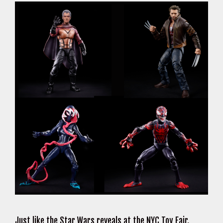
Just like the Star Wars reveals at the NYC Toy Fair,