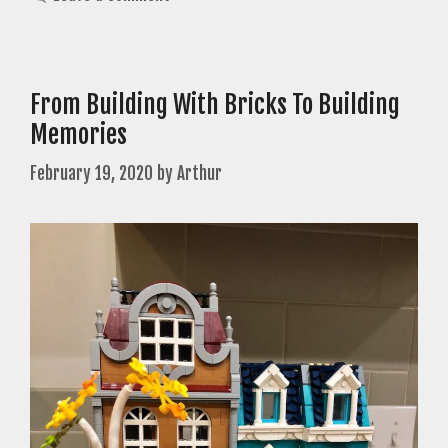
From Building With Bricks To Building
Memories
February 19, 2020
by
Arthur