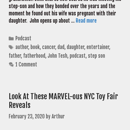
step-son and how they bonded over the years and the
moment he found out his wife was pregnant with their
daughter. John opens up about …
Read more
Categories
Podcast
Tags
author
,
book
,
cancer
,
dad
,
daughter
,
entertainer
,
father
,
fatherhood
,
John Tesh
,
podcast
,
step son
1 Comment
Look At These MARVEL-ous NYC Toy Fair
Reveals
February 23, 2020
by
Arthur