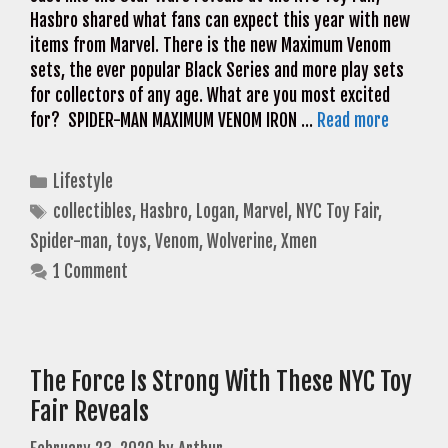
Hasbro shared what fans can expect this year with new
items from Marvel. There is the new Maximum Venom
sets, the ever popular Black Series and more play sets
for collectors of any age. What are you most excited
for? SPIDER-MAN MAXIMUM VENOM IRON …
Read more
Categories
Lifestyle
Tags
collectibles
,
Hasbro
,
Logan
,
Marvel
,
NYC Toy Fair
,
Spider-man
,
toys
,
Venom
,
Wolverine
,
Xmen
1 Comment
The Force Is Strong With These NYC Toy
Fair Reveals