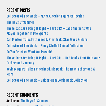
RECENT POSTS
Collector of The Week – M.A.S.K. Action Figure Collection
The Boys Of Summer
These Dads Are Doing It Right – Part 312 – Dads And Sons Who
Played Together In Pro Sports
Dan Madsen Talks Fatherhood, Star Trek, Star Wars & More
Collector of The Week – Bluey Stuffed Animal Collection
Do You Practice What You Preach?
These Dads Are Doing It Right – Part 311 – Dad Books That Help Your
Fatherhood Journey
Kevin Maguire Talks Fatherhood, His Book, The New Fatherhood &
More
Collector of The Week – Spider-Ham Comic Book Collection
RECENT COMMENTS
Arthur
on
The Boys Of Summer