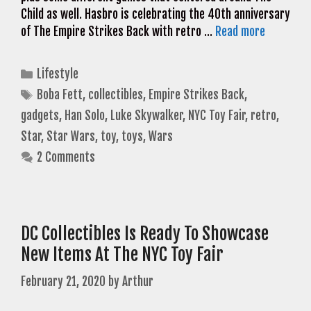
Child as well. Hasbro is celebrating the 40th anniversary
of The Empire Strikes Back with retro …
Read more
Categories
Lifestyle
Tags
Boba Fett
,
collectibles
,
Empire Strikes Back
,
gadgets
,
Han Solo
,
Luke Skywalker
,
NYC Toy Fair
,
retro
,
Star
,
Star Wars
,
toy
,
toys
,
Wars
2 Comments
DC Collectibles Is Ready To Showcase
New Items At The NYC Toy Fair
February 21, 2020
by
Arthur