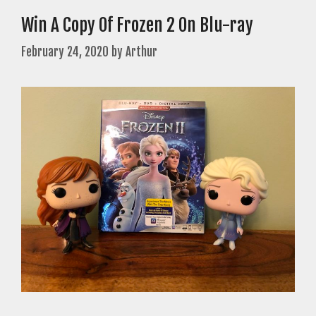
Win A Copy Of Frozen 2 On Blu-ray
February 24, 2020
by
Arthur