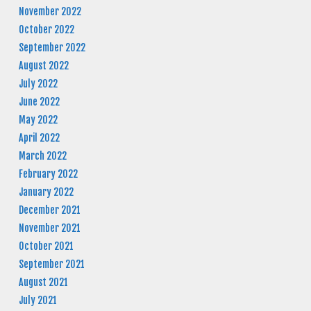
November 2022
October 2022
September 2022
August 2022
July 2022
June 2022
May 2022
April 2022
March 2022
February 2022
January 2022
December 2021
November 2021
October 2021
September 2021
August 2021
July 2021