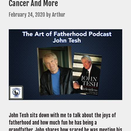
Cancer And More
February 24, 2020
by
Arthur
John Tesh sits down with me to talk about the joys of
fatherhood and how much fun he has being a
grandfather. John shares how scared he was meeting his