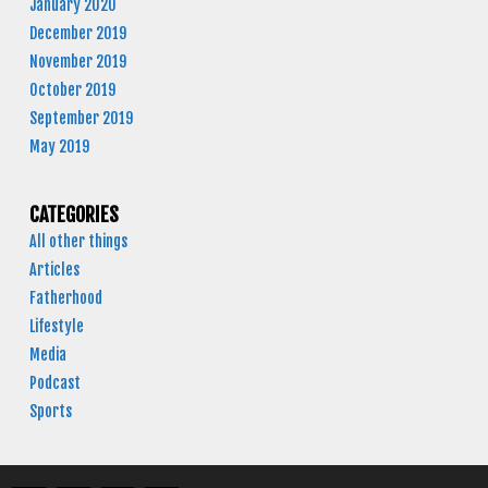
January 2020
December 2019
November 2019
October 2019
September 2019
May 2019
CATEGORIES
All other things
Articles
Fatherhood
Lifestyle
Media
Podcast
Sports