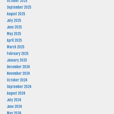
October 2025
September 2025
August 2025
July 2025
June 2025
May 2025
April 2025
March 2025
February 2025
January 2025
December 2024
November 2024
October 2024
September 2024
August 2024
July 2024
June 2024
May 2024