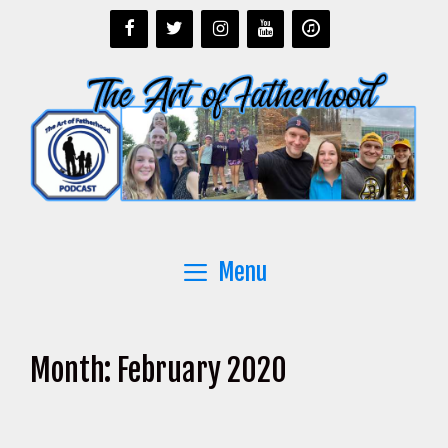
Skip
to
content
Menu
Month:
February 2020