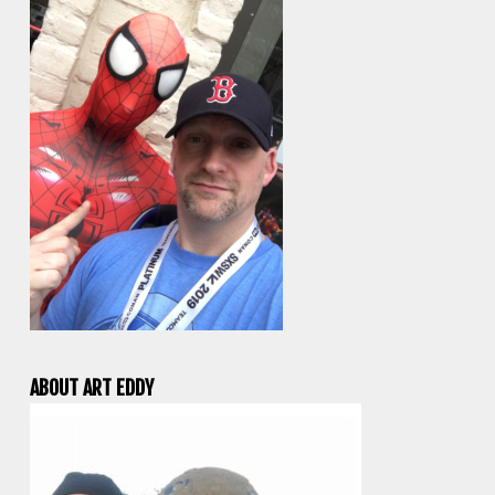
ABOUT ART EDDY