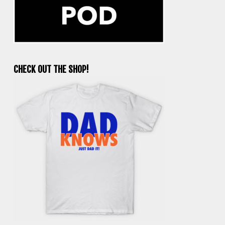
CHECK OUT THE SHOP!