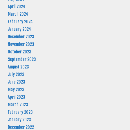
April 2024
March 2024
February 2024
January 2024
December 2023
November 2023
October 2023
September 2023
August 2023
July 2023
June 2023
May 2023
April 2023
March 2023
February 2023
January 2023
December 2022