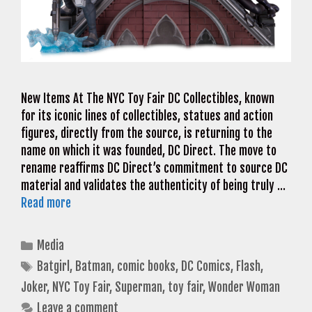
New Items At The NYC Toy Fair DC Collectibles, known
for its iconic lines of collectibles, statues and action
figures, directly from the source, is returning to the
name on which it was founded, DC Direct. The move to
rename reaffirms DC Direct’s commitment to source DC
material and validates the authenticity of being truly …
Read more
Categories
Media
Tags
Batgirl
,
Batman
,
comic books
,
DC Comics
,
Flash
,
Joker
,
NYC Toy Fair
,
Superman
,
toy fair
,
Wonder Woman
Leave a comment