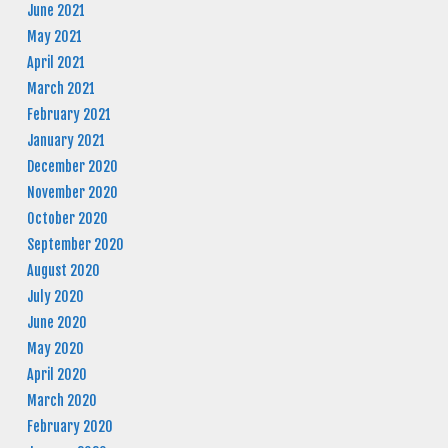
June 2021
May 2021
April 2021
March 2021
February 2021
January 2021
December 2020
November 2020
October 2020
September 2020
August 2020
July 2020
June 2020
May 2020
April 2020
March 2020
February 2020