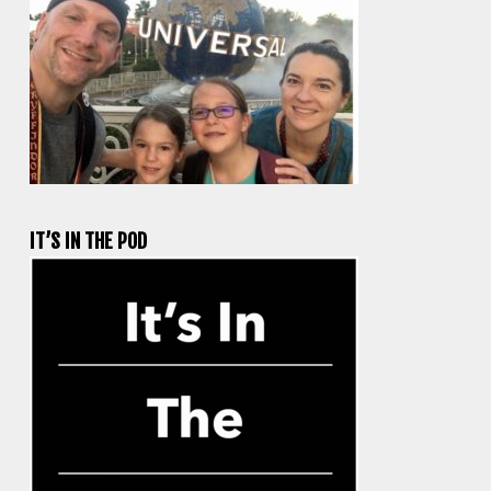
IT’S IN THE POD