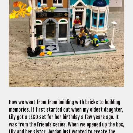
How we went from from building with bricks to building
memories. It first started out when my oldest daughter,
Lily got a LEGO set for her birthday a few years ago. It
was from the Friends series. When we opened up the box,
Lily and her sister, Jordan just wanted to create the