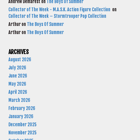
Andrew Demarest
on
The Boys Of Summer
Collector of The Week - M.A.S.K. Action Figure Collection
on
Collector of The Week – Stormtrooper Pop Collection
Arthur
on
The Boys Of Summer
Arthur
on
The Boys Of Summer
ARCHIVES
August 2026
July 2026
June 2026
May 2026
April 2026
March 2026
February 2026
January 2026
December 2025
November 2025