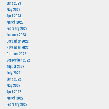
June 2023
May 2023
April 2023
March 2023
February 2023
January 2023
December 2022
November 2022
October 2022
September 2022
August 2022
July 2022
June 2022
May 2022
April 2022
March 2022
February 2022