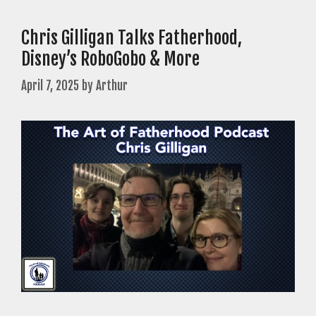
Chris Gilligan Talks Fatherhood,
Disney’s RoboGobo & More
April 7, 2025
by
Arthur