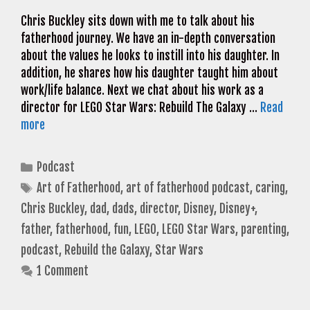
Chris Buckley sits down with me to talk about his
fatherhood journey. We have an in-depth conversation
about the values he looks to instill into his daughter. In
addition, he shares how his daughter taught him about
work/life balance. Next we chat about his work as a
director for LEGO Star Wars: Rebuild The Galaxy …
Read
more
Categories
Podcast
Tags
Art of Fatherhood
,
art of fatherhood podcast
,
caring
,
Chris Buckley
,
dad
,
dads
,
director
,
Disney
,
Disney+
,
father
,
fatherhood
,
fun
,
LEGO
,
LEGO Star Wars
,
parenting
,
podcast
,
Rebuild the Galaxy
,
Star Wars
1 Comment