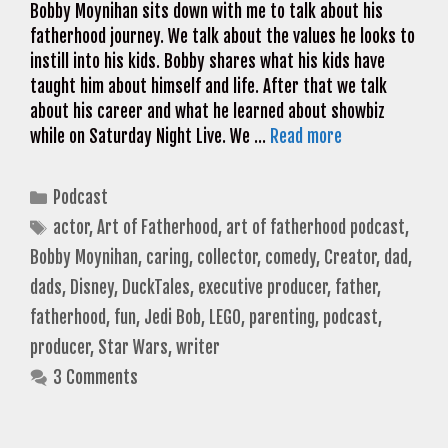
Bobby Moynihan sits down with me to talk about his
fatherhood journey. We talk about the values he looks to
instill into his kids. Bobby shares what his kids have
taught him about himself and life. After that we talk
about his career and what he learned about showbiz
while on Saturday Night Live. We …
Read more
Categories
Podcast
Tags
actor
,
Art of Fatherhood
,
art of fatherhood podcast
,
Bobby Moynihan
,
caring
,
collector
,
comedy
,
Creator
,
dad
,
dads
,
Disney
,
DuckTales
,
executive producer
,
father
,
fatherhood
,
fun
,
Jedi Bob
,
LEGO
,
parenting
,
podcast
,
producer
,
Star Wars
,
writer
3 Comments