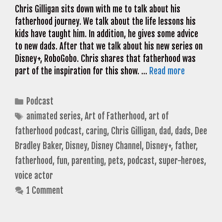
Chris Gilligan sits down with me to talk about his
fatherhood journey. We talk about the life lessons his
kids have taught him. In addition, he gives some advice
to new dads. After that we talk about his new series on
Disney+, RoboGobo. Chris shares that fatherhood was
part of the inspiration for this show. …
Read more
Categories
Podcast
Tags
animated series
,
Art of Fatherhood
,
art of
fatherhood podcast
,
caring
,
Chris Gilligan
,
dad
,
dads
,
Dee
Bradley Baker
,
Disney
,
Disney Channel
,
Disney+
,
father
,
fatherhood
,
fun
,
parenting
,
pets
,
podcast
,
super-heroes
,
voice actor
1 Comment