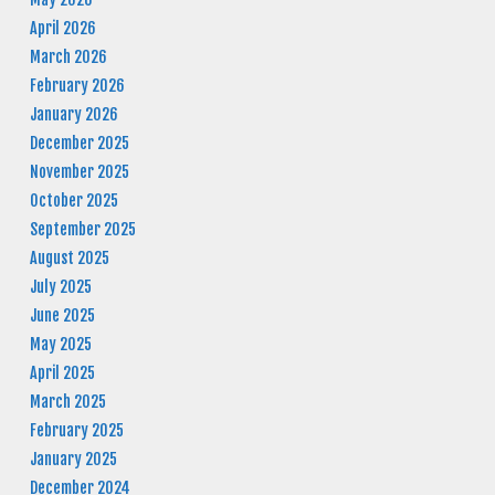
April 2026
March 2026
February 2026
January 2026
December 2025
November 2025
October 2025
September 2025
August 2025
July 2025
June 2025
May 2025
April 2025
March 2025
February 2025
January 2025
December 2024