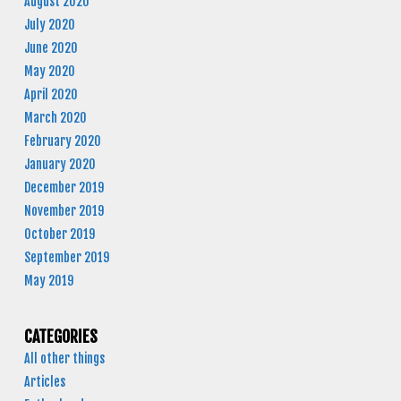
August 2020
July 2020
June 2020
May 2020
April 2020
March 2020
February 2020
January 2020
December 2019
November 2019
October 2019
September 2019
May 2019
CATEGORIES
All other things
Articles