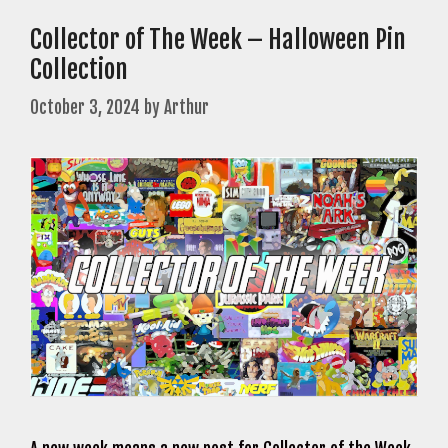
Collector of The Week – Halloween Pin
Collection
October 3, 2024
by
Arthur