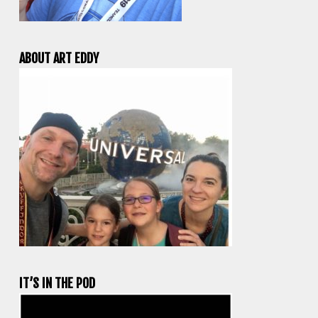
ABOUT ART EDDY
IT’S IN THE POD