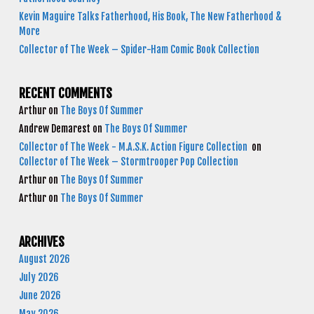
Kevin Maguire Talks Fatherhood, His Book, The New Fatherhood &
More
Collector of The Week – Spider-Ham Comic Book Collection
RECENT COMMENTS
Arthur
on
The Boys Of Summer
Andrew Demarest
on
The Boys Of Summer
Collector of The Week - M.A.S.K. Action Figure Collection
on
Collector of The Week – Stormtrooper Pop Collection
Arthur
on
The Boys Of Summer
Arthur
on
The Boys Of Summer
ARCHIVES
August 2026
July 2026
June 2026
May 2026