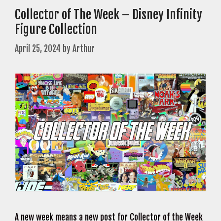
Collector of The Week – Disney Infinity
Figure Collection
April 25, 2024
by
Arthur
A new week means a new post for Collector of the Week