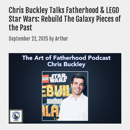
Chris Buckley Talks Fatherhood & LEGO
Star Wars: Rebuild The Galaxy Pieces of
the Past
September 22, 2025
by
Arthur