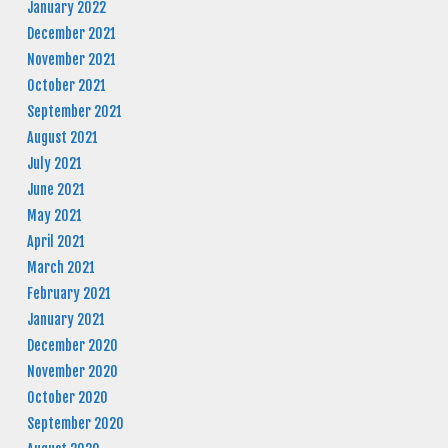
January 2022
December 2021
November 2021
October 2021
September 2021
August 2021
July 2021
June 2021
May 2021
April 2021
March 2021
February 2021
January 2021
December 2020
November 2020
October 2020
September 2020