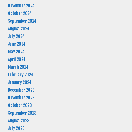
November 2024
October 2024
September 2024
August 2024
July 2024
June 2024
May 2024
April 2024
March 2024
February 2024
January 2024
December 2023
November 2023
October 2023
September 2023
August 2023
July 2023