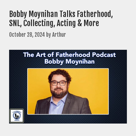
Bobby Moynihan Talks Fatherhood,
SNL, Collecting, Acting & More
October 28, 2024
by
Arthur