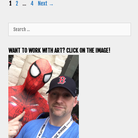
Page
Page
Page
1
2
…
4
Next
→
Search
for:
WANT TO WORK WITH ART? CLICK ON THE IMAGE!