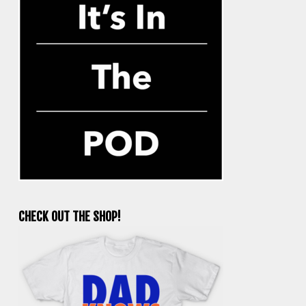
CHECK OUT THE SHOP!