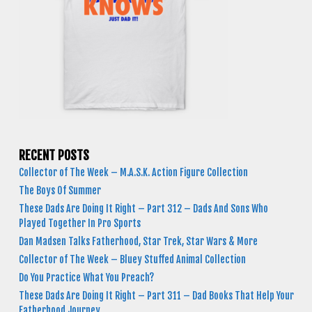
RECENT POSTS
Collector of The Week – M.A.S.K. Action Figure Collection
The Boys Of Summer
These Dads Are Doing It Right – Part 312 – Dads And Sons Who
Played Together In Pro Sports
Dan Madsen Talks Fatherhood, Star Trek, Star Wars & More
Collector of The Week – Bluey Stuffed Animal Collection
Do You Practice What You Preach?
These Dads Are Doing It Right – Part 311 – Dad Books That Help Your
Fatherhood Journey