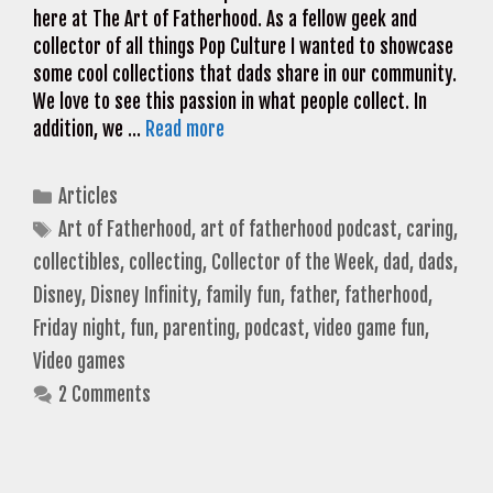
here at The Art of Fatherhood. As a fellow geek and
collector of all things Pop Culture I wanted to showcase
some cool collections that dads share in our community.
We love to see this passion in what people collect. In
addition, we …
Read more
Categories
Articles
Tags
Art of Fatherhood
,
art of fatherhood podcast
,
caring
,
collectibles
,
collecting
,
Collector of the Week
,
dad
,
dads
,
Disney
,
Disney Infinity
,
family fun
,
father
,
fatherhood
,
Friday night
,
fun
,
parenting
,
podcast
,
video game fun
,
Video games
2 Comments