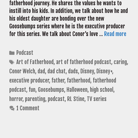
fatherhood journey. He shares the values he wants to
instill into his kids. In addition, we talk about how he and
his oldest daughter are bonding over the new
Goosebumps series where he is the executive producer
for this series. We talk about Conor’s love …
Read more
Categories
Podcast
Tags
Art of Fatherhood
,
art of fatherhood podcast
,
caring
,
Conor Welch
,
dad
,
dad chat
,
dads
,
Disney
,
Disney+
,
executive producer
,
father
,
fatherhood
,
fatherhood
podcast
,
fun
,
Goosebumps
,
Halloween
,
high school
,
horror
,
parenting
,
podcast
,
RL Stine
,
TV series
1 Comment