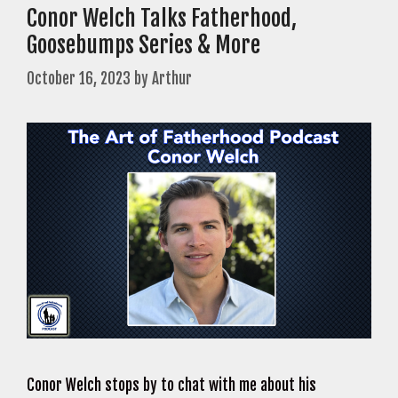
Conor Welch Talks Fatherhood,
Goosebumps Series & More
October 16, 2023
by
Arthur
Conor Welch stops by to chat with me about his