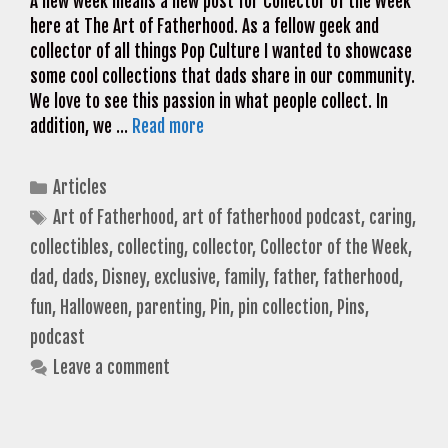
A new week means a new post for Collector of the Week
here at The Art of Fatherhood. As a fellow geek and
collector of all things Pop Culture I wanted to showcase
some cool collections that dads share in our community.
We love to see this passion in what people collect. In
addition, we …
Read more
Categories
Articles
Tags
Art of Fatherhood
,
art of fatherhood podcast
,
caring
,
collectibles
,
collecting
,
collector
,
Collector of the Week
,
dad
,
dads
,
Disney
,
exclusive
,
family
,
father
,
fatherhood
,
fun
,
Halloween
,
parenting
,
Pin
,
pin collection
,
Pins
,
podcast
Leave a comment