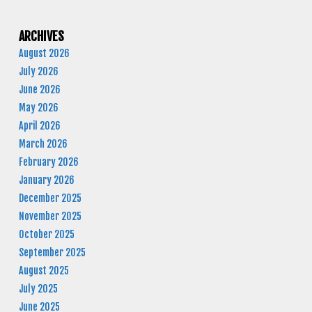
ARCHIVES
August 2026
July 2026
June 2026
May 2026
April 2026
March 2026
February 2026
January 2026
December 2025
November 2025
October 2025
September 2025
August 2025
July 2025
June 2025