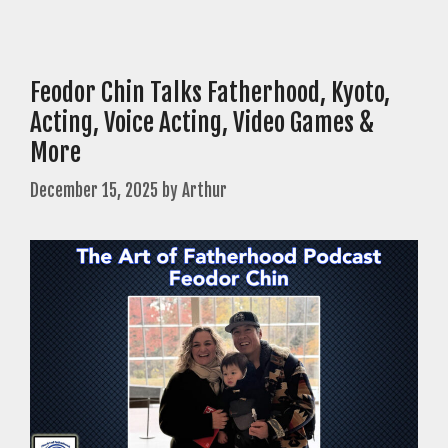
Feodor Chin Talks Fatherhood, Kyoto,
Acting, Voice Acting, Video Games &
More
December 15, 2025
by
Arthur