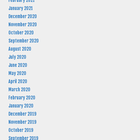
February 2021
January 2021
December 2020
November 2020
October 2020
September 2020
August 2020
July 2020
June 2020
May 2020
April 2020
March 2020
February 2020
January 2020
December 2019
November 2019
October 2019
September 2019