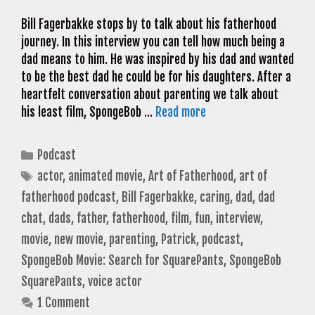
Bill Fagerbakke stops by to talk about his fatherhood
journey. In this interview you can tell how much being a
dad means to him. He was inspired by his dad and wanted
to be the best dad he could be for his daughters. After a
heartfelt conversation about parenting we talk about
his least film, SpongeBob …
Read more
Categories
Podcast
Tags
actor
,
animated movie
,
Art of Fatherhood
,
art of
fatherhood podcast
,
Bill Fagerbakke
,
caring
,
dad
,
dad
chat
,
dads
,
father
,
fatherhood
,
film
,
fun
,
interview
,
movie
,
new movie
,
parenting
,
Patrick
,
podcast
,
SpongeBob Movie: Search for SquarePants
,
SpongeBob
SquarePants
,
voice actor
1 Comment