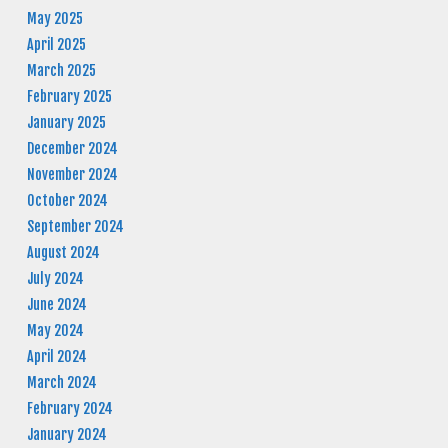
May 2025
April 2025
March 2025
February 2025
January 2025
December 2024
November 2024
October 2024
September 2024
August 2024
July 2024
June 2024
May 2024
April 2024
March 2024
February 2024
January 2024