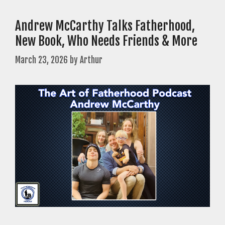
Andrew McCarthy Talks Fatherhood,
New Book, Who Needs Friends & More
March 23, 2026
by
Arthur