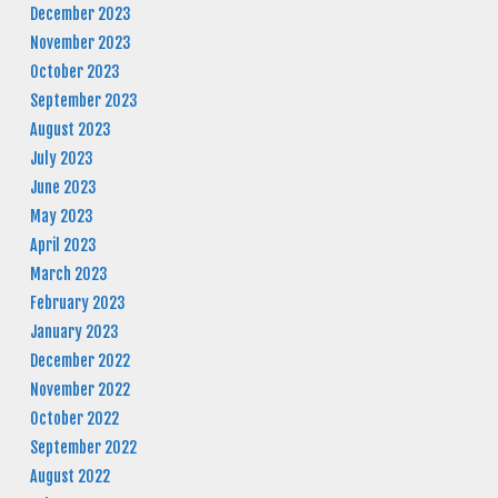
December 2023
November 2023
October 2023
September 2023
August 2023
July 2023
June 2023
May 2023
April 2023
March 2023
February 2023
January 2023
December 2022
November 2022
October 2022
September 2022
August 2022