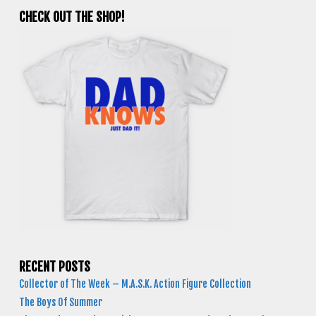
CHECK OUT THE SHOP!
RECENT POSTS
Collector of The Week – M.A.S.K. Action Figure Collection
The Boys Of Summer