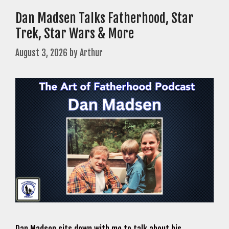
Dan Madsen Talks Fatherhood, Star
Trek, Star Wars & More
August 3, 2026
by
Arthur