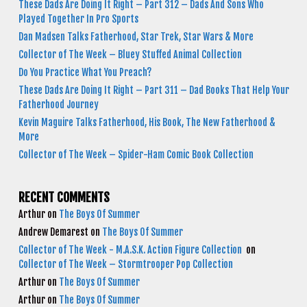
These Dads Are Doing It Right – Part 312 – Dads And Sons Who
Played Together In Pro Sports
Dan Madsen Talks Fatherhood, Star Trek, Star Wars & More
Collector of The Week – Bluey Stuffed Animal Collection
Do You Practice What You Preach?
These Dads Are Doing It Right – Part 311 – Dad Books That Help Your
Fatherhood Journey
Kevin Maguire Talks Fatherhood, His Book, The New Fatherhood &
More
Collector of The Week – Spider-Ham Comic Book Collection
RECENT COMMENTS
Arthur
on
The Boys Of Summer
Andrew Demarest
on
The Boys Of Summer
Collector of The Week - M.A.S.K. Action Figure Collection
on
Collector of The Week – Stormtrooper Pop Collection
Arthur
on
The Boys Of Summer
Arthur
on
The Boys Of Summer