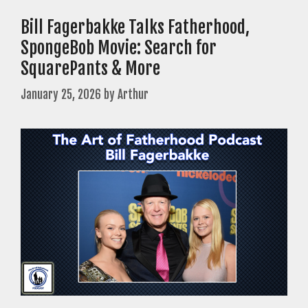
Bill Fagerbakke Talks Fatherhood,
SpongeBob Movie: Search for
SquarePants & More
January 25, 2026
by
Arthur