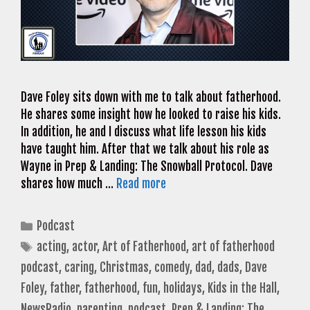
Dave Foley sits down with me to talk about fatherhood.
He shares some insight how he looked to raise his kids.
In addition, he and I discuss what life lesson his kids
have taught him. After that we talk about his role as
Wayne in Prep & Landing: The Snowball Protocol. Dave
shares how much …
Read more
Categories
Podcast
Tags
acting
,
actor
,
Art of Fatherhood
,
art of fatherhood
podcast
,
caring
,
Christmas
,
comedy
,
dad
,
dads
,
Dave
Foley
,
father
,
fatherhood
,
fun
,
holidays
,
Kids in the Hall
,
NewsRadio
,
parenting
,
podcast
,
Prep & Landing: The