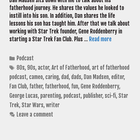
Dan Madsen sits down with me to talk about his
fatherhood journey. He shares the values he looked to
instill into his son. In addition, Dan shares the life
lessons his son has taught him. After that we talk about
working with Star Trek founder, Gene Roddenberry in
starting a Star Trek Fan Club. Plus …
Read more
Categories
Podcast
Tags
80s
,
90s
,
actor
,
Art of Fatherhood
,
art of fatherhood
podcast
,
cameo
,
caring
,
dad
,
dads
,
Dan Madsen
,
editor
,
Fan Club
,
father
,
fatherhood
,
fun
,
Gene Roddenberry
,
George Lucas
,
parenting
,
podcast
,
publisher
,
sci-fi
,
Star
Trek
,
Star Wars
,
writer
Leave a comment