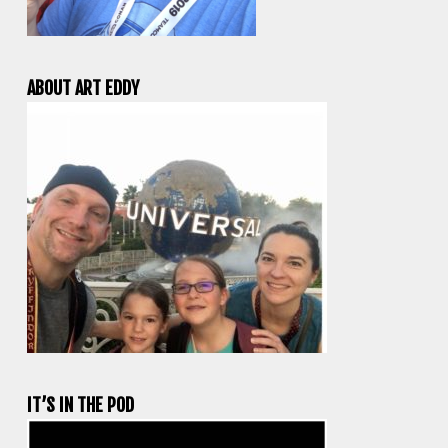
ABOUT ART EDDY
IT’S IN THE POD