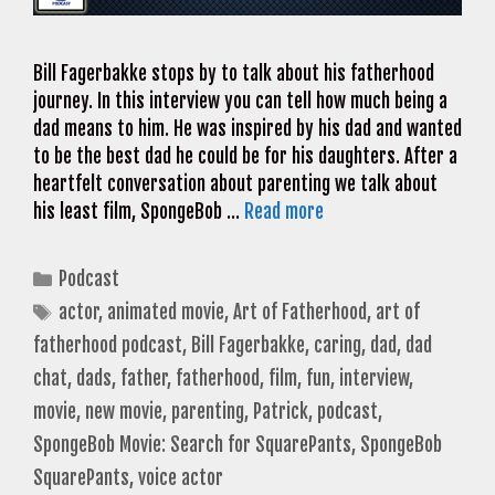
Bill Fagerbakke stops by to talk about his fatherhood
journey. In this interview you can tell how much being a
dad means to him. He was inspired by his dad and wanted
to be the best dad he could be for his daughters. After a
heartfelt conversation about parenting we talk about
his least film, SpongeBob …
Read more
Categories
Podcast
Tags
actor
,
animated movie
,
Art of Fatherhood
,
art of
fatherhood podcast
,
Bill Fagerbakke
,
caring
,
dad
,
dad
chat
,
dads
,
father
,
fatherhood
,
film
,
fun
,
interview
,
movie
,
new movie
,
parenting
,
Patrick
,
podcast
,
SpongeBob Movie: Search for SquarePants
,
SpongeBob
SquarePants
,
voice actor