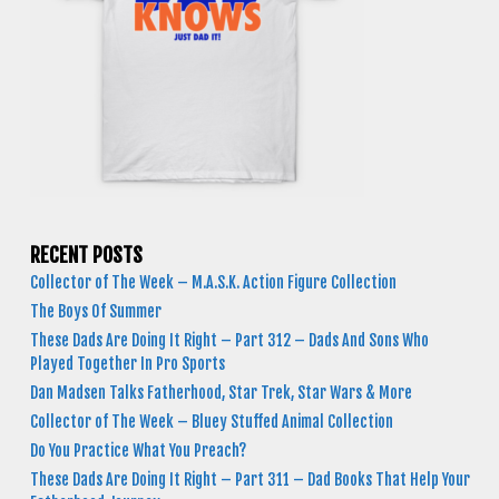
RECENT POSTS
Collector of The Week – M.A.S.K. Action Figure Collection
The Boys Of Summer
These Dads Are Doing It Right – Part 312 – Dads And Sons Who
Played Together In Pro Sports
Dan Madsen Talks Fatherhood, Star Trek, Star Wars & More
Collector of The Week – Bluey Stuffed Animal Collection
Do You Practice What You Preach?
These Dads Are Doing It Right – Part 311 – Dad Books That Help Your