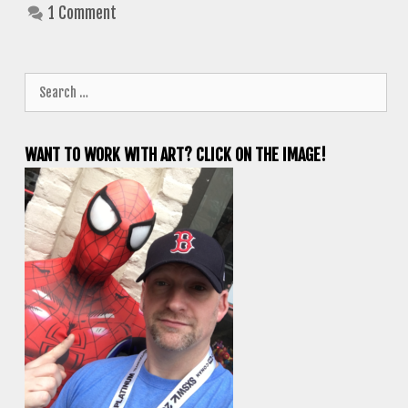
1 Comment
Search
for:
WANT TO WORK WITH ART? CLICK ON THE IMAGE!