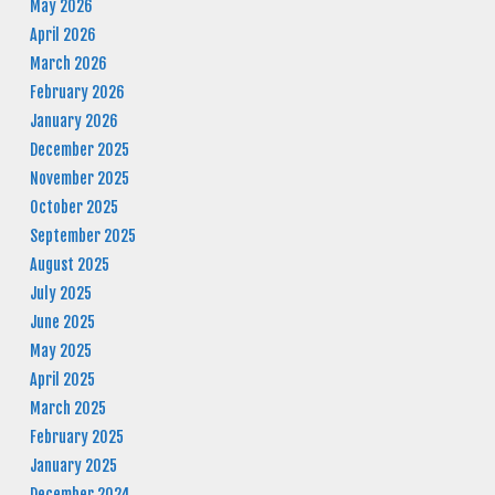
May 2026
April 2026
March 2026
February 2026
January 2026
December 2025
November 2025
October 2025
September 2025
August 2025
July 2025
June 2025
May 2025
April 2025
March 2025
February 2025
January 2025
December 2024