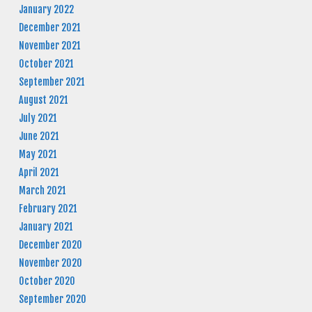
January 2022
December 2021
November 2021
October 2021
September 2021
August 2021
July 2021
June 2021
May 2021
April 2021
March 2021
February 2021
January 2021
December 2020
November 2020
October 2020
September 2020