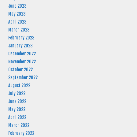
June 2023
May 2023
April 2023
March 2023
February 2023
January 2023
December 2022
November 2022
October 2022
September 2022
August 2022
July 2022
June 2022
May 2022
April 2022
March 2022
February 2022