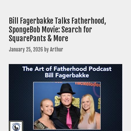
Bill Fagerbakke Talks Fatherhood,
SpongeBob Movie: Search for
SquarePants & More
January 25, 2026
by
Arthur