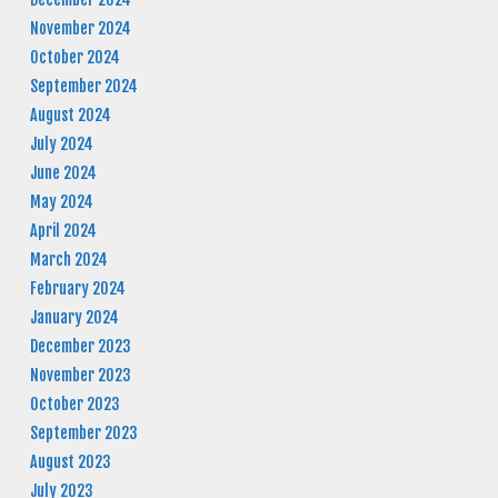
November 2024
October 2024
September 2024
August 2024
July 2024
June 2024
May 2024
April 2024
March 2024
February 2024
January 2024
December 2023
November 2023
October 2023
September 2023
August 2023
July 2023