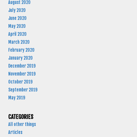
August 2020
July 2020
June 2020
May 2020
April 2020
March 2020
February 2020
January 2020
December 2019
November 2019
October 2019
September 2019
May 2019
CATEGORIES
All other things
Articles