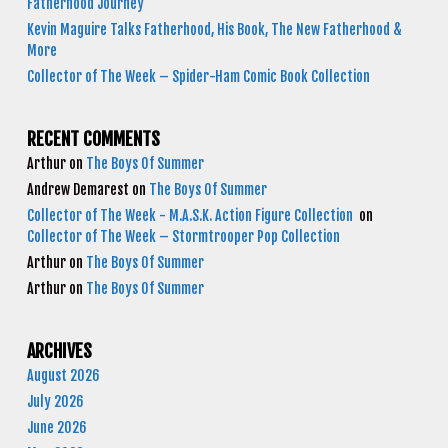
Fatherhood Journey
Kevin Maguire Talks Fatherhood, His Book, The New Fatherhood &
More
Collector of The Week – Spider-Ham Comic Book Collection
RECENT COMMENTS
Arthur
on
The Boys Of Summer
Andrew Demarest
on
The Boys Of Summer
Collector of The Week - M.A.S.K. Action Figure Collection
on
Collector of The Week – Stormtrooper Pop Collection
Arthur
on
The Boys Of Summer
Arthur
on
The Boys Of Summer
ARCHIVES
August 2026
July 2026
June 2026