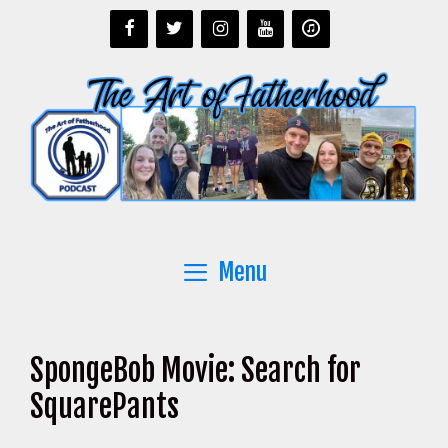
Skip
to
content
Menu
SpongeBob Movie: Search for
SquarePants