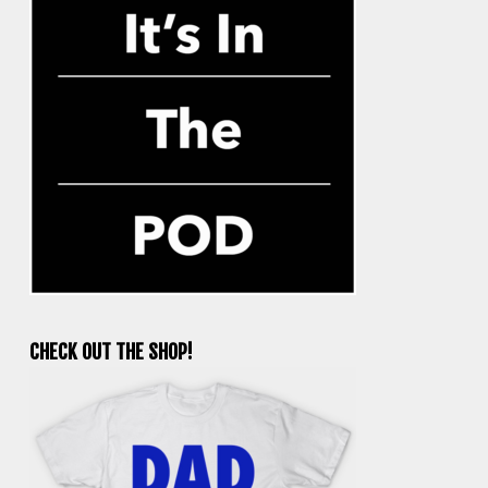
CHECK OUT THE SHOP!