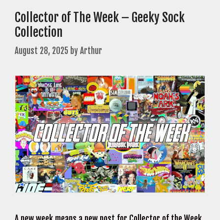
Collector of The Week – Geeky Sock
Collection
August 28, 2025
by
Arthur
A new week means a new post for Collector of the Week