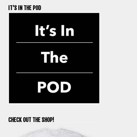
IT’S IN THE POD
CHECK OUT THE SHOP!