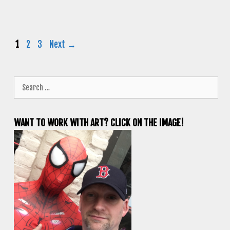
Page
Page
Page
1
2
3
Next
→
Search
for:
WANT TO WORK WITH ART? CLICK ON THE IMAGE!