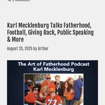
Karl Mecklenburg Talks Fatherhood,
Football, Giving Back, Public Speaking
& More
August 25, 2025
by
Arthur