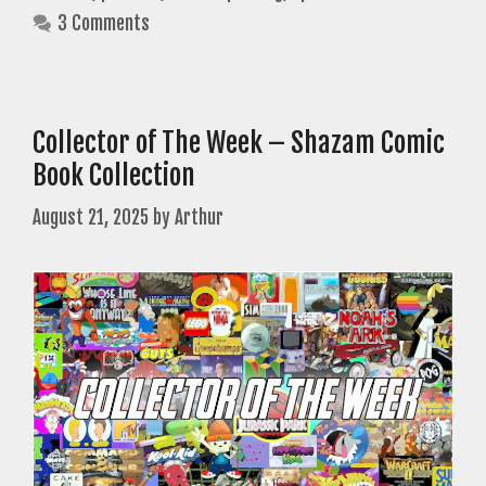
3 Comments
Collector of The Week – Shazam Comic
Book Collection
August 21, 2025
by
Arthur