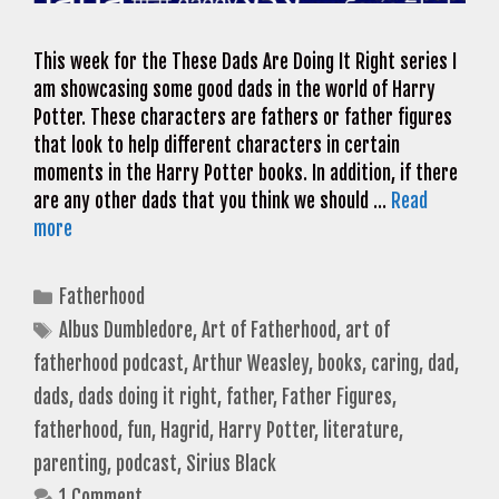
This week for the These Dads Are Doing It Right series I
am showcasing some good dads in the world of Harry
Potter. These characters are fathers or father figures
that look to help different characters in certain
moments in the Harry Potter books. In addition, if there
are any other dads that you think we should …
Read
more
Categories
Fatherhood
Tags
Albus Dumbledore
,
Art of Fatherhood
,
art of
fatherhood podcast
,
Arthur Weasley
,
books
,
caring
,
dad
,
dads
,
dads doing it right
,
father
,
Father Figures
,
fatherhood
,
fun
,
Hagrid
,
Harry Potter
,
literature
,
parenting
,
podcast
,
Sirius Black
1 Comment