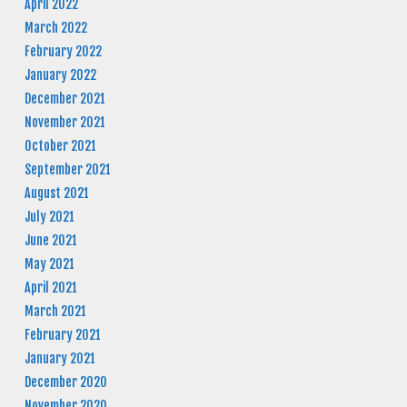
April 2022
March 2022
February 2022
January 2022
December 2021
November 2021
October 2021
September 2021
August 2021
July 2021
June 2021
May 2021
April 2021
March 2021
February 2021
January 2021
December 2020
November 2020