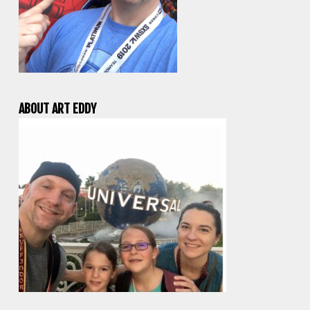
ABOUT ART EDDY