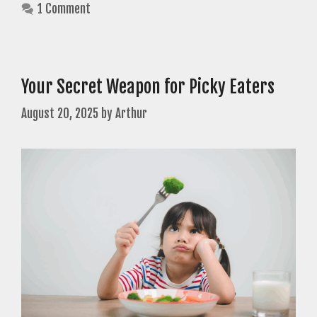
1 Comment
Your Secret Weapon for Picky Eaters
August 20, 2025
by
Arthur