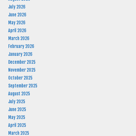
July 2026
June 2026
May 2026
April 2026
March 2026
February 2026
January 2026
December 2025
November 2025
October 2025
September 2025
August 2025
July 2025
June 2025
May 2025
April 2025
March 2025