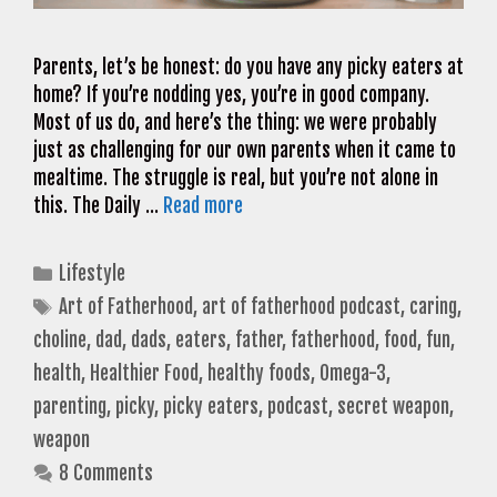
Parents, let’s be honest: do you have any picky eaters at
home? If you’re nodding yes, you’re in good company.
Most of us do, and here’s the thing: we were probably
just as challenging for our own parents when it came to
mealtime. The struggle is real, but you’re not alone in
this. The Daily …
Read more
Categories
Lifestyle
Tags
Art of Fatherhood
,
art of fatherhood podcast
,
caring
,
choline
,
dad
,
dads
,
eaters
,
father
,
fatherhood
,
food
,
fun
,
health
,
Healthier Food
,
healthy foods
,
Omega-3
,
parenting
,
picky
,
picky eaters
,
podcast
,
secret weapon
,
weapon
8 Comments