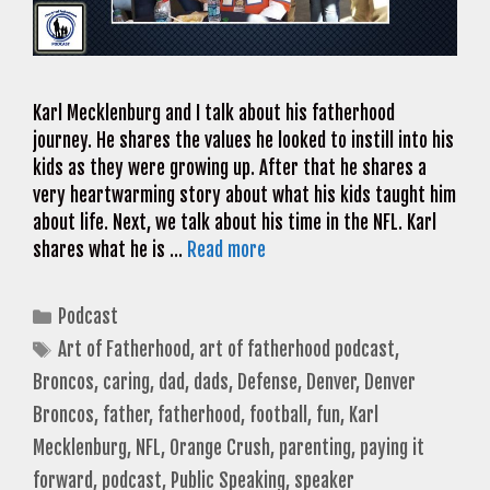
Karl Mecklenburg and I talk about his fatherhood
journey. He shares the values he looked to instill into his
kids as they were growing up. After that he shares a
very heartwarming story about what his kids taught him
about life. Next, we talk about his time in the NFL. Karl
shares what he is …
Read more
Categories
Podcast
Tags
Art of Fatherhood
,
art of fatherhood podcast
,
Broncos
,
caring
,
dad
,
dads
,
Defense
,
Denver
,
Denver
Broncos
,
father
,
fatherhood
,
football
,
fun
,
Karl
Mecklenburg
,
NFL
,
Orange Crush
,
parenting
,
paying it
forward
,
podcast
,
Public Speaking
,
speaker