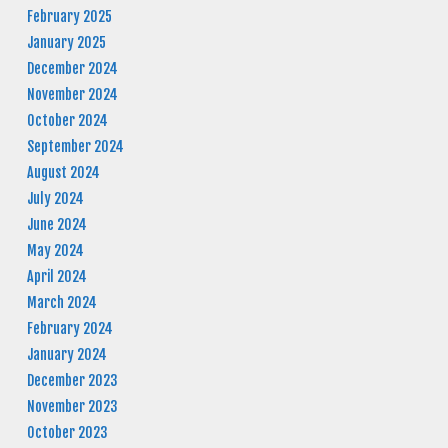
February 2025
January 2025
December 2024
November 2024
October 2024
September 2024
August 2024
July 2024
June 2024
May 2024
April 2024
March 2024
February 2024
January 2024
December 2023
November 2023
October 2023