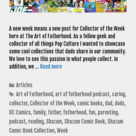
A new week means a new post for Collector of the Week
here at The Art of Fatherhood. As a fellow geek and
collector of all things Pop Culture I wanted to showcase
some cool collections that dads share in our community.
We love to see this passion in what people collect. In
addition, we …
Read more
Categories
Articles
Tags
Art of Fatherhood
,
art of fatherhood podcast
,
caring
,
collector
,
Collector of the Week
,
comic books
,
dad
,
dads
,
DC Comics
,
family
,
father
,
fatherhood
,
fun
,
parenting
,
podcast
,
reading
,
Shazam
,
Shazam Comic Book
,
Shazam
Comic Book Collection
,
Week