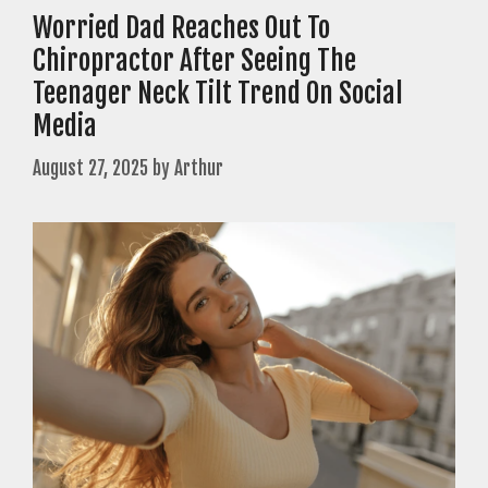
Worried Dad Reaches Out To
Chiropractor After Seeing The
Teenager Neck Tilt Trend On Social
Media
August 27, 2025
by
Arthur