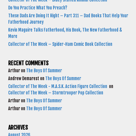
Do You Practice What You Preach?
These Dads Are Doing It Right – Part 311 – Dad Books That Help Your
Fatherhood Journey
Kevin Maguire Talks Fatherhood, His Book, The New Fatherhood &
More
Collector of The Week – Spider-Ham Comic Book Collection
RECENT COMMENTS
Arthur
on
The Boys Of Summer
Andrew Demarest
on
The Boys Of Summer
Collector of The Week - M.A.S.K. Action Figure Collection
on
Collector of The Week – Stormtrooper Pop Collection
Arthur
on
The Boys Of Summer
Arthur
on
The Boys Of Summer
ARCHIVES
August 2026