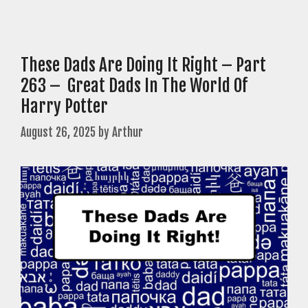
These Dads Are Doing It Right – Part
263 – Great Dads In The World Of
Harry Potter
August 26, 2025
by
Arthur