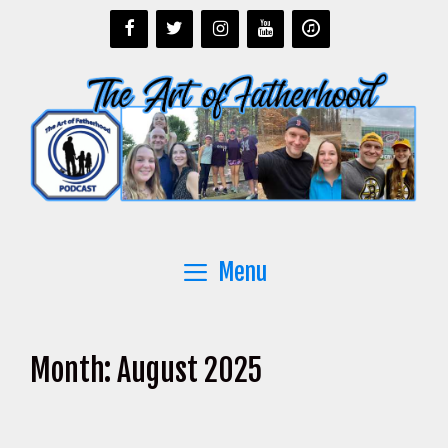
Skip
to
content
Menu
Month:
August 2025