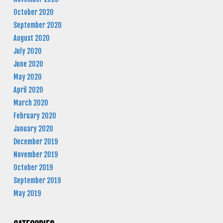
October 2020
September 2020
August 2020
July 2020
June 2020
May 2020
April 2020
March 2020
February 2020
January 2020
December 2019
November 2019
October 2019
September 2019
May 2019