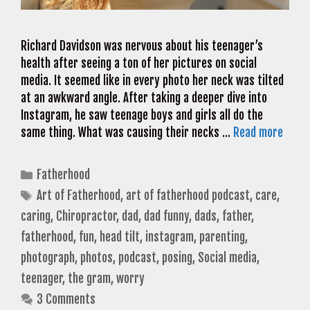
Richard Davidson was nervous about his teenager’s
health after seeing a ton of her pictures on social
media. It seemed like in every photo her neck was tilted
at an awkward angle. After taking a deeper dive into
Instagram, he saw teenage boys and girls all do the
same thing. What was causing their necks …
Read more
Categories
Fatherhood
Tags
Art of Fatherhood
,
art of fatherhood podcast
,
care
,
caring
,
Chiropractor
,
dad
,
dad funny
,
dads
,
father
,
fatherhood
,
fun
,
head tilt
,
instagram
,
parenting
,
photograph
,
photos
,
podcast
,
posing
,
Social media
,
teenager
,
the gram
,
worry
3 Comments