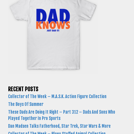
RECENT POSTS
Collector of The Week – M.A.S.K. Action Figure Collection
The Boys Of Summer
These Dads Are Doing It Right – Part 312 – Dads And Sons Who
Played Together In Pro Sports
Dan Madsen Talks Fatherhood, Star Trek, Star Wars & More
Collector of The Week – Bluey Stuffed Animal Collection