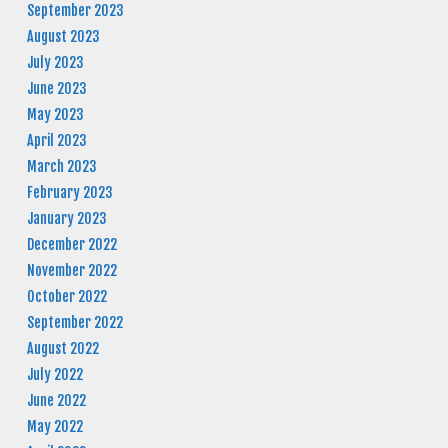
September 2023
August 2023
July 2023
June 2023
May 2023
April 2023
March 2023
February 2023
January 2023
December 2022
November 2022
October 2022
September 2022
August 2022
July 2022
June 2022
May 2022