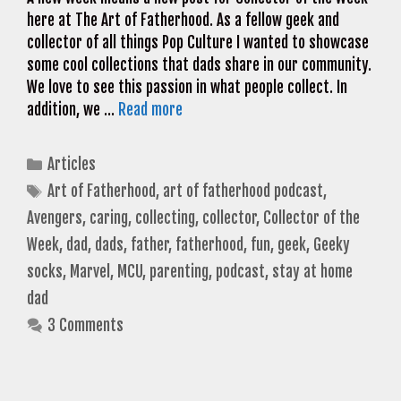
here at The Art of Fatherhood. As a fellow geek and
collector of all things Pop Culture I wanted to showcase
some cool collections that dads share in our community.
We love to see this passion in what people collect. In
addition, we …
Read more
Categories
Articles
Tags
Art of Fatherhood
,
art of fatherhood podcast
,
Avengers
,
caring
,
collecting
,
collector
,
Collector of the
Week
,
dad
,
dads
,
father
,
fatherhood
,
fun
,
geek
,
Geeky
socks
,
Marvel
,
MCU
,
parenting
,
podcast
,
stay at home
dad
3 Comments