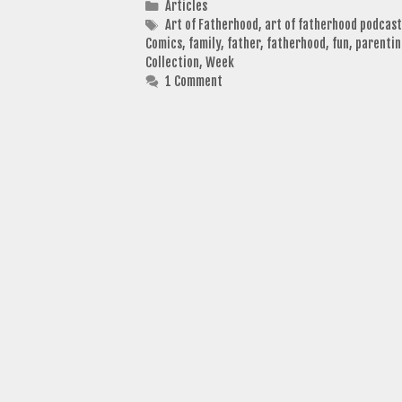
Categories
Articles
Tags
Art of Fatherhood
,
art of fatherhood podcast
Comics
,
family
,
father
,
fatherhood
,
fun
,
parenti
Collection
,
Week
1 Comment