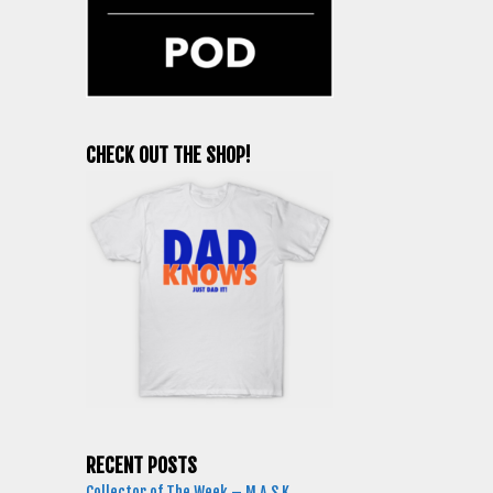
CHECK OUT THE SHOP!
RECENT POSTS
Collector of The Week – M.A.S.K.