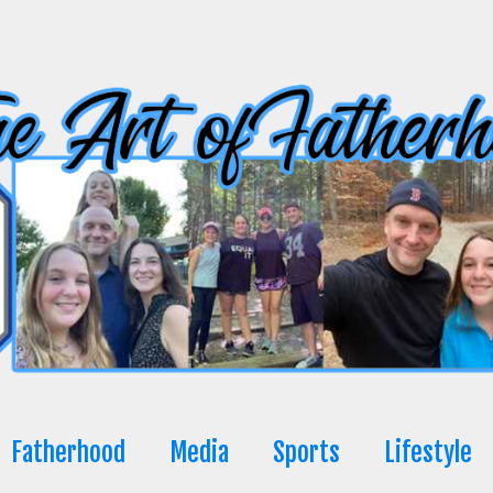
Fatherhood
Media
Sports
Lifestyle