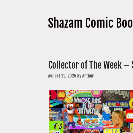
Shazam Comic Bo
Collector of The Week –
August 21, 2025
by
Arthur