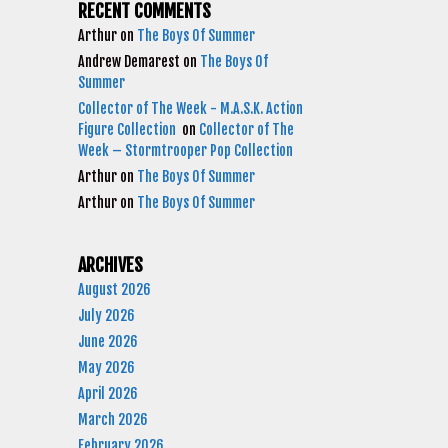
RECENT COMMENTS
Arthur
on
The Boys Of Summer
Andrew Demarest
on
The Boys Of
Summer
Collector of The Week - M.A.S.K. Action
Figure Collection
on
Collector of The
Week – Stormtrooper Pop Collection
Arthur
on
The Boys Of Summer
Arthur
on
The Boys Of Summer
ARCHIVES
August 2026
July 2026
June 2026
May 2026
April 2026
March 2026
February 2026