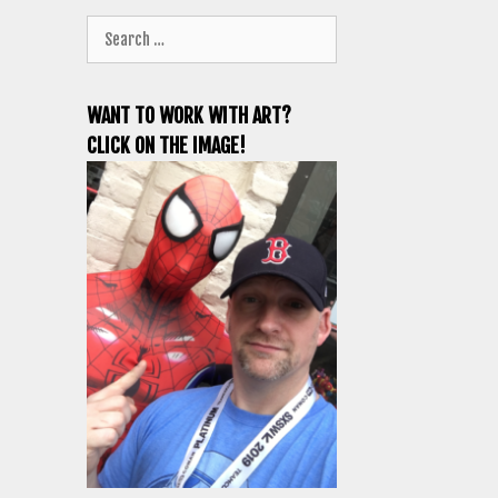
Search
for:
WANT TO WORK WITH ART?
CLICK ON THE IMAGE!