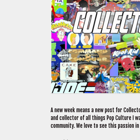
A new week means a new post for Collecto
and collector of all things Pop Culture I
community. We love to see this passion in