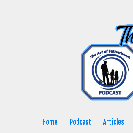
Skip
to
content
Home
Podcast
Articles