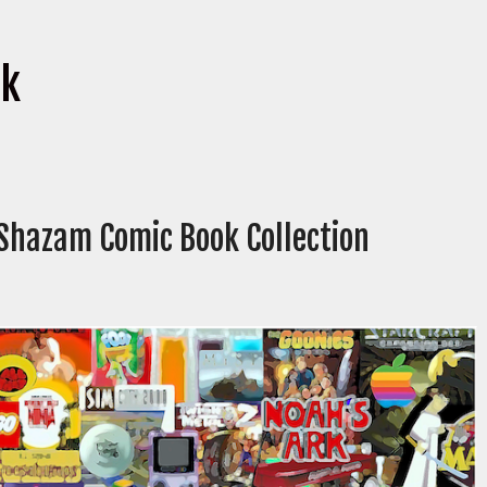
ok
 Shazam Comic Book Collection