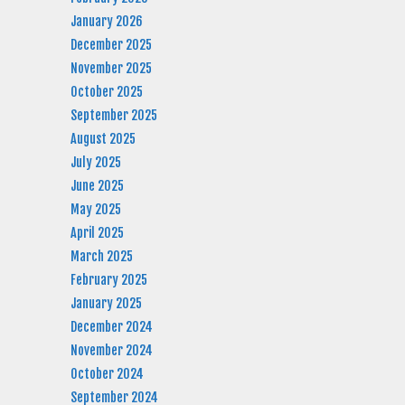
January 2026
December 2025
November 2025
October 2025
September 2025
August 2025
July 2025
June 2025
May 2025
April 2025
March 2025
February 2025
January 2025
December 2024
November 2024
October 2024
September 2024