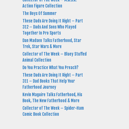
Action Figure Collection
The Boys Of Summer
These Dads Are Doing It Right – Part
312 – Dads And Sons Who Played
Together In Pro Sports
Dan Madsen Talks Fatherhood, Star
Trek, Star Wars & More
Collector of The Week – Bluey Stuffed
Animal Collection
Do You Practice What You Preach?
These Dads Are Doing It Right – Part
311 – Dad Books That Help Your
Fatherhood Journey
Kevin Maguire Talks Fatherhood, His
Book, The New Fatherhood & More
Collector of The Week – Spider-Ham
Comic Book Collection