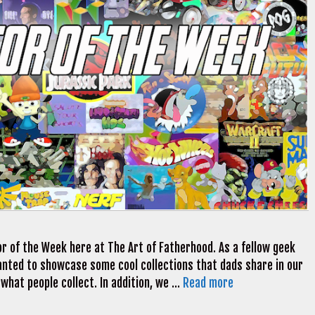
r of the Week here at The Art of Fatherhood. As a fellow geek
 wanted to showcase some cool collections that dads share in our
 what people collect. In addition, we …
Read more