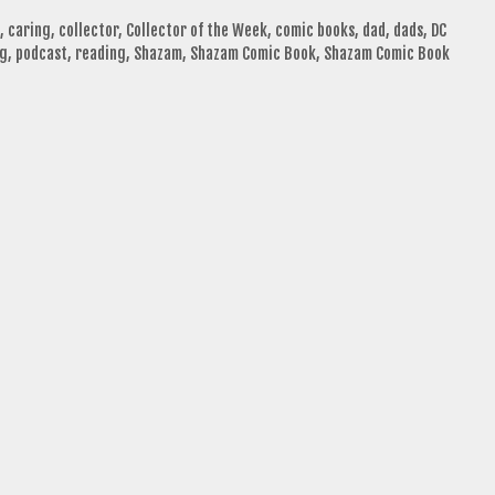
,
caring
,
collector
,
Collector of the Week
,
comic books
,
dad
,
dads
,
DC
ng
,
podcast
,
reading
,
Shazam
,
Shazam Comic Book
,
Shazam Comic Book