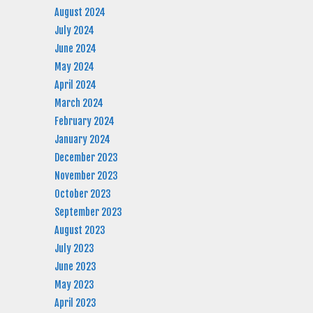
August 2024
July 2024
June 2024
May 2024
April 2024
March 2024
February 2024
January 2024
December 2023
November 2023
October 2023
September 2023
August 2023
July 2023
June 2023
May 2023
April 2023