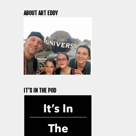
ABOUT ART EDDY
IT’S IN THE POD