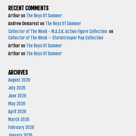
RECENT COMMENTS
Arthur
on
The Boys Of Summer
Andrew Demarest
on
The Boys Of Summer
Collector of The Week - M.A.S.K. Action Figure Collection
on
Collector of The Week – Stormtrooper Pop Collection
Arthur
on
The Boys Of Summer
Arthur
on
The Boys Of Summer
ARCHIVES
August 2026
July 2026
June 2026
May 2026
April 2026
March 2026
February 2026
January 2026