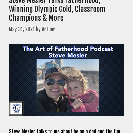
Steve Mesler Talks Fatherhood,
Winning Olympic Gold, Classroom
Champions & More
May 31, 2021
by
Arthur
Steve Mesler talks to me about being a dad and the fun