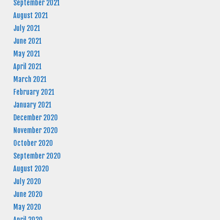
September 2021
August 2021
July 2021
June 2021
May 2021
April 2021
March 2021
February 2021
January 2021
December 2020
November 2020
October 2020
September 2020
August 2020
July 2020
June 2020
May 2020
April 2020