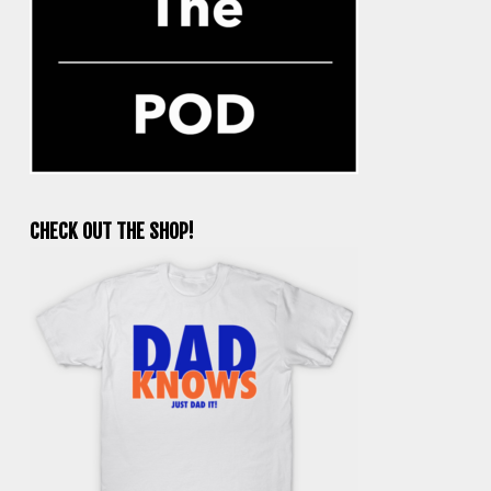
CHECK OUT THE SHOP!