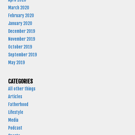
March 2020
February 2020
January 2020
December 2019
November 2019
October 2019
September 2019
May 2019
CATEGORIES
All other things
Articles
Fatherhood
Lifestyle
Media
Podcast