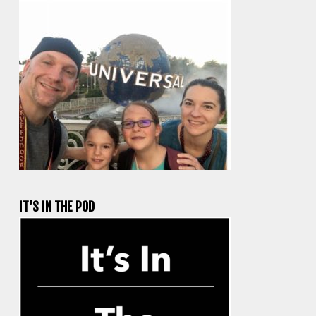
IT’S IN THE POD