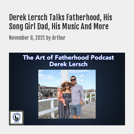
Derek Lersch Talks Fatherhood, His
Song Girl Dad, His Music And More
November 8, 2021
by
Arthur