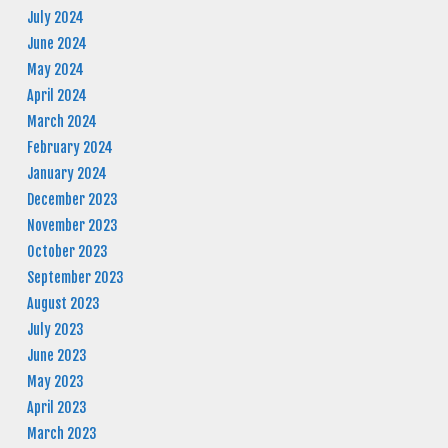
July 2024
June 2024
May 2024
April 2024
March 2024
February 2024
January 2024
December 2023
November 2023
October 2023
September 2023
August 2023
July 2023
June 2023
May 2023
April 2023
March 2023