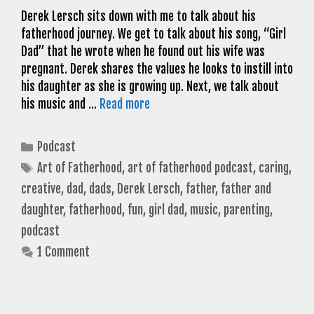
Derek Lersch sits down with me to talk about his
fatherhood journey. We get to talk about his song, “Girl
Dad” that he wrote when he found out his wife was
pregnant. Derek shares the values he looks to instill into
his daughter as she is growing up. Next, we talk about
his music and …
Read more
Categories
Podcast
Tags
Art of Fatherhood
,
art of fatherhood podcast
,
caring
,
creative
,
dad
,
dads
,
Derek Lersch
,
father
,
father and
daughter
,
fatherhood
,
fun
,
girl dad
,
music
,
parenting
,
podcast
1 Comment