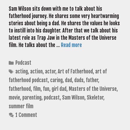
Sam Wilson sits down with me to talk about his
fatherhood journey. He shares some very heartwarming
stories about being a dad. He shares the values he looks
to instill into his daughter. After that we talk about his
latest role as Trap Jaw in the Masters of the Universe
film. He talks about the …
Read more
Categories
Podcast
Tags
acting
,
action
,
actor
,
Art of Fatherhood
,
art of
fatherhood podcast
,
caring
,
dad
,
dads
,
father
,
fatherhood
,
film
,
fun
,
girl dad
,
Masters of the Universe
,
movie
,
parenting
,
podcast
,
Sam Wilson
,
Skeletor
,
summer film
1 Comment