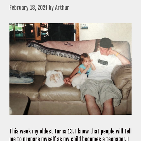
February 18, 2021
by
Arthur
This week my oldest turns 13. I know that people will tell
me to prepare myself as my child becomes a teenager. I