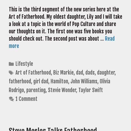
This is the third segment of the new series here at the
Art of Fatherhood. My oldest daughter, Lily and I will take
a look at a topic in the world of Pop Culture and share
our thoughts on it. The first one was five books you
should check out. The second post was about …
Read
more
Categories
Lifestyle
Tags
Art of Fatherhood
,
Biz Markie
,
dad
,
dads
,
daughter
,
fatherhood
,
girl dad
,
Hamilton
,
John Williams
,
Olivia
Rodrigo
,
parenting
,
Stevie Wonder
,
Taylor Swift
1 Comment