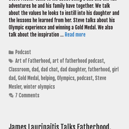
adventures he and his family have together. We talk
about the values he looks to instill into his daughter and
the lessons he learned from her. Steve talks about his
Olympic experience and winning a Gold Medal. We also
talk about the inspiration …
Read more
Categories
Podcast
Tags
Art of Fatherhood
,
art of fatherhood podcast
,
Classroom
,
dad
,
dad chat
,
dad daughter
,
fatherhood
,
girl
dad
,
Gold Medal
,
helping
,
Olympics
,
podcast
,
Steve
Mesler
,
winter olympics
7 Comments
James Laurinaitis Talks Fatherhood,