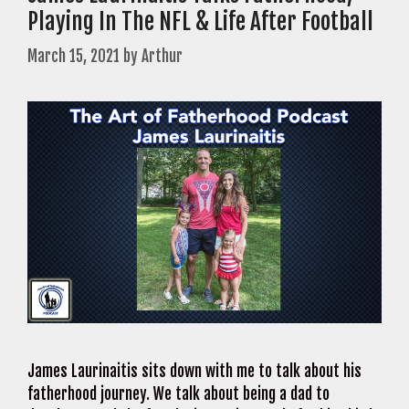
Playing In The NFL & Life After Football
March 15, 2021
by
Arthur
James Laurinaitis sits down with me to talk about his
fatherhood journey. We talk about being a dad to