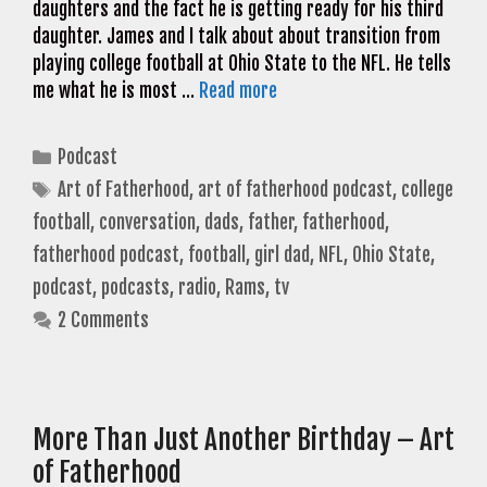
daughters and the fact he is getting ready for his third
daughter. James and I talk about about transition from
playing college football at Ohio State to the NFL. He tells
me what he is most …
Read more
Categories
Podcast
Tags
Art of Fatherhood
,
art of fatherhood podcast
,
college
football
,
conversation
,
dads
,
father
,
fatherhood
,
fatherhood podcast
,
football
,
girl dad
,
NFL
,
Ohio State
,
podcast
,
podcasts
,
radio
,
Rams
,
tv
2 Comments
More Than Just Another Birthday – Art
of Fatherhood