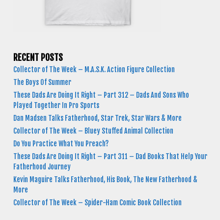
RECENT POSTS
Collector of The Week – M.A.S.K. Action Figure Collection
The Boys Of Summer
These Dads Are Doing It Right – Part 312 – Dads And Sons Who
Played Together In Pro Sports
Dan Madsen Talks Fatherhood, Star Trek, Star Wars & More
Collector of The Week – Bluey Stuffed Animal Collection
Do You Practice What You Preach?
These Dads Are Doing It Right – Part 311 – Dad Books That Help Your
Fatherhood Journey
Kevin Maguire Talks Fatherhood, His Book, The New Fatherhood &
More
Collector of The Week – Spider-Ham Comic Book Collection