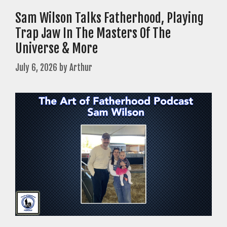
Sam Wilson Talks Fatherhood, Playing
Trap Jaw In The Masters Of The
Universe & More
July 6, 2026
by
Arthur