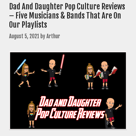
Dad And Daughter Pop Culture Reviews
– Five Musicians & Bands That Are On
Our Playlists
August 5, 2021
by
Arthur