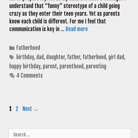
understand that “funny” stereotype of a child going
crazy as they enter their teen years. Yet as parents
know each child is different. For me I feel that
communication is key in …
Read more
Categories
Fatherhood
Tags
birthday
,
dad
,
daughter
,
father
,
fatherhood
,
girl dad
,
happy birthday
,
parent
,
parenthood
,
parenting
4 Comments
Page
Page
1
2
Next
→
Search
for: