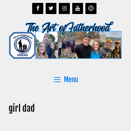
Skip
to
content
Menu
girl dad