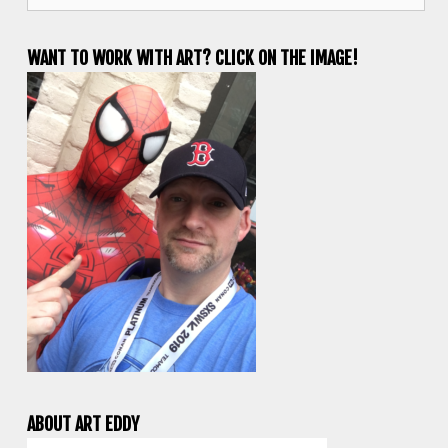
WANT TO WORK WITH ART? CLICK ON THE IMAGE!
ABOUT ART EDDY