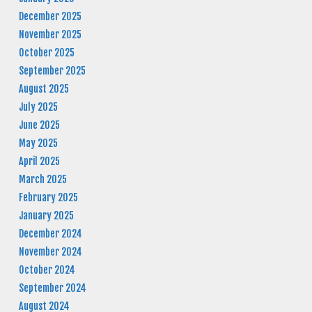
December 2025
November 2025
October 2025
September 2025
August 2025
July 2025
June 2025
May 2025
April 2025
March 2025
February 2025
January 2025
December 2024
November 2024
October 2024
September 2024
August 2024