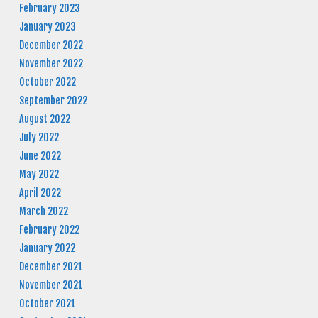
February 2023
January 2023
December 2022
November 2022
October 2022
September 2022
August 2022
July 2022
June 2022
May 2022
April 2022
March 2022
February 2022
January 2022
December 2021
November 2021
October 2021