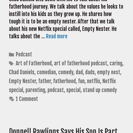
fatherhood journey. We talk about the values he looks to
instill into his kids as they grow up. He shares how
tough it is to be an empty nester. After that we talk
about his new Netflix special called, Empty Nester. He
talks about the …
Read more
Categories
Podcast
Tags
Art of Fatherhood
,
art of fatherhood podcast
,
caring
,
Chad Daniels
,
comedian
,
comedy
,
dad
,
dads
,
empty nest
,
Empty Nester
,
father
,
fatherhood
,
fun
,
netflix
,
Netflix
special
,
parenting
,
podcast
,
special
,
stand up comedy
1 Comment
Donnell Rawlings Says His Son Is Part