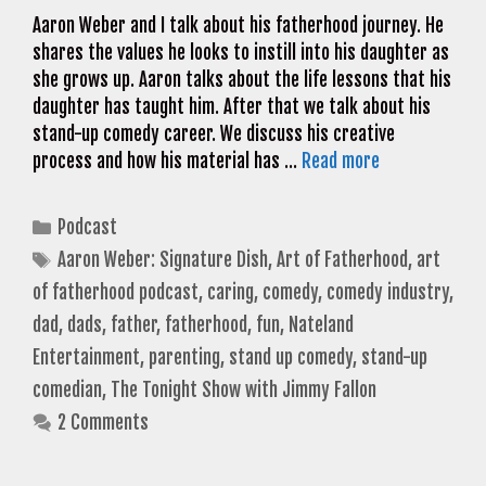
Aaron Weber and I talk about his fatherhood journey. He
shares the values he looks to instill into his daughter as
she grows up. Aaron talks about the life lessons that his
daughter has taught him. After that we talk about his
stand-up comedy career. We discuss his creative
process and how his material has …
Read more
Categories
Podcast
Tags
Aaron Weber: Signature Dish
,
Art of Fatherhood
,
art
of fatherhood podcast
,
caring
,
comedy
,
comedy industry
,
dad
,
dads
,
father
,
fatherhood
,
fun
,
Nateland
Entertainment
,
parenting
,
stand up comedy
,
stand-up
comedian
,
The Tonight Show with Jimmy Fallon
2 Comments