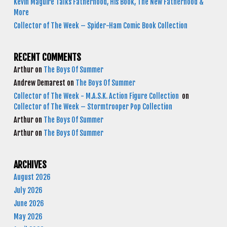
Kevin Maguire Talks Fatherhood, His Book, The New Fatherhood &
More
Collector of The Week – Spider-Ham Comic Book Collection
RECENT COMMENTS
Arthur
on
The Boys Of Summer
Andrew Demarest
on
The Boys Of Summer
Collector of The Week - M.A.S.K. Action Figure Collection
on
Collector of The Week – Stormtrooper Pop Collection
Arthur
on
The Boys Of Summer
Arthur
on
The Boys Of Summer
ARCHIVES
August 2026
July 2026
June 2026
May 2026