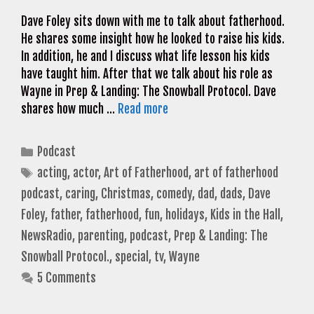
Dave Foley sits down with me to talk about fatherhood.
He shares some insight how he looked to raise his kids.
In addition, he and I discuss what life lesson his kids
have taught him. After that we talk about his role as
Wayne in Prep & Landing: The Snowball Protocol. Dave
shares how much …
Read more
Categories
Podcast
Tags
acting
,
actor
,
Art of Fatherhood
,
art of fatherhood
podcast
,
caring
,
Christmas
,
comedy
,
dad
,
dads
,
Dave
Foley
,
father
,
fatherhood
,
fun
,
holidays
,
Kids in the Hall
,
NewsRadio
,
parenting
,
podcast
,
Prep & Landing: The
Snowball Protocol.
,
special
,
tv
,
Wayne
5 Comments