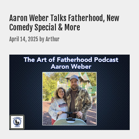
Aaron Weber Talks Fatherhood, New
Comedy Special & More
April 14, 2025
by
Arthur