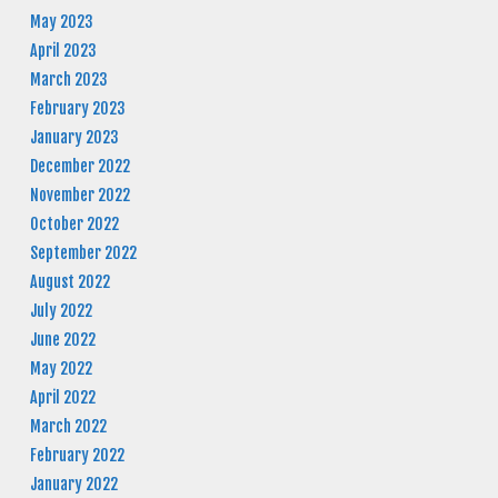
May 2023
April 2023
March 2023
February 2023
January 2023
December 2022
November 2022
October 2022
September 2022
August 2022
July 2022
June 2022
May 2022
April 2022
March 2022
February 2022
January 2022