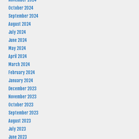
October 2024
September 2024
August 2024
July 2024
June 2024
May 2024
April 2024
March 2024
February 2024
January 2024
December 2023
November 2023
October 2023
September 2023
August 2023
July 2023
June 2023