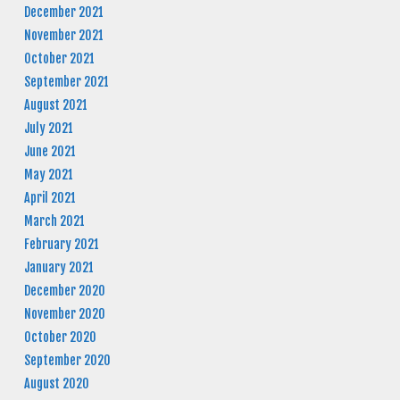
December 2021
November 2021
October 2021
September 2021
August 2021
July 2021
June 2021
May 2021
April 2021
March 2021
February 2021
January 2021
December 2020
November 2020
October 2020
September 2020
August 2020