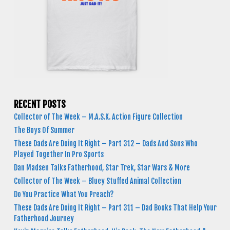
RECENT POSTS
Collector of The Week – M.A.S.K. Action Figure Collection
The Boys Of Summer
These Dads Are Doing It Right – Part 312 – Dads And Sons Who
Played Together In Pro Sports
Dan Madsen Talks Fatherhood, Star Trek, Star Wars & More
Collector of The Week – Bluey Stuffed Animal Collection
Do You Practice What You Preach?
These Dads Are Doing It Right – Part 311 – Dad Books That Help Your
Fatherhood Journey