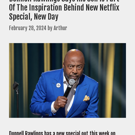
Of The Inspiration Behind New Netflix
Special, New Day
February 28, 2024
by
Arthur
Donnell Rawlings has a new special out this week on