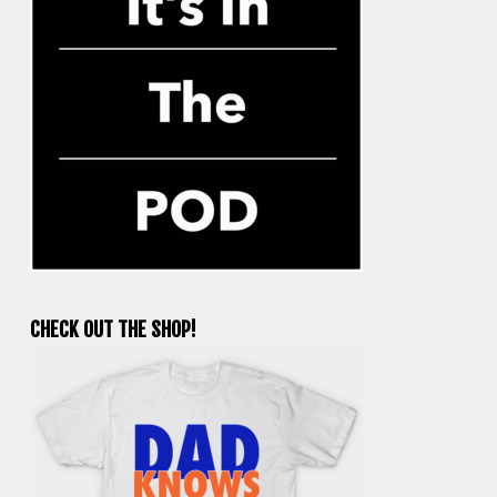
CHECK OUT THE SHOP!