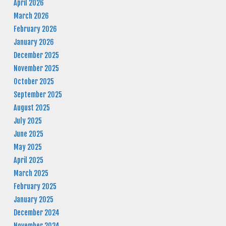
April 2026
March 2026
February 2026
January 2026
December 2025
November 2025
October 2025
September 2025
August 2025
July 2025
June 2025
May 2025
April 2025
March 2025
February 2025
January 2025
December 2024
November 2024