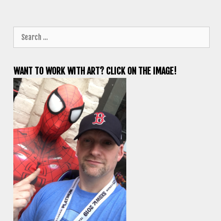
Search
for:
WANT TO WORK WITH ART? CLICK ON THE IMAGE!