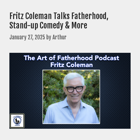
Fritz Coleman Talks Fatherhood,
Stand-up Comedy & More
January 27, 2025
by
Arthur