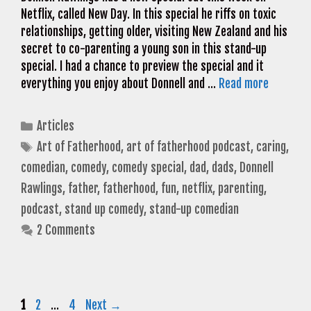
Netflix, called New Day. In this special he riffs on toxic
relationships, getting older, visiting New Zealand and his
secret to co-parenting a young son in this stand-up
special. I had a chance to preview the special and it
everything you enjoy about Donnell and …
Read more
Categories
Articles
Tags
Art of Fatherhood
,
art of fatherhood podcast
,
caring
,
comedian
,
comedy
,
comedy special
,
dad
,
dads
,
Donnell
Rawlings
,
father
,
fatherhood
,
fun
,
netflix
,
parenting
,
podcast
,
stand up comedy
,
stand-up comedian
2 Comments
Page
Page
Page
1
2
…
4
Next
→