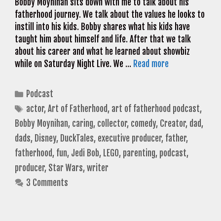
Bobby Moynihan sits down with me to talk about his
fatherhood journey. We talk about the values he looks to
instill into his kids. Bobby shares what his kids have
taught him about himself and life. After that we talk
about his career and what he learned about showbiz
while on Saturday Night Live. We …
Read more
Categories
Podcast
Tags
actor
,
Art of Fatherhood
,
art of fatherhood podcast
,
Bobby Moynihan
,
caring
,
collector
,
comedy
,
Creator
,
dad
,
dads
,
Disney
,
DuckTales
,
executive producer
,
father
,
fatherhood
,
fun
,
Jedi Bob
,
LEGO
,
parenting
,
podcast
,
producer
,
Star Wars
,
writer
3 Comments