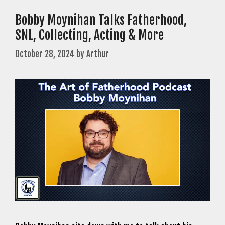
Bobby Moynihan Talks Fatherhood,
SNL, Collecting, Acting & More
October 28, 2024
by
Arthur