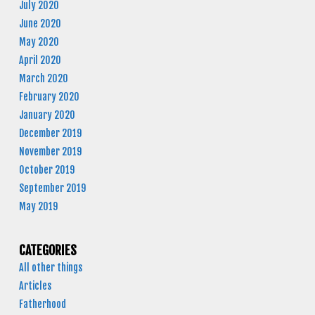
July 2020
June 2020
May 2020
April 2020
March 2020
February 2020
January 2020
December 2019
November 2019
October 2019
September 2019
May 2019
CATEGORIES
All other things
Articles
Fatherhood