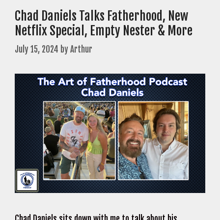
Chad Daniels Talks Fatherhood, New
Netflix Special, Empty Nester & More
July 15, 2024
by
Arthur
Chad Daniels sits down with me to talk about his