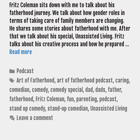
Fritz Coleman sits down with me to talk about his
fatherhood journey. We talk about how gender roles in
terms of taking care of family members are changing.
He shares some stories about fatherhood with me. After
that we talk about his special, Unassisted Living. Fritz
talks about his creative process and how he prepared …
Read more
Categories
Podcast
Tags
Art of Fatherhood
,
art of fatherhood podcast
,
caring
,
comedian
,
comedy
,
comedy special
,
dad
,
dads
,
father
,
fatherhood
,
Fritz Coleman
,
fun
,
parenting
,
podcast
,
stand up comedy
,
stand-up comedian
,
Unassisted Living
Leave a comment