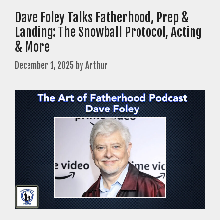
Dave Foley Talks Fatherhood, Prep &
Landing: The Snowball Protocol, Acting
& More
December 1, 2025
by
Arthur