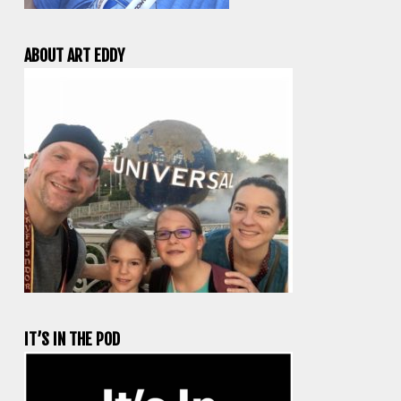
ABOUT ART EDDY
IT’S IN THE POD