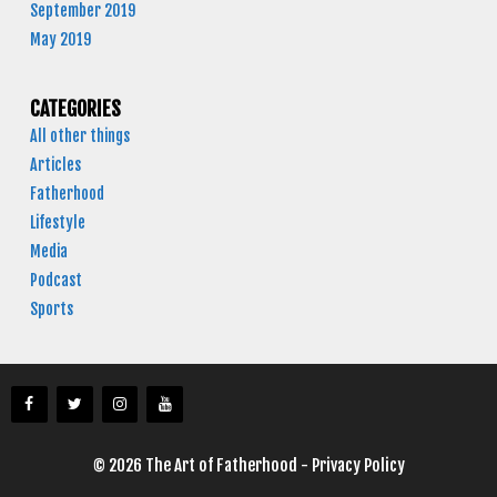
September 2019
May 2019
CATEGORIES
All other things
Articles
Fatherhood
Lifestyle
Media
Podcast
Sports
© 2026 The Art of Fatherhood -
Privacy Policy