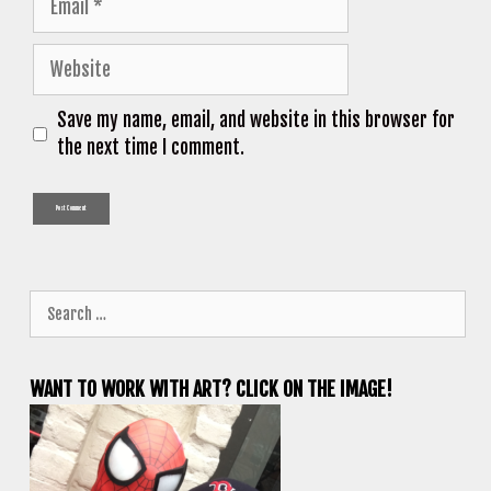
Website
Save my name, email, and website in this browser for
the next time I comment.
Search
for:
WANT TO WORK WITH ART? CLICK ON THE IMAGE!