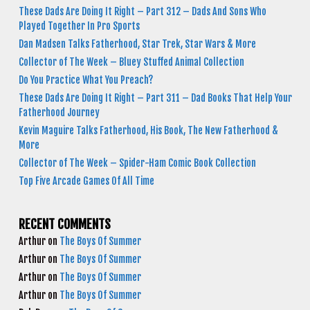
These Dads Are Doing It Right – Part 312 – Dads And Sons Who
Played Together In Pro Sports
Dan Madsen Talks Fatherhood, Star Trek, Star Wars & More
Collector of The Week – Bluey Stuffed Animal Collection
Do You Practice What You Preach?
These Dads Are Doing It Right – Part 311 – Dad Books That Help Your
Fatherhood Journey
Kevin Maguire Talks Fatherhood, His Book, The New Fatherhood &
More
Collector of The Week – Spider-Ham Comic Book Collection
Top Five Arcade Games Of All Time
RECENT COMMENTS
Arthur
on
The Boys Of Summer
Arthur
on
The Boys Of Summer
Arthur
on
The Boys Of Summer
Arthur
on
The Boys Of Summer