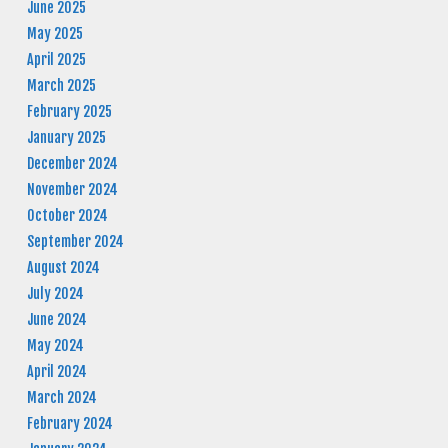
June 2025
May 2025
April 2025
March 2025
February 2025
January 2025
December 2024
November 2024
October 2024
September 2024
August 2024
July 2024
June 2024
May 2024
April 2024
March 2024
February 2024