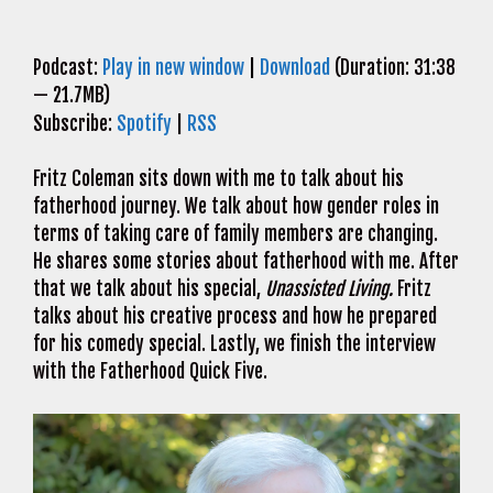
Podcast:
Play in new window
|
Download
(Duration: 31:38
— 21.7MB)
Subscribe:
Spotify
|
RSS
Fritz Coleman sits down with me to talk about his
fatherhood journey. We talk about how gender roles in
terms of taking care of family members are changing.
He shares some stories about fatherhood with me. After
that we talk about his special,
Unassisted Living.
Fritz
talks about his creative process and how he prepared
for his comedy special. Lastly, we finish the interview
with the Fatherhood Quick Five.