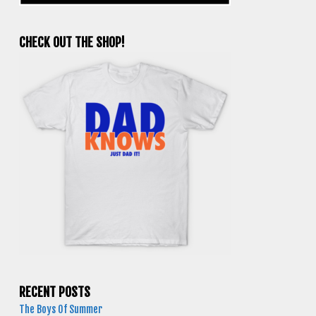
CHECK OUT THE SHOP!
RECENT POSTS
The Boys Of Summer