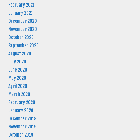
February 2021
January 2021
December 2020
November 2020
October 2020
September 2020
August 2020
July 2020
June 2020
May 2020
April 2020
March 2020
February 2020
January 2020
December 2019
November 2019
October 2019