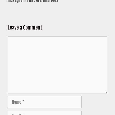
Instagram That Are Hilarious
Leave a Comment
Comment
Name
Email