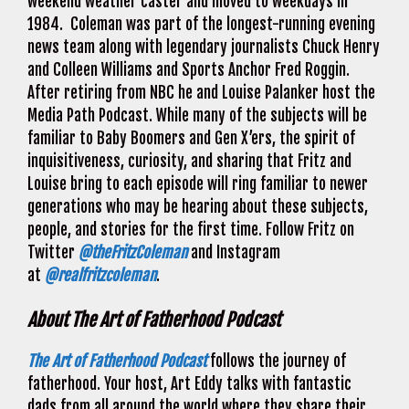
weekend weather caster and moved to weekdays in
1984. Coleman was part of the longest-running evening
news team along with legendary journalists Chuck Henry
and Colleen Williams and Sports Anchor Fred Roggin.
After retiring from NBC he and Louise Palanker host the
Media Path Podcast. While many of the subjects will be
familiar to Baby Boomers and Gen X’ers, the spirit of
inquisitiveness, curiosity, and sharing that Fritz and
Louise bring to each episode will ring familiar to newer
generations who may be hearing about these subjects,
people, and stories for the first time. Follow Fritz on
Twitter
@theFritzColeman
and Instagram
at
@realfritzcoleman
.
About The Art of Fatherhood Podcast
The Art of Fatherhood Podcast
follows the journey of
fatherhood. Your host, Art Eddy talks with fantastic
dads from all around the world where they share their