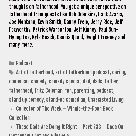
thoughts on fatherhood. You get a unique perspective on
fatherhood from guests like Bob Odenkirk, Hank Azaria,
Joe Montana, Kevin Smith, Danny Trejo, Jerry Rice, Jeff
Foxworthy, Patrick Warburton, Jeff Kinney, Paul Sun-
Hyung Lee, Kyle Busch, Dennis Quaid, Dwight Freeney and
many more.
Categories
Podcast
Tags
Art of Fatherhood
,
art of fatherhood podcast
,
caring
,
comedian
,
comedy
,
comedy special
,
dad
,
dads
,
father
,
fatherhood
,
Fritz Coleman
,
fun
,
parenting
,
podcast
,
stand up comedy
,
stand-up comedian
,
Unassisted Living
Collector of The Week – Winnie-the-Pooh Book
Collection
These Dads Are Doing It Right – Part 233 – Dads On