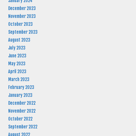
January 2024
December 2023
November 2023
October 2023
September 2023
August 2023
July 2023
June 2023
May 2023
April 2023
March 2023
February 2023
January 2023
December 2022
November 2022
October 2022
September 2022
August 2022