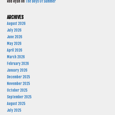
Rob Ryan
on
The Boys Of Summer
ARCHIVES
August 2026
July 2026
June 2026
May 2026
April 2026
March 2026
February 2026
January 2026
December 2025
November 2025
October 2025
September 2025
August 2025
July 2025