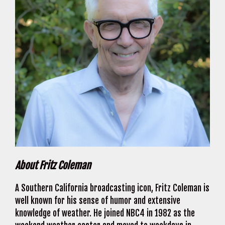
About Fritz Coleman
A Southern California broadcasting icon, Fritz Coleman is
well known for his sense of humor and extensive
knowledge of weather. He joined NBC4 in 1982 as the