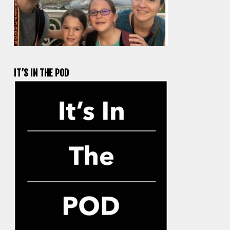
IT’S IN THE POD