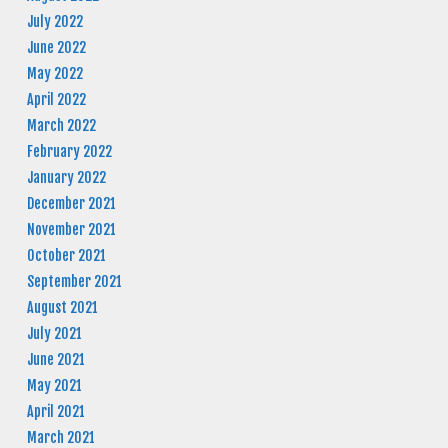
July 2022
June 2022
May 2022
April 2022
March 2022
February 2022
January 2022
December 2021
November 2021
October 2021
September 2021
August 2021
July 2021
June 2021
May 2021
April 2021
March 2021