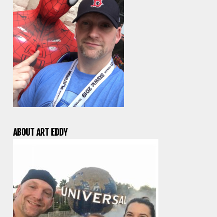
ABOUT ART EDDY