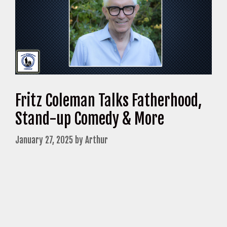
Fritz Coleman Talks Fatherhood,
Stand-up Comedy & More
January 27, 2025
by
Arthur