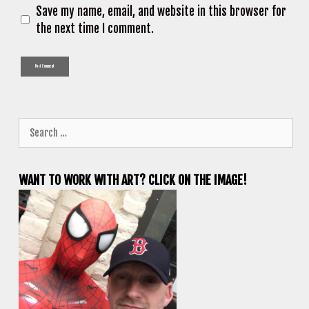
Save my name, email, and website in this browser for
the next time I comment.
Search
for:
WANT TO WORK WITH ART? CLICK ON THE IMAGE!