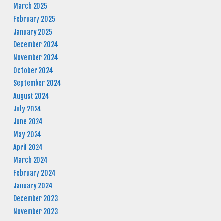
March 2025
February 2025
January 2025
December 2024
November 2024
October 2024
September 2024
August 2024
July 2024
June 2024
May 2024
April 2024
March 2024
February 2024
January 2024
December 2023
November 2023