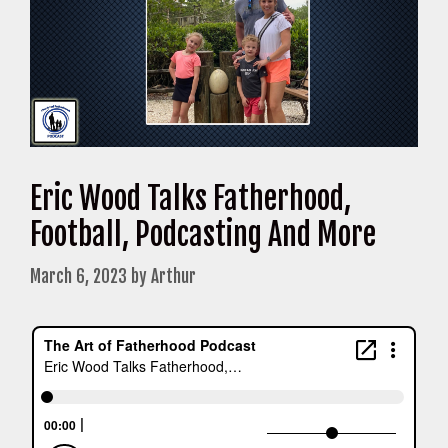
Eric Wood Talks Fatherhood,
Football, Podcasting And More
March 6, 2023
by
Arthur