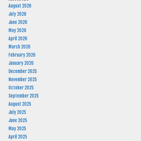
August 2026
July 2026
June 2026
May 2026
April 2026
March 2026
February 2026
January 2026
December 2025
November 2025
October 2025
September 2025
August 2025
July 2025
June 2025
May 2025
April 2025