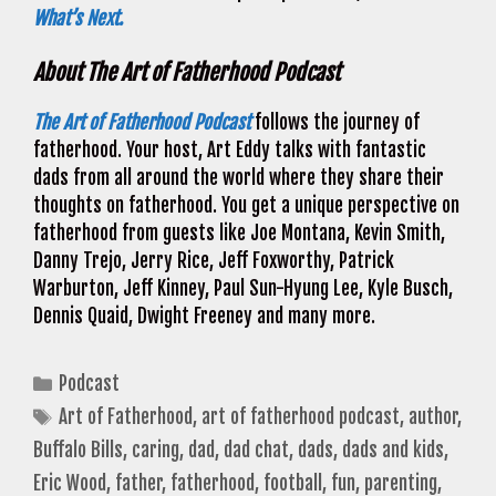
What’s Next.
About The Art of Fatherhood Podcast
The Art of Fatherhood Podcast
follows the journey of
fatherhood. Your host, Art Eddy talks with fantastic
dads from all around the world where they share their
thoughts on fatherhood. You get a unique perspective on
fatherhood from guests like Joe Montana, Kevin Smith,
Danny Trejo, Jerry Rice, Jeff Foxworthy, Patrick
Warburton, Jeff Kinney, Paul Sun-Hyung Lee, Kyle Busch,
Dennis Quaid, Dwight Freeney and many more.
Categories
Podcast
Tags
Art of Fatherhood
,
art of fatherhood podcast
,
author
,
Buffalo Bills
,
caring
,
dad
,
dad chat
,
dads
,
dads and kids
,
Eric Wood
,
father
,
fatherhood
,
football
,
fun
,
parenting
,