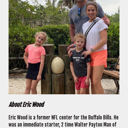
About Eric Wood
Eric Wood is a former NFL center for the Buffalo Bills. He
was an immediate starter, 2 time Walter Payton Man of