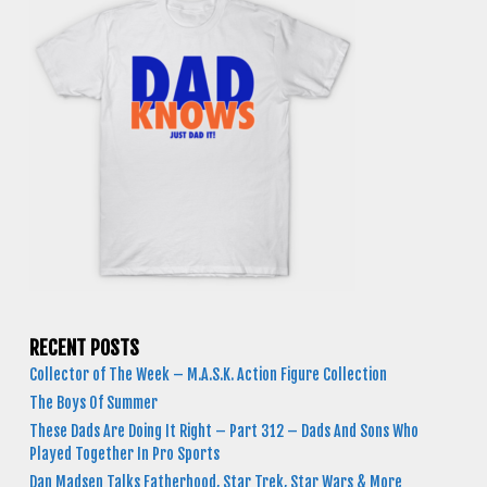
RECENT POSTS
Collector of The Week – M.A.S.K. Action Figure Collection
The Boys Of Summer
These Dads Are Doing It Right – Part 312 – Dads And Sons Who
Played Together In Pro Sports
Dan Madsen Talks Fatherhood, Star Trek, Star Wars & More