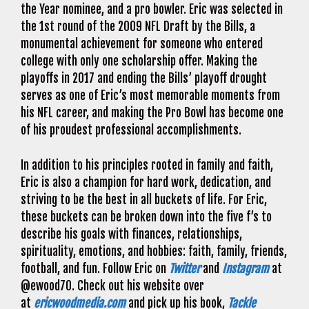
the Year nominee, and a pro bowler. Eric was selected in
the 1st round of the 2009 NFL Draft by the Bills, a
monumental achievement for someone who entered
college with only one scholarship offer. Making the
playoffs in 2017 and ending the Bills’ playoff drought
serves as one of Eric’s most memorable moments from
his NFL career, and making the Pro Bowl has become one
of his proudest professional accomplishments.
In addition to his principles rooted in family and faith,
Eric is also a champion for hard work, dedication, and
striving to be the best in all buckets of life. For Eric,
these buckets can be broken down into the five f’s to
describe his goals with finances, relationships,
spirituality, emotions, and hobbies: faith, family, friends,
football, and fun. Follow Eric on
Twitter
and
Instagram
at
@ewood70. Check out his website over
at
ericwoodmedia.com
and pick up his book,
Tackle