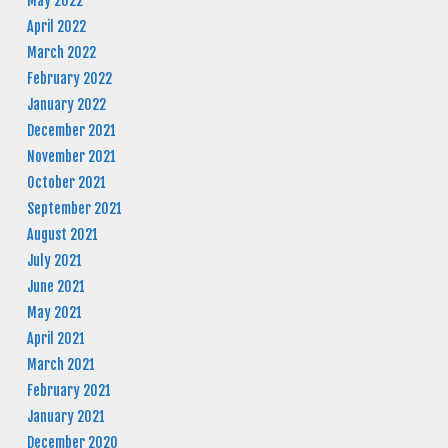
May 2022
April 2022
March 2022
February 2022
January 2022
December 2021
November 2021
October 2021
September 2021
August 2021
July 2021
June 2021
May 2021
April 2021
March 2021
February 2021
January 2021
December 2020