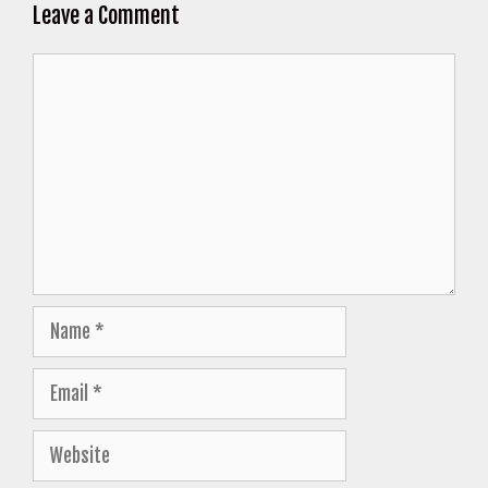
Leave a Comment
Comment
Name
Email
Website