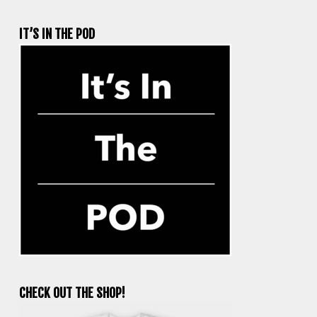
IT’S IN THE POD
CHECK OUT THE SHOP!