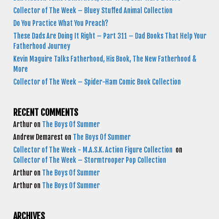
Collector of The Week – Bluey Stuffed Animal Collection
Do You Practice What You Preach?
These Dads Are Doing It Right – Part 311 – Dad Books That Help Your
Fatherhood Journey
Kevin Maguire Talks Fatherhood, His Book, The New Fatherhood &
More
Collector of The Week – Spider-Ham Comic Book Collection
RECENT COMMENTS
Arthur
on
The Boys Of Summer
Andrew Demarest
on
The Boys Of Summer
Collector of The Week - M.A.S.K. Action Figure Collection
on
Collector of The Week – Stormtrooper Pop Collection
Arthur
on
The Boys Of Summer
Arthur
on
The Boys Of Summer
ARCHIVES