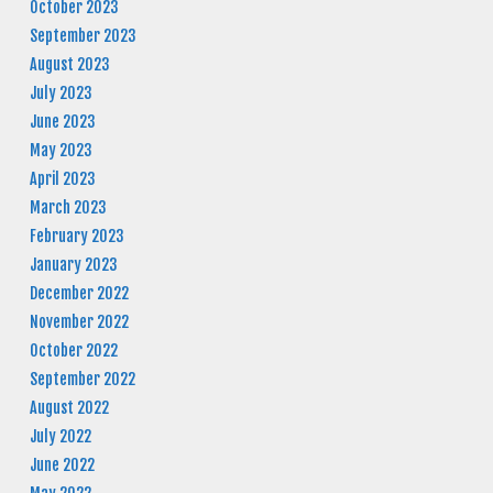
October 2023
September 2023
August 2023
July 2023
June 2023
May 2023
April 2023
March 2023
February 2023
January 2023
December 2022
November 2022
October 2022
September 2022
August 2022
July 2022
June 2022