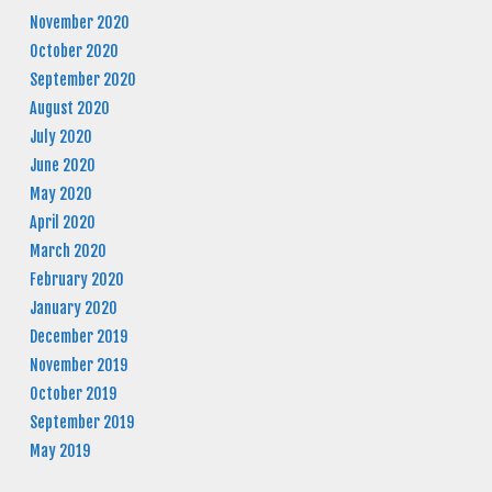
November 2020
October 2020
September 2020
August 2020
July 2020
June 2020
May 2020
April 2020
March 2020
February 2020
January 2020
December 2019
November 2019
October 2019
September 2019
May 2019