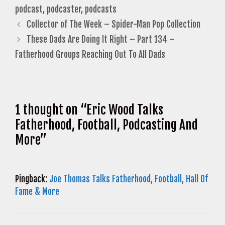
podcast
,
podcaster
,
podcasts
Collector of The Week – Spider-Man Pop Collection
These Dads Are Doing It Right – Part 134 –
Fatherhood Groups Reaching Out To All Dads
1 thought on “Eric Wood Talks
Fatherhood, Football, Podcasting And
More”
Pingback:
Joe Thomas Talks Fatherhood, Football, Hall Of
Fame & More