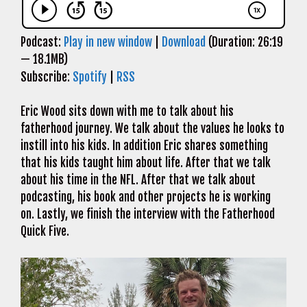
Podcast:
Play in new window
|
Download
(Duration: 26:19
— 18.1MB)
Subscribe:
Spotify
|
RSS
Eric Wood sits down with me to talk about his
fatherhood journey. We talk about the values he looks to
instill into his kids. In addition Eric shares something
that his kids taught him about life. After that we talk
about his time in the NFL. After that we talk about
podcasting, his book and other projects he is working
on. Lastly, we finish the interview with the Fatherhood
Quick Five.