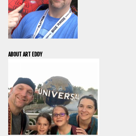
ABOUT ART EDDY