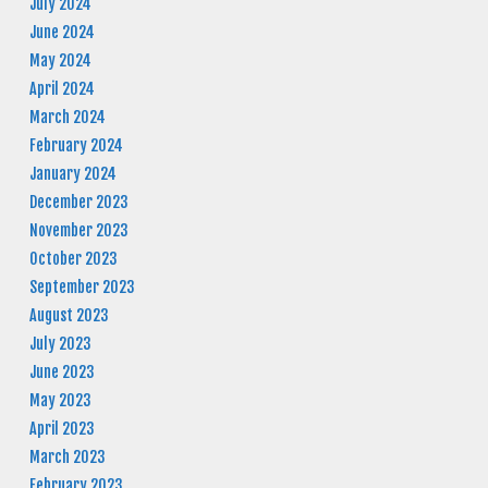
July 2024
June 2024
May 2024
April 2024
March 2024
February 2024
January 2024
December 2023
November 2023
October 2023
September 2023
August 2023
July 2023
June 2023
May 2023
April 2023
March 2023
February 2023