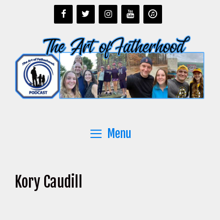
Skip
to
content
Menu
Kory Caudill