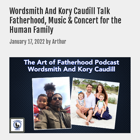
Wordsmith And Kory Caudill Talk
Fatherhood, Music & Concert for the
Human Family
January 17, 2022
by
Arthur