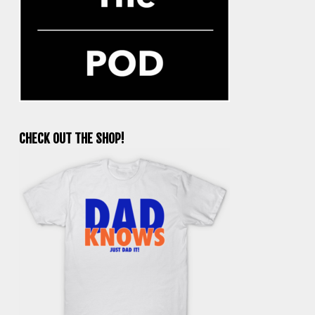
CHECK OUT THE SHOP!