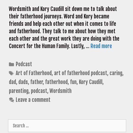
Wordsmith and Kory Caudill sit down me to talk about
their fatherhood journeys. Word and Kory became
friends and help each other out when it comes to life
and fatherhood. They talk to me about how they met
each other and the great work they are doing with the
Concert for the Human Family. Lastly, …
Read more
Categories
Podcast
Tags
Art of Fatherhood
,
art of fatherhood podcast
,
caring
,
dad
,
dads
,
father
,
fatherhood
,
fun
,
Kory Caudill
,
parenting
,
podcast
,
Wordsmith
Leave a comment
Search
for: