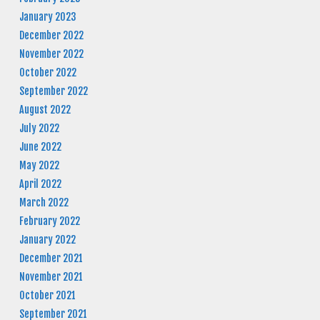
January 2023
December 2022
November 2022
October 2022
September 2022
August 2022
July 2022
June 2022
May 2022
April 2022
March 2022
February 2022
January 2022
December 2021
November 2021
October 2021
September 2021