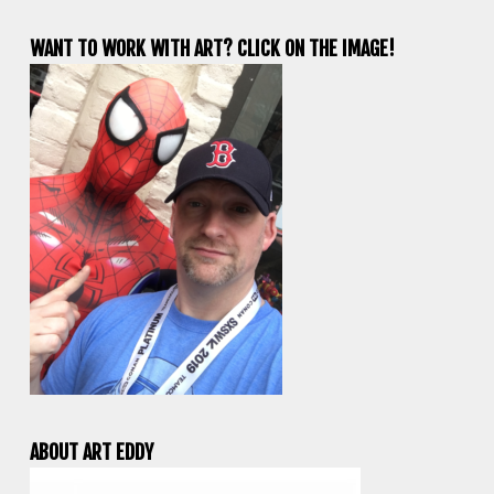
WANT TO WORK WITH ART? CLICK ON THE IMAGE!
ABOUT ART EDDY