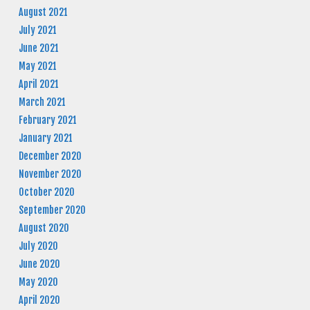
August 2021
July 2021
June 2021
May 2021
April 2021
March 2021
February 2021
January 2021
December 2020
November 2020
October 2020
September 2020
August 2020
July 2020
June 2020
May 2020
April 2020