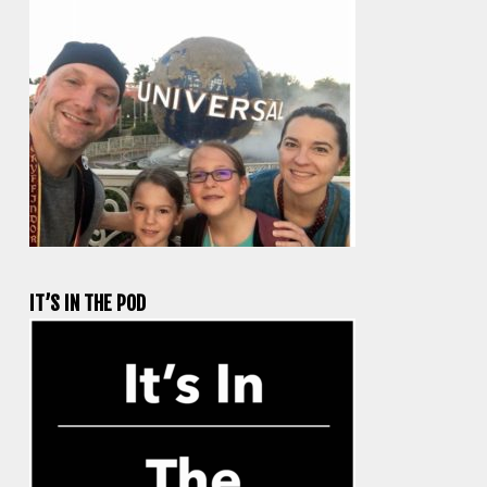
IT’S IN THE POD