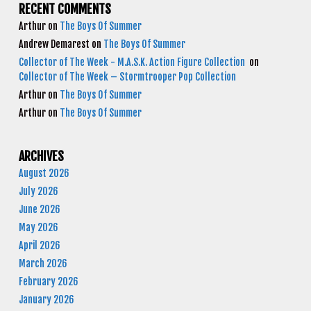
RECENT COMMENTS
Arthur
on
The Boys Of Summer
Andrew Demarest
on
The Boys Of Summer
Collector of The Week - M.A.S.K. Action Figure Collection
on
Collector of The Week – Stormtrooper Pop Collection
Arthur
on
The Boys Of Summer
Arthur
on
The Boys Of Summer
ARCHIVES
August 2026
July 2026
June 2026
May 2026
April 2026
March 2026
February 2026
January 2026