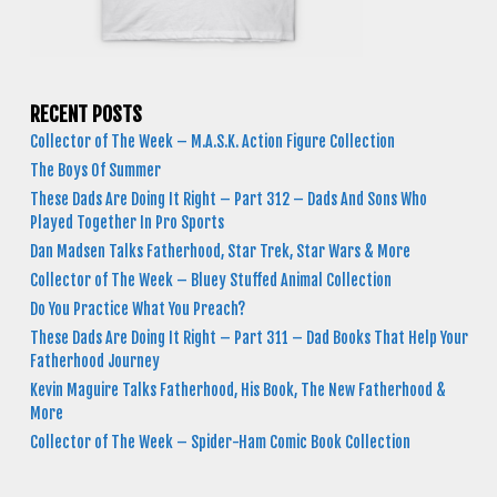
RECENT POSTS
Collector of The Week – M.A.S.K. Action Figure Collection
The Boys Of Summer
These Dads Are Doing It Right – Part 312 – Dads And Sons Who
Played Together In Pro Sports
Dan Madsen Talks Fatherhood, Star Trek, Star Wars & More
Collector of The Week – Bluey Stuffed Animal Collection
Do You Practice What You Preach?
These Dads Are Doing It Right – Part 311 – Dad Books That Help Your
Fatherhood Journey
Kevin Maguire Talks Fatherhood, His Book, The New Fatherhood &
More
Collector of The Week – Spider-Ham Comic Book Collection