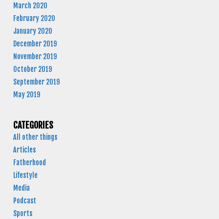
March 2020
February 2020
January 2020
December 2019
November 2019
October 2019
September 2019
May 2019
CATEGORIES
All other things
Articles
Fatherhood
Lifestyle
Media
Podcast
Sports