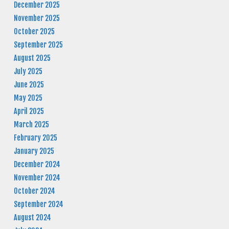
December 2025
November 2025
October 2025
September 2025
August 2025
July 2025
June 2025
May 2025
April 2025
March 2025
February 2025
January 2025
December 2024
November 2024
October 2024
September 2024
August 2024