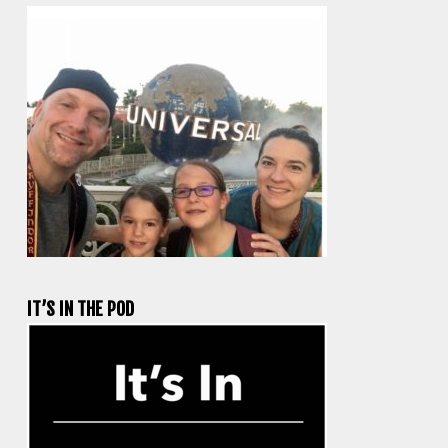
IT’S IN THE POD