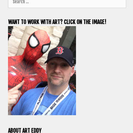
for:
WANT TO WORK WITH ART? CLICK ON THE IMAGE!
ABOUT ART EDDY