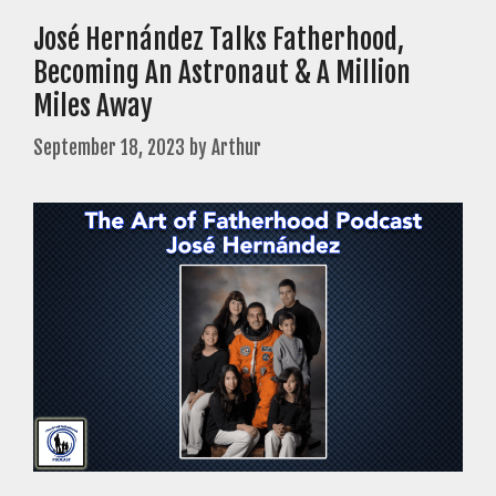
José Hernández Talks Fatherhood,
Becoming An Astronaut & A Million
Miles Away
September 18, 2023
by
Arthur