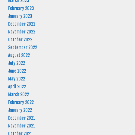
March 2023
February 2023
January 2023
December 2022
November 2022
October 2022
September 2022
August 2022
July 2022
June 2022
May 2022
April 2022
March 2022
February 2022
January 2022
December 2021
November 2021
October 2021