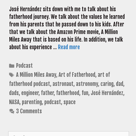
José Hernández sits down with me to talk about his
fatherhood journey. We talk about the values he learned
from his parents that he passed down to his kids. After
that we talk about the Amazon Prime movie, A Million
Miles Away that is based on his life. In addition, we talk
about his experience …
Read more
Categories
Podcast
Tags
A Million Miles Away
,
Art of Fatherhood
,
art of
fatherhood podcast
,
astronaut
,
astronomy
,
caring
,
dad
,
dads
,
engineer
,
father
,
fatherhood
,
fun
,
José Hernández
,
NASA
,
parenting
,
podcast
,
space
3 Comments
Search