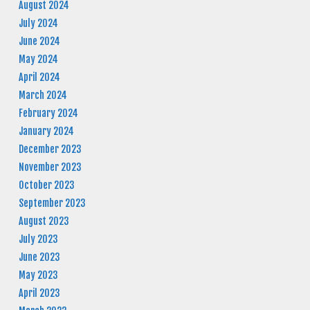
August 2024
July 2024
June 2024
May 2024
April 2024
March 2024
February 2024
January 2024
December 2023
November 2023
October 2023
September 2023
August 2023
July 2023
June 2023
May 2023
April 2023