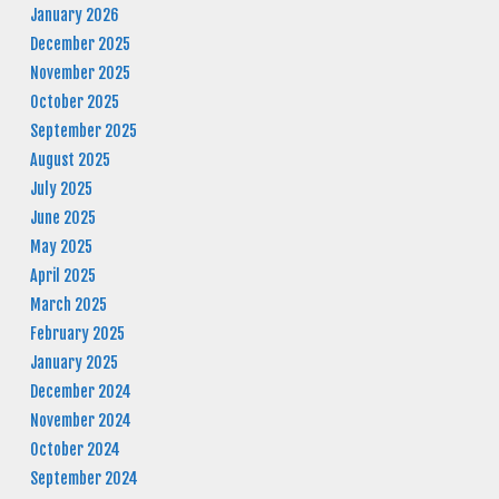
January 2026
December 2025
November 2025
October 2025
September 2025
August 2025
July 2025
June 2025
May 2025
April 2025
March 2025
February 2025
January 2025
December 2024
November 2024
October 2024
September 2024