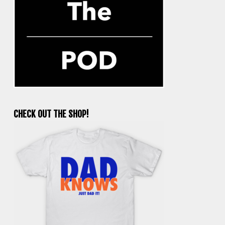
CHECK OUT THE SHOP!