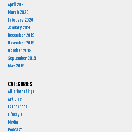
April 2020
March 2020
February 2020
January 2020
December 2019
November 2019
October 2019
September 2019
May 2019
CATEGORIES
All other things
Articles
Fatherhood
Lifestyle
Media
Podcast