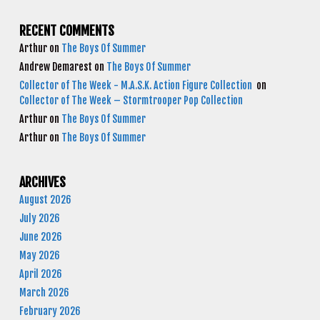
RECENT COMMENTS
Arthur
on
The Boys Of Summer
Andrew Demarest
on
The Boys Of Summer
Collector of The Week - M.A.S.K. Action Figure Collection
on
Collector of The Week – Stormtrooper Pop Collection
Arthur
on
The Boys Of Summer
Arthur
on
The Boys Of Summer
ARCHIVES
August 2026
July 2026
June 2026
May 2026
April 2026
March 2026
February 2026