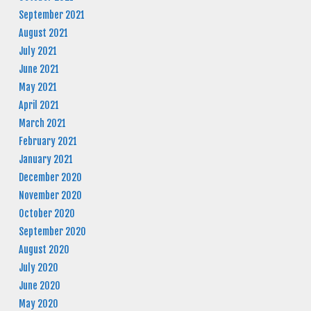
September 2021
August 2021
July 2021
June 2021
May 2021
April 2021
March 2021
February 2021
January 2021
December 2020
November 2020
October 2020
September 2020
August 2020
July 2020
June 2020
May 2020