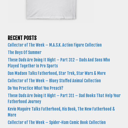
RECENT POSTS
Collector of The Week – M.A.S.K. Action Figure Collection
The Boys Of Summer
These Dads Are Doing It Right – Part 312 – Dads And Sons Who
Played Together In Pro Sports
Dan Madsen Talks Fatherhood, Star Trek, Star Wars & More
Collector of The Week – Bluey Stuffed Animal Collection
Do You Practice What You Preach?
These Dads Are Doing It Right – Part 311 – Dad Books That Help Your
Fatherhood Journey
Kevin Maguire Talks Fatherhood, His Book, The New Fatherhood &
More
Collector of The Week – Spider-Ham Comic Book Collection