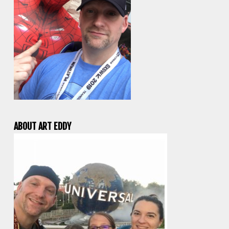
ABOUT ART EDDY