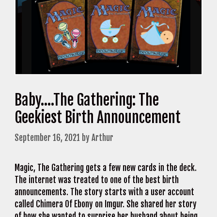
Baby….The Gathering: The
Geekiest Birth Announcement
September 16, 2021
by
Arthur
Magic, The Gathering gets a few new cards in the deck.
The internet was treated to one of the best birth
announcements. The story starts with a user account
called Chimera Of Ebony on Imgur. She shared her story
of how she wanted to surprise her husband about being