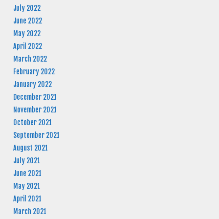
July 2022
June 2022
May 2022
April 2022
March 2022
February 2022
January 2022
December 2021
November 2021
October 2021
September 2021
August 2021
July 2021
June 2021
May 2021
April 2021
March 2021