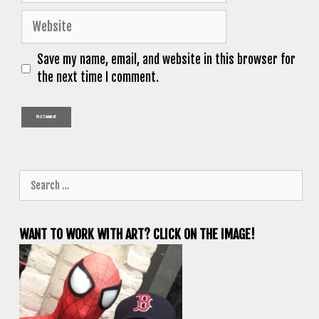
Website
Save my name, email, and website in this browser for
the next time I comment.
Search
for:
WANT TO WORK WITH ART? CLICK ON THE IMAGE!