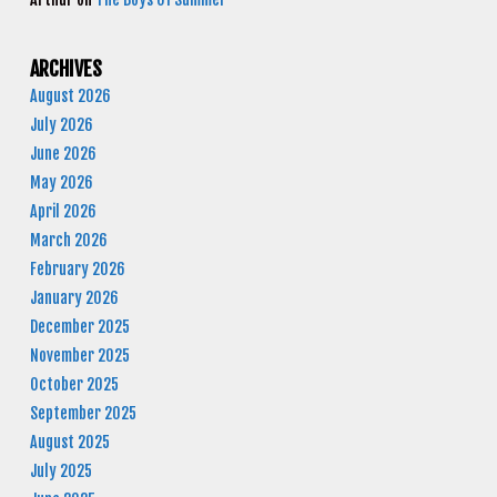
ARCHIVES
August 2026
July 2026
June 2026
May 2026
April 2026
March 2026
February 2026
January 2026
December 2025
November 2025
October 2025
September 2025
August 2025
July 2025