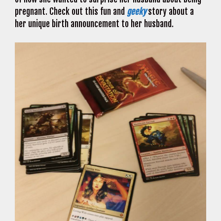
pregnant. Check out this fun and
geeky
story about a
her unique birth announcement to her husband.