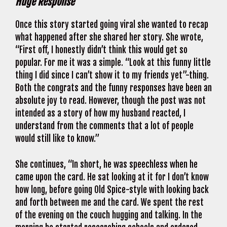
Huge Response
Once this story started going viral she wanted to recap
what happened after she shared her story. She wrote,
“First off, I honestly didn’t think this would get so
popular. For me it was a simple. “Look at this funny little
thing I did since I can’t show it to my friends yet”-thing.
Both the congrats and the funny responses have been an
absolute joy to read. However, though the post was not
intended as a story of how my husband reacted, I
understand from the comments that a lot of people
would still like to know.”
She continues, “In short, he was speechless when he
came upon the card. He sat looking at it for I don’t know
how long, before going Old Spice-style with looking back
and forth between me and the card. We spent the rest
of the evening on the couch hugging and talking. In the