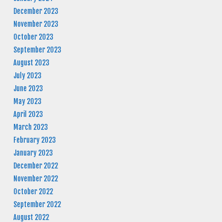
December 2023
November 2023
October 2023
September 2023
August 2023
July 2023
June 2023
May 2023
April 2023
March 2023
February 2023
January 2023
December 2022
November 2022
October 2022
September 2022
August 2022