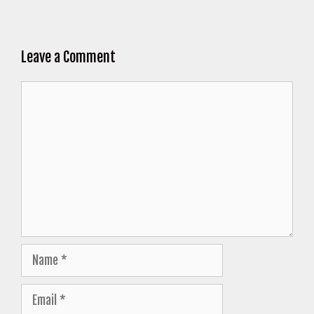
Leave a Comment
Comment
Name
Email