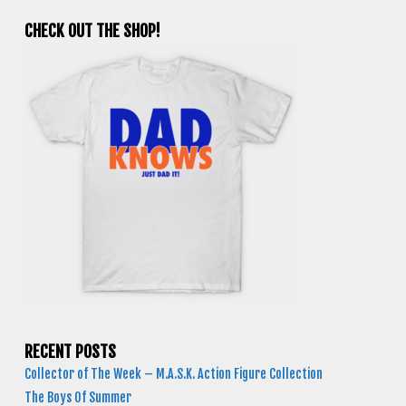
CHECK OUT THE SHOP!
RECENT POSTS
Collector of The Week – M.A.S.K. Action Figure Collection
The Boys Of Summer