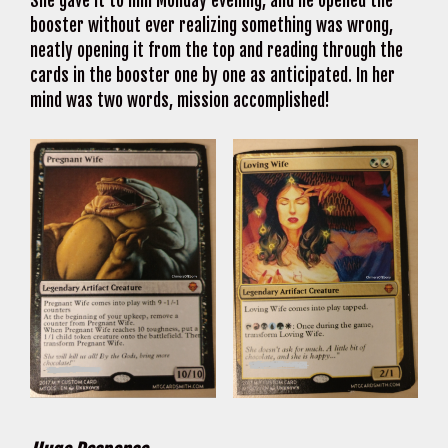
She gave it to him Monday evening, and he opened the
booster without ever realizing something was wrong,
neatly opening it from the top and reading through the
cards in the booster one by one as anticipated. In her
mind was two words, mission accomplished!