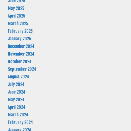
June 2025
May 2025
April 2025
March 2025
February 2025
January 2025
December 2024
November 2024
October 2024
September 2024
August 2024
July 2024
June 2024
May 2024
April 2024
March 2024
February 2024
January 2024