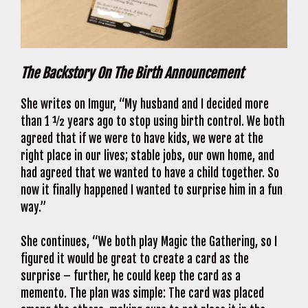
The Backstory On The Birth Announcement
She writes on Imgur, “My husband and I decided more
than 1 ½ years ago to stop using birth control. We both
agreed that if we were to have kids, we were at the
right place in our lives; stable jobs, our own home, and
had agreed that we wanted to have a child together. So
now it finally happened I wanted to surprise him in a fun
way.”
She continues, “We both play Magic the Gathering, so I
figured it would be great to create a card as the
surprise – further, he could keep the card as a
memento. The plan was simple: The card was placed