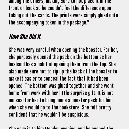
among the others, making sure to not place it in the
front or back so he couldn’t feel the difference upon
taking out the cards. The prints were simply glued onto
the accompanying token in the package.”
How She Did It
She was very careful when opening the booster. For her,
she purposely opened the pack on the bottom as her
husband has a habit of opening them from the top. She
also made sure not to rip up the back of the booster to
make it easier to conceal the fact that it had been
opened. The bottom was glued together and she went
home from work with her little surprise gift. It is not
unusual for her to bring home a booster pack for him
when she would go to the bookstore. She felt pretty
confident that he wouldn’t be suspicious.