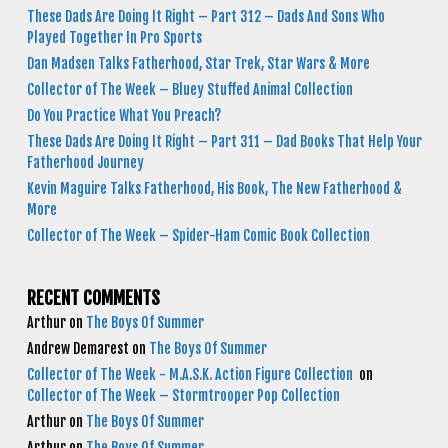
These Dads Are Doing It Right – Part 312 – Dads And Sons Who
Played Together In Pro Sports
Dan Madsen Talks Fatherhood, Star Trek, Star Wars & More
Collector of The Week – Bluey Stuffed Animal Collection
Do You Practice What You Preach?
These Dads Are Doing It Right – Part 311 – Dad Books That Help Your
Fatherhood Journey
Kevin Maguire Talks Fatherhood, His Book, The New Fatherhood &
More
Collector of The Week – Spider-Ham Comic Book Collection
RECENT COMMENTS
Arthur
on
The Boys Of Summer
Andrew Demarest
on
The Boys Of Summer
Collector of The Week - M.A.S.K. Action Figure Collection
on
Collector of The Week – Stormtrooper Pop Collection
Arthur
on
The Boys Of Summer
Arthur
on
The Boys Of Summer