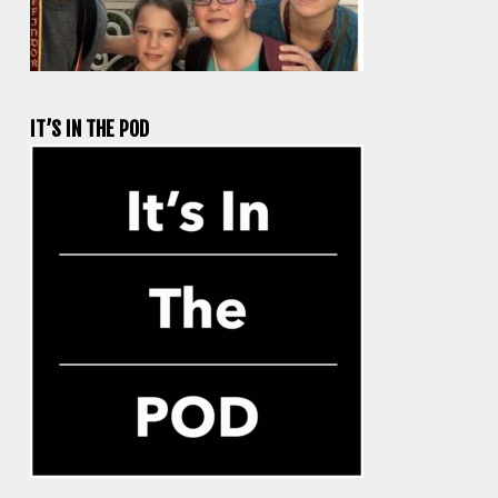
IT’S IN THE POD