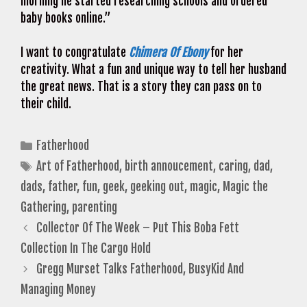
morning he started researching schools and ordered
baby books online.”
I want to congratulate
Chimera Of Ebony
for her
creativity. What a fun and unique way to tell her husband
the great news. That is a story they can pass on to
their child.
Categories
Fatherhood
Tags
Art of Fatherhood
,
birth annoucement
,
caring
,
dad
,
dads
,
father
,
fun
,
geek
,
geeking out
,
magic
,
Magic the
Gathering
,
parenting
Collector Of The Week – Put This Boba Fett
Collection In The Cargo Hold
Gregg Murset Talks Fatherhood, BusyKid And
Managing Money