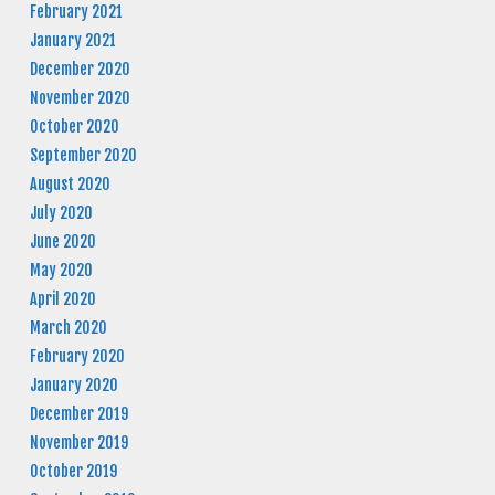
February 2021
January 2021
December 2020
November 2020
October 2020
September 2020
August 2020
July 2020
June 2020
May 2020
April 2020
March 2020
February 2020
January 2020
December 2019
November 2019
October 2019