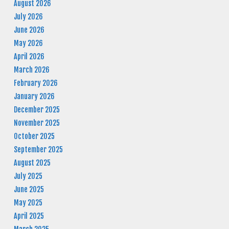
August 2026
July 2026
June 2026
May 2026
April 2026
March 2026
February 2026
January 2026
December 2025
November 2025
October 2025
September 2025
August 2025
July 2025
June 2025
May 2025
April 2025