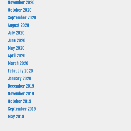
November 2020
October 2020
September 2020
August 2020
July 2020
June 2020
May 2020
April 2020
March 2020
February 2020
January 2020
December 2019
November 2019
October 2019
September 2019
May 2019