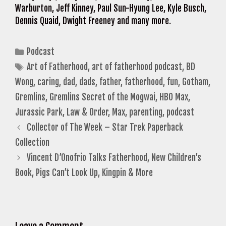
Warburton, Jeff Kinney, Paul Sun-Hyung Lee, Kyle Busch,
Dennis Quaid, Dwight Freeney and many more.
Categories
Podcast
Tags
Art of Fatherhood
,
art of fatherhood podcast
,
BD
Wong
,
caring
,
dad
,
dads
,
father
,
fatherhood
,
fun
,
Gotham
,
Gremlins
,
Gremlins Secret of the Mogwai
,
HBO Max
,
Jurassic Park
,
Law & Order
,
Max
,
parenting
,
podcast
Collector of The Week – Star Trek Paperback
Collection
Vincent D’Onofrio Talks Fatherhood, New Children’s
Book, Pigs Can’t Look Up, Kingpin & More