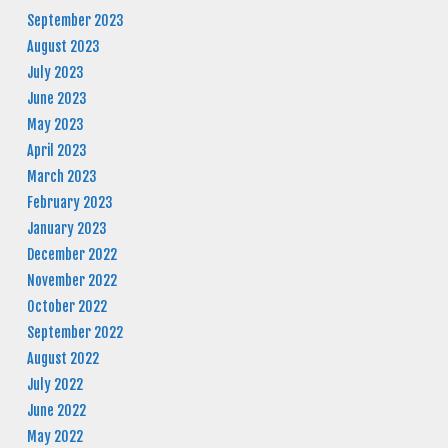
September 2023
August 2023
July 2023
June 2023
May 2023
April 2023
March 2023
February 2023
January 2023
December 2022
November 2022
October 2022
September 2022
August 2022
July 2022
June 2022
May 2022