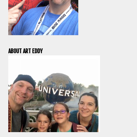
ABOUT ART EDDY