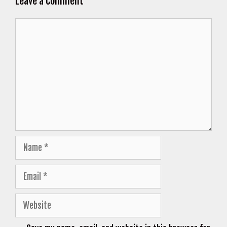
Leave a Comment
Comment
Name
Email
Website