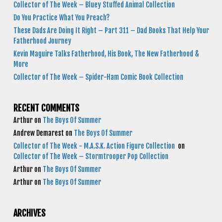
Collector of The Week – Bluey Stuffed Animal Collection
Do You Practice What You Preach?
These Dads Are Doing It Right – Part 311 – Dad Books That Help Your
Fatherhood Journey
Kevin Maguire Talks Fatherhood, His Book, The New Fatherhood &
More
Collector of The Week – Spider-Ham Comic Book Collection
RECENT COMMENTS
Arthur
on
The Boys Of Summer
Andrew Demarest
on
The Boys Of Summer
Collector of The Week - M.A.S.K. Action Figure Collection
on
Collector of The Week – Stormtrooper Pop Collection
Arthur
on
The Boys Of Summer
Arthur
on
The Boys Of Summer
ARCHIVES