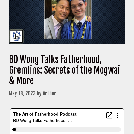
BD Wong Talks Fatherhood,
Gremlins: Secrets of the Mogwai
& More
May 18, 2023
by
Arthur