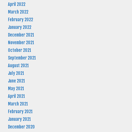
April 2022
March 2022
February 2022
January 2022
December 2021
November 2021
October 2021
September 2021
August 2021
July 2021
June 2021
May 2021
April 2021
March 2021
February 2021
January 2021
December 2020