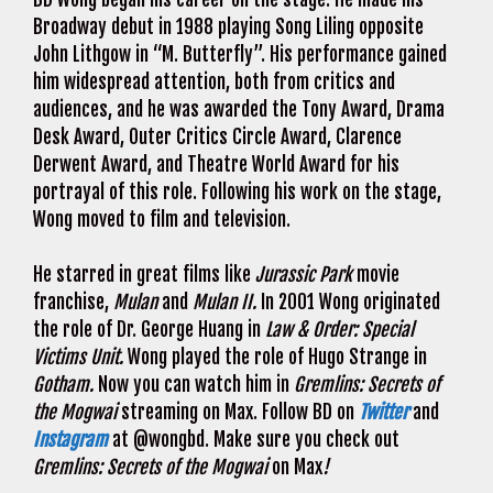
Broadway debut in 1988 playing Song Liling opposite
John Lithgow in “M. Butterfly”. His performance gained
him widespread attention, both from critics and
audiences, and he was awarded the Tony Award, Drama
Desk Award, Outer Critics Circle Award, Clarence
Derwent Award, and Theatre World Award for his
portrayal of this role. Following his work on the stage,
Wong moved to film and television.
He starred in great films like
Jurassic Park
movie
franchise,
Mulan
and
Mulan II.
In 2001 Wong originated
the role of Dr. George Huang in
Law & Order: Special
Victims Unit.
Wong played the role of Hugo Strange in
Gotham.
Now you can watch him in
Gremlins: Secrets of
the Mogwai
streaming on Max. Follow BD on
Twitter
and
Instagram
at @wongbd. Make sure you check out
Gremlins: Secrets of the Mogwai
on Max
!