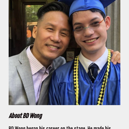
About BD Wong
BD Wong began his career on the stage. He made his