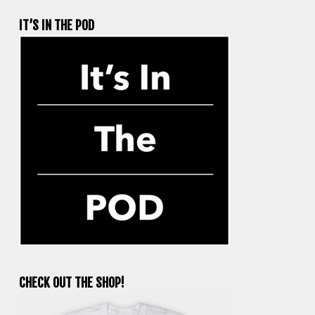
IT’S IN THE POD
CHECK OUT THE SHOP!