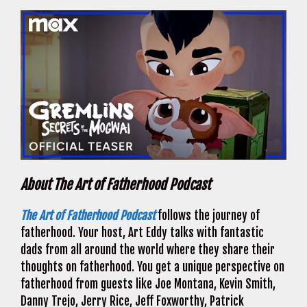
About The Art of Fatherhood Podcast
The Art of Fatherhood Podcast
follows the journey of
fatherhood. Your host, Art Eddy talks with fantastic
dads from all around the world where they share their
thoughts on fatherhood. You get a unique perspective on
fatherhood from guests like Joe Montana, Kevin Smith,
Danny Trejo, Jerry Rice, Jeff Foxworthy, Patrick