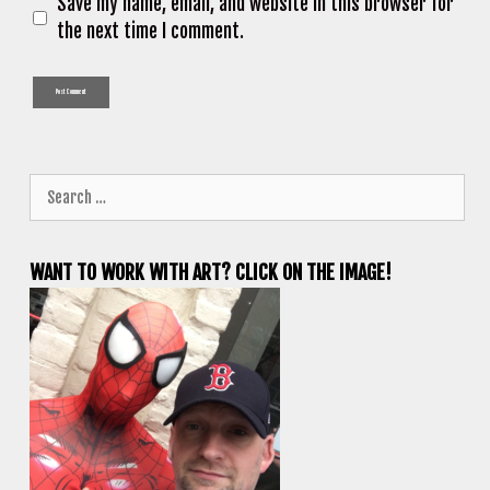
Save my name, email, and website in this browser for
the next time I comment.
Search
for:
WANT TO WORK WITH ART? CLICK ON THE IMAGE!