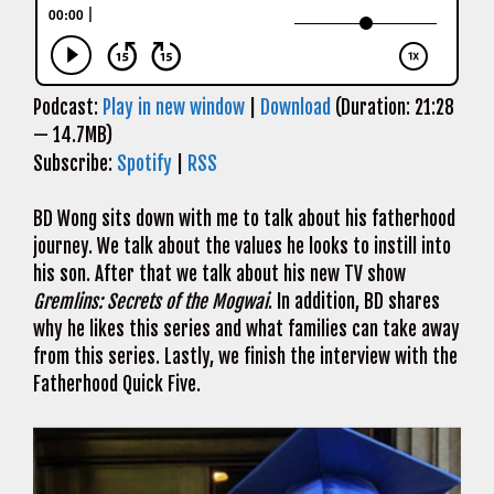
Podcast:
Play in new window
|
Download
(Duration: 21:28
— 14.7MB)
Subscribe:
Spotify
|
RSS
BD Wong sits down with me to talk about his fatherhood
journey. We talk about the values he looks to instill into
his son. After that we talk about his new TV show
Gremlins: Secrets of the Mogwai
. In addition, BD shares
why he likes this series and what families can take away
from this series. Lastly, we finish the interview with the
Fatherhood Quick Five.