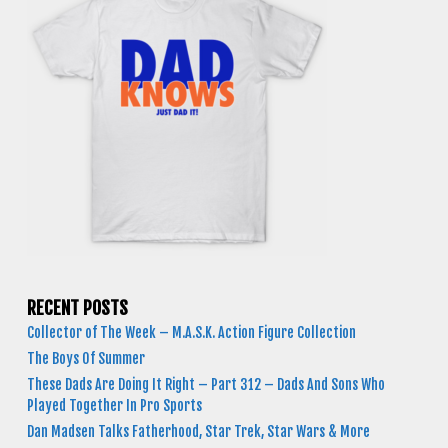
RECENT POSTS
Collector of The Week – M.A.S.K. Action Figure Collection
The Boys Of Summer
These Dads Are Doing It Right – Part 312 – Dads And Sons Who
Played Together In Pro Sports
Dan Madsen Talks Fatherhood, Star Trek, Star Wars & More