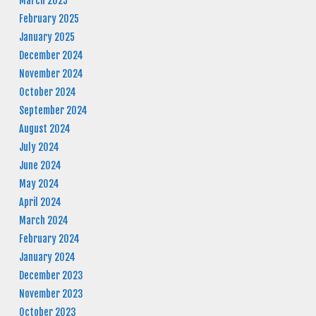
March 2025
February 2025
January 2025
December 2024
November 2024
October 2024
September 2024
August 2024
July 2024
June 2024
May 2024
April 2024
March 2024
February 2024
January 2024
December 2023
November 2023
October 2023