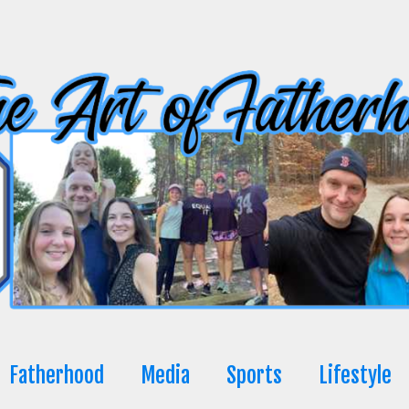
Fatherhood
Media
Sports
Lifestyle