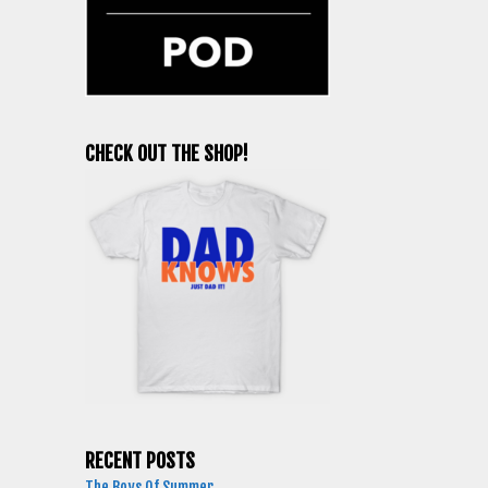
CHECK OUT THE SHOP!
RECENT POSTS
The Boys Of Summer