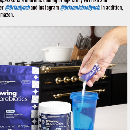
Superstar
is a hilarious coming of age story written and
ter
@BrianLynch
and Instagram
@brianmichaellynch.
In addition,
Amazon.