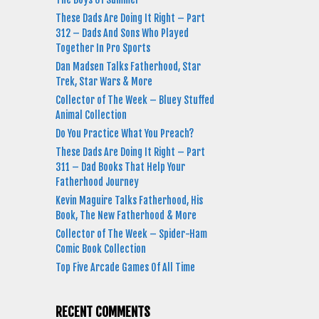
These Dads Are Doing It Right – Part
312 – Dads And Sons Who Played
Together In Pro Sports
Dan Madsen Talks Fatherhood, Star
Trek, Star Wars & More
Collector of The Week – Bluey Stuffed
Animal Collection
Do You Practice What You Preach?
These Dads Are Doing It Right – Part
311 – Dad Books That Help Your
Fatherhood Journey
Kevin Maguire Talks Fatherhood, His
Book, The New Fatherhood & More
Collector of The Week – Spider-Ham
Comic Book Collection
Top Five Arcade Games Of All Time
RECENT COMMENTS