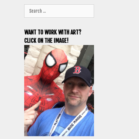
Search
for:
WANT TO WORK WITH ART?
CLICK ON THE IMAGE!