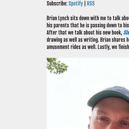
Subscribe:
Spotify
|
RSS
Brian Lynch sits down with me to talk abo
his parents that he is passing down to his
After that we talk about his new book,
Si
drawing as well as writing. Brian shares h
amusement rides as well. Lastly, we finis