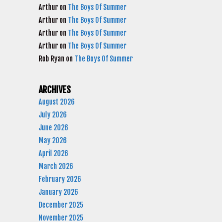
Arthur
on
The Boys Of Summer
Arthur
on
The Boys Of Summer
Arthur
on
The Boys Of Summer
Arthur
on
The Boys Of Summer
Rob Ryan
on
The Boys Of Summer
ARCHIVES
August 2026
July 2026
June 2026
May 2026
April 2026
March 2026
February 2026
January 2026
December 2025
November 2025