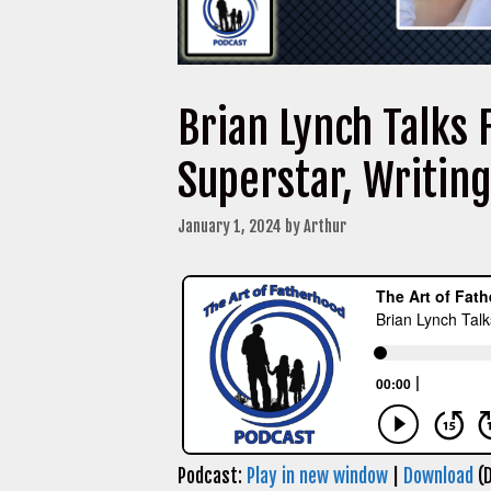
Brian Lynch Talks 
Superstar, Writin
January 1, 2024
by
Arthur
Podcast:
Play in new window
|
Download
(D