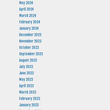
May 2024
April 2024
March 2024
February 2024
January 2024
December 2023
November 2023
October 2023
September 2023
August 2023
July 2023
June 2023
May 2023
April 2023
March 2023
February 2023
January 2023