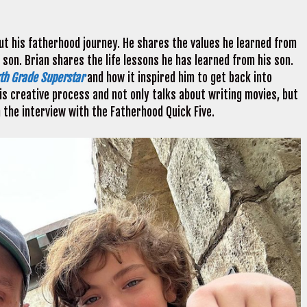
ut his fatherhood journey. He shares the values he learned from
 son. Brian shares the life lessons he has learned from his son.
xth Grade Superstar
and how it inspired him to get back into
is creative process and not only talks about writing movies, but
h the interview with the Fatherhood Quick Five.