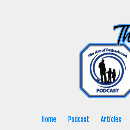
Skip
to
content
Home
Podcast
Articles