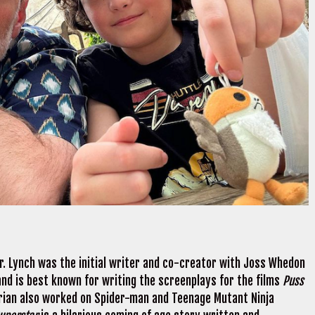
er. Lynch was the initial writer and co-creator with Joss Whedon
 and is best known for writing the screenplays for the films
Puss
Brian also worked on Spider-man and Teenage Mutant Ninja