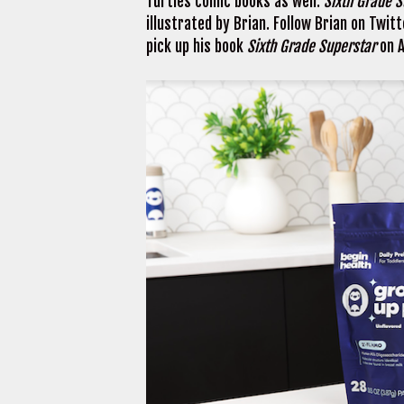
Turtles comic books as well.
Sixth Grade 
illustrated by Brian. Follow Brian on Twit
pick up his book
Sixth Grade Superstar
on 