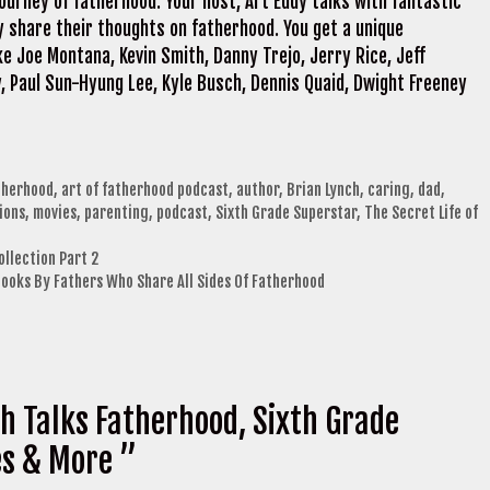
ourney of fatherhood. Your host, Art Eddy talks with fantastic
 share their thoughts on fatherhood. You get a unique
e Joe Montana, Kevin Smith, Danny Trejo, Jerry Rice, Jeff
, Paul Sun-Hyung Lee, Kyle Busch, Dennis Quaid, Dwight Freeney
therhood
,
art of fatherhood podcast
,
author
,
Brian Lynch
,
caring
,
dad
,
ions
,
movies
,
parenting
,
podcast
,
Sixth Grade Superstar
,
The Secret Life of
ollection Part 2
Books By Fathers Who Share All Sides Of Fatherhood
h Talks Fatherhood, Sixth Grade
es & More ”