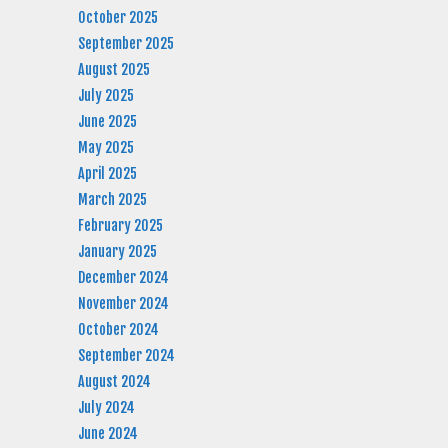
October 2025
September 2025
August 2025
July 2025
June 2025
May 2025
April 2025
March 2025
February 2025
January 2025
December 2024
November 2024
October 2024
September 2024
August 2024
July 2024
June 2024