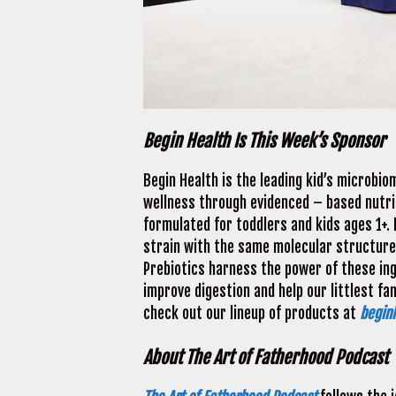
Begin Health Is This Week’s Sponsor
Begin Health is the leading kid’s microbi
wellness through evidenced – based nutri
formulated for toddlers and kids ages 1+. 
strain with the same molecular structure 
Prebiotics harness the power of these ingr
improve digestion and help our littlest 
check out our lineup of products at
begin
About The Art of Fatherhood Podcast