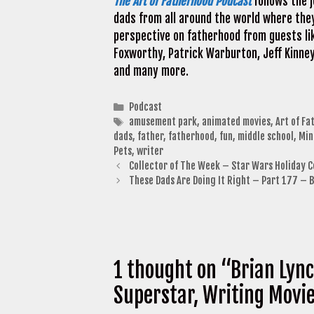
The Art of Fatherhood Podcast
follows the j
dads from all around the world where they
perspective on fatherhood from guests lik
Foxworthy, Patrick Warburton, Jeff Kinney
and many more.
Categories
Podcast
Tags
amusement park
,
animated movies
,
Art of Fa
dads
,
father
,
fatherhood
,
fun
,
middle school
,
Min
Pets
,
writer
Collector of The Week – Star Wars Holiday C
These Dads Are Doing It Right – Part 177 – 
1 thought on “Brian Lync
Superstar, Writing Movi