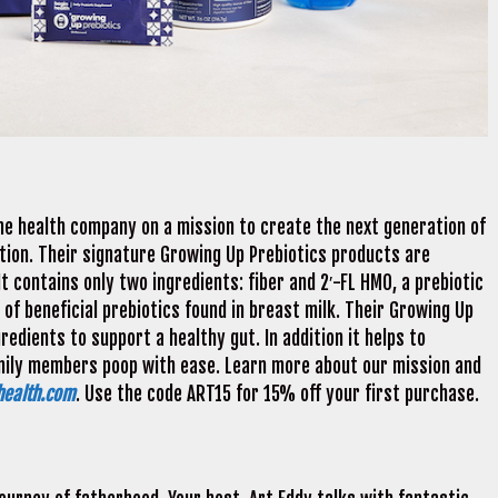
ome health company on a mission to create the next generation of
tion. Their signature Growing Up Prebiotics products are
It contains only two ingredients: fiber and 2′-FL HMO, a prebiotic
of beneficial prebiotics found in breast milk. Their Growing Up
edients to support a healthy gut. In addition it helps to
family members poop with ease. Learn more about our mission and
health.com
. Use the code ART15 for 15% off your first purchase.