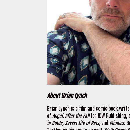
About Brian Lynch
Brian Lynch is a film and comic book writ
of
Angel: After the Fall
for IDW Publishing,
in Boots, Secret Life of Pets,
and
Minions
. 