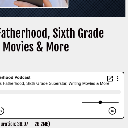
Fatherhood, Sixth Grade
g Movies & More
uration: 38:07 — 26.2MB)