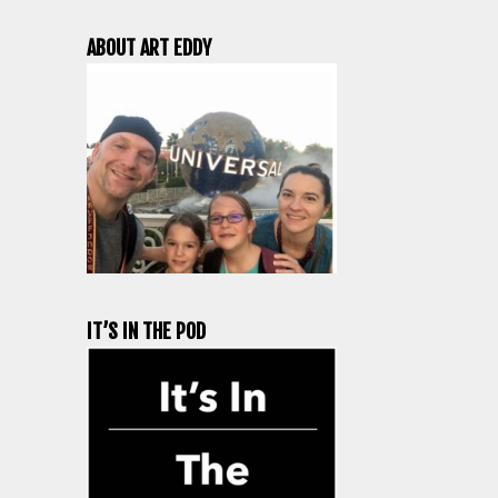
ABOUT ART EDDY
IT’S IN THE POD