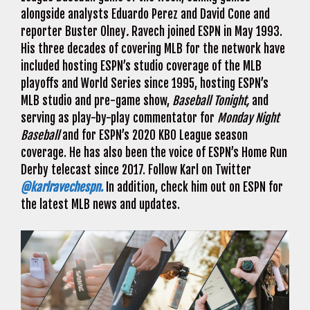
alongside analysts Eduardo Perez and David Cone and
reporter Buster Olney
.
Ravech joined ESPN in May 1993.
His three decades of covering MLB for the network have
included hosting ESPN’s studio coverage of the MLB
playoffs and World Series since 1995, hosting ESPN’s
MLB studio and pre-game show,
Baseball Tonight,
and
serving as play-by-play commentator for
Monday Night
Baseball
and for ESPN’s 2020 KBO League season
coverage. He has also been the voice of ESPN’s Home Run
Derby telecast since 2017. Follow Karl on Twitter
@karlravechespn.
In addition, check him out on ESPN for
the latest MLB news and updates.