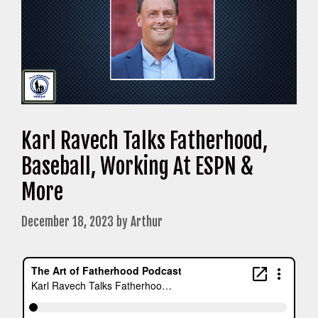
Karl Ravech Talks Fatherhood,
Baseball, Working At ESPN &
More
December 18, 2023
by
Arthur