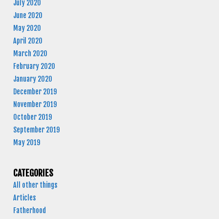
July 2020
June 2020
May 2020
April 2020
March 2020
February 2020
January 2020
December 2019
November 2019
October 2019
September 2019
May 2019
CATEGORIES
All other things
Articles
Fatherhood