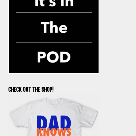
CHECK OUT THE SHOP!