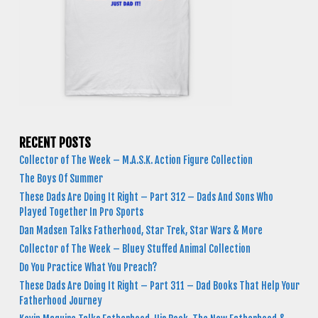
RECENT POSTS
Collector of The Week – M.A.S.K. Action Figure Collection
The Boys Of Summer
These Dads Are Doing It Right – Part 312 – Dads And Sons Who
Played Together In Pro Sports
Dan Madsen Talks Fatherhood, Star Trek, Star Wars & More
Collector of The Week – Bluey Stuffed Animal Collection
Do You Practice What You Preach?
These Dads Are Doing It Right – Part 311 – Dad Books That Help Your
Fatherhood Journey