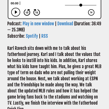
Podcast:
Play in new window
|
Download
(Duration: 36:49
— 25.3MB)
Subscribe:
Spotify
|
RSS
Karl Ravech sits down with me to talk about his
fatherhood journey. Karl and I talk about the values that
he looks to instill into his kids. In addition, Karl shares
what his kids have taught him. Plus, he gives a great MLB
type of term on dads who are not pulling their weight
around the house. Next, we talk about working at ESPN
and the friendships he made along the way. We talk
about the updated MLB rules and how it has helped the
game bring fans back to the stadiums and watching on
TV. Lastly, we finish the interview with the Fatherhood