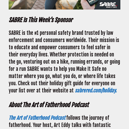
SABRE Is This Week’s Sponsor
SABRE is the #1 personal safety brand trusted by law
enforcement and consumers worldwide. Their mission is
to educate and empower consumers to feel safer in
their everyday lives. Whether protection is needed on
the go, venturing out on a hike, running errands, or going
for a run SABRE wants to help you Make It Safe no
matter where you go, what you do, or where life takes
you. Check out their holiday gift guide for everyone on
your list over at their website at
sabrered.com/holiday.
About The Art of Fatherhood Podcast
The Art of Fatherhood Podcast
follows the journey of
fatherhood. Your host, Art Eddy talks with fantastic