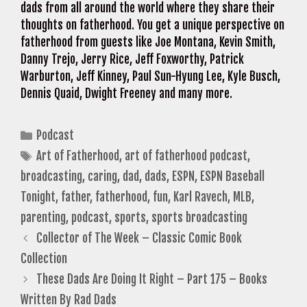
dads from all around the world where they share their
thoughts on fatherhood. You get a unique perspective on
fatherhood from guests like Joe Montana, Kevin Smith,
Danny Trejo, Jerry Rice, Jeff Foxworthy, Patrick
Warburton, Jeff Kinney, Paul Sun-Hyung Lee, Kyle Busch,
Dennis Quaid, Dwight Freeney and many more.
Categories
Podcast
Tags
Art of Fatherhood
,
art of fatherhood podcast
,
broadcasting
,
caring
,
dad
,
dads
,
ESPN
,
ESPN Baseball
Tonight
,
father
,
fatherhood
,
fun
,
Karl Ravech
,
MLB
,
parenting
,
podcast
,
sports
,
sports broadcasting
Collector of The Week – Classic Comic Book
Collection
These Dads Are Doing It Right – Part 175 – Books
Written By Rad Dads