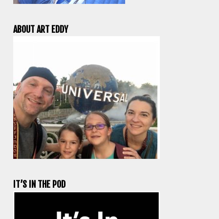
ABOUT ART EDDY
IT’S IN THE POD