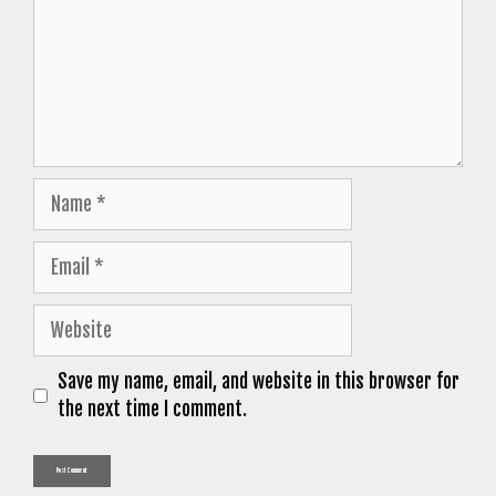
Name
Email
Website
Save my name, email, and website in this browser for
the next time I comment.