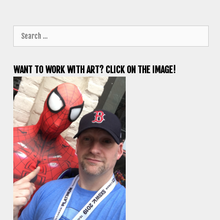
Search
for:
WANT TO WORK WITH ART? CLICK ON THE IMAGE!