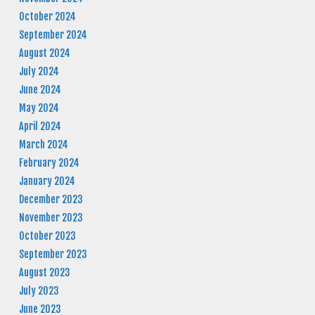
October 2024
September 2024
August 2024
July 2024
June 2024
May 2024
April 2024
March 2024
February 2024
January 2024
December 2023
November 2023
October 2023
September 2023
August 2023
July 2023
June 2023