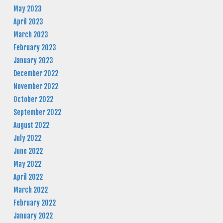
May 2023
April 2023
March 2023
February 2023
January 2023
December 2022
November 2022
October 2022
September 2022
August 2022
July 2022
June 2022
May 2022
April 2022
March 2022
February 2022
January 2022