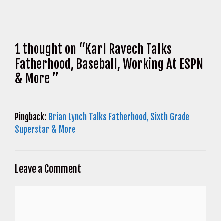
1 thought on “Karl Ravech Talks
Fatherhood, Baseball, Working At ESPN
& More ”
Pingback:
Brian Lynch Talks Fatherhood, Sixth Grade
Superstar & More
Leave a Comment
Comment