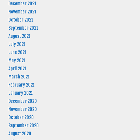
December 2021
November 2021
October 2021
September 2021
August 2021
July 2021
June 2021
May 2021
April 2021
March 2021
February 2021
January 2021
December 2020
November 2020
October 2020
September 2020
August 2020