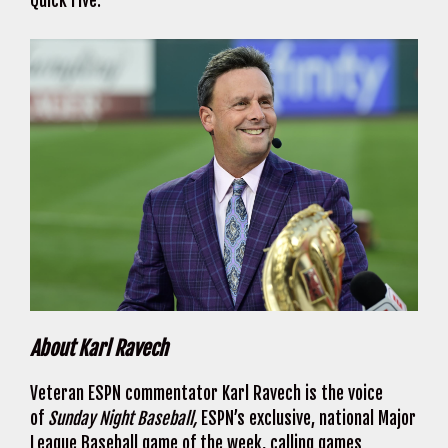
Quick Five.
About Karl Ravech
Veteran ESPN commentator Karl Ravech is the voice
of
Sunday Night Baseball,
ESPN’s exclusive, national Major
League Baseball game of the week, calling games