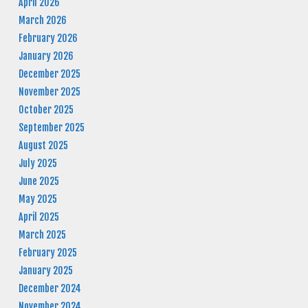
April 2026
March 2026
February 2026
January 2026
December 2025
November 2025
October 2025
September 2025
August 2025
July 2025
June 2025
May 2025
April 2025
March 2025
February 2025
January 2025
December 2024
November 2024