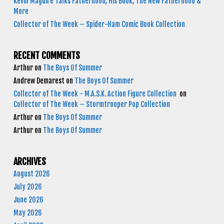
Kevin Maguire Talks Fatherhood, His Book, The New Fatherhood &
More
Collector of The Week – Spider-Ham Comic Book Collection
RECENT COMMENTS
Arthur
on
The Boys Of Summer
Andrew Demarest
on
The Boys Of Summer
Collector of The Week - M.A.S.K. Action Figure Collection
on
Collector of The Week – Stormtrooper Pop Collection
Arthur
on
The Boys Of Summer
Arthur
on
The Boys Of Summer
ARCHIVES
August 2026
July 2026
June 2026
May 2026