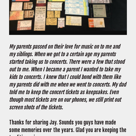
My parents passed on their love for music on to me and
my siblings. When we got to a certain age my parents
started taking us to concerts. There were a few that stood
out to me. When I became a parent I wanted to take my
kids to concerts. I knew that I could bond with them like
my parents did with me when we went to concerts. My dad
told me to keep the concert tickets as keepsakes. Even
though most tickets are on our phones, we still print out
screen shots of the tickets.
Thanks for sharing Jay. Sounds you guys have made
some memories over the years. Glad you are keeping the