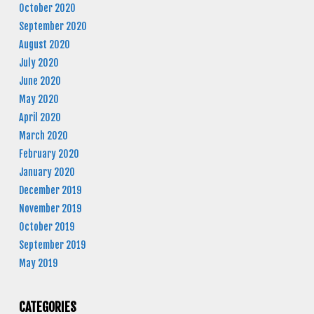
October 2020
September 2020
August 2020
July 2020
June 2020
May 2020
April 2020
March 2020
February 2020
January 2020
December 2019
November 2019
October 2019
September 2019
May 2019
CATEGORIES