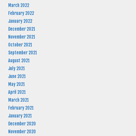
March 2022
February 2022
January 2022
December 2021
November 2021
October 2021
September 2021
August 2021
July 2021
June 2021
May 2021
April 2021
March 2021
February 2021
January 2021
December 2020
November 2020