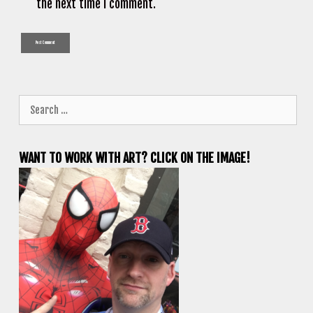
the next time I comment.
Search
for:
WANT TO WORK WITH ART? CLICK ON THE IMAGE!