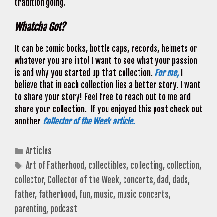
tradition going.
Whatcha Got?
It can be comic books, bottle caps, records, helmets or
whatever you are into! I want to see what your passion
is and why you started up that collection.
For me,
I
believe that in each collection lies a better story. I want
to share your story! Feel free to reach out to me and
share your collection. If you enjoyed this post check out
another
Collector of the Week article.
Categories
Articles
Tags
Art of Fatherhood
,
collectibles
,
collecting
,
collection
,
collector
,
Collector of the Week
,
concerts
,
dad
,
dads
,
father
,
fatherhood
,
fun
,
music
,
music concerts
,
parenting
,
podcast