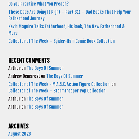
Do You Practice What You Preach?
These Dads Are Doing It Right – Part 311 – Dad Books That Help Your
Fatherhood Journey
Kevin Maguire Talks Fatherhood, His Book, The New Fatherhood &
More
Collector of The Week – Spider-Ham Comic Book Collection
RECENT COMMENTS
Arthur
on
The Boys Of Summer
Andrew Demarest
on
The Boys Of Summer
Collector of The Week - M.A.S.K. Action Figure Collection
on
Collector of The Week – Stormtrooper Pop Collection
Arthur
on
The Boys Of Summer
Arthur
on
The Boys Of Summer
ARCHIVES
August 2026