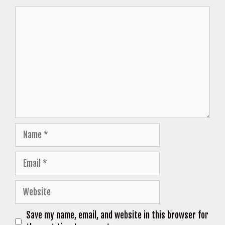
Comment
Name
Email
Website
Save my name, email, and website in this browser for