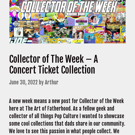
Collector of The Week – A
Concert Ticket Collection
June 30, 2022
by
Arthur
A new week means a new post for Collector of the Week
here at The Art of Fatherhood. As a fellow geek and
collector of all things Pop Culture I wanted to showcase
some cool collections that dads share in our community.
We love to see this passion in what people collect. We