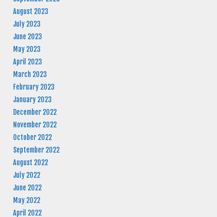
August 2023
July 2023
June 2023
May 2023
April 2023
March 2023
February 2023
January 2023
December 2022
November 2022
October 2022
September 2022
August 2022
July 2022
June 2022
May 2022
April 2022