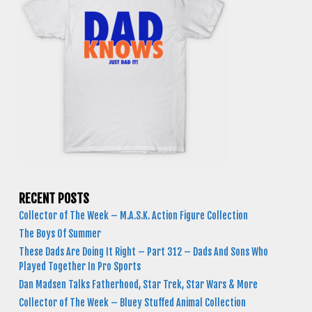
RECENT POSTS
Collector of The Week – M.A.S.K. Action Figure Collection
The Boys Of Summer
These Dads Are Doing It Right – Part 312 – Dads And Sons Who
Played Together In Pro Sports
Dan Madsen Talks Fatherhood, Star Trek, Star Wars & More
Collector of The Week – Bluey Stuffed Animal Collection