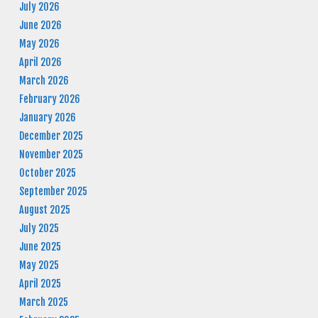
July 2026
June 2026
May 2026
April 2026
March 2026
February 2026
January 2026
December 2025
November 2025
October 2025
September 2025
August 2025
July 2025
June 2025
May 2025
April 2025
March 2025