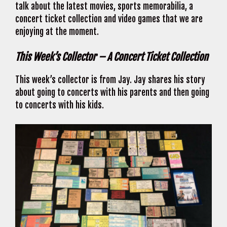
talk about the latest movies, sports memorabilia, a
concert ticket collection and video games that we are
enjoying at the moment.
This Week’s Collector – A Concert Ticket Collection
This week’s collector is from Jay. Jay shares his story
about going to concerts with his parents and then going
to concerts with his kids.