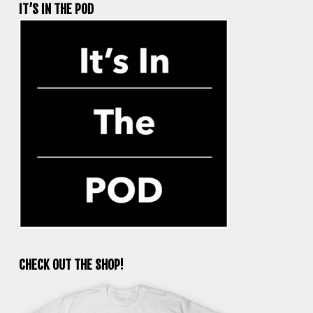
IT’S IN THE POD
CHECK OUT THE SHOP!