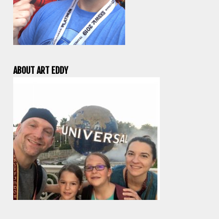
ABOUT ART EDDY