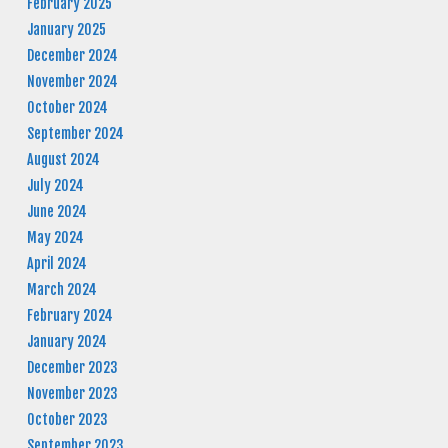
February 2025
January 2025
December 2024
November 2024
October 2024
September 2024
August 2024
July 2024
June 2024
May 2024
April 2024
March 2024
February 2024
January 2024
December 2023
November 2023
October 2023
September 2023