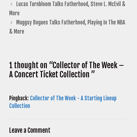
Lucas Turnbloom Talks Fatherhood, Steve L. McEvil &
More
Muggsy Bogues Talks Fatherhood, Playing In The NBA
& More
1 thought on “Collector of The Week –
A Concert Ticket Collection ”
Pingback:
Collector of The Week - A Starting Lineup
Collection
Leave a Comment