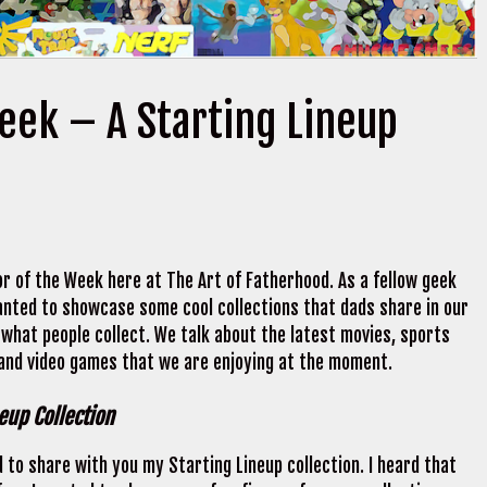
Week – A Starting Lineup
r of the Week here at The Art of Fatherhood. As a fellow geek
 wanted to showcase some cool collections that dads share in our
 what people collect. We talk about the latest movies, sports
 and video games that we are enjoying at the moment.
neup Collection
 to share with you my Starting Lineup collection. I heard that