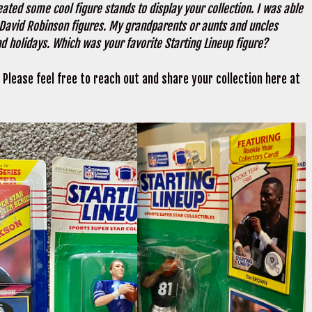
reated some cool figure stands to display your collection. I was able
David Robinson figures. My grandparents or aunts and uncles
d holidays. Which was your favorite Starting Lineup figure?
 Please feel free to reach out and share your collection here at