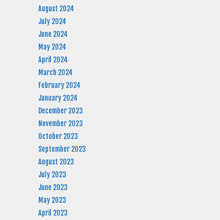
August 2024
July 2024
June 2024
May 2024
April 2024
March 2024
February 2024
January 2024
December 2023
November 2023
October 2023
September 2023
August 2023
July 2023
June 2023
May 2023
April 2023