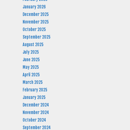
January 2026
December 2025
November 2025
October 2025
September 2025
August 2025
July 2025
June 2025
May 2025
April 2025
March 2025
February 2025
January 2025
December 2024
November 2024
October 2024
September 2024