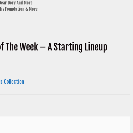
 Dear Dory And More
 His Foundation & More
of The Week – A Starting Lineup
s Collection