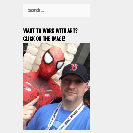
Search
for:
WANT TO WORK WITH ART?
CLICK ON THE IMAGE!