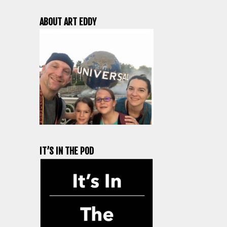
ABOUT ART EDDY
IT’S IN THE POD