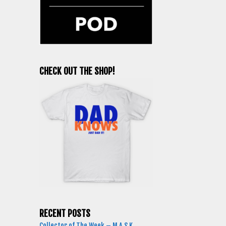
CHECK OUT THE SHOP!
RECENT POSTS
Collector of The Week – M.A.S.K.