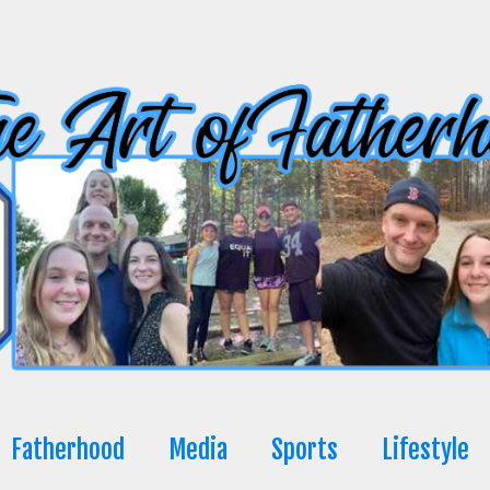
Fatherhood
Media
Sports
Lifestyle