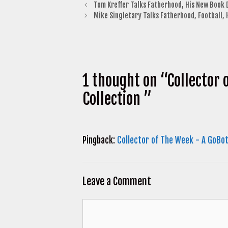
Tom Kreffer Talks Fatherhood, His New Book
Mike Singletary Talks Fatherhood, Football,
1 thought on “Collector 
Collection ”
Pingback:
Collector of The Week - A GoBot
Leave a Comment
Comment