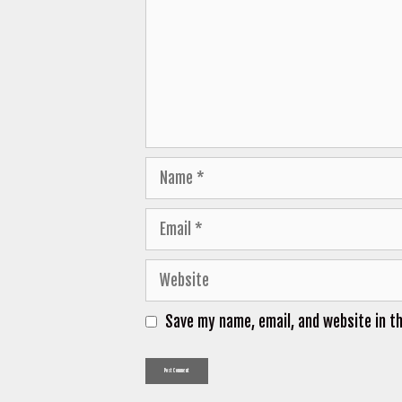
Name
Email
Website
Save my name, email, and website in t