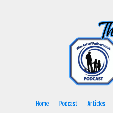
Skip
to
content
Home
Podcast
Articles