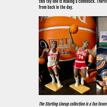
this toy line is making a comeback. There
from back in the day.
The Starting Lineup collection is a fan favori