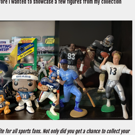
fore I wanted to showcase a few figures from my collection
te for all sports fans. Not only did you get a chance to collect your