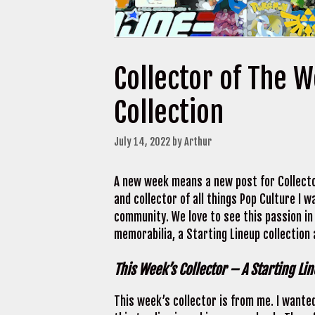
Collector of The 
Collection
July 14, 2022
by
Arthur
A new week means a new post for Collecto
and collector of all things Pop Culture I
community. We love to see this passion in
memorabilia, a Starting Lineup collection
This Week’s Collector – A Starting Li
This week’s collector is from me. I wanted