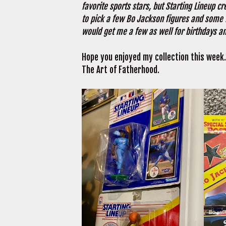
favorite sports stars, but Starting Lineup c
to pick a few Bo Jackson figures and some 
would get me a few as well for birthdays an
Hope you enjoyed my collection this week.
The Art of Fatherhood.