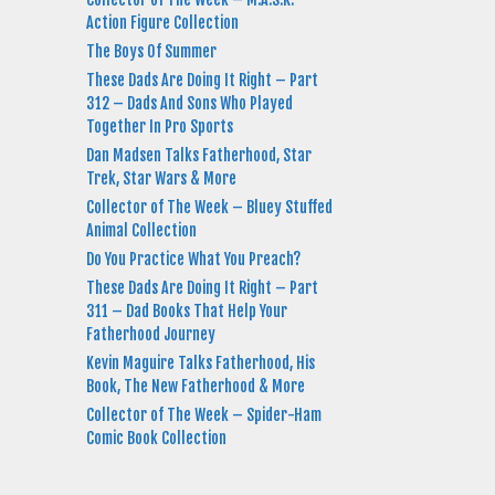
Action Figure Collection
The Boys Of Summer
These Dads Are Doing It Right – Part
312 – Dads And Sons Who Played
Together In Pro Sports
Dan Madsen Talks Fatherhood, Star
Trek, Star Wars & More
Collector of The Week – Bluey Stuffed
Animal Collection
Do You Practice What You Preach?
These Dads Are Doing It Right – Part
311 – Dad Books That Help Your
Fatherhood Journey
Kevin Maguire Talks Fatherhood, His
Book, The New Fatherhood & More
Collector of The Week – Spider-Ham
Comic Book Collection