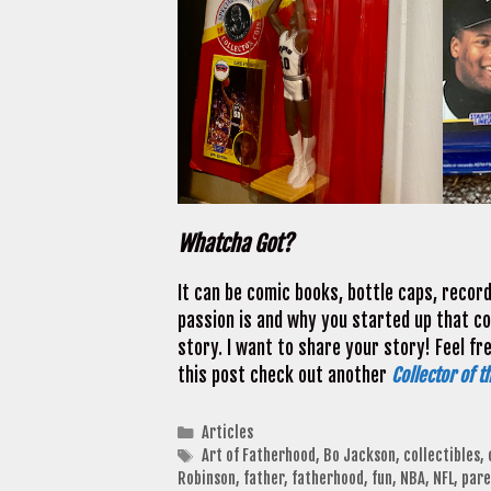
Whatcha Got?
It can be comic books, bottle caps, recor
passion is and why you started up that coll
story. I want to share your story! Feel fr
this post check out another
Collector of t
Categories
Articles
Tags
Art of Fatherhood
,
Bo Jackson
,
collectibles
,
Robinson
,
father
,
fatherhood
,
fun
,
NBA
,
NFL
,
pare