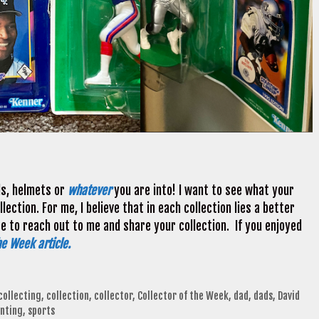
ds, helmets or
whatever
you are into! I want to see what your
ection. For me, I believe that in each collection lies a better
ee to reach out to me and share your collection. If you enjoyed
he Week article.
collecting
,
collection
,
collector
,
Collector of the Week
,
dad
,
dads
,
David
nting
,
sports