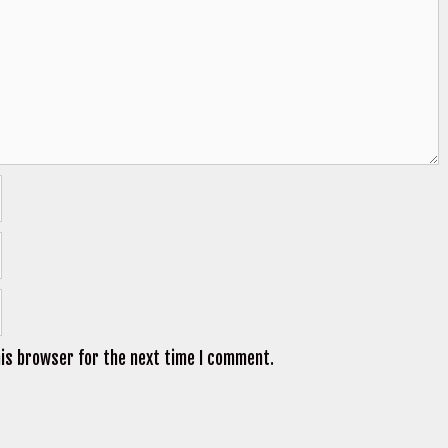
his browser for the next time I comment.