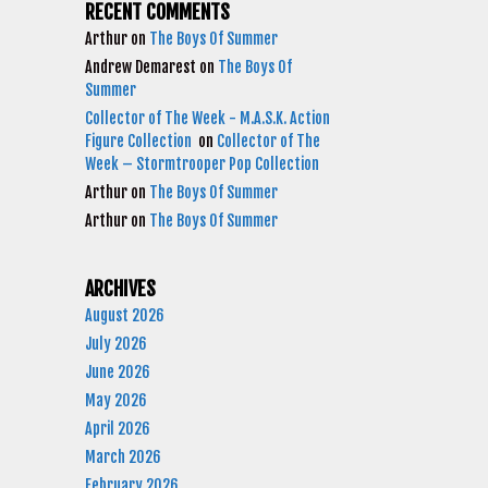
RECENT COMMENTS
Arthur
on
The Boys Of Summer
Andrew Demarest
on
The Boys Of
Summer
Collector of The Week - M.A.S.K. Action
Figure Collection
on
Collector of The
Week – Stormtrooper Pop Collection
Arthur
on
The Boys Of Summer
Arthur
on
The Boys Of Summer
ARCHIVES
August 2026
July 2026
June 2026
May 2026
April 2026
March 2026
February 2026