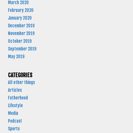
March 2020
February 2020
January 2020
December 2019
November 2019
October 2019
September 2019
May 2019
CATEGORIES
All other things
Articles
Fatherhood
Lifestyle
Media
Podcast
Sports