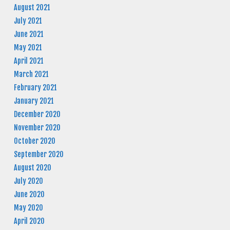
August 2021
July 2021
June 2021
May 2021
April 2021
March 2021
February 2021
January 2021
December 2020
November 2020
October 2020
September 2020
August 2020
July 2020
June 2020
May 2020
April 2020