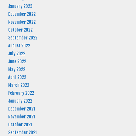
January 2023
December 2022
November 2022
October 2022
September 2022
August 2022
July 2022
June 2022
May 2022
April 2022
March 2022
February 2022
January 2022
December 2021
November 2021
October 2021
September 2021