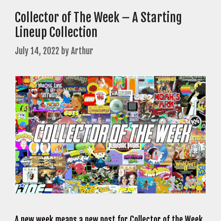
Collector of The Week – A Starting
Lineup Collection
July 14, 2022
by
Arthur
A new week means a new post for Collector of the Week