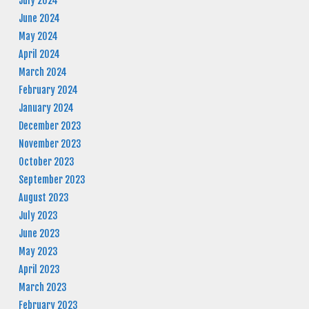
July 2024
June 2024
May 2024
April 2024
March 2024
February 2024
January 2024
December 2023
November 2023
October 2023
September 2023
August 2023
July 2023
June 2023
May 2023
April 2023
March 2023
February 2023