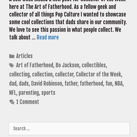
here at The Art of Fatherhood. As a fellow geek and
collector of all things Pop Culture I wanted to showcase
some cool collections that dads share in our community.
We love to see this passion in what people collect. We
talk about …
Read more
Categories
Articles
Tags
Art of Fatherhood
,
Bo Jackson
,
collectibles
,
collecting
,
collection
,
collector
,
Collector of the Week
,
dad
,
dads
,
David Robinson
,
father
,
fatherhood
,
fun
,
NBA
,
NFL
,
parenting
,
sports
1 Comment
Search
for: