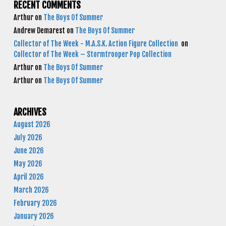
RECENT COMMENTS
Arthur
on
The Boys Of Summer
Andrew Demarest
on
The Boys Of Summer
Collector of The Week - M.A.S.K. Action Figure Collection
on
Collector of The Week – Stormtrooper Pop Collection
Arthur
on
The Boys Of Summer
Arthur
on
The Boys Of Summer
ARCHIVES
August 2026
July 2026
June 2026
May 2026
April 2026
March 2026
February 2026
January 2026