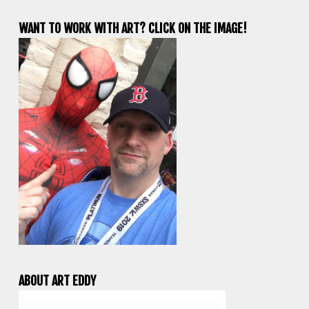
WANT TO WORK WITH ART? CLICK ON THE IMAGE!
ABOUT ART EDDY