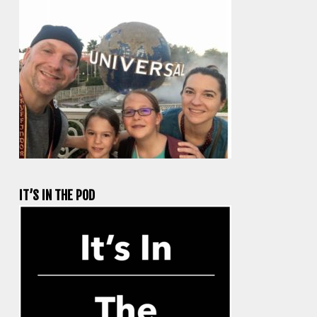
IT’S IN THE POD