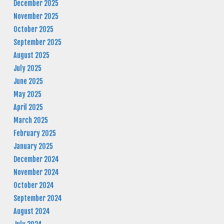
December 2025
November 2025
October 2025
September 2025
August 2025
July 2025
June 2025
May 2025
April 2025
March 2025
February 2025
January 2025
December 2024
November 2024
October 2024
September 2024
August 2024