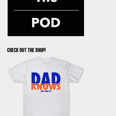
CHECK OUT THE SHOP!