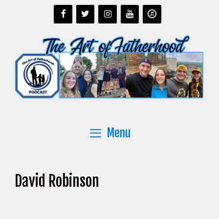
Skip
to
content
Menu
David Robinson