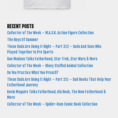
RECENT POSTS
Collector of The Week – M.A.S.K. Action Figure Collection
The Boys Of Summer
These Dads Are Doing It Right – Part 312 – Dads And Sons Who
Played Together In Pro Sports
Dan Madsen Talks Fatherhood, Star Trek, Star Wars & More
Collector of The Week – Bluey Stuffed Animal Collection
Do You Practice What You Preach?
These Dads Are Doing It Right – Part 311 – Dad Books That Help Your
Fatherhood Journey
Kevin Maguire Talks Fatherhood, His Book, The New Fatherhood &
More
Collector of The Week – Spider-Ham Comic Book Collection