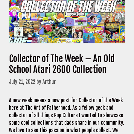
Collector of The Week – An Old
School Atari 2600 Collection
July 21, 2022
by
Arthur
A new week means a new post for Collector of the Week
here at The Art of Fatherhood. As a fellow geek and
collector of all things Pop Culture I wanted to showcase
some cool collections that dads share in our community.
We love to see this passion in what people collect. We