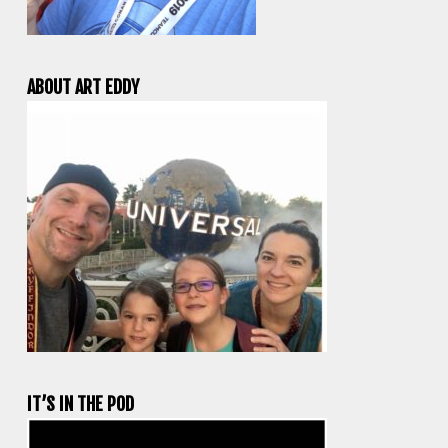
ABOUT ART EDDY
IT’S IN THE POD