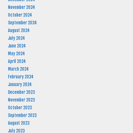
November 2024
October 2024
September 2024
August 2024
July 2024
June 2024
May 2024
April 2024
March 2024
February 2024
January 2024
December 2023
November 2023
October 2023
September 2023
August 2023
July 2023