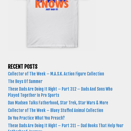
RECENT POSTS
Collector of The Week – M.A.S.K. Action Figure Collection
The Boys Of Summer
These Dads Are Doing It Right – Part 312 – Dads And Sons Who
Played Together In Pro Sports
Dan Madsen Talks Fatherhood, Star Trek, Star Wars & More
Collector of The Week – Bluey Stuffed Animal Collection
Do You Practice What You Preach?
These Dads Are Doing It Right – Part 311 – Dad Books That Help Your