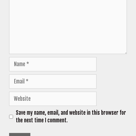
Name
Email
Website
Save my name, email, and website in this browser for
the next time I comment.