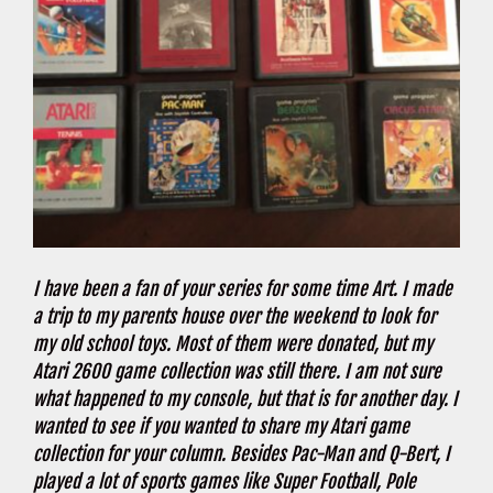
I have been a fan of your series for some time Art. I made
a trip to my parents house over the weekend to look for
my old school toys. Most of them were donated, but my
Atari 2600 game collection was still there. I am not sure
what happened to my console, but that is for another day. I
wanted to see if you wanted to share my Atari game
collection for your column. Besides Pac-Man and Q-Bert, I
played a lot of sports games like Super Football, Pole