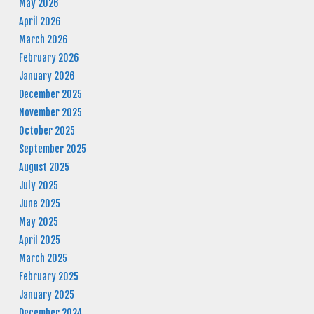
May 2026
April 2026
March 2026
February 2026
January 2026
December 2025
November 2025
October 2025
September 2025
August 2025
July 2025
June 2025
May 2025
April 2025
March 2025
February 2025
January 2025
December 2024