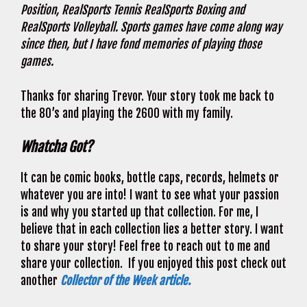
Position, RealSports Tennis RealSports Boxing and
RealSports Volleyball. Sports games have come along way
since then, but I have fond memories of playing those
games.
Thanks for sharing Trevor. Your story took me back to
the 80’s and playing the 2600 with my family.
Whatcha Got?
It can be comic books, bottle caps, records, helmets or
whatever you are into! I want to see what your passion
is and why you started up that collection. For me, I
believe that in each collection lies a better story. I want
to share your story! Feel free to reach out to me and
share your collection. If you enjoyed this post check out
another
Collector of the Week article.