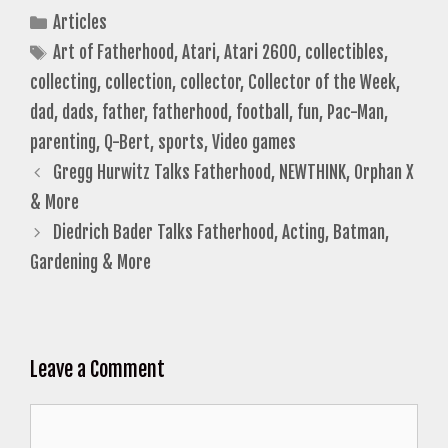
Categories
Articles
Tags
Art of Fatherhood
,
Atari
,
Atari 2600
,
collectibles
,
collecting
,
collection
,
collector
,
Collector of the Week
,
dad
,
dads
,
father
,
fatherhood
,
football
,
fun
,
Pac-Man
,
parenting
,
Q-Bert
,
sports
,
Video games
Gregg Hurwitz Talks Fatherhood, NEWTHINK, Orphan X
& More
Diedrich Bader Talks Fatherhood, Acting, Batman,
Gardening & More
Leave a Comment
Comment