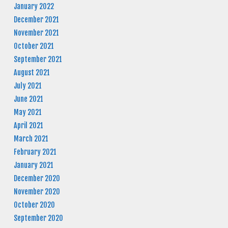
January 2022
December 2021
November 2021
October 2021
September 2021
August 2021
July 2021
June 2021
May 2021
April 2021
March 2021
February 2021
January 2021
December 2020
November 2020
October 2020
September 2020