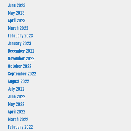
June 2023
May 2023
April 2023
March 2023
February 2023
January 2023
December 2022
November 2022
October 2022
September 2022
August 2022
July 2022
June 2022
May 2022
April 2022
March 2022
February 2022