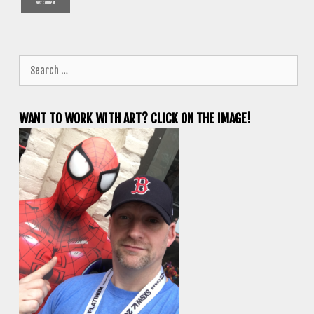
Search
for:
WANT TO WORK WITH ART? CLICK ON THE IMAGE!