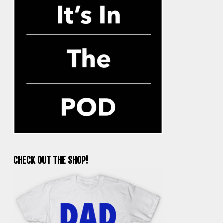
CHECK OUT THE SHOP!