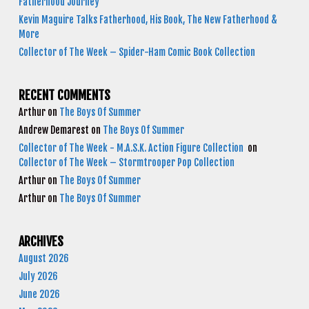
Fatherhood Journey
Kevin Maguire Talks Fatherhood, His Book, The New Fatherhood &
More
Collector of The Week – Spider-Ham Comic Book Collection
RECENT COMMENTS
Arthur
on
The Boys Of Summer
Andrew Demarest
on
The Boys Of Summer
Collector of The Week - M.A.S.K. Action Figure Collection
on
Collector of The Week – Stormtrooper Pop Collection
Arthur
on
The Boys Of Summer
Arthur
on
The Boys Of Summer
ARCHIVES
August 2026
July 2026
June 2026