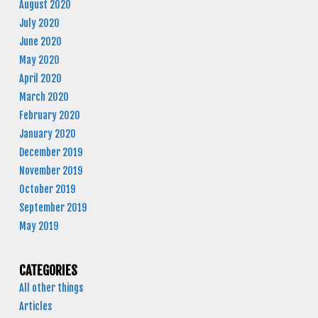
August 2020
July 2020
June 2020
May 2020
April 2020
March 2020
February 2020
January 2020
December 2019
November 2019
October 2019
September 2019
May 2019
CATEGORIES
All other things
Articles