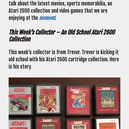
talk about the latest movies, sports memorabilia, an
Atari 2600 collection and video games that we are
enjoying at the
moment.
This Week’s Collector – An Old School Atari 2600
Collection
This week’s collector is from Trevor. Trevor is kicking it
old school with his Atari 2600 cartridge collection. Here
is his story.