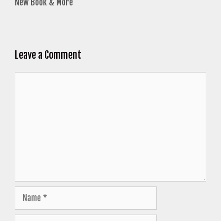
New Book & More
Leave a Comment
Comment
Name
Email