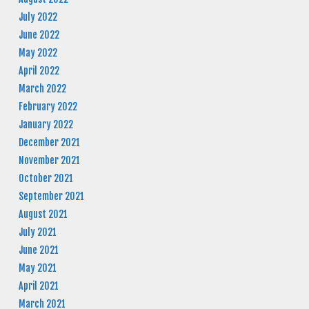
July 2022
June 2022
May 2022
April 2022
March 2022
February 2022
January 2022
December 2021
November 2021
October 2021
September 2021
August 2021
July 2021
June 2021
May 2021
April 2021
March 2021