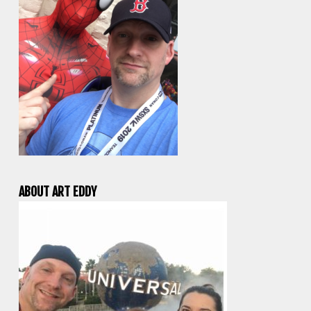
ABOUT ART EDDY