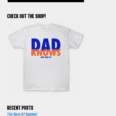
CHECK OUT THE SHOP!
RECENT POSTS
The Boys Of Summer