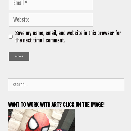
Website
Save my name, email, and website in this browser for
the next time I comment.
Search
for:
WANT TO WORK WITH ART? CLICK ON THE IMAGE!