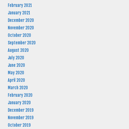
February 2021
January 2021
December 2020
November 2020
October 2020
September 2020
August 2020
July 2020
June 2020
May 2020
April 2020
March 2020
February 2020
January 2020
December 2019
November 2019
October 2019