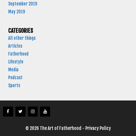
September 2019
May 2019
CATEGORIES
All other things
Articles
Fatherhood
Lifestyle
Media
Podcast
Sports
© 2026 The Art of Fatherhood -
Privacy Policy