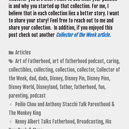
is and why you started up that collection. For me, I
believe that in each collection lies a better story. I want
to share your story! Feel free to reach out to me and
share your collection. In addition, if you enjoyed this
post check out another
Collector of the Week article.
Categories
Articles
Tags
Art of Fatherhood
,
art of fatherhood podcast
,
caring
,
collectibles
,
collecting
,
collection
,
collector
,
Collector of
the Week
,
dad
,
dads
,
Disney
,
Disney Pin
,
Disney Pins
,
Disney World
,
Disneyland
,
father
,
fatherhood
,
fun
,
parenting
,
podcast
Peilin Chou and Anthony Stacchi Talk Parenthood &
The Monkey King
Kenny Albert Talks Fatherhood, Broadcasting, His