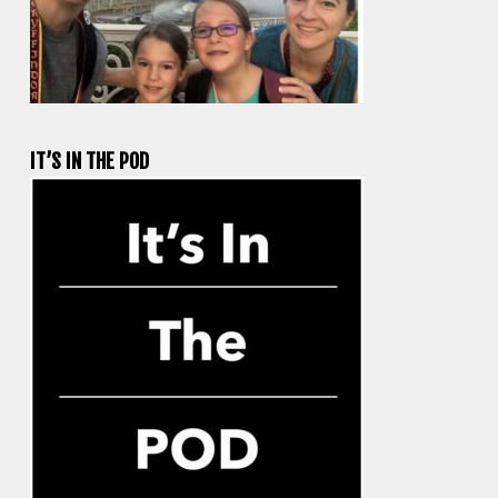
IT’S IN THE POD