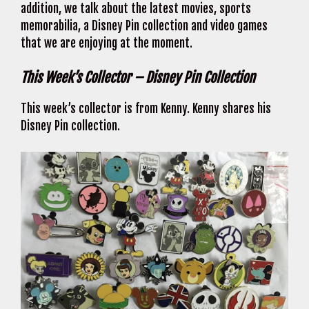
addition, we talk about the latest movies, sports
memorabilia, a Disney Pin collection and video games
that we are enjoying at the moment.
This Week’s Collector – Disney Pin Collection
This week’s collector is from Kenny. Kenny shares his
Disney Pin collection.