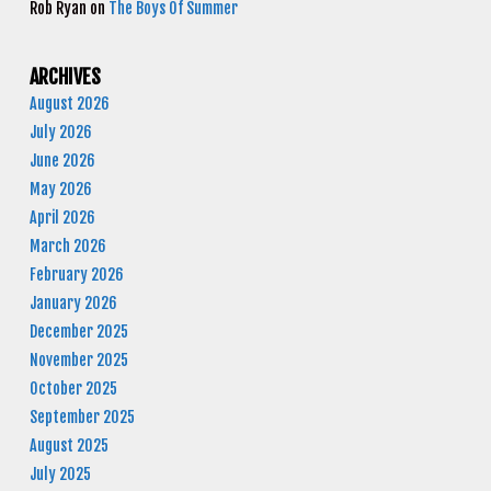
Rob Ryan
on
The Boys Of Summer
ARCHIVES
August 2026
July 2026
June 2026
May 2026
April 2026
March 2026
February 2026
January 2026
December 2025
November 2025
October 2025
September 2025
August 2025
July 2025