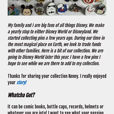
My family and I are big fans of all things Disney. We make
a yearly stop to either Disney World or Disneyland. We
started collecting pins a few years ago. During our time in
the most magical place on Earth, we look to trade funds
with other families. Here is a bit of our collection. We are
going to Disney World later this year. I have a few pins I
hope to see while we are there to add to my collection.
Thanks for sharing your collection Kenny. I really enjoyed
your
story!
Whatcha Got?
It can be comic books, bottle caps, records, helmets or
whatever you are into! I want to see what your passion