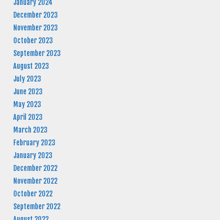
January 2024
December 2023
November 2023
October 2023
September 2023
August 2023
July 2023
June 2023
May 2023
April 2023
March 2023
February 2023
January 2023
December 2022
November 2022
October 2022
September 2022
August 2022