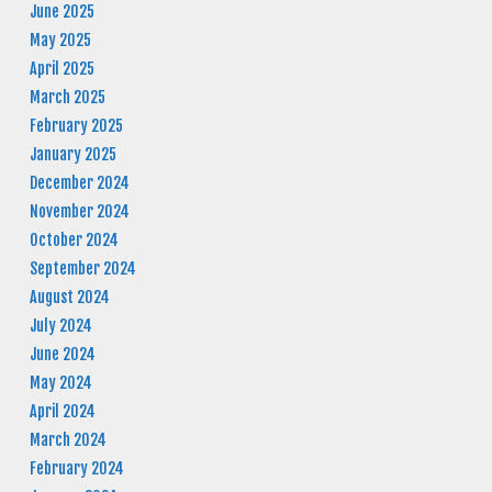
June 2025
May 2025
April 2025
March 2025
February 2025
January 2025
December 2024
November 2024
October 2024
September 2024
August 2024
July 2024
June 2024
May 2024
April 2024
March 2024
February 2024