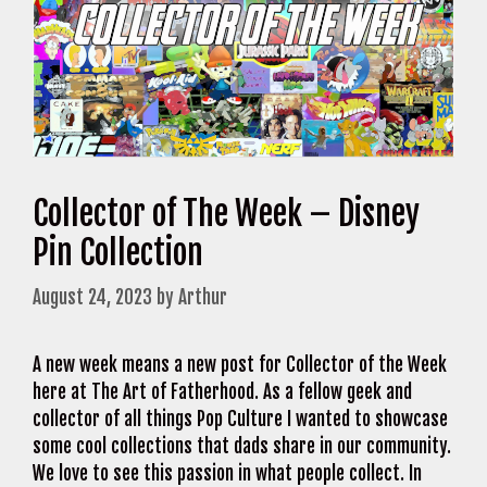
Collector of The Week – Disney
Pin Collection
August 24, 2023
by
Arthur
A new week means a new post for Collector of the Week
here at The Art of Fatherhood. As a fellow geek and
collector of all things Pop Culture I wanted to showcase
some cool collections that dads share in our community.
We love to see this passion in what people collect. In