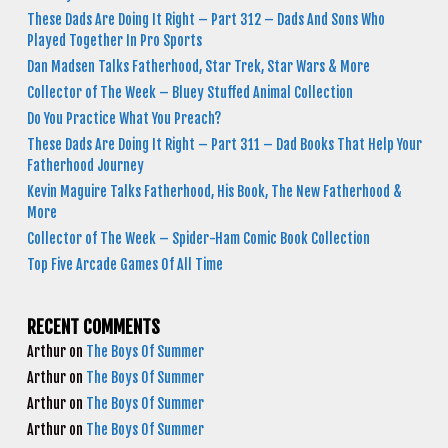
These Dads Are Doing It Right – Part 312 – Dads And Sons Who
Played Together In Pro Sports
Dan Madsen Talks Fatherhood, Star Trek, Star Wars & More
Collector of The Week – Bluey Stuffed Animal Collection
Do You Practice What You Preach?
These Dads Are Doing It Right – Part 311 – Dad Books That Help Your
Fatherhood Journey
Kevin Maguire Talks Fatherhood, His Book, The New Fatherhood &
More
Collector of The Week – Spider-Ham Comic Book Collection
Top Five Arcade Games Of All Time
RECENT COMMENTS
Arthur
on
The Boys Of Summer
Arthur
on
The Boys Of Summer
Arthur
on
The Boys Of Summer
Arthur
on
The Boys Of Summer