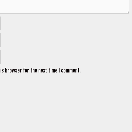
his browser for the next time I comment.