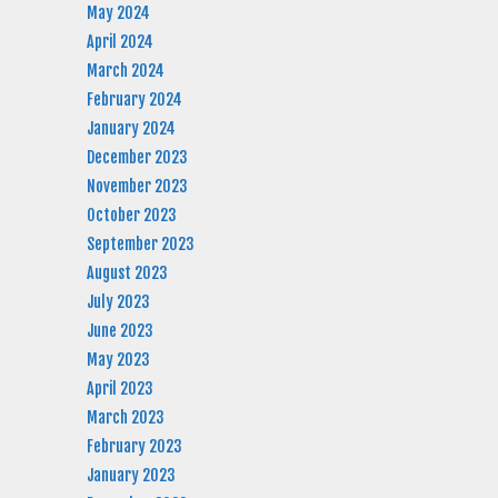
May 2024
April 2024
March 2024
February 2024
January 2024
December 2023
November 2023
October 2023
September 2023
August 2023
July 2023
June 2023
May 2023
April 2023
March 2023
February 2023
January 2023