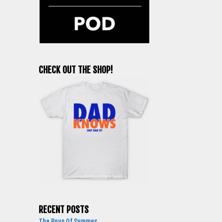
CHECK OUT THE SHOP!
RECENT POSTS
The Boys Of Summer