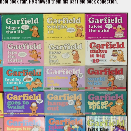
hool book fair. He showed them his Garfield book collection.