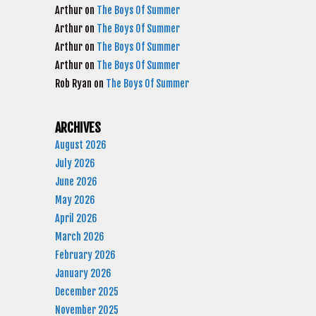
Arthur
on
The Boys Of Summer
Arthur
on
The Boys Of Summer
Arthur
on
The Boys Of Summer
Arthur
on
The Boys Of Summer
Rob Ryan
on
The Boys Of Summer
ARCHIVES
August 2026
July 2026
June 2026
May 2026
April 2026
March 2026
February 2026
January 2026
December 2025
November 2025