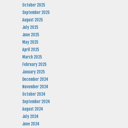
October 2025
September 2025
August 2025
July 2025
June 2025
May 2025
April 2025
March 2025
February 2025
January 2025
December 2024
November 2024
October 2024
September 2024
August 2024
July 2024
June 2024