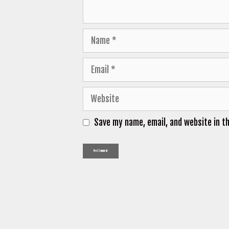
Name
Email
Website
Save my name, email, and website in t