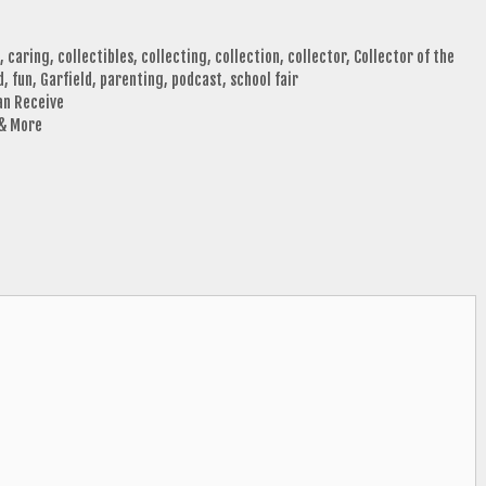
,
caring
,
collectibles
,
collecting
,
collection
,
collector
,
Collector of the
d
,
fun
,
Garfield
,
parenting
,
podcast
,
school fair
an Receive
 & More