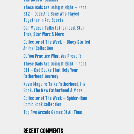
These Dads Are Doing It Right – Part
312 – Dads And Sons Who Played
Together In Pro Sports
Dan Madsen Talks Fatherhood, Star
Trek, Star Wars & More
Collector of The Week – Bluey Stuffed
Animal Collection
Do You Practice What You Preach?
These Dads Are Doing It Right – Part
311 – Dad Books That Help Your
Fatherhood Journey
Kevin Maguire Talks Fatherhood, His
Book, The New Fatherhood & More
Collector of The Week – Spider-Ham
Comic Book Collection
Top Five Arcade Games Of All Time
RECENT COMMENTS