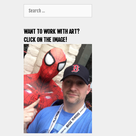
Search
for:
WANT TO WORK WITH ART?
CLICK ON THE IMAGE!