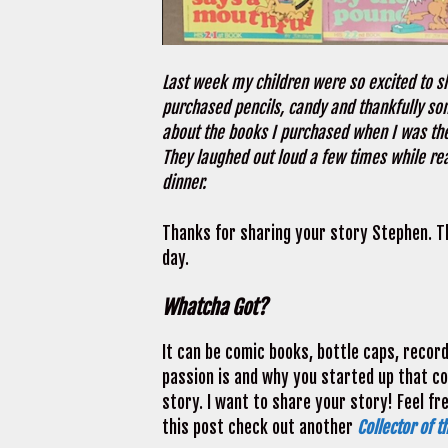
Last week my children were so excited to sh
purchased pencils, candy and thankfully so
about the books I purchased when I was their
They laughed out loud a few times while re
dinner.
Thanks for sharing your story Stephen. 
day.
Whatcha Got?
It can be comic books, bottle caps, recor
passion is and why you started up that coll
story. I want to share your story! Feel fr
this post check out another
Collector of t