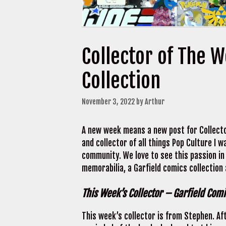
Collector of The 
Collection
November 3, 2022
by
Arthur
A new week means a new post for Collecto
and collector of all things Pop Culture I
community. We love to see this passion in
memorabilia, a Garfield comics collection
This Week’s Collector – Garfield Comi
This week’s collector is from Stephen. Af