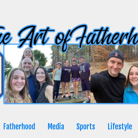
Fatherhood
Media
Sports
Lifestyle