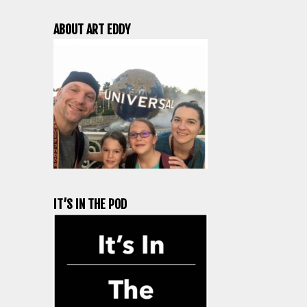
ABOUT ART EDDY
IT’S IN THE POD