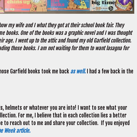
ow my wife and I what they got at their school book fair. They
me books. One of the books was a graphic novel and I was thought
 age. I went up to the attic and found my old Garfield collection.
ading those books. I am not waiting for them to want lasagna for
Those Garfield books took me back
as well.
I had a few back in the
ds, helmets or whatever you are into! I want to see what your
ection. For me, I believe that in each collection lies a better
ee to reach out to me and share your collection. If you enjoyed
he Week article.