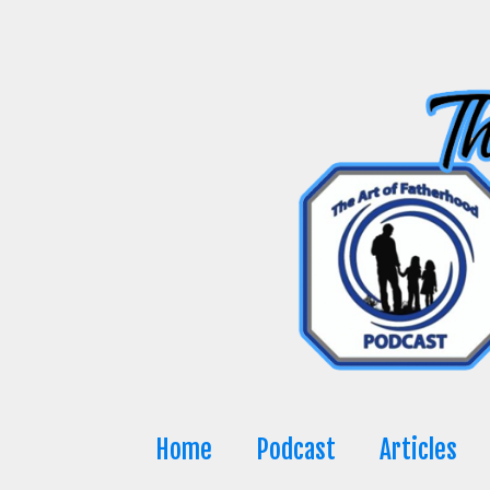
Skip
to
content
Home
Podcast
Articles