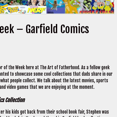
Week – Garfield Comics
r of the Week here at The Art of Fatherhood. As a fellow geek
 wanted to showcase some cool collections that dads share in our
 what people collect. We talk about the latest movies, sports
 and video games that we are enjoying at the moment.
cs Collection
ter his kids got back from their school book fair, Stephen was