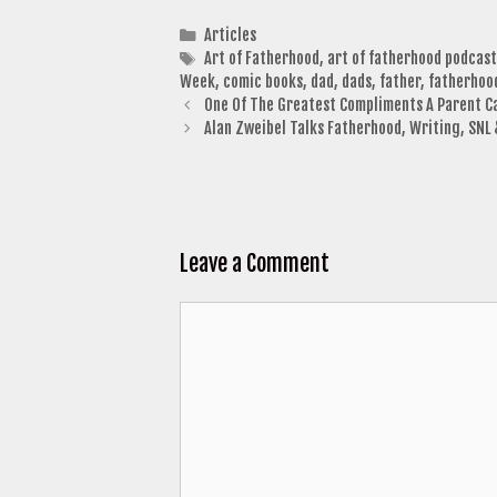
Categories
Articles
Tags
Art of Fatherhood
,
art of fatherhood podcast
Week
,
comic books
,
dad
,
dads
,
father
,
fatherhoo
One Of The Greatest Compliments A Parent C
Alan Zweibel Talks Fatherhood, Writing, SNL
Leave a Comment
Comment