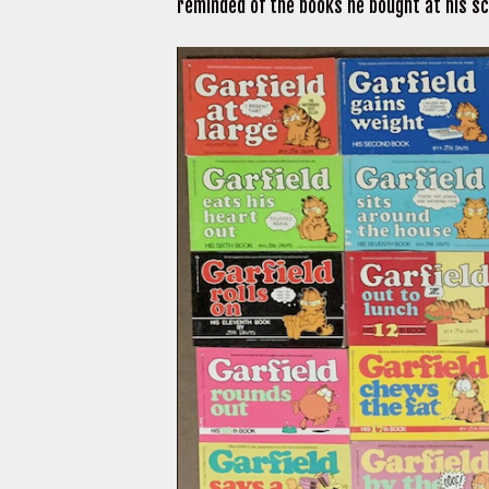
reminded of the books he bought at his sc