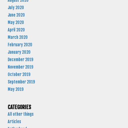
August 2020
July 2020
June 2020
May 2020
April 2020
March 2020
February 2020
January 2020
December 2019
November 2019
October 2019
September 2019
May 2019
CATEGORIES
All other things
Articles