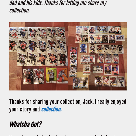
dad and his kids. Thanks for letting me share my
collection.
Thanks for sharing your collection, Jack. I really enjoyed
your story and
collection.
Whatcha Got?