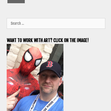
Search
for:
WANT TO WORK WITH ART? CLICK ON THE IMAGE!