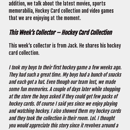
addition, we talk about the latest movies, sports
memorabilia, Hockey Card collection and video games
that we are enjoying at the moment.
This Week’s Collector – Hockey Card Collection
This week’s collector is from Jack. He shares his hockey
card collection.
I took my boys to their first hockey game a few weeks ago.
They had such a great time. My boys had a bunch of snacks
and each got a hat. Even though our team lost, we made
some fun memories. A couple of days later while shopping
at the store the boys asked if they could get few packs of
hockey cards. Of course I said yes since we enjoy playing
and watching hockey. I also showed them my hockey cards
and they took the collection in their room. Lol. I thought
you would appreciate this story since it revolves around a