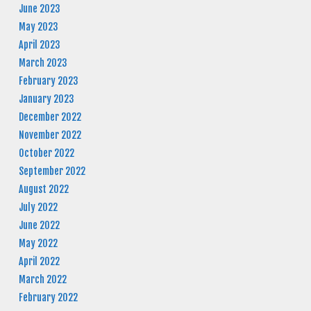
June 2023
May 2023
April 2023
March 2023
February 2023
January 2023
December 2022
November 2022
October 2022
September 2022
August 2022
July 2022
June 2022
May 2022
April 2022
March 2022
February 2022