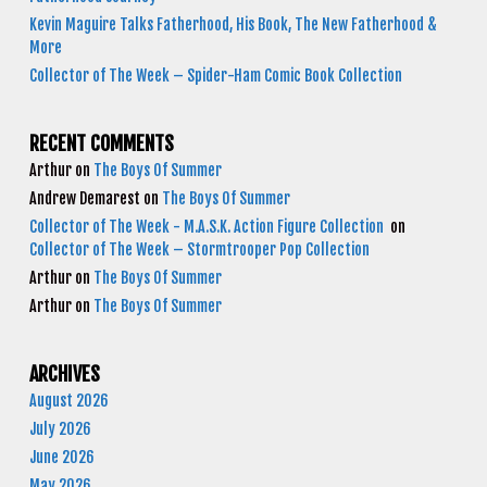
Kevin Maguire Talks Fatherhood, His Book, The New Fatherhood &
More
Collector of The Week – Spider-Ham Comic Book Collection
RECENT COMMENTS
Arthur
on
The Boys Of Summer
Andrew Demarest
on
The Boys Of Summer
Collector of The Week - M.A.S.K. Action Figure Collection
on
Collector of The Week – Stormtrooper Pop Collection
Arthur
on
The Boys Of Summer
Arthur
on
The Boys Of Summer
ARCHIVES
August 2026
July 2026
June 2026
May 2026