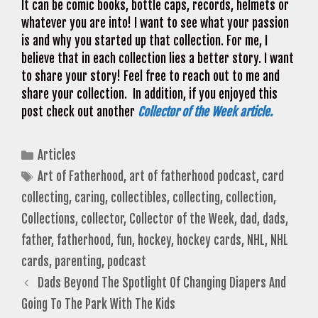
It can be comic books, bottle caps, records, helmets or
whatever you are into! I want to see what your passion
is and why you started up that collection. For me, I
believe that in each collection lies a better story. I want
to share your story! Feel free to reach out to me and
share your collection. In addition, if you enjoyed this
post check out another
Collector of the Week article.
Categories
Articles
Tags
Art of Fatherhood
,
art of fatherhood podcast
,
card
collecting
,
caring
,
collectibles
,
collecting
,
collection
,
Collections
,
collector
,
Collector of the Week
,
dad
,
dads
,
father
,
fatherhood
,
fun
,
hockey
,
hockey cards
,
NHL
,
NHL
cards
,
parenting
,
podcast
Dads Beyond The Spotlight Of Changing Diapers And
Going To The Park With The Kids