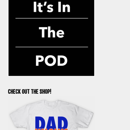
CHECK OUT THE SHOP!