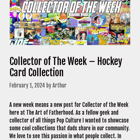
Collector of The Week – Hockey
Card Collection
February 1, 2024
by
Arthur
A new week means a new post for Collector of the Week
here at The Art of Fatherhood. As a fellow geek and
collector of all things Pop Culture I wanted to showcase
some cool collections that dads share in our community.
We love to see this passion in what people collect. In