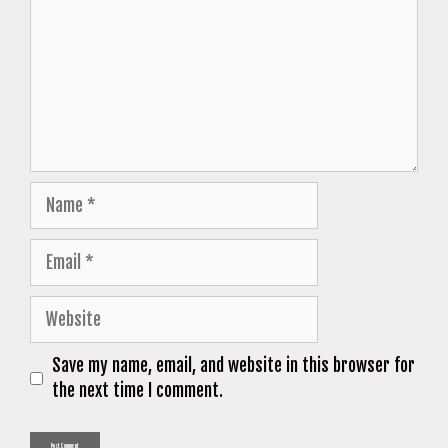
Name
Email
Website
Save my name, email, and website in this browser for
the next time I comment.