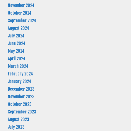
November 2024
October 2024
September 2024
August 2024
July 2024
June 2024
May 2024
April 2024
March 2024
February 2024
January 2024
December 2023
November 2023
October 2023
September 2023
August 2023
July 2023