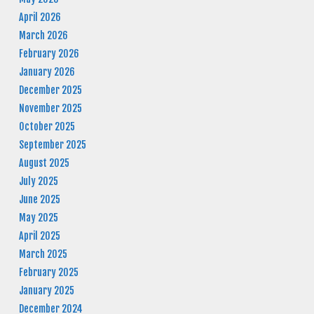
April 2026
March 2026
February 2026
January 2026
December 2025
November 2025
October 2025
September 2025
August 2025
July 2025
June 2025
May 2025
April 2025
March 2025
February 2025
January 2025
December 2024