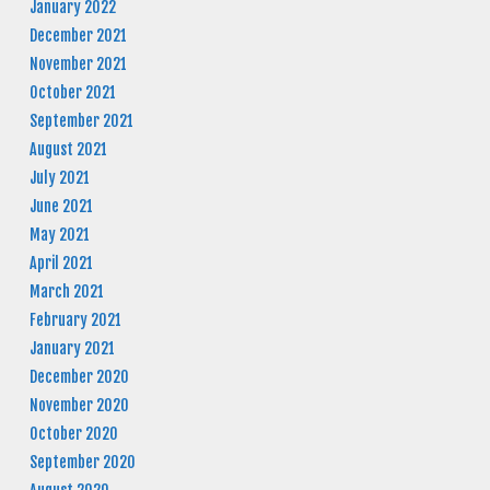
January 2022
December 2021
November 2021
October 2021
September 2021
August 2021
July 2021
June 2021
May 2021
April 2021
March 2021
February 2021
January 2021
December 2020
November 2020
October 2020
September 2020