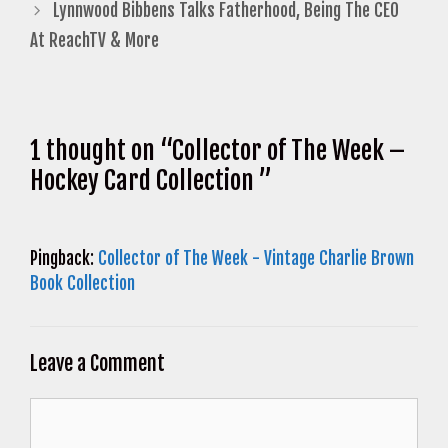
Lynnwood Bibbens Talks Fatherhood, Being The CEO
At ReachTV & More
1 thought on “Collector of The Week –
Hockey Card Collection ”
Pingback:
Collector of The Week - Vintage Charlie Brown
Book Collection
Leave a Comment
Comment