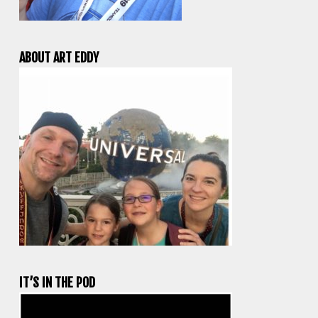
ABOUT ART EDDY
IT’S IN THE POD