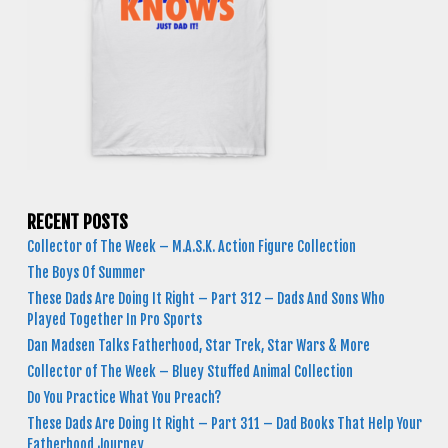
RECENT POSTS
Collector of The Week – M.A.S.K. Action Figure Collection
The Boys Of Summer
These Dads Are Doing It Right – Part 312 – Dads And Sons Who
Played Together In Pro Sports
Dan Madsen Talks Fatherhood, Star Trek, Star Wars & More
Collector of The Week – Bluey Stuffed Animal Collection
Do You Practice What You Preach?
These Dads Are Doing It Right – Part 311 – Dad Books That Help Your
Fatherhood Journey