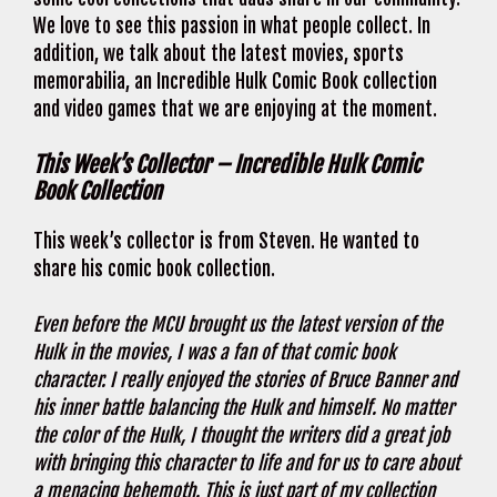
We love to see this passion in what people collect. In
addition, we talk about the latest movies, sports
memorabilia, an Incredible Hulk Comic Book collection
and video games that we are enjoying at the moment.
This Week’s Collector – Incredible Hulk Comic
Book Collection
This week’s collector is from Steven. He wanted to
share his comic book collection.
Even before the MCU brought us the latest version of the
Hulk in the movies, I was a fan of that comic book
character. I really enjoyed the stories of Bruce Banner and
his inner battle balancing the Hulk and himself. No matter
the color of the Hulk, I thought the writers did a great job
with bringing this character to life and for us to care about
a menacing behemoth. This is just part of my collection