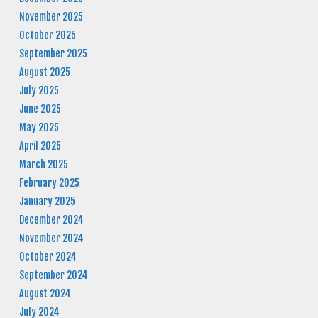
November 2025
October 2025
September 2025
August 2025
July 2025
June 2025
May 2025
April 2025
March 2025
February 2025
January 2025
December 2024
November 2024
October 2024
September 2024
August 2024
July 2024