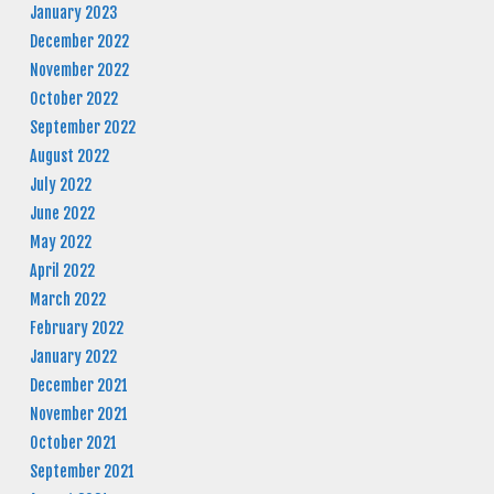
January 2023
December 2022
November 2022
October 2022
September 2022
August 2022
July 2022
June 2022
May 2022
April 2022
March 2022
February 2022
January 2022
December 2021
November 2021
October 2021
September 2021