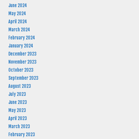
June 2024
May 2024
April 2024
March 2024
February 2024
January 2024
December 2023
November 2023
October 2023
September 2023
August 2023
July 2023
June 2023
May 2023
April 2023
March 2023
February 2023