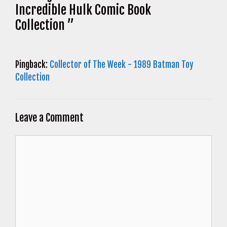
Incredible Hulk Comic Book
Collection ”
Pingback:
Collector of The Week - 1989 Batman Toy
Collection
Leave a Comment
Comment