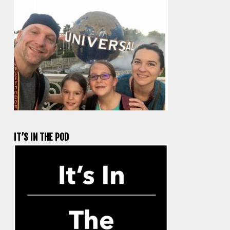
IT’S IN THE POD