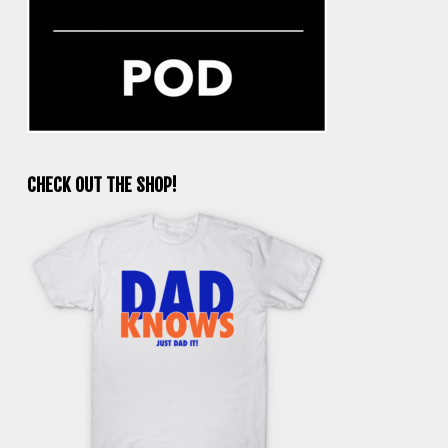
CHECK OUT THE SHOP!