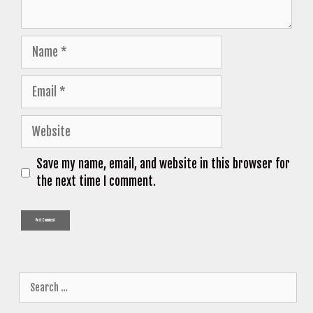
Name
Email
Website
Save my name, email, and website in this browser for
the next time I comment.
Search
for: