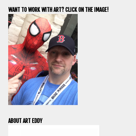
WANT TO WORK WITH ART? CLICK ON THE IMAGE!
ABOUT ART EDDY