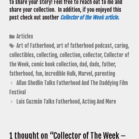
to share your story! Feel free to reach out to me and
share your collection. In addition, if you enjoyed this
post check out another
Collector of the Week article.
Categories
Articles
Tags
Art of Fatherhood
,
art of fatherhood podcast
,
caring
,
collectibles
,
collecting
,
collection
,
collector
,
Collector of
the Week
,
comic book collection
,
dad
,
dads
,
father
,
fatherhood
,
fun
,
Incredible Hulk
,
Marvel
,
parenting
Allan Shedlin Talks Fatherhood And The Daddying Film
Festival
Luis Guzmán Talks Fatherhood, Acting And More
1 thought on “Collector of The Week –