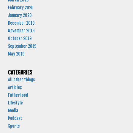
February 2020
January 2020
December 2019
November 2019
October 2019
September 2019
May 2019
CATEGORIES
All other things
Articles
Fatherhood
Lifestyle
Media
Podcast
Sports