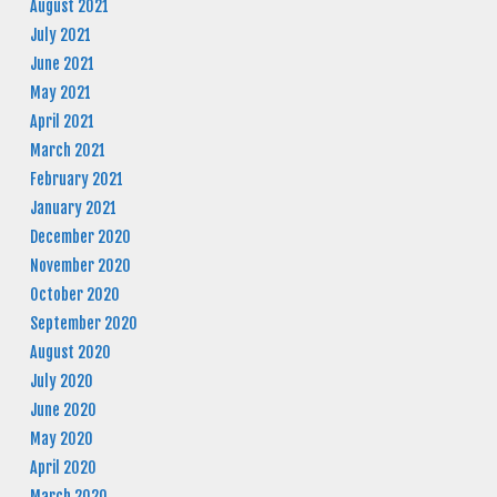
August 2021
July 2021
June 2021
May 2021
April 2021
March 2021
February 2021
January 2021
December 2020
November 2020
October 2020
September 2020
August 2020
July 2020
June 2020
May 2020
April 2020
March 2020