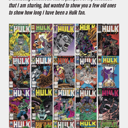
that I am sharing, but wanted to show you a few old ones
to show how long I have been a Hulk fan.