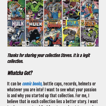
Thanks for sharing your collection Steven. It is a legit
collection.
Whatcha Got?
It can be
comic books,
bottle caps, records, helmets or
whatever you are into! I want to see what your passion
is and why you started up that collection. For me, I
believe that in each collection lies a better story. I want