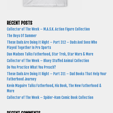
RECENT POSTS
Collector of The Week – M.A.S.K. Action Figure Collection
The Boys Of Summer
These Dads Are Doing It Right – Part 312 – Dads And Sons Who
Played Together In Pro Sports
Dan Madsen Talks Fatherhood, Star Trek, Star Wars & More
Collector of The Week – Bluey Stuffed Animal Collection
Do You Practice What You Preach?
These Dads Are Doing It Right – Part 311 – Dad Books That Help Your
Fatherhood Journey
Kevin Maguire Talks Fatherhood, His Book, The New Fatherhood &
More
Collector of The Week – Spider-Ham Comic Book Collection