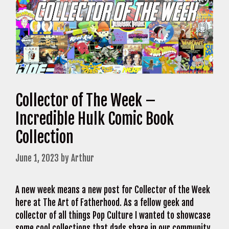
Collector of The Week –
Incredible Hulk Comic Book
Collection
June 1, 2023
by
Arthur
A new week means a new post for Collector of the Week
here at The Art of Fatherhood. As a fellow geek and
collector of all things Pop Culture I wanted to showcase
some cool collections that dads share in our community.