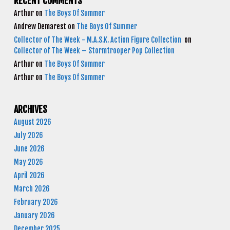
RECENT COMMENTS
Arthur
on
The Boys Of Summer
Andrew Demarest
on
The Boys Of Summer
Collector of The Week - M.A.S.K. Action Figure Collection
on
Collector of The Week – Stormtrooper Pop Collection
Arthur
on
The Boys Of Summer
Arthur
on
The Boys Of Summer
ARCHIVES
August 2026
July 2026
June 2026
May 2026
April 2026
March 2026
February 2026
January 2026
December 2025