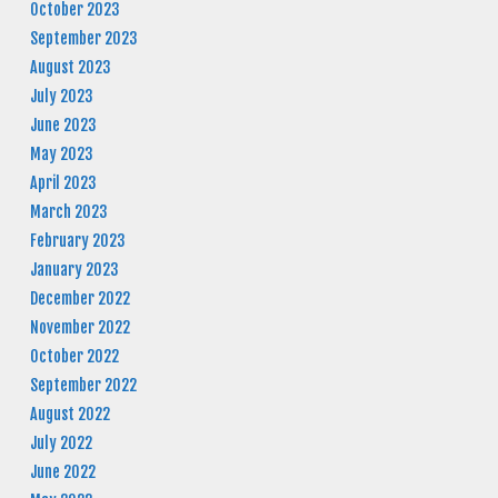
October 2023
September 2023
August 2023
July 2023
June 2023
May 2023
April 2023
March 2023
February 2023
January 2023
December 2022
November 2022
October 2022
September 2022
August 2022
July 2022
June 2022