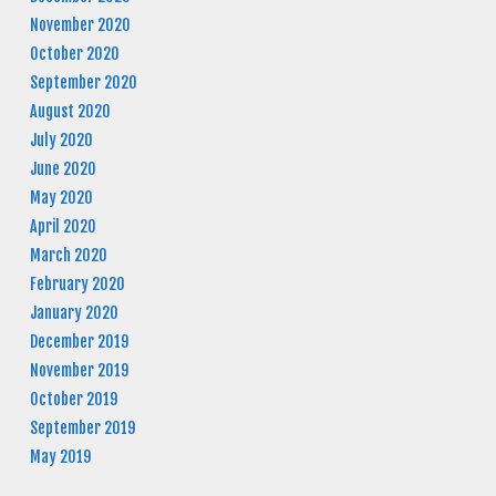
November 2020
October 2020
September 2020
August 2020
July 2020
June 2020
May 2020
April 2020
March 2020
February 2020
January 2020
December 2019
November 2019
October 2019
September 2019
May 2019