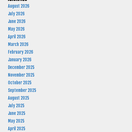
August 2026
July 2026
June 2026
May 2026
April 2026
March 2026
February 2026
January 2026
December 2025
November 2025
October 2025
September 2025
August 2025
July 2025
June 2025
May 2025
April 2025