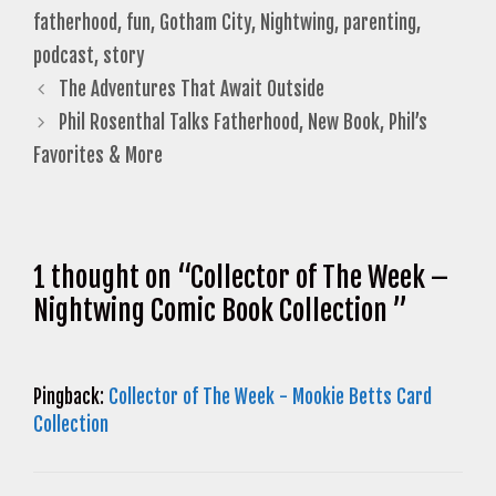
fatherhood
,
fun
,
Gotham City
,
Nightwing
,
parenting
,
podcast
,
story
The Adventures That Await Outside
Phil Rosenthal Talks Fatherhood, New Book, Phil’s
Favorites & More
1 thought on “Collector of The Week –
Nightwing Comic Book Collection ”
Pingback:
Collector of The Week - Mookie Betts Card
Collection