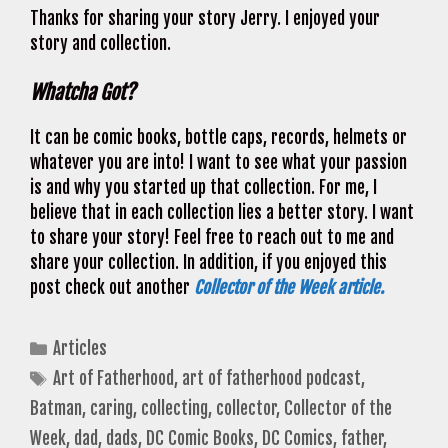
Thanks for sharing your story Jerry. I enjoyed your
story and collection.
Whatcha Got?
It can be comic books, bottle caps, records, helmets or
whatever you are into! I want to see what your passion
is and why you started up that collection. For me, I
believe that in each collection lies a better story. I want
to share your story! Feel free to reach out to me and
share your collection. In addition, if you enjoyed this
post check out another
Collector of the Week article.
Categories
Articles
Tags
Art of Fatherhood
,
art of fatherhood podcast
,
Batman
,
caring
,
collecting
,
collector
,
Collector of the
Week
,
dad
,
dads
,
DC Comic Books
,
DC Comics
,
father
,