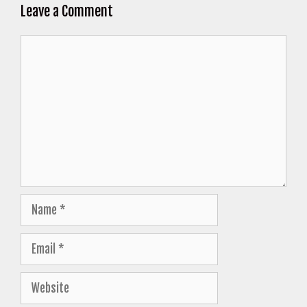
Leave a Comment
Comment
Name
Email
Website