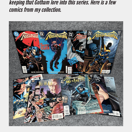
keeping that Gotham lore into this series. Here is a few
comics from my collection.