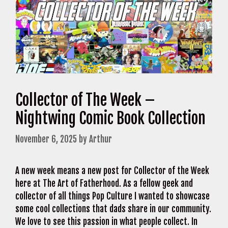
Collector of The Week –
Nightwing Comic Book Collection
November 6, 2025
by
Arthur
A new week means a new post for Collector of the Week
here at The Art of Fatherhood. As a fellow geek and
collector of all things Pop Culture I wanted to showcase
some cool collections that dads share in our community.
We love to see this passion in what people collect. In