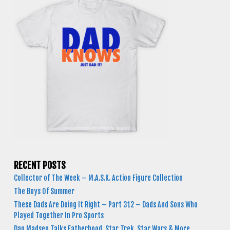
RECENT POSTS
Collector of The Week – M.A.S.K. Action Figure Collection
The Boys Of Summer
These Dads Are Doing It Right – Part 312 – Dads And Sons Who
Played Together In Pro Sports
Dan Madsen Talks Fatherhood, Star Trek, Star Wars & More