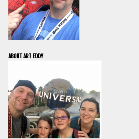
ABOUT ART EDDY