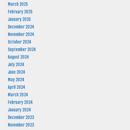
March 2025
February 2025
January 2025
December 2024
November 2024
October 2024
September 2024
August 2024
July 2024
June 2024
May 2024
April 2024
March 2024
February 2024
January 2024
December 2023
November 2023