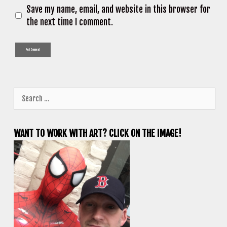
Save my name, email, and website in this browser for
the next time I comment.
Search
for:
WANT TO WORK WITH ART? CLICK ON THE IMAGE!