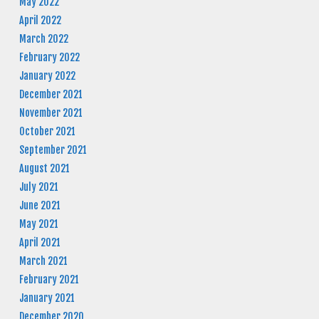
May 2022
April 2022
March 2022
February 2022
January 2022
December 2021
November 2021
October 2021
September 2021
August 2021
July 2021
June 2021
May 2021
April 2021
March 2021
February 2021
January 2021
December 2020