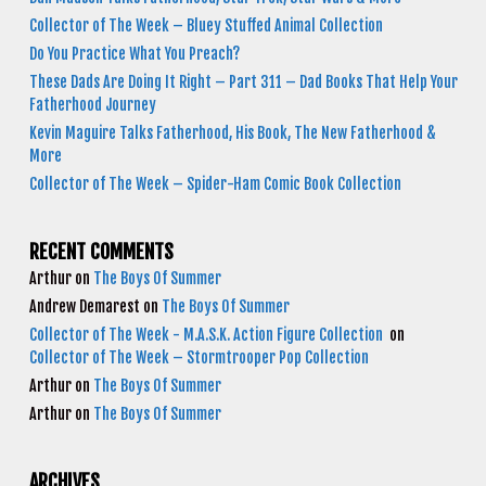
Collector of The Week – Bluey Stuffed Animal Collection
Do You Practice What You Preach?
These Dads Are Doing It Right – Part 311 – Dad Books That Help Your
Fatherhood Journey
Kevin Maguire Talks Fatherhood, His Book, The New Fatherhood &
More
Collector of The Week – Spider-Ham Comic Book Collection
RECENT COMMENTS
Arthur
on
The Boys Of Summer
Andrew Demarest
on
The Boys Of Summer
Collector of The Week - M.A.S.K. Action Figure Collection
on
Collector of The Week – Stormtrooper Pop Collection
Arthur
on
The Boys Of Summer
Arthur
on
The Boys Of Summer
ARCHIVES