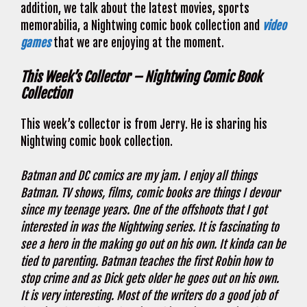
addition, we talk about the latest movies, sports
memorabilia, a Nightwing comic book collection and
video
games
that we are enjoying at the moment.
This Week’s Collector – Nightwing Comic Book
Collection
This week’s collector is from Jerry. He is sharing his
Nightwing comic book collection.
Batman and DC comics are my jam. I enjoy all things
Batman. TV shows, films, comic books are things I devour
since my teenage years. One of the offshoots that I got
interested in was the Nightwing series. It is fascinating to
see a hero in the making go out on his own. It kinda can be
tied to parenting. Batman teaches the first Robin how to
stop crime and as Dick gets older he goes out on his own.
It is very interesting. Most of the writers do a good job of