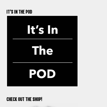
IT’S IN THE POD
CHECK OUT THE SHOP!