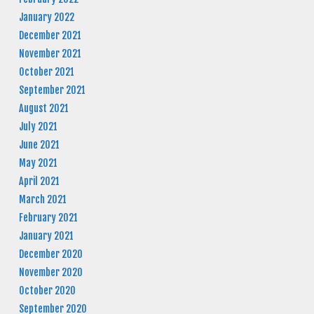
January 2022
December 2021
November 2021
October 2021
September 2021
August 2021
July 2021
June 2021
May 2021
April 2021
March 2021
February 2021
January 2021
December 2020
November 2020
October 2020
September 2020