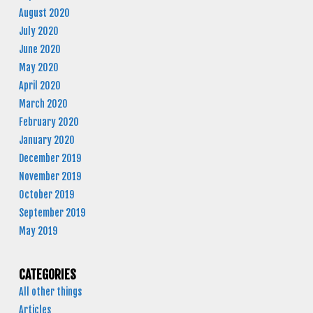
August 2020
July 2020
June 2020
May 2020
April 2020
March 2020
February 2020
January 2020
December 2019
November 2019
October 2019
September 2019
May 2019
CATEGORIES
All other things
Articles