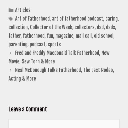
Categories
Articles
Tags
Art of Fatherhood
,
art of fatherhood podcast
,
caring
,
collection
,
Collector of the Week
,
collectors
,
dad
,
dads
,
father
,
fatherhood
,
fun
,
magazine
,
mail call
,
old school
,
parenting
,
podcast
,
sports
Fred and Freddy Macdonald Talk Fatherhood, New
Movie, Sew Torn & More
Neal McDonough Talks Fatherhood, The Last Rodeo,
Acting & More
Leave a Comment
Comment