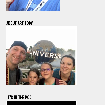
ABOUT ART EDDY
IT’S IN THE POD