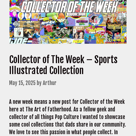
Collector of The Week – Sports
Illustrated Collection
May 15, 2025
by
Arthur
A new week means a new post for Collector of the Week
here at The Art of Fatherhood. As a fellow geek and
collector of all things Pop Culture I wanted to showcase
some cool collections that dads share in our community.
We love to see this passion in what people collect. In