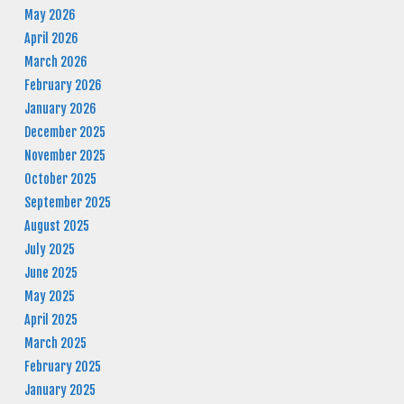
May 2026
April 2026
March 2026
February 2026
January 2026
December 2025
November 2025
October 2025
September 2025
August 2025
July 2025
June 2025
May 2025
April 2025
March 2025
February 2025
January 2025