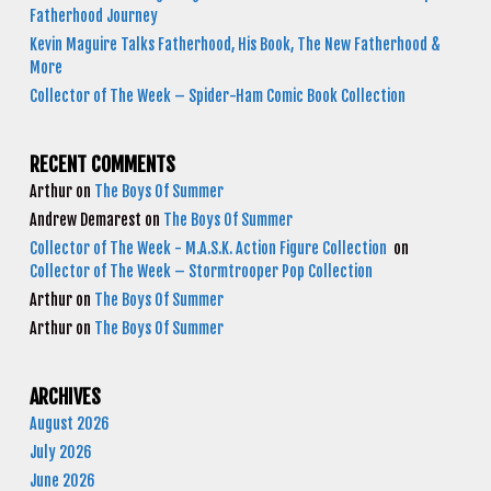
Fatherhood Journey
Kevin Maguire Talks Fatherhood, His Book, The New Fatherhood &
More
Collector of The Week – Spider-Ham Comic Book Collection
RECENT COMMENTS
Arthur
on
The Boys Of Summer
Andrew Demarest
on
The Boys Of Summer
Collector of The Week - M.A.S.K. Action Figure Collection
on
Collector of The Week – Stormtrooper Pop Collection
Arthur
on
The Boys Of Summer
Arthur
on
The Boys Of Summer
ARCHIVES
August 2026
July 2026
June 2026