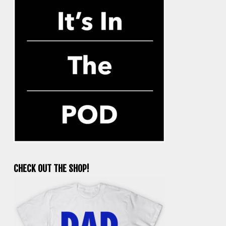
CHECK OUT THE SHOP!