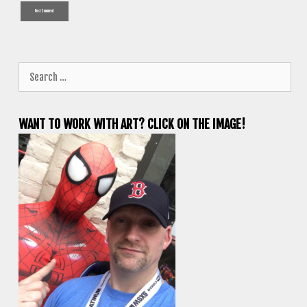
Search
for:
WANT TO WORK WITH ART? CLICK ON THE IMAGE!