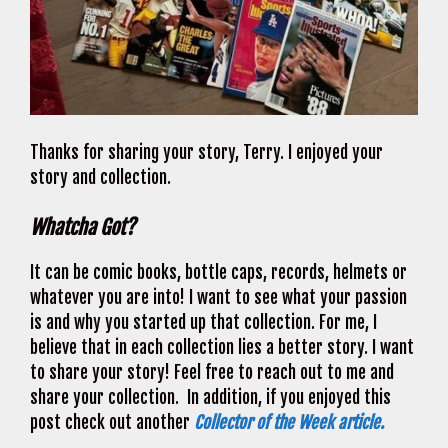
Thanks for sharing your story, Terry. I enjoyed your
story and collection.
Whatcha Got?
It can be comic books, bottle caps, records, helmets or
whatever you are into! I want to see what your passion
is and why you started up that collection. For me, I
believe that in each collection lies a better story. I want
to share your story! Feel free to reach out to me and
share your collection. In addition, if you enjoyed this
post check out another
Collector of the Week article.