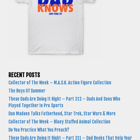
RECENT POSTS
Collector of The Week – M.A.S.K. Action Figure Collection
The Boys Of Summer
These Dads Are Doing It Right – Part 312 – Dads And Sons Who
Played Together In Pro Sports
Dan Madsen Talks Fatherhood, Star Trek, Star Wars & More
Collector of The Week – Bluey Stuffed Animal Collection
Do You Practice What You Preach?
These Dads Are Doing It Right – Part 311 – Dad Books That Help Your