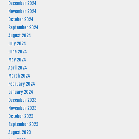
December 2024
November 2024
October 2024
September 2024
August 2024
July 2024
June 2024
May 2024
April 2024
March 2024
February 2024
January 2024
December 2023
November 2023
October 2023
September 2023
August 2023