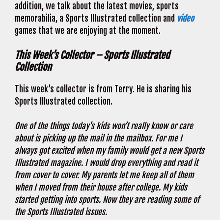
addition, we talk about the latest movies, sports
memorabilia, a Sports Illustrated collection and
video
games that we are enjoying at the moment.
This Week’s Collector – Sports Illustrated
Collection
This week’s collector is from Terry. He is sharing his
Sports Illustrated collection.
One of the things today’s kids won’t really know or care
about is picking up the mail in the mailbox. For me I
always got excited when my family would get a new Sports
Illustrated magazine. I would drop everything and read it
from cover to cover. My parents let me keep all of them
when I moved from their house after college. My kids
started getting into sports. Now they are reading some of
the Sports Illustrated issues.