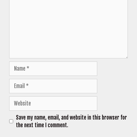
Name
Email
Website
Save my name, email, and website in this browser for
the next time I comment.