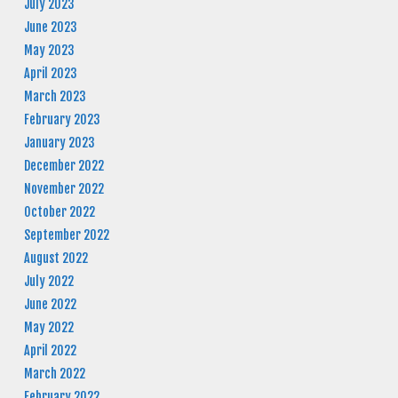
July 2023
June 2023
May 2023
April 2023
March 2023
February 2023
January 2023
December 2022
November 2022
October 2022
September 2022
August 2022
July 2022
June 2022
May 2022
April 2022
March 2022
February 2022