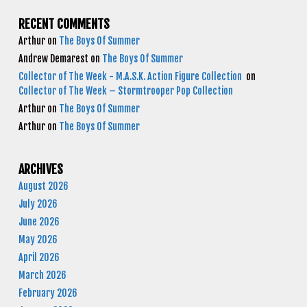
RECENT COMMENTS
Arthur
on
The Boys Of Summer
Andrew Demarest
on
The Boys Of Summer
Collector of The Week - M.A.S.K. Action Figure Collection
on
Collector of The Week – Stormtrooper Pop Collection
Arthur
on
The Boys Of Summer
Arthur
on
The Boys Of Summer
ARCHIVES
August 2026
July 2026
June 2026
May 2026
April 2026
March 2026
February 2026