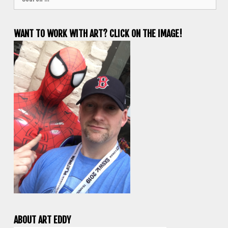
for:
WANT TO WORK WITH ART? CLICK ON THE IMAGE!
ABOUT ART EDDY