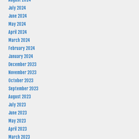
July 2024
June 2024
May 2024
April 2024
March 2024
February 2024
January 2024
December 2023
November 2023
October 2023
September 2023
August 2023
July 2023
June 2023
May 2023
April 2023
March 2023