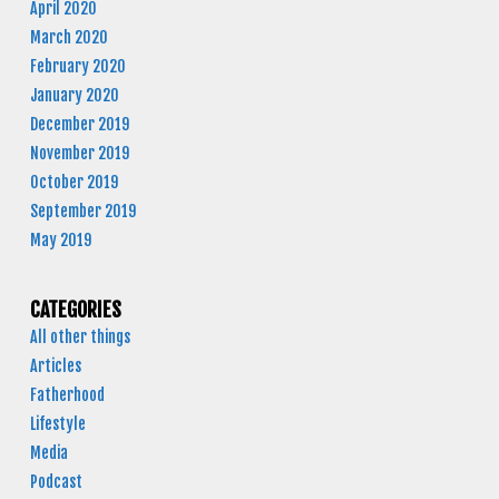
April 2020
March 2020
February 2020
January 2020
December 2019
November 2019
October 2019
September 2019
May 2019
CATEGORIES
All other things
Articles
Fatherhood
Lifestyle
Media
Podcast