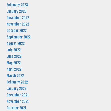
February 2023
January 2023
December 2022
November 2022
October 2022
September 2022
August 2022
July 2022
June 2022
May 2022
April 2022
March 2022
February 2022
January 2022
December 2021
November 2021
October 2021