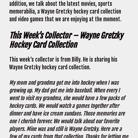
addition, we talk about the latest movies, sports
memorabilia, a Wayne Gretzky hockey card collection
and video games that we are enjoying at the moment.
This Week’s Collector – Wayne Gretzky
Hockey Card Collection
This week’s collector is from Billy. He is sharing his
Wayne Gretzky hockey card collection.
My mom and grandma got me into hockey when I was
growing up. My dad got me into baseball. When every I
went to visit my grandma, she would have a few packs of
hockey cards. We would watch a games together after
dinner and have ice cream sundaes. Those memories are
one I cherish forever. We would talk about our favorite
players. Mine was and still is Wayne Gretzky. Here are a
few of my cards from that collection. Thanks for letting me