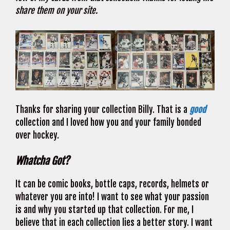
share them on your site.
Thanks for sharing your collection Billy. That is a
good
collection and I loved how you and your family bonded
over hockey.
Whatcha Got?
It can be comic books, bottle caps, records, helmets or
whatever you are into! I want to see what your passion
is and why you started up that collection. For me, I
believe that in each collection lies a better story. I want