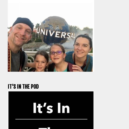
IT’S IN THE POD