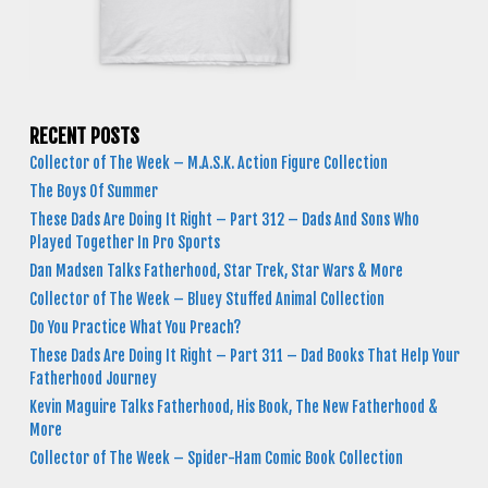
RECENT POSTS
Collector of The Week – M.A.S.K. Action Figure Collection
The Boys Of Summer
These Dads Are Doing It Right – Part 312 – Dads And Sons Who
Played Together In Pro Sports
Dan Madsen Talks Fatherhood, Star Trek, Star Wars & More
Collector of The Week – Bluey Stuffed Animal Collection
Do You Practice What You Preach?
These Dads Are Doing It Right – Part 311 – Dad Books That Help Your
Fatherhood Journey
Kevin Maguire Talks Fatherhood, His Book, The New Fatherhood &
More
Collector of The Week – Spider-Ham Comic Book Collection