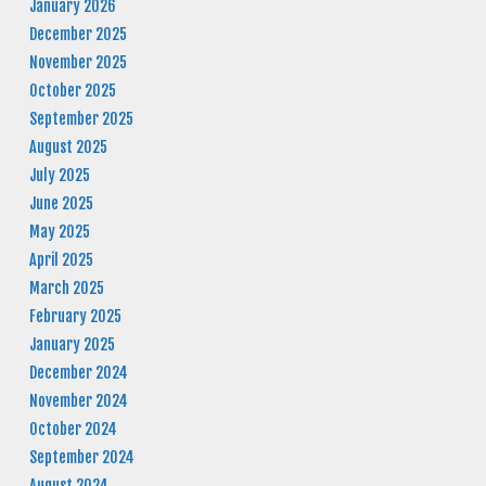
January 2026
December 2025
November 2025
October 2025
September 2025
August 2025
July 2025
June 2025
May 2025
April 2025
March 2025
February 2025
January 2025
December 2024
November 2024
October 2024
September 2024
August 2024