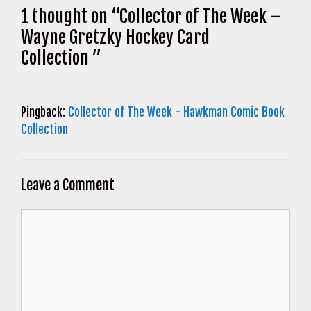
1 thought on “Collector of The Week –
Wayne Gretzky Hockey Card
Collection ”
Pingback:
Collector of The Week - Hawkman Comic Book
Collection
Leave a Comment
Comment