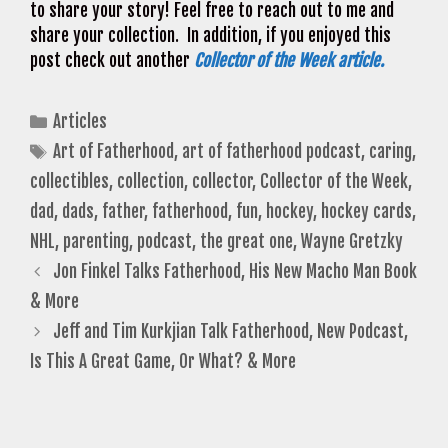
to share your story! Feel free to reach out to me and
share your collection. In addition, if you enjoyed this
post check out another
Collector of the Week article.
Categories
Articles
Tags
Art of Fatherhood
,
art of fatherhood podcast
,
caring
,
collectibles
,
collection
,
collector
,
Collector of the Week
,
dad
,
dads
,
father
,
fatherhood
,
fun
,
hockey
,
hockey cards
,
NHL
,
parenting
,
podcast
,
the great one
,
Wayne Gretzky
Jon Finkel Talks Fatherhood, His New Macho Man Book
& More
Jeff and Tim Kurkjian Talk Fatherhood, New Podcast,
Is This A Great Game, Or What? & More