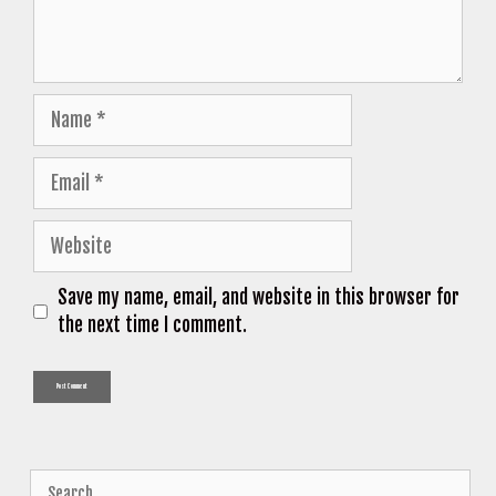
Name
Email
Website
Save my name, email, and website in this browser for
the next time I comment.
Search