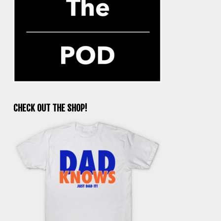
CHECK OUT THE SHOP!