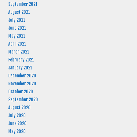
September 2021
August 2021
July 2021
June 2021
May 2021
April 2021
March 2021
February 2021
January 2021
December 2020
November 2020
October 2020
September 2020
August 2020
July 2020
June 2020
May 2020