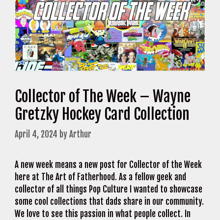
Collector of The Week – Wayne
Gretzky Hockey Card Collection
April 4, 2024
by
Arthur
A new week means a new post for Collector of the Week
here at The Art of Fatherhood. As a fellow geek and
collector of all things Pop Culture I wanted to showcase
some cool collections that dads share in our community.
We love to see this passion in what people collect. In