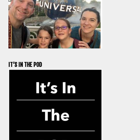
IT’S IN THE POD