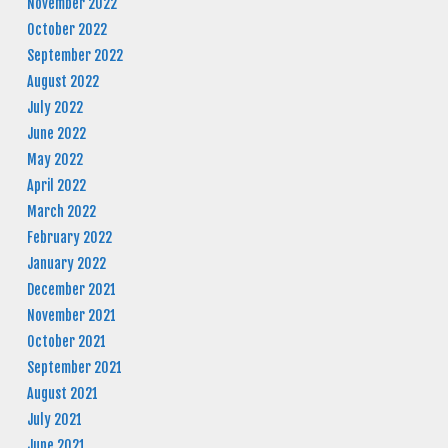
November 2022
October 2022
September 2022
August 2022
July 2022
June 2022
May 2022
April 2022
March 2022
February 2022
January 2022
December 2021
November 2021
October 2021
September 2021
August 2021
July 2021
June 2021