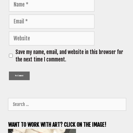
Name
Email
Website
Save my name, email, and website in this browser for
the next time I comment.
Search
for:
WANT TO WORK WITH ART? CLICK ON THE IMAGE!