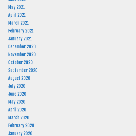
May 2021
April 2021
March 2021
February 2021
January 2021
December 2020
November 2020
October 2020
September 2020
August 2020
July 2020
June 2020
May 2020
April 2020
March 2020
February 2020
January 2020