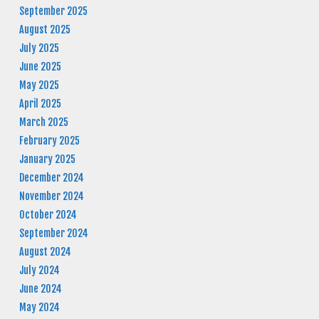
September 2025
August 2025
July 2025
June 2025
May 2025
April 2025
March 2025
February 2025
January 2025
December 2024
November 2024
October 2024
September 2024
August 2024
July 2024
June 2024
May 2024