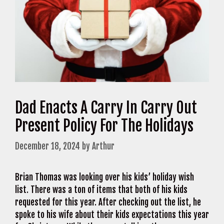
Dad Enacts A Carry In Carry Out
Present Policy For The Holidays
December 18, 2024
by
Arthur
Brian Thomas was looking over his kids’ holiday wish
list. There was a ton of items that both of his kids
requested for this year. After checking out the list, he
spoke to his wife about their kids expectations this year