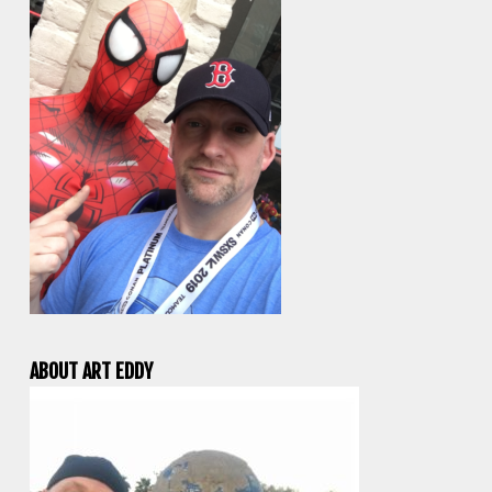
ABOUT ART EDDY