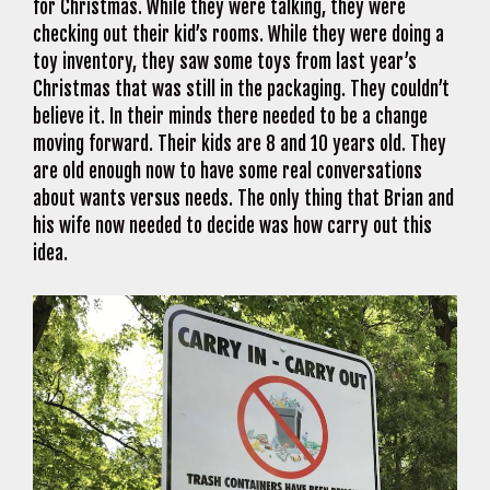
for Christmas. While they were talking, they were
checking out their kid’s rooms. While they were doing a
toy inventory, they saw some toys from last year’s
Christmas that was still in the packaging. They couldn’t
believe it. In their minds there needed to be a change
moving forward. Their kids are 8 and 10 years old. They
are old enough now to have some real conversations
about wants versus needs. The only thing that Brian and
his wife now needed to decide was how carry out this
idea.