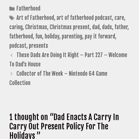
Categories
Fatherhood
Tags
Art of Fatherhood
,
art of fatherhood podcast
,
care
,
caring
,
Christmas
,
Christmas present
,
dad
,
dads
,
father
,
fatherhood
,
fun
,
holiday
,
parenting
,
pay it forward
,
podcast
,
presents
These Dads Are Doing It Right – Part 227 – Welcome
To Dad’s House
Collector of The Week – Nintendo 64 Game
Collection
1 thought on “Dad Enacts A Carry In
Carry Out Present Policy For The
Holidays ”