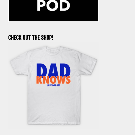
CHECK OUT THE SHOP!