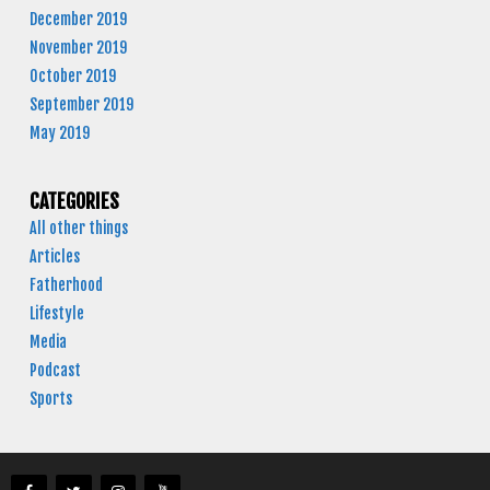
December 2019
November 2019
October 2019
September 2019
May 2019
CATEGORIES
All other things
Articles
Fatherhood
Lifestyle
Media
Podcast
Sports