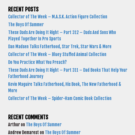
RECENT POSTS
Collector of The Week – M.A.S.K. Action Figure Collection
The Boys Of Summer
These Dads Are Doing It Right – Part 312 – Dads And Sons Who
Played Together In Pro Sports
Dan Madsen Talks Fatherhood, Star Trek, Star Wars & More
Collector of The Week – Bluey Stuffed Animal Collection
Do You Practice What You Preach?
These Dads Are Doing It Right – Part 311 – Dad Books That Help Your
Fatherhood Journey
Kevin Maguire Talks Fatherhood, His Book, The New Fatherhood &
More
Collector of The Week – Spider-Ham Comic Book Collection
RECENT COMMENTS
Arthur
on
The Boys Of Summer
Andrew Demarest
on
The Boys Of Summer