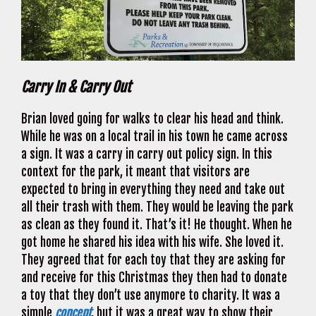
Carry In & Carry Out
Brian loved going for walks to clear his head and think.
While he was on a local trail in his town he came across
a sign. It was a carry in carry out policy sign. In this
context for the park, it meant that visitors are
expected to bring in everything they need and take out
all their trash with them. They would be leaving the park
as clean as they found it. That’s it! He thought. When he
got home he shared his idea with his wife. She loved it.
They agreed that for each toy that they are asking for
and receive for this Christmas they then had to donate
a toy that they don’t use anymore to charity. It was a
simple
concept
, but it was a great way to show their