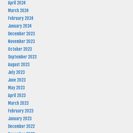
April 2024
March 2024
February 2024
January 2024
December 2023
November 2023
October 2023
September 2023
August 2023
July 2023
June 2023
May 2023
April 2023
March 2023
February 2023
January 2023
December 2022