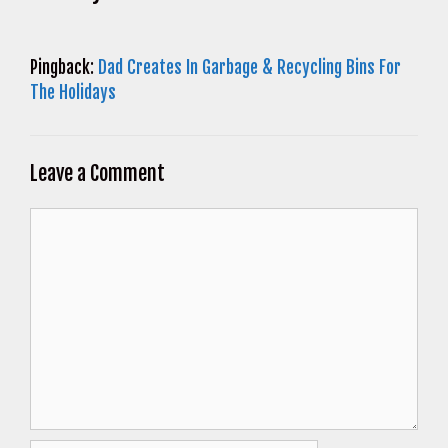
Pingback:
Dad Creates In Garbage & Recycling Bins For
The Holidays
Leave a Comment
Comment