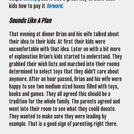
kids how to pay it
forward.
Sounds Like A Plan
That evening at dinner Brian and his wife talked about
their idea to their kids. At first their kids were
uncomfortable with that idea. Later on with a bit more
of explanation Brian’s kids started to understand. They
grabbed their wish lists and marched into their rooms
determined to select toys that they didn’t care about
anymore. After an hour passed, Brian and his wife were
happy to see two medium sized boxes filled with toys,
books and games. They all agreed this should be a
tradition for the whole family. The parents agreed and
went into their room to see what they could donate.
They wanted to make sure they were leading by
example. That is a good sign of parenting right there.