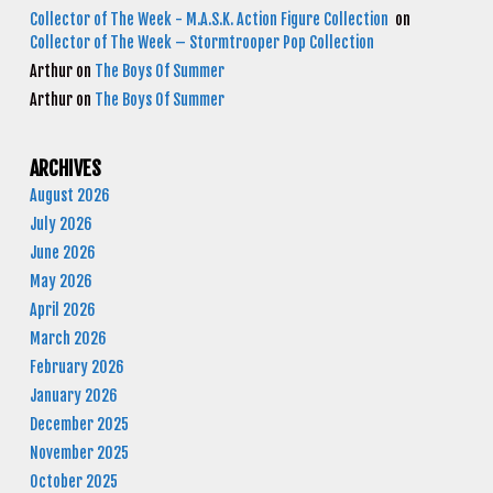
Collector of The Week - M.A.S.K. Action Figure Collection
on
Collector of The Week – Stormtrooper Pop Collection
Arthur
on
The Boys Of Summer
Arthur
on
The Boys Of Summer
ARCHIVES
August 2026
July 2026
June 2026
May 2026
April 2026
March 2026
February 2026
January 2026
December 2025
November 2025
October 2025