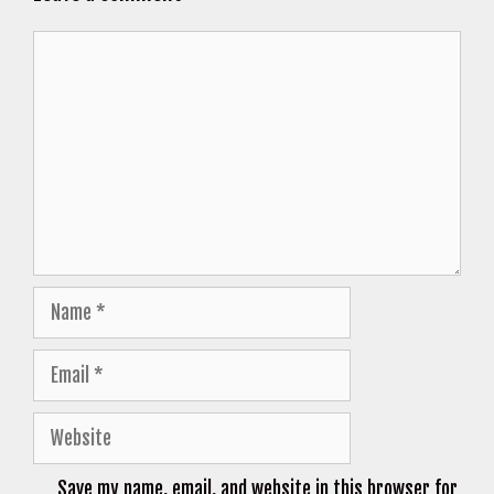
Comment
Name
Email
Website
Save my name, email, and website in this browser for