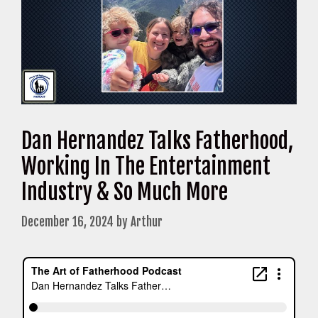
Dan Hernandez Talks Fatherhood,
Working In The Entertainment
Industry & So Much More
December 16, 2024
by
Arthur