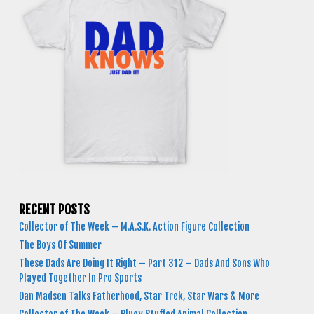
RECENT POSTS
Collector of The Week – M.A.S.K. Action Figure Collection
The Boys Of Summer
These Dads Are Doing It Right – Part 312 – Dads And Sons Who
Played Together In Pro Sports
Dan Madsen Talks Fatherhood, Star Trek, Star Wars & More