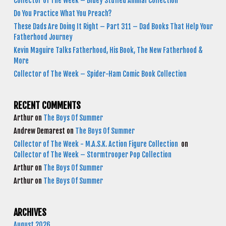
Collector of The Week – Bluey Stuffed Animal Collection
Do You Practice What You Preach?
These Dads Are Doing It Right – Part 311 – Dad Books That Help Your
Fatherhood Journey
Kevin Maguire Talks Fatherhood, His Book, The New Fatherhood &
More
Collector of The Week – Spider-Ham Comic Book Collection
RECENT COMMENTS
Arthur
on
The Boys Of Summer
Andrew Demarest
on
The Boys Of Summer
Collector of The Week - M.A.S.K. Action Figure Collection
on
Collector of The Week – Stormtrooper Pop Collection
Arthur
on
The Boys Of Summer
Arthur
on
The Boys Of Summer
ARCHIVES
August 2026