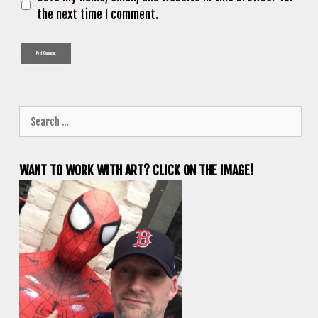
the next time I comment.
Search
for:
WANT TO WORK WITH ART? CLICK ON THE IMAGE!