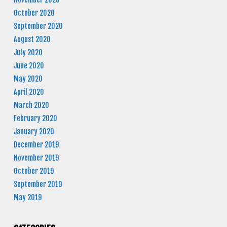
October 2020
September 2020
August 2020
July 2020
June 2020
May 2020
April 2020
March 2020
February 2020
January 2020
December 2019
November 2019
October 2019
September 2019
May 2019