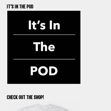
IT’S IN THE POD
CHECK OUT THE SHOP!