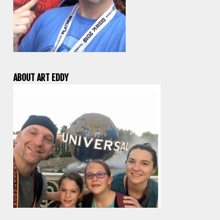
ABOUT ART EDDY