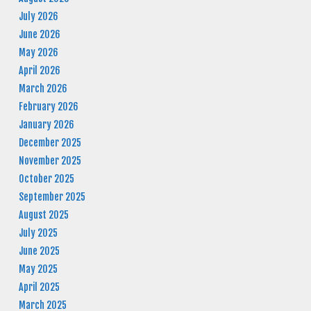
July 2026
June 2026
May 2026
April 2026
March 2026
February 2026
January 2026
December 2025
November 2025
October 2025
September 2025
August 2025
July 2025
June 2025
May 2025
April 2025
March 2025