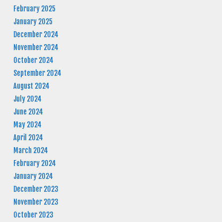
February 2025
January 2025
December 2024
November 2024
October 2024
September 2024
August 2024
July 2024
June 2024
May 2024
April 2024
March 2024
February 2024
January 2024
December 2023
November 2023
October 2023