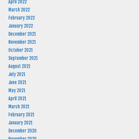
April 2022
March 2022
February 2022
January 2022
December 2021
November 2021
October 2021
September 2021
August 2021
July 2021
June 2021
May 2021
April 2021
March 2021
February 2021
January 2021
December 2020
November 2020