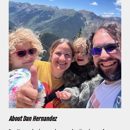
About Dan Hernandez