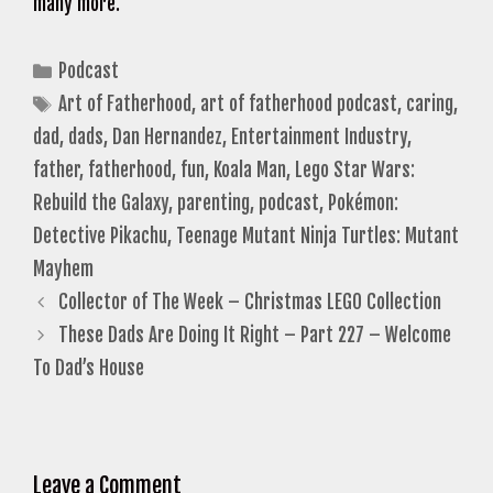
many more.
Categories
Podcast
Tags
Art of Fatherhood
,
art of fatherhood podcast
,
caring
,
dad
,
dads
,
Dan Hernandez
,
Entertainment Industry
,
father
,
fatherhood
,
fun
,
Koala Man
,
Lego Star Wars:
Rebuild the Galaxy
,
parenting
,
podcast
,
Pokémon:
Detective Pikachu
,
Teenage Mutant Ninja Turtles: Mutant
Mayhem
Collector of The Week – Christmas LEGO Collection
These Dads Are Doing It Right – Part 227 – Welcome
To Dad’s House
Leave a Comment