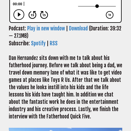
Podcast:
Play in new window
|
Download
(Duration: 39:32
— 27.1MB)
Subscribe:
Spotify
|
RSS
Dan Hernandez sits down with me to talk about his
fatherhood journey. Before we talk about being a dad, we
travel down memory lane of what it was like to get video
games at places like Toys R Us. After that we talk about
the values he looks instill into his kids and the life
lessons his kids have taught him. In addition we chat
about the fantastic work he does in the entertainment
industry and his creative process. Lastly, we finish the
interview with the Fatherhood Quick Five.