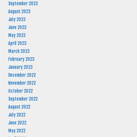
September 2023
August 2023
July 2023
June 2023
May 2023
April 2023
March 2023
February 2023
January 2023
December 2022
November 2022
October 2022
September 2022
August 2022
July 2022
June 2022
May 2022