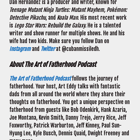
Dan Hernandez is a producer and writer, known for
Teenage Mutant Ninja Turtles: Mutant Mayhem, Pokémon:
Detective Pikachu
, and
Koala Man
. His most recent work
is
Lego Star Wars: Rebuild the Galaxy.
He is a talented
writer and show runner for multiple shows. He and his
wife had two kids. Make sure you follow Dan on
Instagram
and
Twitter
at @cubanmissiledh.
About The Art of Fatherhood Podcast
The Art of Fatherhood Podcast
follows the journey of
fatherhood. Your host, Art Eddy talks with fantastic
dads from all around the world where they share their
thoughts on fatherhood. You get a unique perspective on
fatherhood from guests like Bob Odenkirk, Hank Azaria,
Joe Montana, Kevin Smith, Danny Trejo, Jerry Rice, Jeff
Foxworthy, Patrick Warburton, Jeff Kinney, Paul Sun-
Hyung Lee, Kyle Busch, Dennis Quaid, Dwight Freeney and