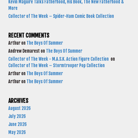
Kevin Maguire Talks Fatherhood, His Book, The New Fatherhood &
More
Collector of The Week – Spider-Ham Comic Book Collection
RECENT COMMENTS
Arthur
on
The Boys Of Summer
Andrew Demarest
on
The Boys Of Summer
Collector of The Week - M.A.S.K. Action Figure Collection
on
Collector of The Week – Stormtrooper Pop Collection
Arthur
on
The Boys Of Summer
Arthur
on
The Boys Of Summer
ARCHIVES
August 2026
July 2026
June 2026
May 2026