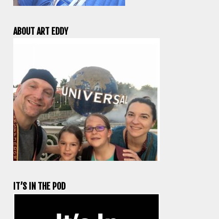
ABOUT ART EDDY
IT’S IN THE POD