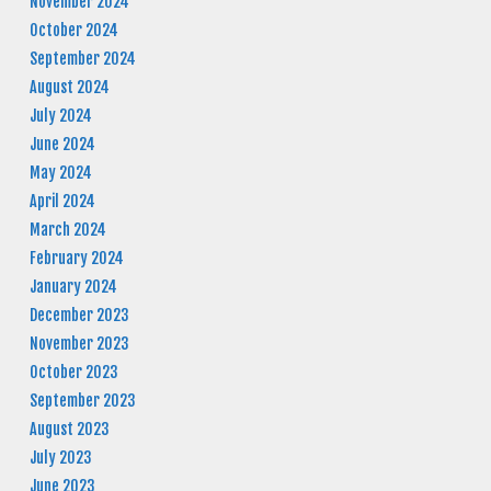
November 2024
October 2024
September 2024
August 2024
July 2024
June 2024
May 2024
April 2024
March 2024
February 2024
January 2024
December 2023
November 2023
October 2023
September 2023
August 2023
July 2023
June 2023