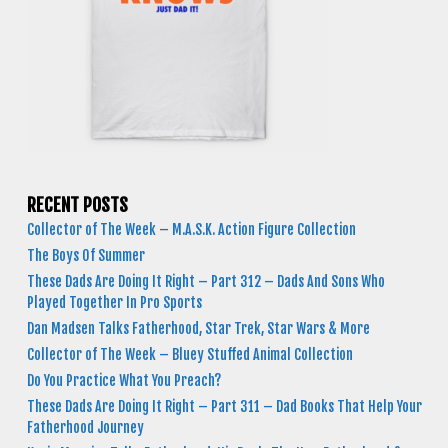
RECENT POSTS
Collector of The Week – M.A.S.K. Action Figure Collection
The Boys Of Summer
These Dads Are Doing It Right – Part 312 – Dads And Sons Who
Played Together In Pro Sports
Dan Madsen Talks Fatherhood, Star Trek, Star Wars & More
Collector of The Week – Bluey Stuffed Animal Collection
Do You Practice What You Preach?
These Dads Are Doing It Right – Part 311 – Dad Books That Help Your
Fatherhood Journey