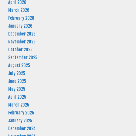
April 2026
March 2026
February 2026
January 2026
December 2025
November 2025
October 2025
September 2025
August 2025
July 2025
June 2025
May 2025
April 2025
March 2025
February 2025
January 2025
December 2024