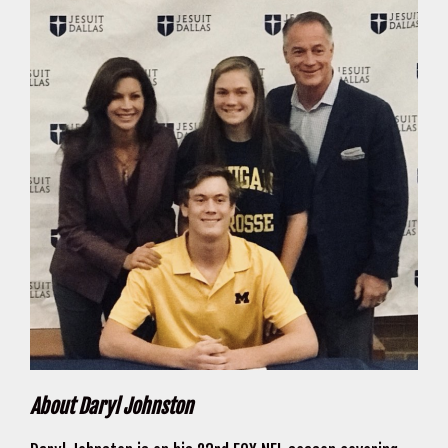
About Daryl Johnston