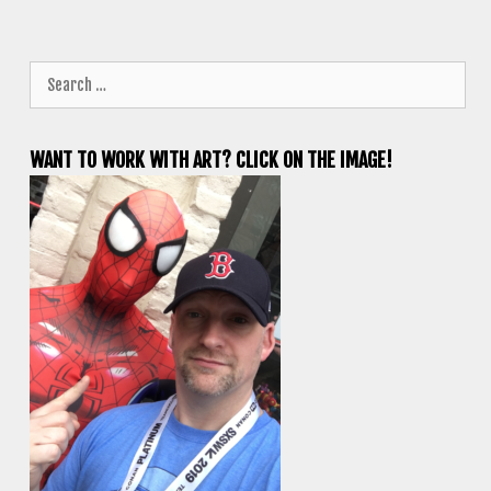
Search
for:
WANT TO WORK WITH ART? CLICK ON THE IMAGE!