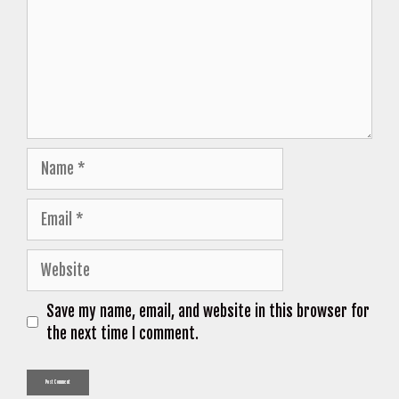
Name
Email
Website
Save my name, email, and website in this browser for
the next time I comment.