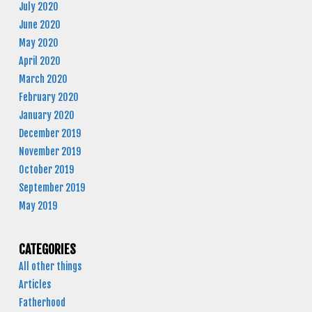
July 2020
June 2020
May 2020
April 2020
March 2020
February 2020
January 2020
December 2019
November 2019
October 2019
September 2019
May 2019
CATEGORIES
All other things
Articles
Fatherhood