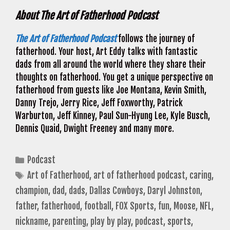
About The Art of Fatherhood Podcast
The Art of Fatherhood Podcast
follows the journey of
fatherhood. Your host, Art Eddy talks with fantastic
dads from all around the world where they share their
thoughts on fatherhood. You get a unique perspective on
fatherhood from guests like Joe Montana, Kevin Smith,
Danny Trejo, Jerry Rice, Jeff Foxworthy, Patrick
Warburton, Jeff Kinney, Paul Sun-Hyung Lee, Kyle Busch,
Dennis Quaid, Dwight Freeney and many more.
Categories
Podcast
Tags
Art of Fatherhood
,
art of fatherhood podcast
,
caring
,
champion
,
dad
,
dads
,
Dallas Cowboys
,
Daryl Johnston
,
father
,
fatherhood
,
football
,
FOX Sports
,
fun
,
Moose
,
NFL
,
nickname
,
parenting
,
play by play
,
podcast
,
sports
,