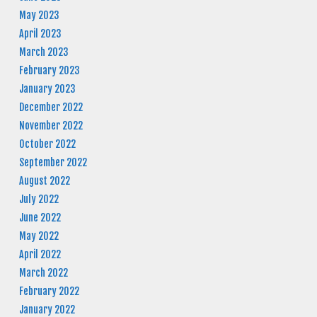
May 2023
April 2023
March 2023
February 2023
January 2023
December 2022
November 2022
October 2022
September 2022
August 2022
July 2022
June 2022
May 2022
April 2022
March 2022
February 2022
January 2022