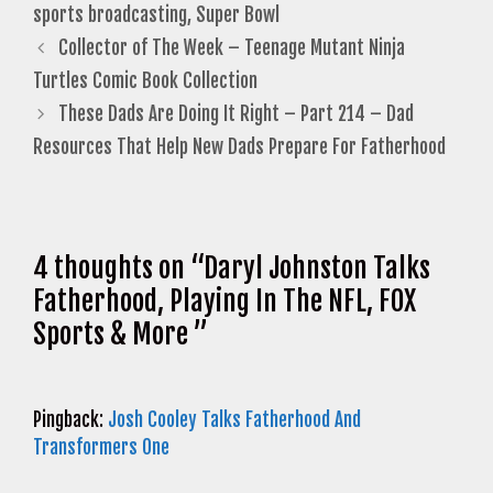
sports broadcasting
,
Super Bowl
Collector of The Week – Teenage Mutant Ninja
Turtles Comic Book Collection
These Dads Are Doing It Right – Part 214 – Dad
Resources That Help New Dads Prepare For Fatherhood
4 thoughts on “Daryl Johnston Talks
Fatherhood, Playing In The NFL, FOX
Sports & More ”
Pingback:
Josh Cooley Talks Fatherhood And
Transformers One