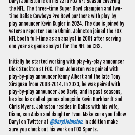
Daryl Johnston is on his 23rd FOX NFL season covering
the NFL. The three-time Super Bowl champion and two-
time Dallas Cowboys Pro Bowl partners with play-by-
play announcer Kevin Kugler in 2024. The duo is joined by
veteran reporter Laura Okmin. Johnston joined the FOX
NFL booth full-time as an analyst in 2001 after serving
one year as game analyst for the NFL on CBS.
Initially he started working with play-by-play announcer
Dick Stockton at FOX. Then Johnston was paired with
play-by-play announcer Kenny Albert and the late Tony
Siragusa from 2008-2014. In 2023, he was paired with
play-by-play announcer Joe Davis, and in past seasons,
he also has called games alongside Kevin Burkhardt and
Chris Myers. Johnston resides in Dallas with his wife,
Diane, son Aidan and daughter Evan. Make sure you follow
Daryl on Twitter at
@DarylJohnston.
In addition make
sure you check out his work on FOX Sports.