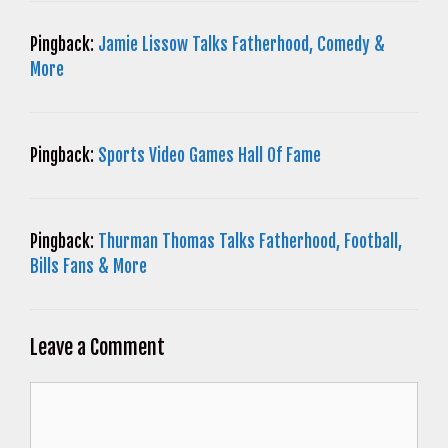
Pingback:
Jamie Lissow Talks Fatherhood, Comedy &
More
Pingback:
Sports Video Games Hall Of Fame
Pingback:
Thurman Thomas Talks Fatherhood, Football,
Bills Fans & More
Leave a Comment
Comment