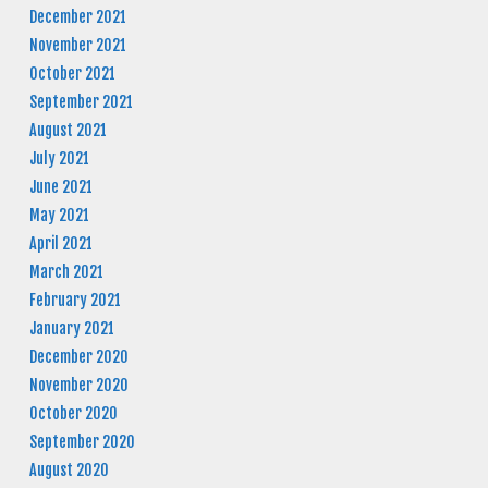
December 2021
November 2021
October 2021
September 2021
August 2021
July 2021
June 2021
May 2021
April 2021
March 2021
February 2021
January 2021
December 2020
November 2020
October 2020
September 2020
August 2020