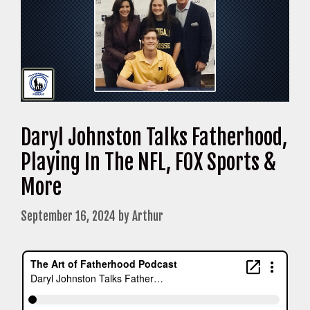
Daryl Johnston Talks Fatherhood,
Playing In The NFL, FOX Sports &
More
September 16, 2024
by
Arthur