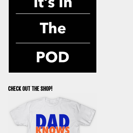
CHECK OUT THE SHOP!