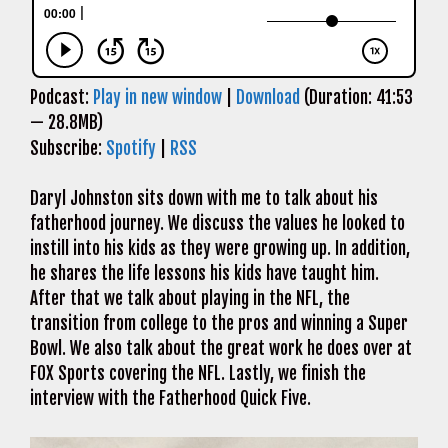
Podcast:
Play in new window
|
Download
(Duration: 41:53
— 28.8MB)
Subscribe:
Spotify
|
RSS
Daryl Johnston sits down with me to talk about his
fatherhood journey. We discuss the values he looked to
instill into his kids as they were growing up. In addition,
he shares the life lessons his kids have taught him.
After that we talk about playing in the NFL, the
transition from college to the pros and winning a Super
Bowl. We also talk about the great work he does over at
FOX Sports covering the NFL. Lastly, we finish the
interview with the Fatherhood Quick Five.