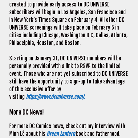
created to provide early access to DC UNIVERSE
subscribers will begin in Los Angeles, San Francisco and
in New York’s Times Square on February 4. All other DC
UNIVERSE screenings will take place on February 5 in
cities including Chicago, Washington D.C, Dallas, Atlanta,
Philadelphia, Houston, and Boston.
Starting on January 31, DC UNIVERSE members will be
personally provided with a link to RSVP to the limited
event. Those who are not yet subscribed to DC UNIVERSE
still have the opportunity to sign-up to take advantage
of this exclusive offer by
visiting
https://www.dcuniverse.com/.
More DC News!
For more DC Comics news, check out my interview with
Minh Lê about his
Green Lantern
book and fatherhood.