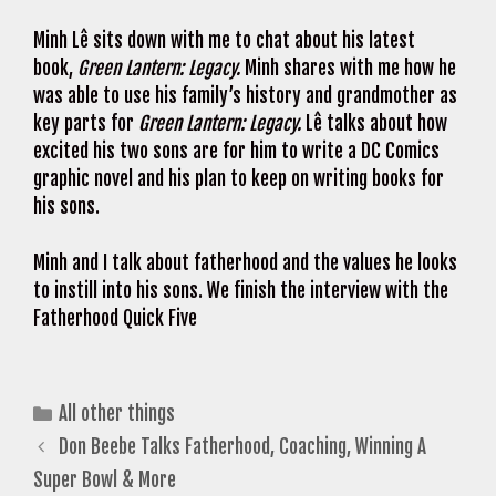
Minh Lê sits down with me to chat about his latest
book,
Green Lantern: Legacy.
Minh shares with me how he
was able to use his family’s history and grandmother as
key parts for
Green Lantern: Legacy.
Lê talks about how
excited his two sons are for him to write a DC Comics
graphic novel and his plan to keep on writing books for
his sons.
Minh and I talk about fatherhood and the values he looks
to instill into his sons. We finish the interview with the
Fatherhood Quick Five
Categories
All other things
Don Beebe Talks Fatherhood, Coaching, Winning A
Super Bowl & More