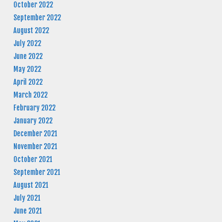
October 2022
September 2022
August 2022
July 2022
June 2022
May 2022
April 2022
March 2022
February 2022
January 2022
December 2021
November 2021
October 2021
September 2021
August 2021
July 2021
June 2021