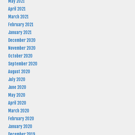
May 2021
April 2021
March 2021
February 2021
January 2021
December 2020
November 2020
October 2020
September 2020
August 2020
July 2020
June 2020
May 2020
April 2020
March 2020
February 2020
January 2020
December 2019