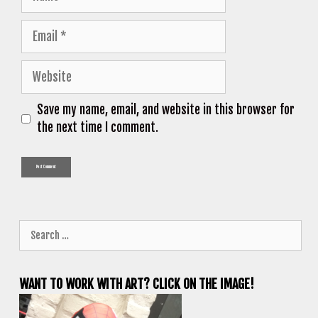
Email
Website
Save my name, email, and website in this browser for
the next time I comment.
Search
for:
WANT TO WORK WITH ART? CLICK ON THE IMAGE!