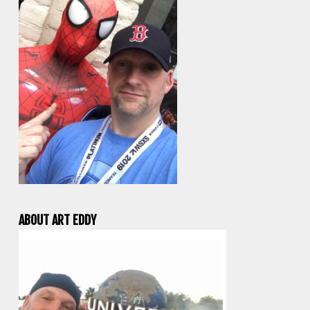
ABOUT ART EDDY