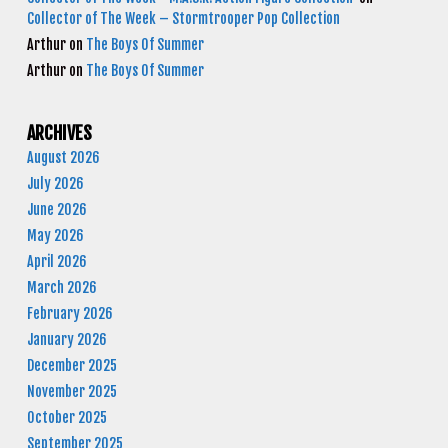
Collector of The Week – Stormtrooper Pop Collection
Arthur
on
The Boys Of Summer
Arthur
on
The Boys Of Summer
ARCHIVES
August 2026
July 2026
June 2026
May 2026
April 2026
March 2026
February 2026
January 2026
December 2025
November 2025
October 2025
September 2025