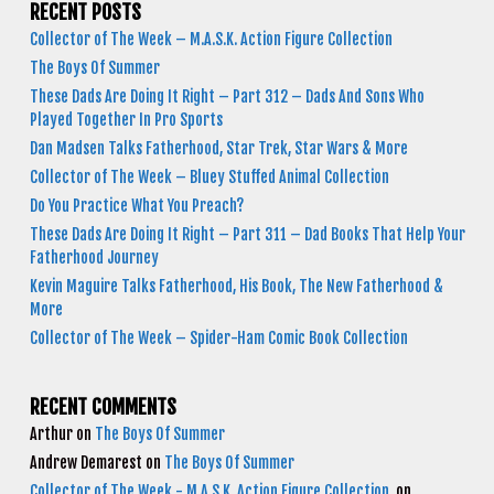
RECENT POSTS
Collector of The Week – M.A.S.K. Action Figure Collection
The Boys Of Summer
These Dads Are Doing It Right – Part 312 – Dads And Sons Who
Played Together In Pro Sports
Dan Madsen Talks Fatherhood, Star Trek, Star Wars & More
Collector of The Week – Bluey Stuffed Animal Collection
Do You Practice What You Preach?
These Dads Are Doing It Right – Part 311 – Dad Books That Help Your
Fatherhood Journey
Kevin Maguire Talks Fatherhood, His Book, The New Fatherhood &
More
Collector of The Week – Spider-Ham Comic Book Collection
RECENT COMMENTS
Arthur
on
The Boys Of Summer
Andrew Demarest
on
The Boys Of Summer
Collector of The Week - M.A.S.K. Action Figure Collection
on