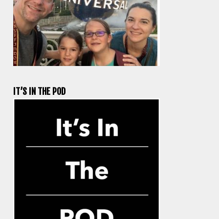
IT’S IN THE POD