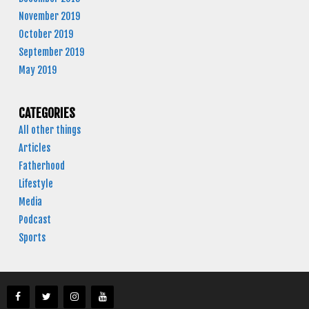
November 2019
October 2019
September 2019
May 2019
CATEGORIES
All other things
Articles
Fatherhood
Lifestyle
Media
Podcast
Sports