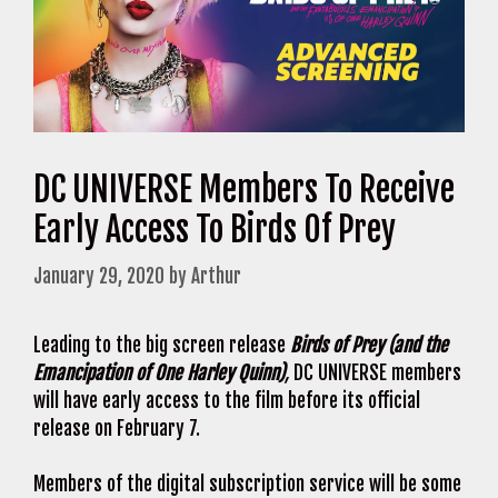
DC UNIVERSE Members To Receive
Early Access To Birds Of Prey
January 29, 2020
by
Arthur
Leading to the big screen release
Birds of Prey (and the
Emancipation of One Harley Quinn)
,
DC UNIVERSE members
will have early access to the film before its official
release on February 7.
Members of the digital subscription service will be some