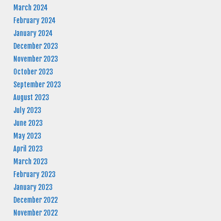
March 2024
February 2024
January 2024
December 2023
November 2023
October 2023
September 2023
August 2023
July 2023
June 2023
May 2023
April 2023
March 2023
February 2023
January 2023
December 2022
November 2022