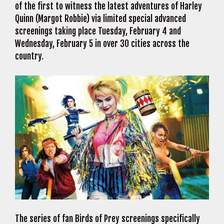
of the first to witness the latest adventures of Harley
Quinn (Margot Robbie) via limited special advanced
screenings taking place Tuesday, February 4 and
Wednesday, February 5 in over 30 cities across the
country.
The series of fan Birds of Prey screenings specifically