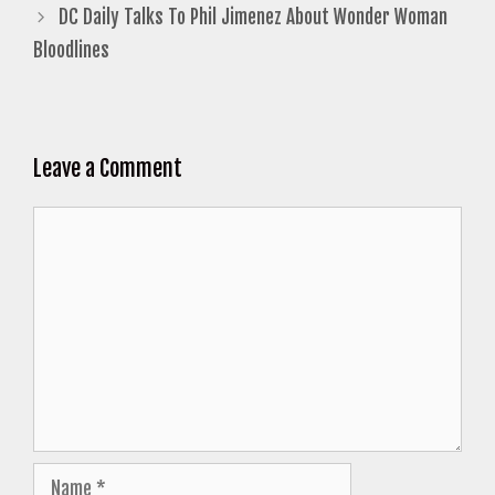
DC Daily Talks To Phil Jimenez About Wonder Woman
Bloodlines
Leave a Comment
Comment
Name