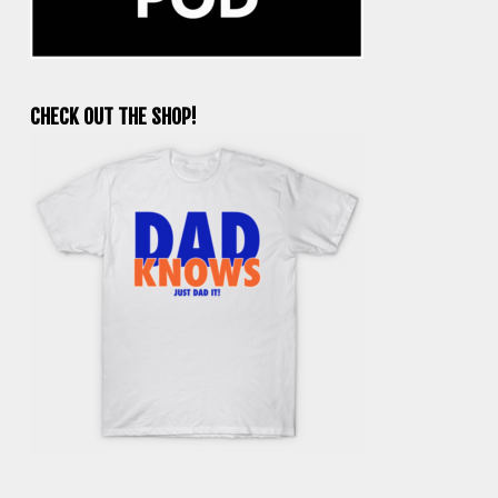
CHECK OUT THE SHOP!