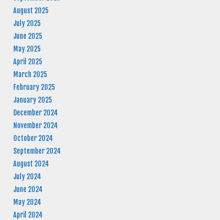
August 2025
July 2025
June 2025
May 2025
April 2025
March 2025
February 2025
January 2025
December 2024
November 2024
October 2024
September 2024
August 2024
July 2024
June 2024
May 2024
April 2024