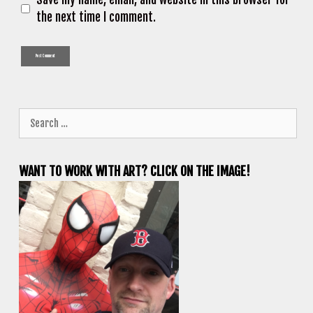
the next time I comment.
Search
for:
WANT TO WORK WITH ART? CLICK ON THE IMAGE!