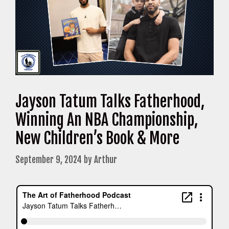
Jayson Tatum Talks Fatherhood,
Winning An NBA Championship,
New Children’s Book & More
September 9, 2024
by
Arthur