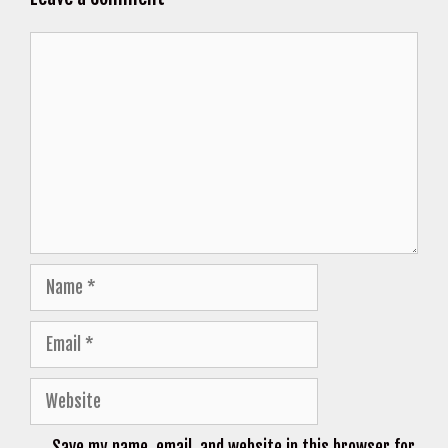
Comment
Name
Email
Website
Save my name, email, and website in this browser for