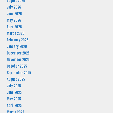
August 2026
July 2026
June 2026
May 2026
April 2026
March 2026
February 2026
January 2026
December 2025
November 2025
October 2025
September 2025
August 2025
July 2025
June 2025
May 2025
April 2025
March 2025