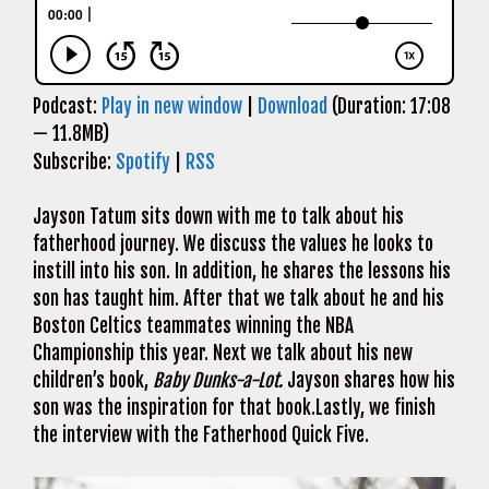
Podcast:
Play in new window
|
Download
(Duration: 17:08
— 11.8MB)
Subscribe:
Spotify
|
RSS
Jayson Tatum sits down with me to talk about his
fatherhood journey. We discuss the values he looks to
instill into his son. In addition, he shares the lessons his
son has taught him. After that we talk about he and his
Boston Celtics teammates winning the NBA
Championship this year. Next we talk about his new
children’s book,
Baby Dunks-a-Lot.
Jayson shares how his
son was the inspiration for that book.Lastly, we finish
the interview with the Fatherhood Quick Five.