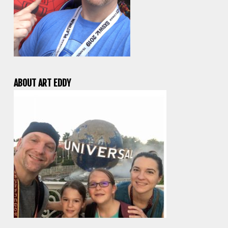
ABOUT ART EDDY