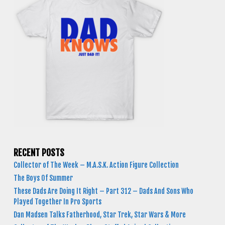
RECENT POSTS
Collector of The Week – M.A.S.K. Action Figure Collection
The Boys Of Summer
These Dads Are Doing It Right – Part 312 – Dads And Sons Who
Played Together In Pro Sports
Dan Madsen Talks Fatherhood, Star Trek, Star Wars & More