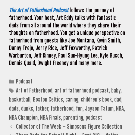
The Art of Fatherhood Podcast
follows the journey of
fatherhood. Your host, Art Eddy talks with fantastic
dads from all around the world where they share their
thoughts on fatherhood. You get a unique perspective on
fatherhood from guests like Joe Montana, Kevin Smith,
Danny Trejo, Jerry Rice, Jeff Foxworthy, Patrick
Warburton, Jeff Kinney, Paul Sun-Hyung Lee, Kyle Busch,
Dennis Quaid, Dwight Freeney and many more.
Categories
Podcast
Tags
Art of Fatherhood
,
art of fatherhood podcast
,
baby
,
basketball
,
Boston Celtics
,
caring
,
children's book
,
dad
,
dads
,
dunks
,
father
,
fatherhood
,
fun
,
Jayson Tatum
,
NBA
,
NBA Champion
,
NBA Finals
,
parenting
,
podcast
Collector of The Week – Simpsons Figure Collection