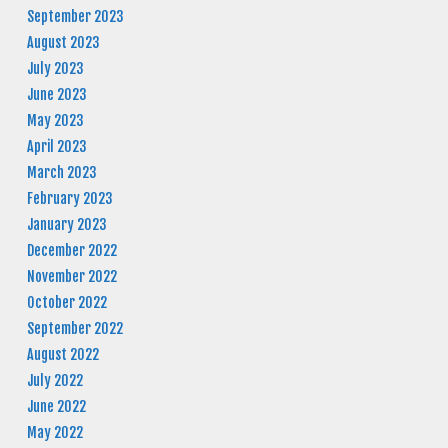
September 2023
August 2023
July 2023
June 2023
May 2023
April 2023
March 2023
February 2023
January 2023
December 2022
November 2022
October 2022
September 2022
August 2022
July 2022
June 2022
May 2022