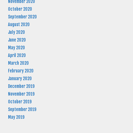
November 2020
October 2020
September 2020
August 2020
July 2020
June 2020
May 2020
April 2020
March 2020
February 2020
January 2020
December 2019
November 2019
October 2019
September 2019
May 2019