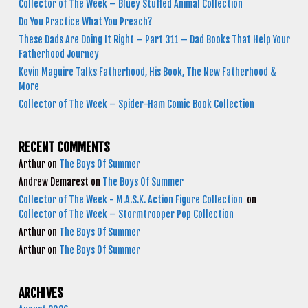
Collector of The Week – Bluey Stuffed Animal Collection
Do You Practice What You Preach?
These Dads Are Doing It Right – Part 311 – Dad Books That Help Your
Fatherhood Journey
Kevin Maguire Talks Fatherhood, His Book, The New Fatherhood &
More
Collector of The Week – Spider-Ham Comic Book Collection
RECENT COMMENTS
Arthur
on
The Boys Of Summer
Andrew Demarest
on
The Boys Of Summer
Collector of The Week - M.A.S.K. Action Figure Collection
on
Collector of The Week – Stormtrooper Pop Collection
Arthur
on
The Boys Of Summer
Arthur
on
The Boys Of Summer
ARCHIVES