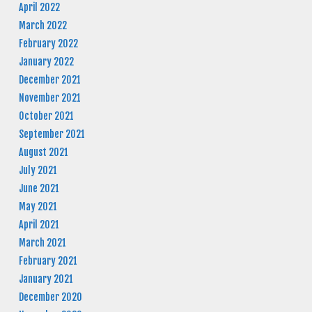
April 2022
March 2022
February 2022
January 2022
December 2021
November 2021
October 2021
September 2021
August 2021
July 2021
June 2021
May 2021
April 2021
March 2021
February 2021
January 2021
December 2020