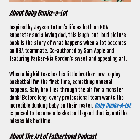
About Baby Dunks-a-Lot
Inspired by Jayson Tatum’s life as both an NBA
superstar and a loving dad, this laugh-out-loud picture
book is the story of what happens when a tot becomes
an NBA teammate. Co-authored by Sam Apple and
featuring Parker-Nia Gordon’s sweet and appealing art.
When a big kid teaches his little brother how to play
basketball for the first time, something unusual
happens. Baby bro flies through the air for a monster
dunk! Before long, every professional team wants the
incredible dunking baby on their roster.
Baby Dunks-A-Lot
is poised to become a basketball legend that is, until he
misses his bedtime.
About The Art of Fatherhood Podcast