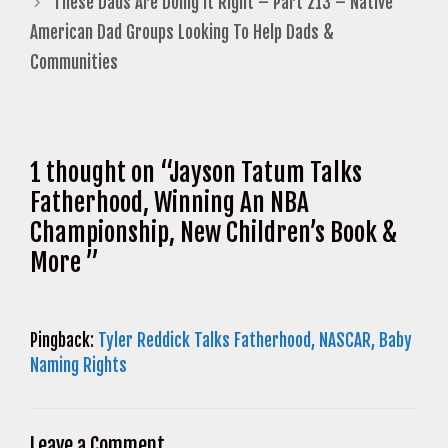
These Dads Are Doing It Right – Part 213 – Native
American Dad Groups Looking To Help Dads &
Communities
1 thought on “Jayson Tatum Talks
Fatherhood, Winning An NBA
Championship, New Children’s Book &
More ”
Pingback:
Tyler Reddick Talks Fatherhood, NASCAR, Baby
Naming Rights
Leave a Comment