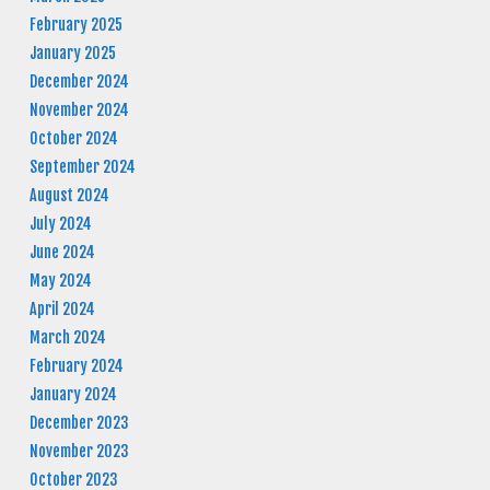
February 2025
January 2025
December 2024
November 2024
October 2024
September 2024
August 2024
July 2024
June 2024
May 2024
April 2024
March 2024
February 2024
January 2024
December 2023
November 2023
October 2023