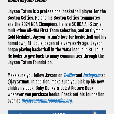
About Jayson Tatum
Jayson Tatum is a professional basketball player for the
Boston Celtics. He and his Boston Celtics teammates
are the 2024 NBA Champions. He is a 5X NBA All-Star, a
multi-time All-NBA First Team selection, and an Olympic
Gold Medalist. Jayson Tatum’s love for basketball and his
hometown, St. Louis, began at a very early age. Jayson
began playing basketball in the YMCA league in St. Louis.
He looks to give back to many communities through the
Jayson Tatum Foundation.
Make sure you follow Jayson on
Twitter
and
Instagram
at
@jaytatum0. In addition, make sure you pick up his new
children’s book, Baby Dunks-a-Lot: A Picture Book
wherever you purchase books. Check out his foundation
over at
thejaysontatumfoundation.org.