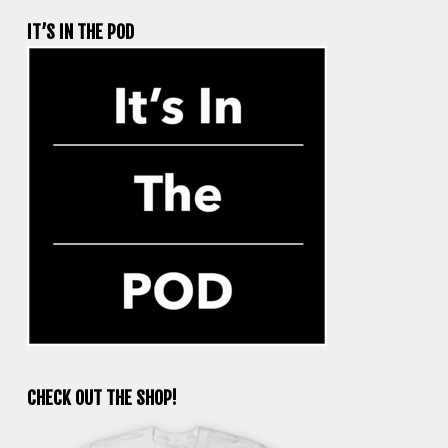
IT’S IN THE POD
CHECK OUT THE SHOP!