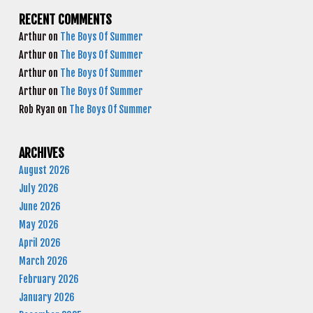
RECENT COMMENTS
Arthur
on
The Boys Of Summer
Arthur
on
The Boys Of Summer
Arthur
on
The Boys Of Summer
Arthur
on
The Boys Of Summer
Rob Ryan
on
The Boys Of Summer
ARCHIVES
August 2026
July 2026
June 2026
May 2026
April 2026
March 2026
February 2026
January 2026