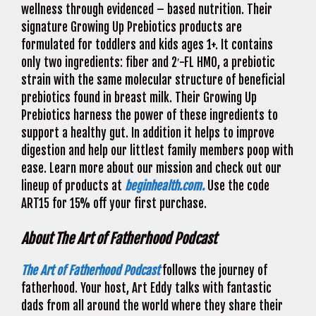
wellness through evidenced – based nutrition. Their
signature Growing Up Prebiotics products are
formulated for toddlers and kids ages 1+. It contains
only two ingredients: fiber and 2′-FL HMO, a prebiotic
strain with the same molecular structure of beneficial
prebiotics found in breast milk. Their Growing Up
Prebiotics harness the power of these ingredients to
support a healthy gut. In addition it helps to improve
digestion and help our littlest family members poop with
ease. Learn more about our mission and check out our
lineup of products at
beginhealth.com.
Use the code
ART15 for 15% off your first purchase.
About The Art of Fatherhood Podcast
The Art of Fatherhood Podcast
follows the journey of
fatherhood. Your host, Art Eddy talks with fantastic
dads from all around the world where they share their