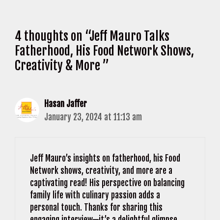
4 thoughts on “Jeff Mauro Talks
Fatherhood, His Food Network Shows,
Creativity & More ”
Hasan Jaffer
January 23, 2024 at 11:13 am
Jeff Mauro’s insights on fatherhood, his Food
Network shows, creativity, and more are a
captivating read! His perspective on balancing
family life with culinary passion adds a
personal touch. Thanks for sharing this
engaging interview—it’s a delightful glimpse