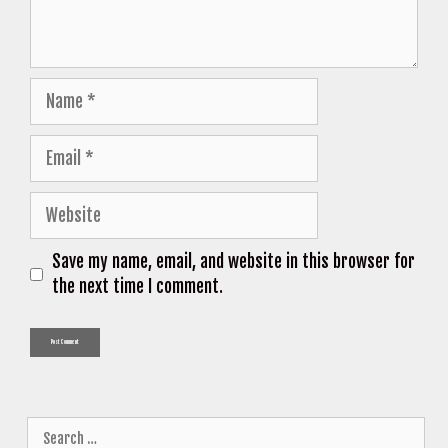
Name
Email
Website
Save my name, email, and website in this browser for
the next time I comment.
Search
for: