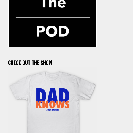
CHECK OUT THE SHOP!