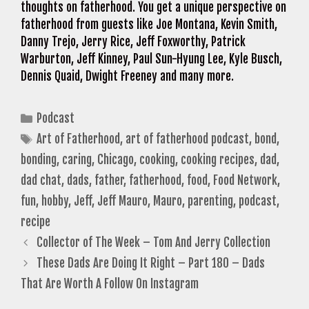
thoughts on fatherhood. You get a unique perspective on
fatherhood from guests like Joe Montana, Kevin Smith,
Danny Trejo, Jerry Rice, Jeff Foxworthy, Patrick
Warburton, Jeff Kinney, Paul Sun-Hyung Lee, Kyle Busch,
Dennis Quaid, Dwight Freeney and many more.
Categories
Podcast
Tags
Art of Fatherhood
,
art of fatherhood podcast
,
bond
,
bonding
,
caring
,
Chicago
,
cooking
,
cooking recipes
,
dad
,
dad chat
,
dads
,
father
,
fatherhood
,
food
,
Food Network
,
fun
,
hobby
,
Jeff
,
Jeff Mauro
,
Mauro
,
parenting
,
podcast
,
recipe
Collector of The Week – Tom And Jerry Collection
These Dads Are Doing It Right – Part 180 – Dads
That Are Worth A Follow On Instagram