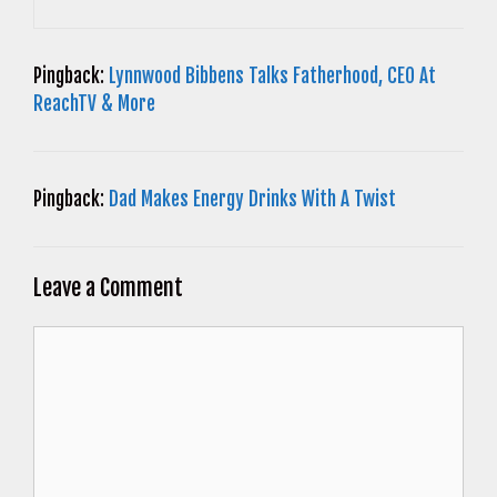
Pingback:
Lynnwood Bibbens Talks Fatherhood, CEO At
ReachTV & More
Pingback:
Dad Makes Energy Drinks With A Twist
Leave a Comment
Comment