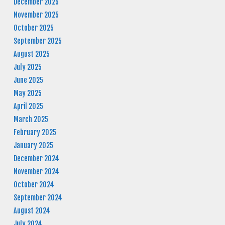
December 2025
November 2025
October 2025
September 2025
August 2025
July 2025
June 2025
May 2025
April 2025
March 2025
February 2025
January 2025
December 2024
November 2024
October 2024
September 2024
August 2024
July 2024