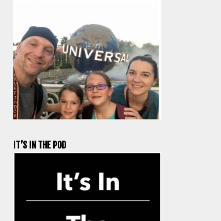
IT’S IN THE POD