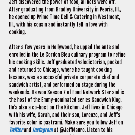
Jeff discovered the power of food, all bets were off.
After graduating from Bradley University in Peoria, Ill.,
he opened up Prime Time Deli & Catering in Westmont,
Ill., with his cousin and instantly fell in love with
cooking.
After a few years in Hollywood, he upped the ante and
enrolled in the Le Cordon Bleu culinary program to refine
his cooking skills. Jeff graduated valedictorian, packed
and returned to Chicago, where he taught cooking
lessons, was a successful private corporate chef and
sandwich artist, and performed on stage during the
weekends. He won Season 7 of Food Network Star and is
the host of the Emmy-nominated series Sandwich King.
He’s also a co-host on The Kitchen. Jeff lives in Chicago
with his wife, Sarah, and their son, Lorenzo, and Jeff’s
favorite color is pastrami. Make sure you follow Jeff on
Twitter
and
Instagram
at @JeffMauro. Listen to his