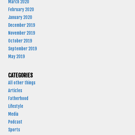
March 2020
February 2020
January 2020
December 2019
November 2019
October 2019
September 2019
May 2019
CATEGORIES
All other things
Articles
Fatherhood
Lifestyle
Media
Podcast
Sports