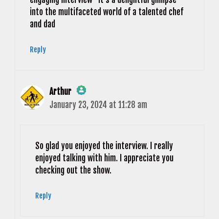
into the multifaceted world of a talented chef
and dad
Reply
Arthur
January 23, 2024 at 11:28 am
The Real Person Badge!
Anti-Spam by CleanTalk
So glad you enjoyed the interview. I really
enjoyed talking with him. I appreciate you
checking out the show.
Reply