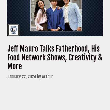
Jeff Mauro Talks Fatherhood, His
Food Network Shows, Creativity &
More
January 22, 2024
by
Arthur