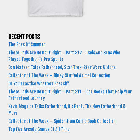
RECENT POSTS
The Boys Of Summer
These Dads Are Doing It Right – Part 312 – Dads And Sons Who
Played Together In Pro Sports
Dan Madsen Talks Fatherhood, Star Trek, Star Wars & More
Collector of The Week – Bluey Stuffed Animal Collection
Do You Practice What You Preach?
These Dads Are Doing It Right – Part 311 – Dad Books That Help Your
Fatherhood Journey
Kevin Maguire Talks Fatherhood, His Book, The New Fatherhood &
More
Collector of The Week – Spider-Ham Comic Book Collection
Top Five Arcade Games Of All Time