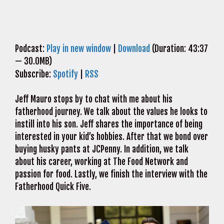
Podcast:
Play in new window
|
Download
(Duration: 43:37
— 30.0MB)
Subscribe:
Spotify
|
RSS
Jeff Mauro stops by to chat with me about his
fatherhood journey. We talk about the values he looks to
instill into his son. Jeff shares the importance of being
interested in your kid’s hobbies. After that we bond over
buying husky pants at JCPenny. In addition, we talk
about his career, working at The Food Network and
passion for food. Lastly, we finish the interview with the
Fatherhood Quick Five.