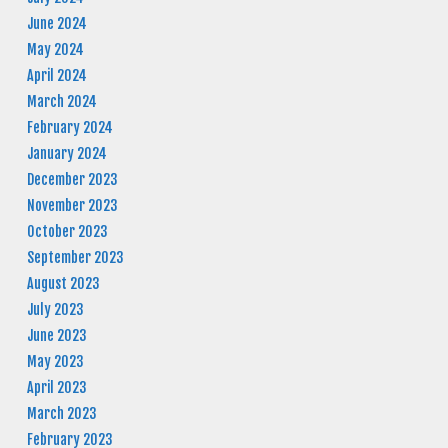
June 2024
May 2024
April 2024
March 2024
February 2024
January 2024
December 2023
November 2023
October 2023
September 2023
August 2023
July 2023
June 2023
May 2023
April 2023
March 2023
February 2023