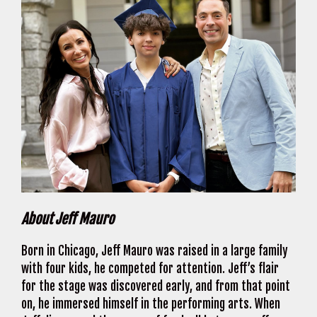
About Jeff Mauro
Born in Chicago, Jeff Mauro was raised in a large family
with four kids, he competed for attention. Jeff’s flair
for the stage was discovered early, and from that point
on, he immersed himself in the performing arts. When