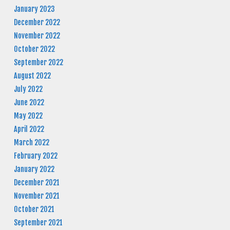
January 2023
December 2022
November 2022
October 2022
September 2022
August 2022
July 2022
June 2022
May 2022
April 2022
March 2022
February 2022
January 2022
December 2021
November 2021
October 2021
September 2021