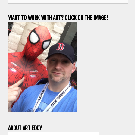
WANT TO WORK WITH ART? CLICK ON THE IMAGE!
ABOUT ART EDDY