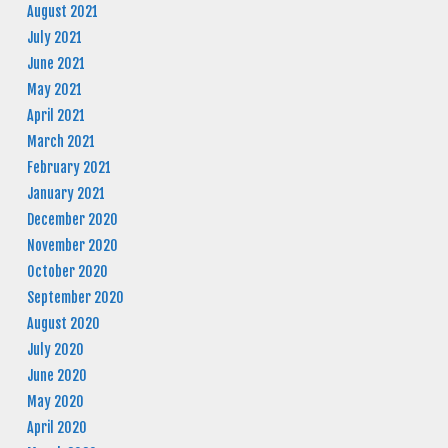
August 2021
July 2021
June 2021
May 2021
April 2021
March 2021
February 2021
January 2021
December 2020
November 2020
October 2020
September 2020
August 2020
July 2020
June 2020
May 2020
April 2020