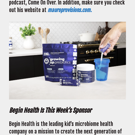
podcast, Come On Over. In addition, make sure you check
out his website at
mauroprovisions.com.
Begin Health Is This Week’s Sponsor
Begin Health is the leading kid’s microbiome health
company on a mission to create the next generation of