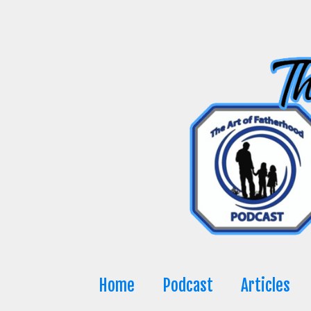
Skip
to
content
Home
Podcast
Articles