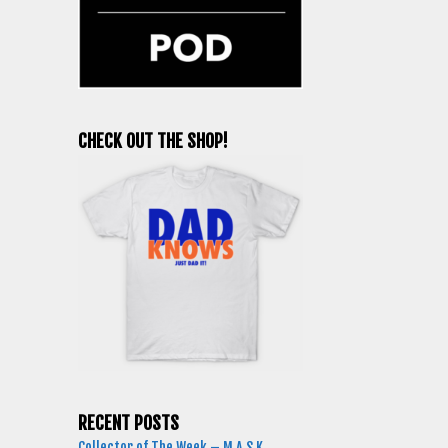
CHECK OUT THE SHOP!
RECENT POSTS
Collector of The Week – M.A.S.K.