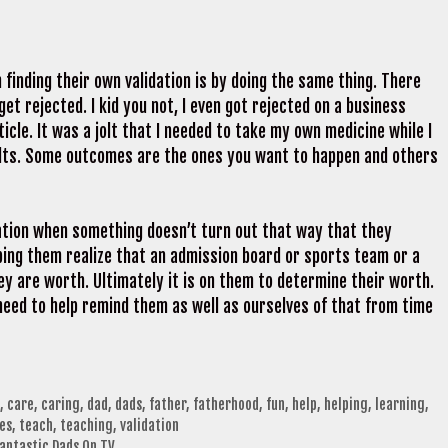
finding their own validation is by doing the same thing. There
get rejected. I kid you not, I even got rejected on a business
ticle. It was a jolt that I needed to take my own medicine while I
ults. Some outcomes are the ones you want to happen and others
idation when something doesn’t turn out that way that they
lping them realize that an admission board or sports team or a
y are worth. Ultimately it is on them to determine their worth.
need to help remind them as well as ourselves of that from time
,
care
,
caring
,
dad
,
dads
,
father
,
fatherhood
,
fun
,
help
,
helping
,
learning
,
es
,
teach
,
teaching
,
validation
Fantastic Dads On TV