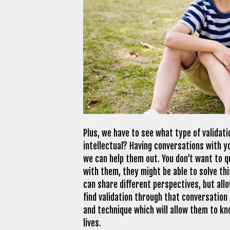
Plus, we have to see what type of validati
intellectual? Having conversations with yo
we can help them out. You don’t want to q
with them, they might be able to solve this
can share different perspectives, but allo
find validation through that conversation
and technique which will allow them to kn
lives.