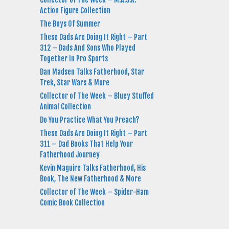
Action Figure Collection
The Boys Of Summer
These Dads Are Doing It Right – Part
312 – Dads And Sons Who Played
Together In Pro Sports
Dan Madsen Talks Fatherhood, Star
Trek, Star Wars & More
Collector of The Week – Bluey Stuffed
Animal Collection
Do You Practice What You Preach?
These Dads Are Doing It Right – Part
311 – Dad Books That Help Your
Fatherhood Journey
Kevin Maguire Talks Fatherhood, His
Book, The New Fatherhood & More
Collector of The Week – Spider-Ham
Comic Book Collection