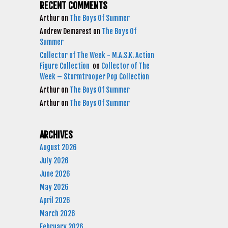
RECENT COMMENTS
Arthur
on
The Boys Of Summer
Andrew Demarest
on
The Boys Of
Summer
Collector of The Week - M.A.S.K. Action
Figure Collection
on
Collector of The
Week – Stormtrooper Pop Collection
Arthur
on
The Boys Of Summer
Arthur
on
The Boys Of Summer
ARCHIVES
August 2026
July 2026
June 2026
May 2026
April 2026
March 2026
February 2026