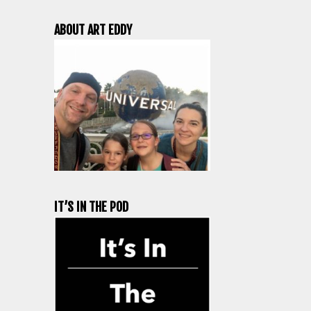
ABOUT ART EDDY
IT’S IN THE POD