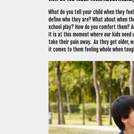
What do you tell your child when they fee
define who they are? What about when they
school play? How do you comfort them? A
It is at this moment where our kids need 
take their pain away. As they get older, 
it comes to them feeling whole when toug