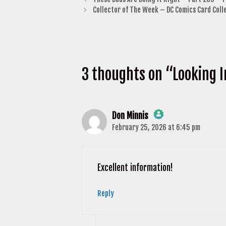
Collector of The Week – DC Comics Card Coll
3 thoughts on “Looking I
Don Minnis
February 25, 2026 at 6:45 pm
The Real Person Badge!
Anti-Spam by CleanTalk
Excellent information!
Reply