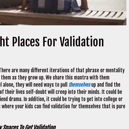
ht Places For Validation
 There are many different iterations of that phrase or mentality
e them as they grow up. We share this mantra with them
 alone, they will need ways to pull
themselves
up and find the
f their lives self-doubt will creep into their minds. It could be
end drama. In addition, it could be trying to get into college or
 where your kids can find validation for themselves that is pure
 Spaces To Get Validation