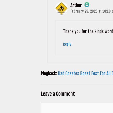
Arthur
February 25, 2026 at 10:10 
The Real Person Badge!
Anti-Spam by CleanTalk
Thank you for the kinds word
Reply
Pingback:
Dad Creates Boast Fest For All 
Leave a Comment
Comment