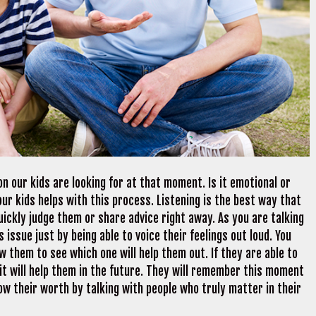
on our kids are looking for at that moment. Is it emotional or
ur kids helps with this process. Listening is the best way that
uickly judge them or share advice right away. As you are talking
 issue just by being able to voice their feelings out loud. You
w them to see which one will help them out. If they are able to
 it will help them in the future. They will remember this moment
ow their worth by talking with people who truly matter in their