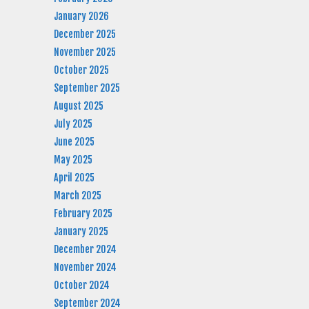
January 2026
December 2025
November 2025
October 2025
September 2025
August 2025
July 2025
June 2025
May 2025
April 2025
March 2025
February 2025
January 2025
December 2024
November 2024
October 2024
September 2024