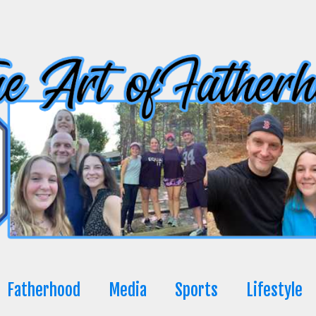
Fatherhood
Media
Sports
Lifestyle