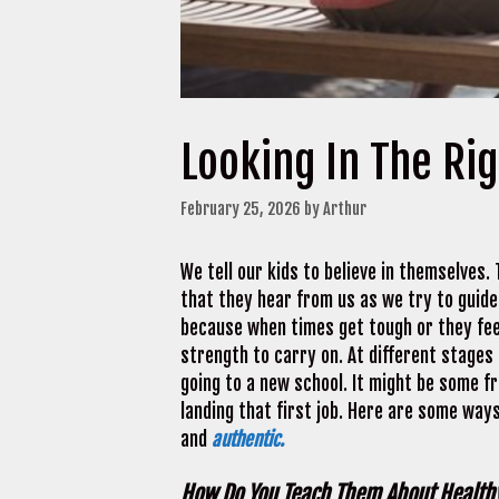
Looking In The Rig
February 25, 2026
by
Arthur
We tell our kids to believe in themselves.
that they hear from us as we try to guid
because when times get tough or they feel
strength to carry on. At different stages o
going to a new school. It might be some fri
landing that first job. Here are some ways
and
authentic.
How Do You Teach Them About Healthy