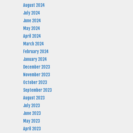
August 2024
July 2024
June 2024
May 2024
April 2024
March 2024
February 2024
January 2024
December 2023
November 2023
October 2023
September 2023
August 2023
July 2023
June 2023
May 2023
April 2023