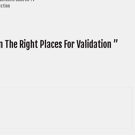
ection
n The Right Places For Validation ”