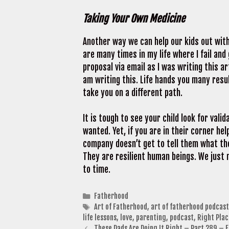
Taking Your Own Medicine
Another way we can help our kids out with 
are many times in my life where I fail and 
proposal via email as I was writing this ar
am writing this. Life hands you many res
take you on a different path.
It is tough to see your child look for val
wanted. Yet, if you are in their corner he
company doesn’t get to tell them what the
They are resilient human beings. We just 
to time.
Categories
Fatherhood
Tags
Art of Fatherhood
,
art of fatherhood podcast
life lessons
,
love
,
parenting
,
podcast
,
Right Plac
These Dads Are Doing It Right – Part 289 – 