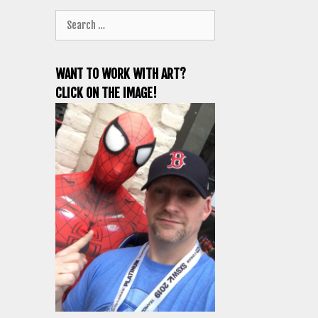
Search
for:
WANT TO WORK WITH ART?
CLICK ON THE IMAGE!