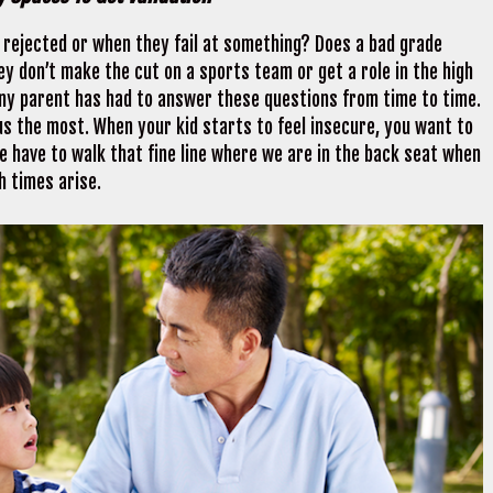
l rejected or when they fail at something? Does a bad grade
 don’t make the cut on a sports team or get a role in the high
ny parent has had to answer these questions from time to time.
us the most. When your kid starts to feel insecure, you want to
we have to walk that fine line where we are in the back seat when
h times arise.