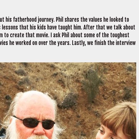
ut his fatherhood journey. Phil shares the values he looked to
ares lessons that his kids have taught him. After that we talk about
him to create that movie. I ask Phil about some of the toughest
vies he worked on over the years. Lastly, we finish the interview