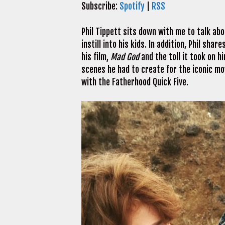
Subscribe:
Spotify
|
RSS
Phil Tippett sits down with me to talk abo
instill into his kids. In addition, Phil sh
his film,
Mad God
and the toll it took on 
scenes he had to create for the iconic mo
with the Fatherhood Quick Five.