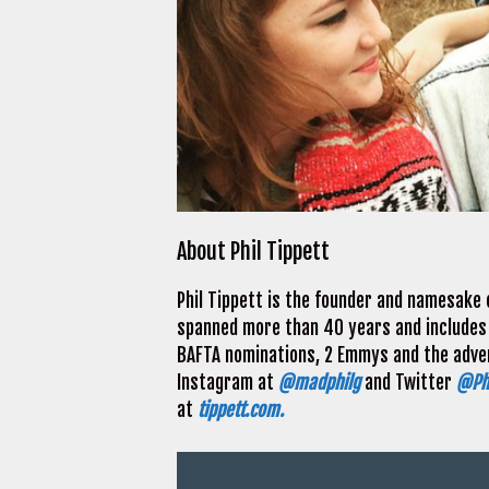
About Phil Tippett
Phil Tippett is the founder and namesake o
spanned more than 40 years and includes
BAFTA nominations, 2 Emmys and the advent
Instagram at
@madphilg
and Twitter
@Phi
at
tippett.com.