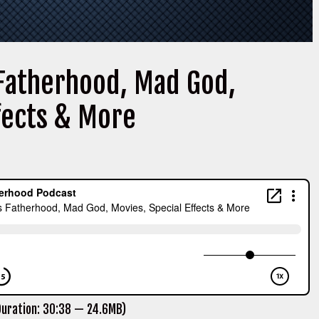
 Fatherhood, Mad God,
ffects & More
uration: 30:38 — 24.6MB)