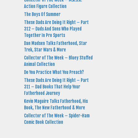
Action Figure Collection
The Boys Of Summer
These Dads Are Doing It Right – Part
312 – Dads And Sons Who Played
Together In Pro Sports
Dan Madsen Talks Fatherhood, Star
Trek, Star Wars & More
Collector of The Week – Bluey Stuffed
Animal Collection
Do You Practice What You Preach?
These Dads Are Doing It Right – Part
311 – Dad Books That Help Your
Fatherhood Journey
Kevin Maguire Talks Fatherhood, His
Book, The New Fatherhood & More
Collector of The Week – Spider-Ham
Comic Book Collection