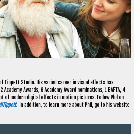
f Tippett Studio. His varied career in visual effects has
 2 Academy Awards, 6 Academy Award nominations, 1 BAFTA, 4
 of modern digital effects in motion pictures. Follow Phil on
lTippett.
In addition, to learn more about Phil, go to his website