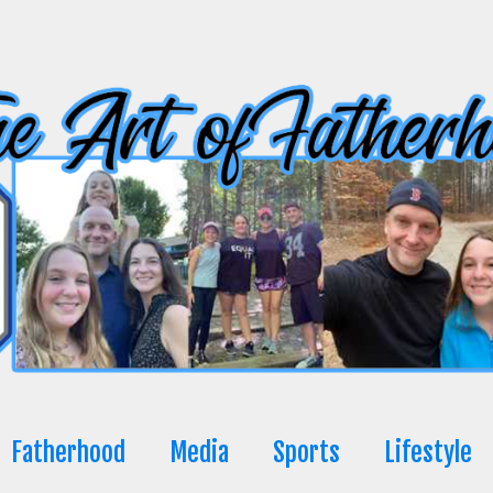
Fatherhood
Media
Sports
Lifestyle