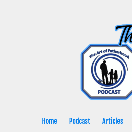
Skip
to
content
Home
Podcast
Articles