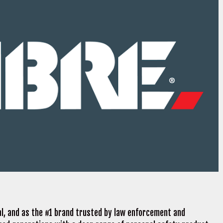
al, and as the #1 brand trusted by law enforcement and