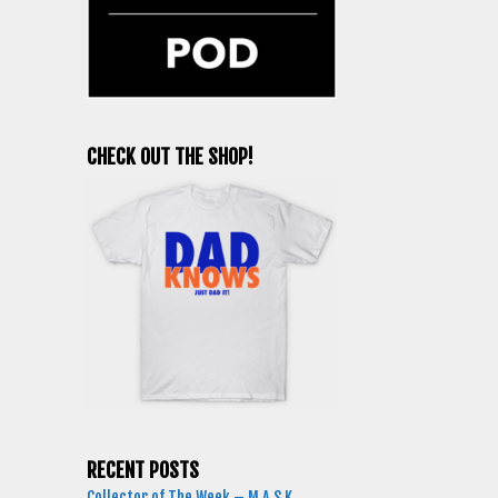
CHECK OUT THE SHOP!
RECENT POSTS
Collector of The Week – M.A.S.K.