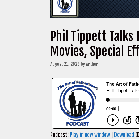
Phil Tippett Talks
Movies, Special E
August 21, 2023
by
Arthur
Podcast:
Play in new window
|
Download
(D