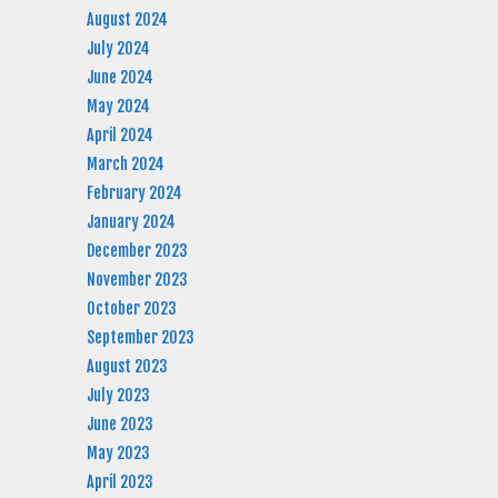
August 2024
July 2024
June 2024
May 2024
April 2024
March 2024
February 2024
January 2024
December 2023
November 2023
October 2023
September 2023
August 2023
July 2023
June 2023
May 2023
April 2023