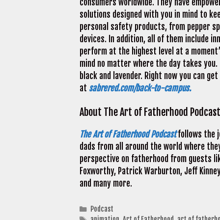
consumers worldwide. They have empowere
solutions designed with you in mind to ke
personal safety products, from pepper sp
devices. In addition, all of them include 
perform at the highest level at a moment’
mind no matter where the day takes you. C
black and lavender. Right now you can ge
at
sabrered.com/back-to-campus.
About The Art of Fatherhood Podcas
The Art of Fatherhood Podcast
follows the 
dads from all around the world where they
perspective on fatherhood from guests lik
Foxworthy, Patrick Warburton, Jeff Kinney
and many more.
Categories
Podcast
Tags
animation
,
Art of Fatherhood
,
art of fatherh