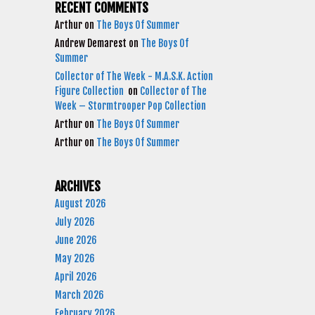
RECENT COMMENTS
Arthur
on
The Boys Of Summer
Andrew Demarest
on
The Boys Of
Summer
Collector of The Week - M.A.S.K. Action
Figure Collection
on
Collector of The
Week – Stormtrooper Pop Collection
Arthur
on
The Boys Of Summer
Arthur
on
The Boys Of Summer
ARCHIVES
August 2026
July 2026
June 2026
May 2026
April 2026
March 2026
February 2026