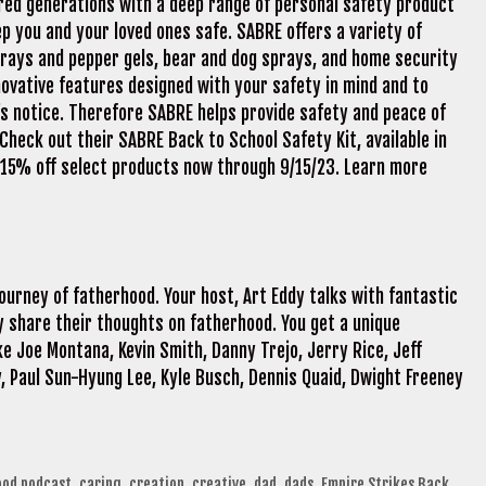
d generations with a deep range of personal safety product
ep you and your loved ones safe. SABRE offers a variety of
rays and pepper gels, bear and dog sprays, and home security
innovative features designed with your safety in mind and to
s notice. Therefore SABRE helps provide safety and peace of
heck out their SABRE Back to School Safety Kit, available in
t 15% off select products now through 9/15/23. Learn more
t
journey of fatherhood. Your host, Art Eddy talks with fantastic
 share their thoughts on fatherhood. You get a unique
e Joe Montana, Kevin Smith, Danny Trejo, Jerry Rice, Jeff
, Paul Sun-Hyung Lee, Kyle Busch, Dennis Quaid, Dwight Freeney
ood podcast
,
caring
,
creation
,
creative
,
dad
,
dads
,
Empire Strikes Back
,