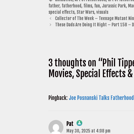
father
,
fatherhood
,
films
,
fun
,
Jurassic Park
,
Ma
special effects
,
Star Wars
,
visuals
Collector of The Week – Teenage Mutant Ninj
These Dads Are Doing It Right – Part 158 – 
3 thoughts on “Phil Tipp
Movies, Special Effects 
Pingback:
Joe Posnanski Talks Fatherhood
Pat
May 30, 2025 at 4:08 pm