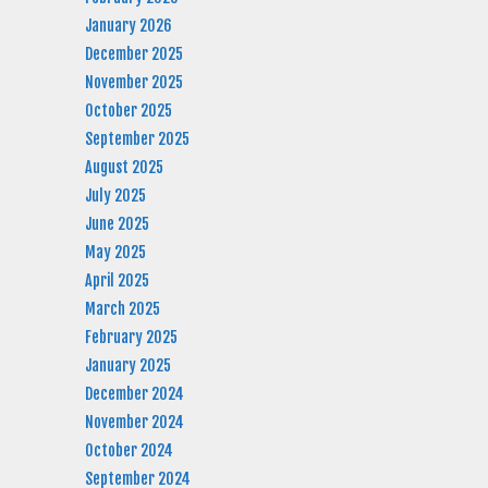
January 2026
December 2025
November 2025
October 2025
September 2025
August 2025
July 2025
June 2025
May 2025
April 2025
March 2025
February 2025
January 2025
December 2024
November 2024
October 2024
September 2024