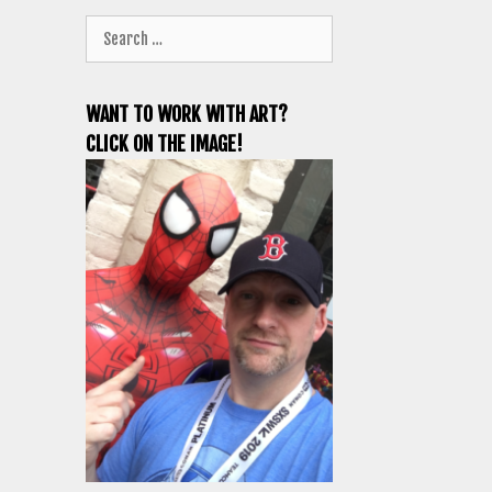
Search
for:
WANT TO WORK WITH ART?
CLICK ON THE IMAGE!