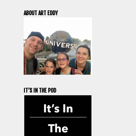
ABOUT ART EDDY
IT’S IN THE POD