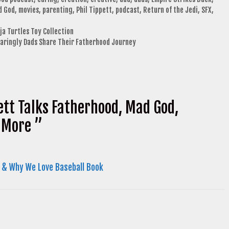
d God
,
movies
,
parenting
,
Phil Tippett
,
podcast
,
Return of the Jedi
,
SFX
,
a Turtles Toy Collection
Daringly Dads Share Their Fatherhood Journey
ett Talks Fatherhood, Mad God,
& More ”
 & Why We Love Baseball Book