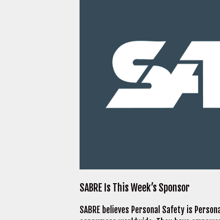
SABRE Is This Week’s Sponsor
SABRE believes Personal Safety is Person