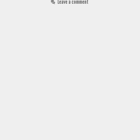
Leave a comment