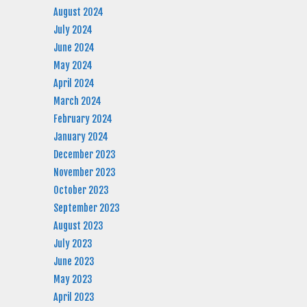
August 2024
July 2024
June 2024
May 2024
April 2024
March 2024
February 2024
January 2024
December 2023
November 2023
October 2023
September 2023
August 2023
July 2023
June 2023
May 2023
April 2023