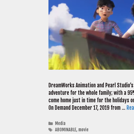
DreamWorks Animation and Pearl Studio’s
adventure for the whole family; with a 9
come home just in time for the holidays o
On Demand December 17, 2019 from …
Rea
Categories
Media
Tags
ABOMINABLE
,
movie