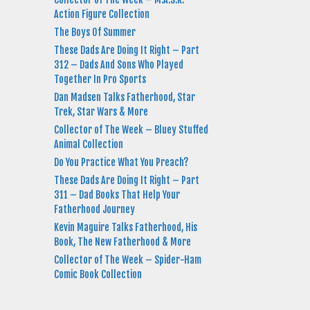
Action Figure Collection
The Boys Of Summer
These Dads Are Doing It Right – Part
312 – Dads And Sons Who Played
Together In Pro Sports
Dan Madsen Talks Fatherhood, Star
Trek, Star Wars & More
Collector of The Week – Bluey Stuffed
Animal Collection
Do You Practice What You Preach?
These Dads Are Doing It Right – Part
311 – Dad Books That Help Your
Fatherhood Journey
Kevin Maguire Talks Fatherhood, His
Book, The New Fatherhood & More
Collector of The Week – Spider-Ham
Comic Book Collection