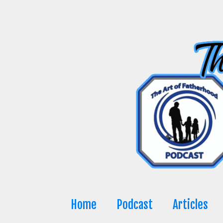
Skip
to
content
Home
Podcast
Articles