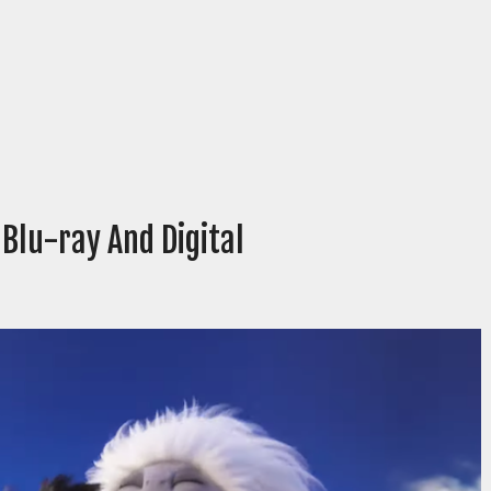
Blu-ray And Digital