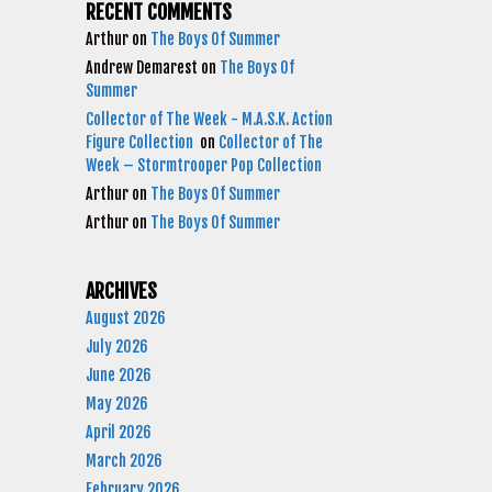
RECENT COMMENTS
Arthur
on
The Boys Of Summer
Andrew Demarest
on
The Boys Of
Summer
Collector of The Week - M.A.S.K. Action
Figure Collection
on
Collector of The
Week – Stormtrooper Pop Collection
Arthur
on
The Boys Of Summer
Arthur
on
The Boys Of Summer
ARCHIVES
August 2026
July 2026
June 2026
May 2026
April 2026
March 2026
February 2026