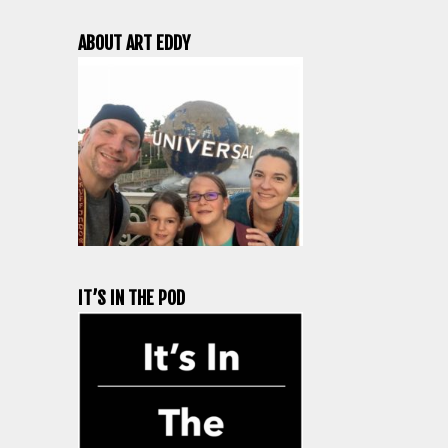
ABOUT ART EDDY
IT’S IN THE POD