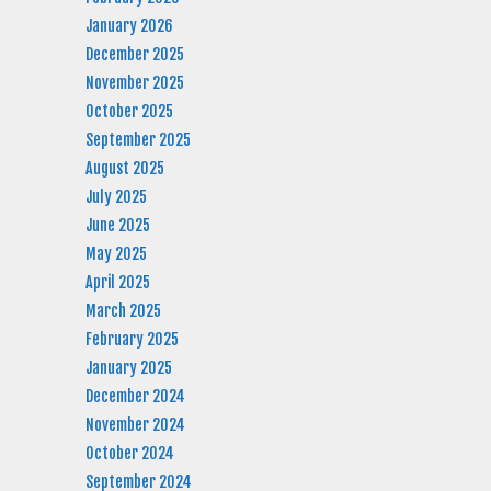
January 2026
December 2025
November 2025
October 2025
September 2025
August 2025
July 2025
June 2025
May 2025
April 2025
March 2025
February 2025
January 2025
December 2024
November 2024
October 2024
September 2024