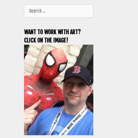
Search
for:
WANT TO WORK WITH ART?
CLICK ON THE IMAGE!