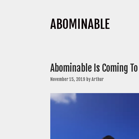
ABOMINABLE
Abominable Is Coming To 
November 15, 2019
by
Arthur