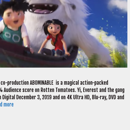
 co-production ABOMINABLE is a magical action-packed
5% Audience score on Rotten Tomatoes. Yi, Everest and the gang
n Digital December 3, 2019 and on 4K Ultra HD, Blu-ray, DVD and
d more