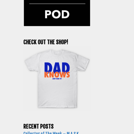
CHECK OUT THE SHOP!
RECENT POSTS
Collector of The Week – M.A.S.K.