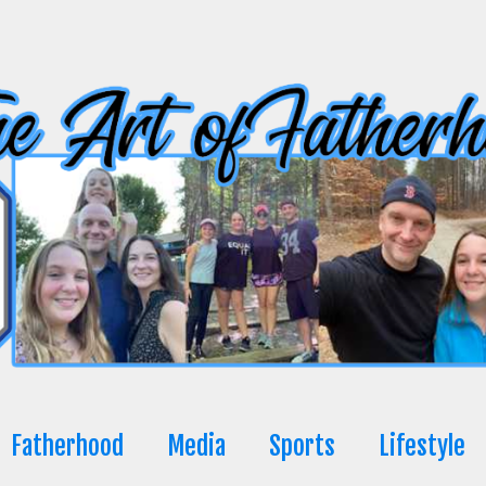
Fatherhood
Media
Sports
Lifestyle