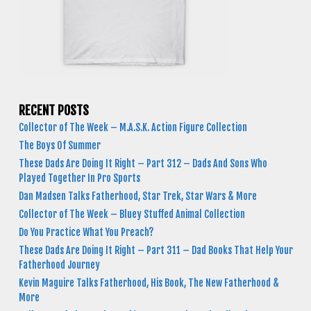
RECENT POSTS
Collector of The Week – M.A.S.K. Action Figure Collection
The Boys Of Summer
These Dads Are Doing It Right – Part 312 – Dads And Sons Who
Played Together In Pro Sports
Dan Madsen Talks Fatherhood, Star Trek, Star Wars & More
Collector of The Week – Bluey Stuffed Animal Collection
Do You Practice What You Preach?
These Dads Are Doing It Right – Part 311 – Dad Books That Help Your
Fatherhood Journey
Kevin Maguire Talks Fatherhood, His Book, The New Fatherhood &
More