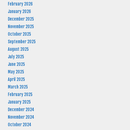
February 2026
January 2026
December 2025
November 2025
October 2025
September 2025
August 2025
July 2025
June 2025
May 2025
April 2025
March 2025
February 2025
January 2025
December 2024
November 2024
October 2024