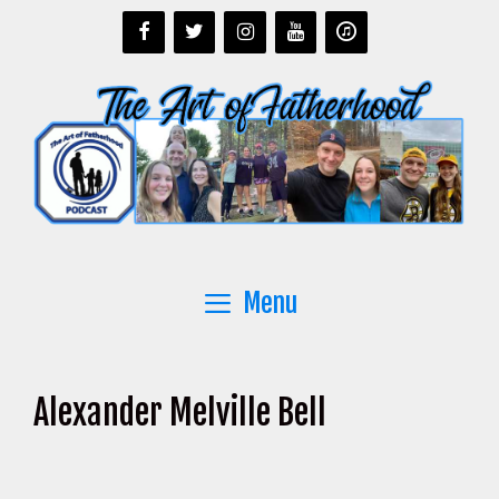
Skip
to
content
Menu
Alexander Melville Bell