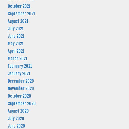
October 2021
September 2021
August 2021
July 2021
June 2021
May 2021
April 2021
March 2021
February 2021
January 2021
December 2020
November 2020
October 2020
September 2020
August 2020
July 2020
June 2020