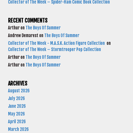
Collector of The Week – Spider-Ham Comic Book Collection
RECENT COMMENTS
Arthur
on
The Boys Of Summer
Andrew Demarest
on
The Boys Of Summer
Collector of The Week - M.A.S.K. Action Figure Collection
on
Collector of The Week – Stormtrooper Pop Collection
Arthur
on
The Boys Of Summer
Arthur
on
The Boys Of Summer
ARCHIVES
August 2026
July 2026
June 2026
May 2026
April 2026
March 2026