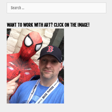
Search
for:
WANT TO WORK WITH ART? CLICK ON THE IMAGE!