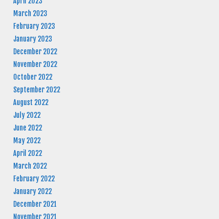
April 2023
March 2023
February 2023
January 2023
December 2022
November 2022
October 2022
September 2022
August 2022
July 2022
June 2022
May 2022
April 2022
March 2022
February 2022
January 2022
December 2021
November 2021