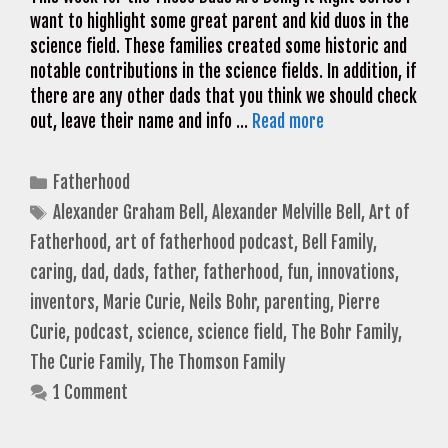
want to highlight some great parent and kid duos in the
science field. These families created some historic and
notable contributions in the science fields. In addition, if
there are any other dads that you think we should check
out, leave their name and info …
Read more
Categories
Fatherhood
Tags
Alexander Graham Bell
,
Alexander Melville Bell
,
Art of
Fatherhood
,
art of fatherhood podcast
,
Bell Family
,
caring
,
dad
,
dads
,
father
,
fatherhood
,
fun
,
innovations
,
inventors
,
Marie Curie
,
Neils Bohr
,
parenting
,
Pierre
Curie
,
podcast
,
science
,
science field
,
The Bohr Family
,
The Curie Family
,
The Thomson Family
1 Comment