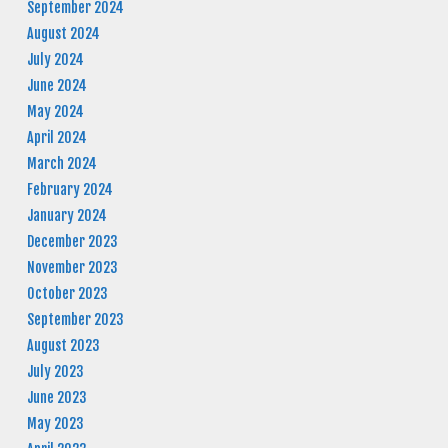
September 2024
August 2024
July 2024
June 2024
May 2024
April 2024
March 2024
February 2024
January 2024
December 2023
November 2023
October 2023
September 2023
August 2023
July 2023
June 2023
May 2023