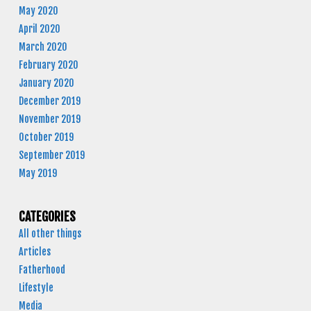
May 2020
April 2020
March 2020
February 2020
January 2020
December 2019
November 2019
October 2019
September 2019
May 2019
CATEGORIES
All other things
Articles
Fatherhood
Lifestyle
Media