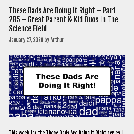
These Dads Are Doing It Right – Part
285 – Great Parent & Kid Duos In The
Science Field
January 27, 2026
by
Arthur
This week for the These Dads Are Doing It Right series I