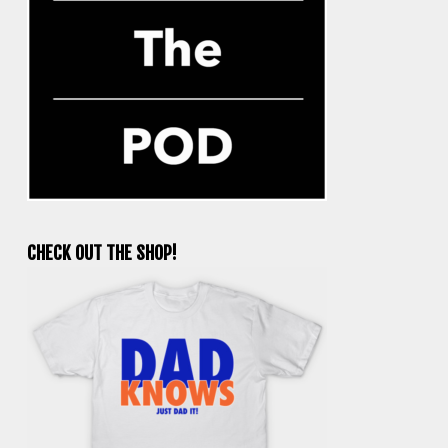
CHECK OUT THE SHOP!