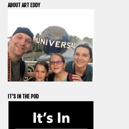
ABOUT ART EDDY
IT’S IN THE POD