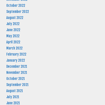
October 2022
September 2022
August 2022
July 2022
June 2022
May 2022
April 2022
March 2022
February 2022
January 2022
December 2021
November 2021
October 2021
September 2021
August 2021
July 2021
June 2021