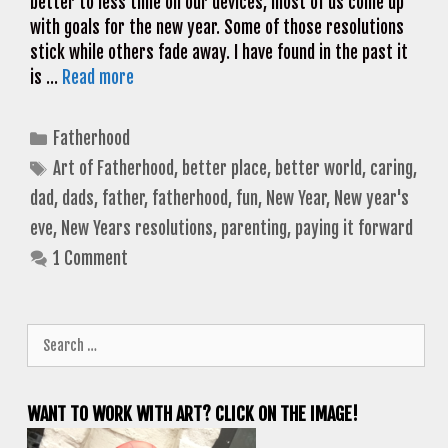
better to less time on our devices, most of us come up
with goals for the new year. Some of those resolutions
stick while others fade away. I have found in the past it
is …
Read more
Categories
Fatherhood
Tags
Art of Fatherhood
,
better place
,
better world
,
caring
,
dad
,
dads
,
father
,
fatherhood
,
fun
,
New Year
,
New year's
eve
,
New Years resolutions
,
parenting
,
paying it forward
1 Comment
Search
for:
WANT TO WORK WITH ART? CLICK ON THE IMAGE!