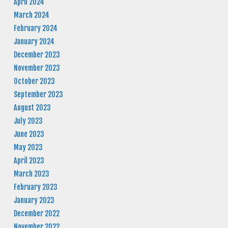
April 2024
March 2024
February 2024
January 2024
December 2023
November 2023
October 2023
September 2023
August 2023
July 2023
June 2023
May 2023
April 2023
March 2023
February 2023
January 2023
December 2022
November 2022