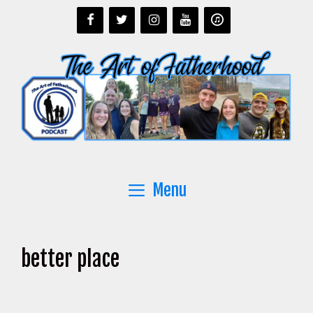
Skip
to
content
Menu
better place