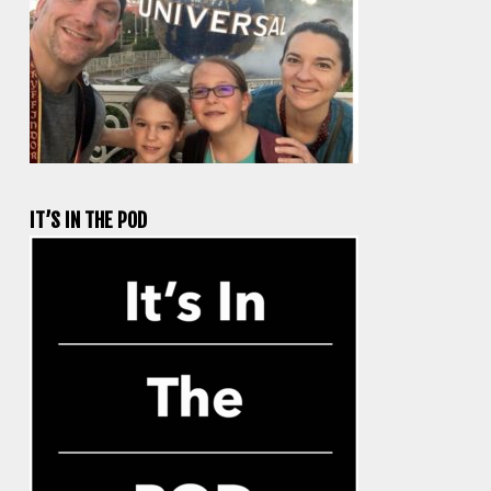
IT’S IN THE POD