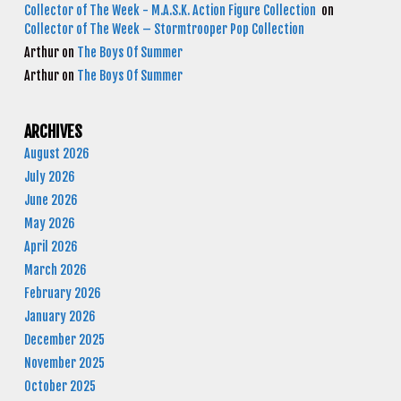
Collector of The Week - M.A.S.K. Action Figure Collection
on
Collector of The Week – Stormtrooper Pop Collection
Arthur
on
The Boys Of Summer
Arthur
on
The Boys Of Summer
ARCHIVES
August 2026
July 2026
June 2026
May 2026
April 2026
March 2026
February 2026
January 2026
December 2025
November 2025
October 2025