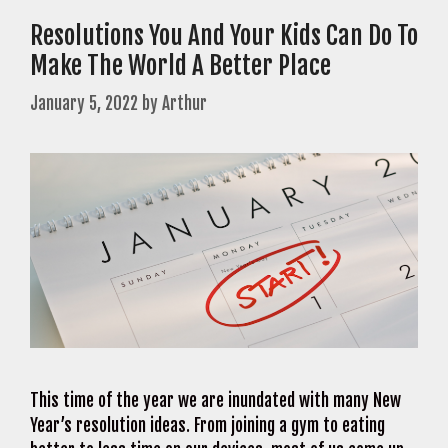
Resolutions You And Your Kids Can Do To
Make The World A Better Place
January 5, 2022
by
Arthur
This time of the year we are inundated with many New
Year’s resolution ideas. From joining a gym to eating