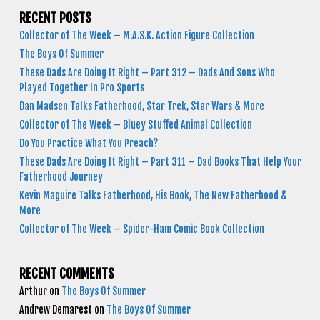
RECENT POSTS
Collector of The Week – M.A.S.K. Action Figure Collection
The Boys Of Summer
These Dads Are Doing It Right – Part 312 – Dads And Sons Who
Played Together In Pro Sports
Dan Madsen Talks Fatherhood, Star Trek, Star Wars & More
Collector of The Week – Bluey Stuffed Animal Collection
Do You Practice What You Preach?
These Dads Are Doing It Right – Part 311 – Dad Books That Help Your
Fatherhood Journey
Kevin Maguire Talks Fatherhood, His Book, The New Fatherhood &
More
Collector of The Week – Spider-Ham Comic Book Collection
RECENT COMMENTS
Arthur
on
The Boys Of Summer
Andrew Demarest
on
The Boys Of Summer