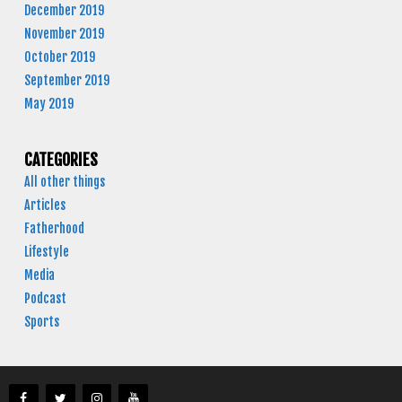
December 2019
November 2019
October 2019
September 2019
May 2019
CATEGORIES
All other things
Articles
Fatherhood
Lifestyle
Media
Podcast
Sports