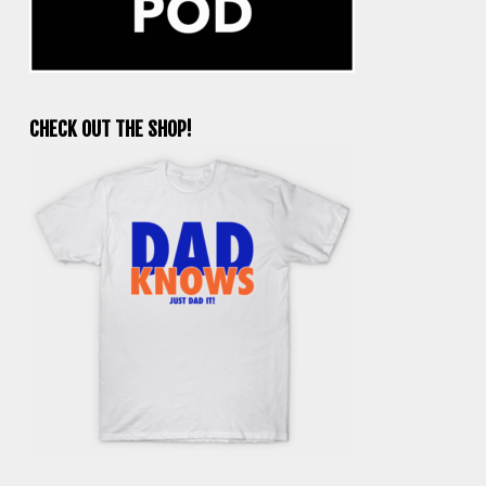
CHECK OUT THE SHOP!