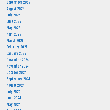
September 2025
August 2025
July 2025
June 2025
May 2025
April 2025
March 2025
February 2025
January 2025
December 2024
November 2024
October 2024
September 2024
August 2024
July 2024
June 2024
May 2024