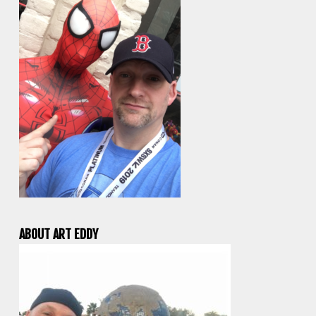
ABOUT ART EDDY