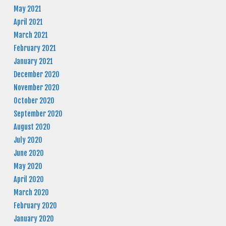
May 2021
April 2021
March 2021
February 2021
January 2021
December 2020
November 2020
October 2020
September 2020
August 2020
July 2020
June 2020
May 2020
April 2020
March 2020
February 2020
January 2020