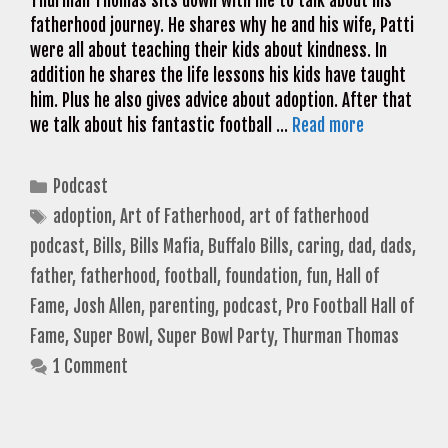
Thurman Thomas sits down with me to talk about his
fatherhood journey. He shares why he and his wife, Patti
were all about teaching their kids about kindness. In
addition he shares the life lessons his kids have taught
him. Plus he also gives advice about adoption. After that
we talk about his fantastic football …
Read more
Categories
Podcast
Tags
adoption
,
Art of Fatherhood
,
art of fatherhood
podcast
,
Bills
,
Bills Mafia
,
Buffalo Bills
,
caring
,
dad
,
dads
,
father
,
fatherhood
,
football
,
foundation
,
fun
,
Hall of
Fame
,
Josh Allen
,
parenting
,
podcast
,
Pro Football Hall of
Fame
,
Super Bowl
,
Super Bowl Party
,
Thurman Thomas
1 Comment