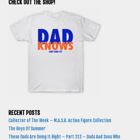
CHECK OUT THE SHOP!
RECENT POSTS
Collector of The Week – M.A.S.K. Action Figure Collection
The Boys Of Summer
These Dads Are Doing It Right – Part 312 – Dads And Sons Who