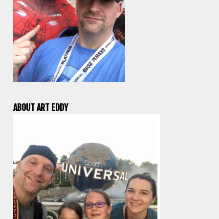
ABOUT ART EDDY