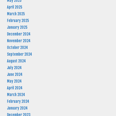
May 2025
April 2025
March 2025
February 2025
January 2025
December 2024
November 2024
October 2024
September 2024
August 2024
July 2024
June 2024
May 2024
April 2024
March 2024
February 2024
January 2024
December 2023