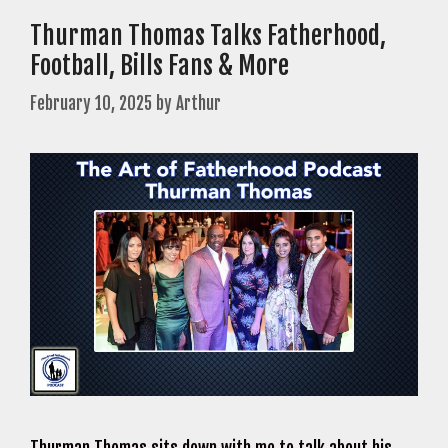
Thurman Thomas Talks Fatherhood,
Football, Bills Fans & More
February 10, 2025
by
Arthur