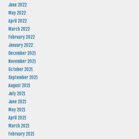
June 2022
May 2022
April 2022
March 2022
February 2022
January 2022
December 2021
November 2021
October 2021
September 2021
August 2021
July 2021
June 2021
May 2021
April 2021
March 2021
February 2021