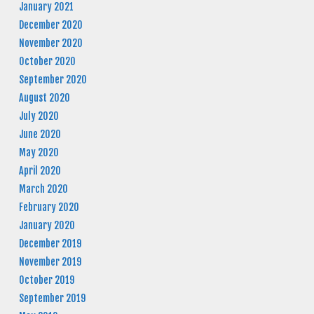
January 2021
December 2020
November 2020
October 2020
September 2020
August 2020
July 2020
June 2020
May 2020
April 2020
March 2020
February 2020
January 2020
December 2019
November 2019
October 2019
September 2019