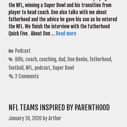
the NFL, winning a Super Bowl and his transition from
player to head coach. Don also talks with me about
fatherhood and the advice he gave his son as he entered
the NFL. We finish the interview with the Fatherhood
Quick Five. About Don …
Read more
Categories
Podcast
Tags
Bills
,
coach
,
coaching
,
dad
,
Don Beebe
,
fatherhood
,
football
,
NFL
,
podcast
,
Super Bowl
2 Comments
NFL TEAMS INSPIRED BY PARENTHOOD
January 19, 2020
by
Arthur