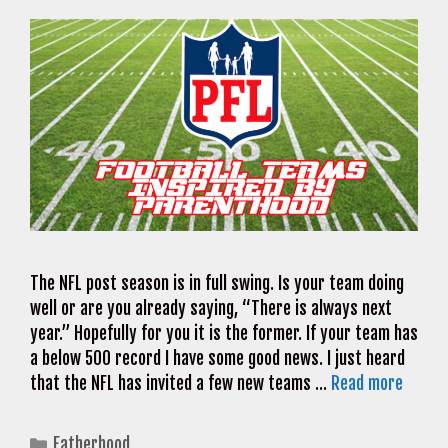
The NFL post season is in full swing. Is your team doing
well or are you already saying, “There is always next
year.” Hopefully for you it is the former. If your team has
a below 500 record I have some good news. I just heard
that the NFL has invited a few new teams …
Read more
Categories
Fatherhood