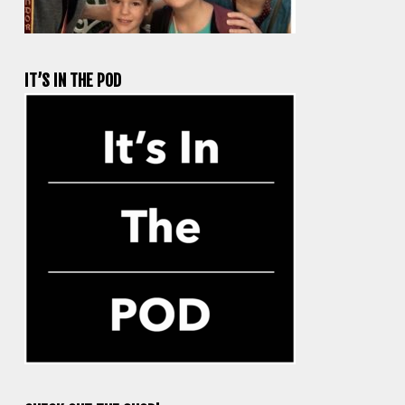
IT’S IN THE POD