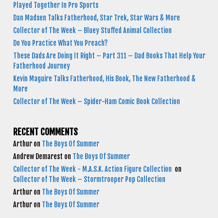
Played Together In Pro Sports
Dan Madsen Talks Fatherhood, Star Trek, Star Wars & More
Collector of The Week – Bluey Stuffed Animal Collection
Do You Practice What You Preach?
These Dads Are Doing It Right – Part 311 – Dad Books That Help Your
Fatherhood Journey
Kevin Maguire Talks Fatherhood, His Book, The New Fatherhood &
More
Collector of The Week – Spider-Ham Comic Book Collection
RECENT COMMENTS
Arthur
on
The Boys Of Summer
Andrew Demarest
on
The Boys Of Summer
Collector of The Week - M.A.S.K. Action Figure Collection
on
Collector of The Week – Stormtrooper Pop Collection
Arthur
on
The Boys Of Summer
Arthur
on
The Boys Of Summer