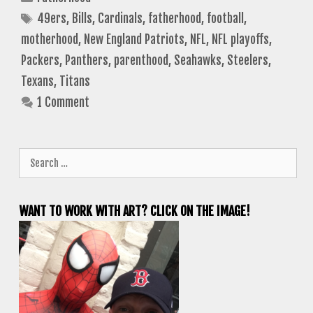
Tags
49ers
,
Bills
,
Cardinals
,
fatherhood
,
football
,
motherhood
,
New England Patriots
,
NFL
,
NFL playoffs
,
Packers
,
Panthers
,
parenthood
,
Seahawks
,
Steelers
,
Texans
,
Titans
1 Comment
Search
for:
WANT TO WORK WITH ART? CLICK ON THE IMAGE!