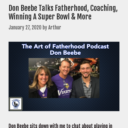
Don Beebe Talks Fatherhood, Coaching,
Winning A Super Bowl & More
January 27, 2020
by
Arthur
Don Beebe sits down with me to chat about playing in