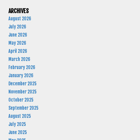
ARCHIVES
August 2026
July 2026
June 2026
May 2026
April 2026
March 2026
February 2026
January 2026
December 2025
November 2025
October 2025
September 2025
August 2025
July 2025
June 2025