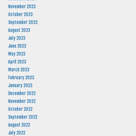
November 2023
October 2023
September 2023
August 2023
July 2023
June 2023
May 2023
April 2023
March 2023
February 2023
January 2023
December 2022
November 2022
October 2022
September 2022
August 2022
July 2022