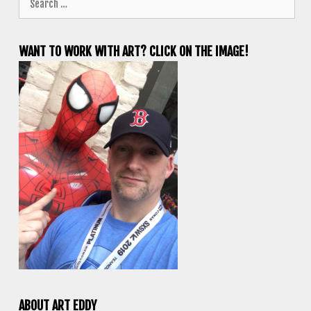
for:
WANT TO WORK WITH ART? CLICK ON THE IMAGE!
ABOUT ART EDDY