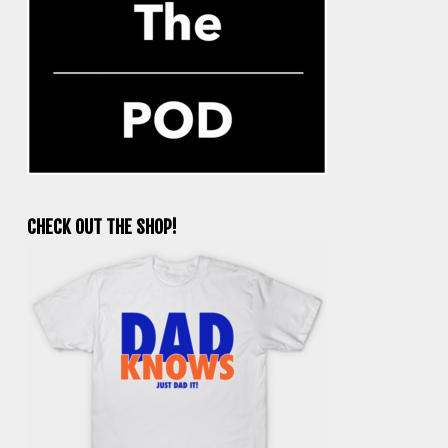
CHECK OUT THE SHOP!