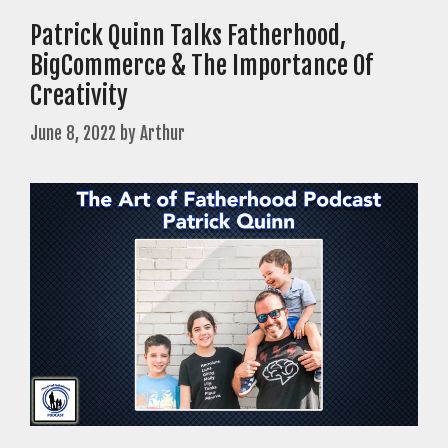
Patrick Quinn Talks Fatherhood,
BigCommerce & The Importance Of
Creativity
June 8, 2022
by
Arthur