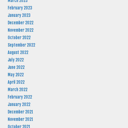
March 2023
February 2023
January 2023
December 2022
November 2022
October 2022
September 2022
August 2022
July 2022
June 2022
May 2022
April 2022
March 2022
February 2022
January 2022
December 2021
November 2021
October 2021