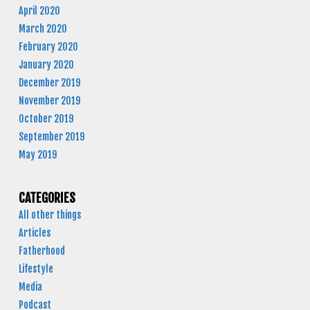
April 2020
March 2020
February 2020
January 2020
December 2019
November 2019
October 2019
September 2019
May 2019
CATEGORIES
All other things
Articles
Fatherhood
Lifestyle
Media
Podcast