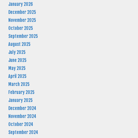
January 2026
December 2025
November 2025
October 2025
September 2025
August 2025
July 2025
June 2025
May 2025
April 2025
March 2025
February 2025
January 2025
December 2024
November 2024
October 2024
September 2024