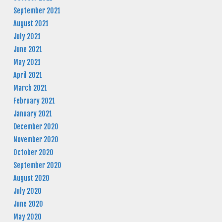
September 2021
August 2021
July 2021
June 2021
May 2021
April 2021
March 2021
February 2021
January 2021
December 2020
November 2020
October 2020
September 2020
August 2020
July 2020
June 2020
May 2020