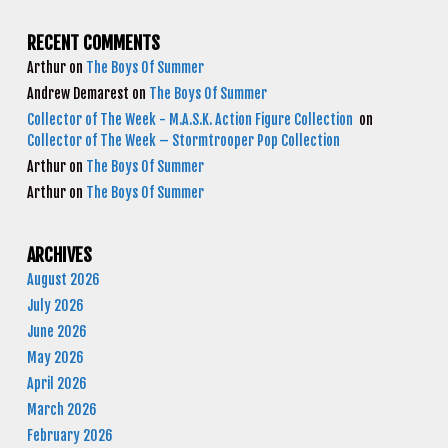
RECENT COMMENTS
Arthur
on
The Boys Of Summer
Andrew Demarest
on
The Boys Of Summer
Collector of The Week - M.A.S.K. Action Figure Collection
on
Collector of The Week – Stormtrooper Pop Collection
Arthur
on
The Boys Of Summer
Arthur
on
The Boys Of Summer
ARCHIVES
August 2026
July 2026
June 2026
May 2026
April 2026
March 2026
February 2026