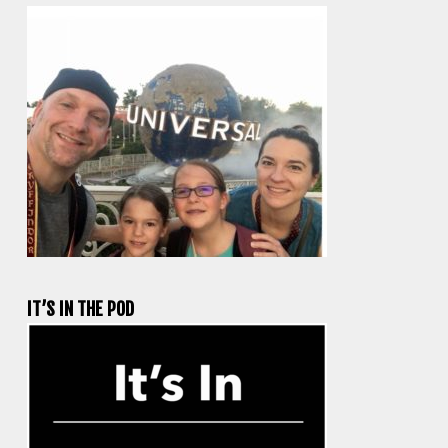
IT’S IN THE POD