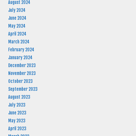
August 2024
July 2024
June 2024
May 2024
April 2024
March 2024
February 2024
January 2024
December 2023
November 2023
October 2023
September 2023
August 2023
July 2023
June 2023
May 2023
April 2023