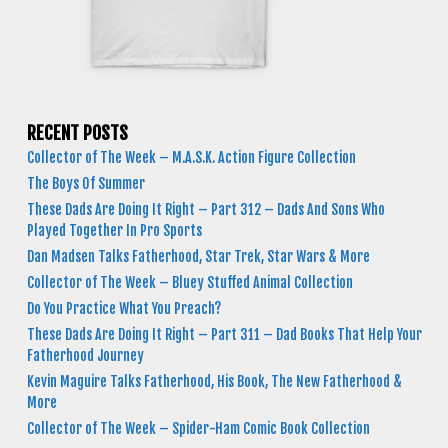
RECENT POSTS
Collector of The Week – M.A.S.K. Action Figure Collection
The Boys Of Summer
These Dads Are Doing It Right – Part 312 – Dads And Sons Who
Played Together In Pro Sports
Dan Madsen Talks Fatherhood, Star Trek, Star Wars & More
Collector of The Week – Bluey Stuffed Animal Collection
Do You Practice What You Preach?
These Dads Are Doing It Right – Part 311 – Dad Books That Help Your
Fatherhood Journey
Kevin Maguire Talks Fatherhood, His Book, The New Fatherhood &
More
Collector of The Week – Spider-Ham Comic Book Collection