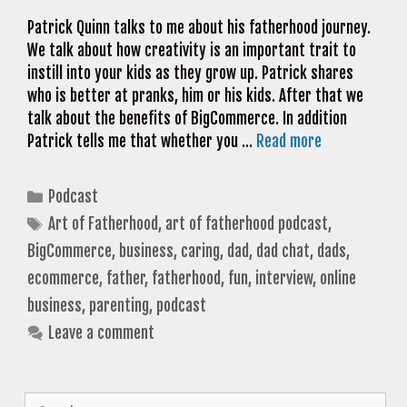
Patrick Quinn talks to me about his fatherhood journey.
We talk about how creativity is an important trait to
instill into your kids as they grow up. Patrick shares
who is better at pranks, him or his kids. After that we
talk about the benefits of BigCommerce. In addition
Patrick tells me that whether you …
Read more
Categories
Podcast
Tags
Art of Fatherhood
,
art of fatherhood podcast
,
BigCommerce
,
business
,
caring
,
dad
,
dad chat
,
dads
,
ecommerce
,
father
,
fatherhood
,
fun
,
interview
,
online
business
,
parenting
,
podcast
Leave a comment
Search