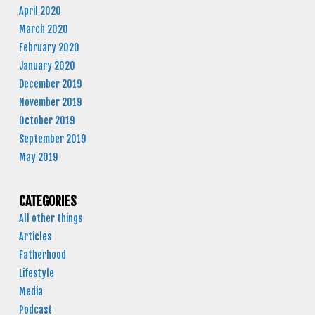
April 2020
March 2020
February 2020
January 2020
December 2019
November 2019
October 2019
September 2019
May 2019
CATEGORIES
All other things
Articles
Fatherhood
Lifestyle
Media
Podcast