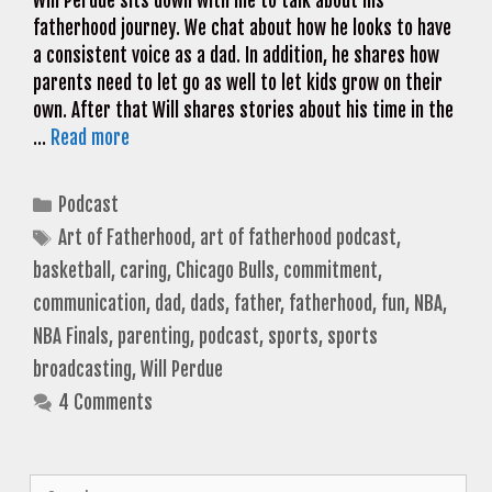
Will Perdue sits down with me to talk about his
fatherhood journey. We chat about how he looks to have
a consistent voice as a dad. In addition, he shares how
parents need to let go as well to let kids grow on their
own. After that Will shares stories about his time in the
…
Read more
Categories
Podcast
Tags
Art of Fatherhood
,
art of fatherhood podcast
,
basketball
,
caring
,
Chicago Bulls
,
commitment
,
communication
,
dad
,
dads
,
father
,
fatherhood
,
fun
,
NBA
,
NBA Finals
,
parenting
,
podcast
,
sports
,
sports
broadcasting
,
Will Perdue
4 Comments
Search