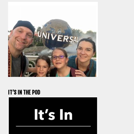
IT’S IN THE POD