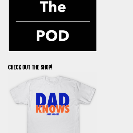
CHECK OUT THE SHOP!