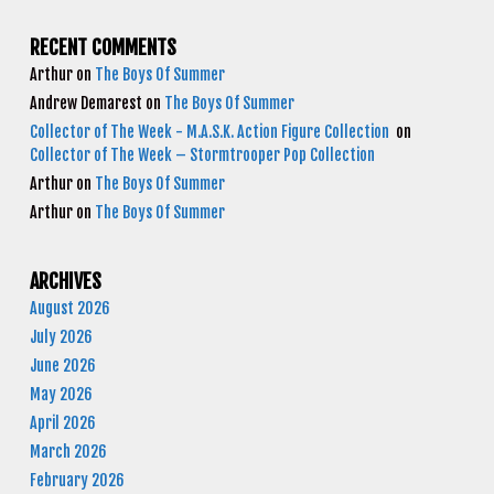
RECENT COMMENTS
Arthur
on
The Boys Of Summer
Andrew Demarest
on
The Boys Of Summer
Collector of The Week - M.A.S.K. Action Figure Collection
on
Collector of The Week – Stormtrooper Pop Collection
Arthur
on
The Boys Of Summer
Arthur
on
The Boys Of Summer
ARCHIVES
August 2026
July 2026
June 2026
May 2026
April 2026
March 2026
February 2026