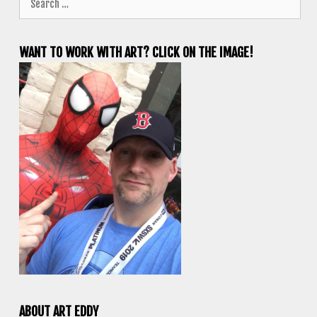
for:
WANT TO WORK WITH ART? CLICK ON THE IMAGE!
ABOUT ART EDDY