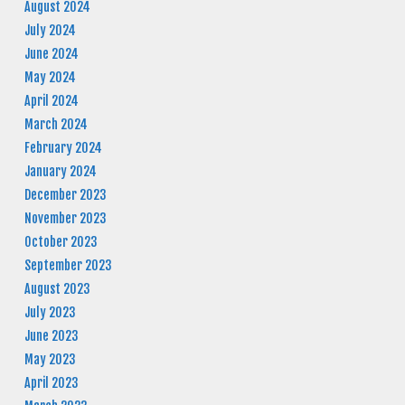
August 2024
July 2024
June 2024
May 2024
April 2024
March 2024
February 2024
January 2024
December 2023
November 2023
October 2023
September 2023
August 2023
July 2023
June 2023
May 2023
April 2023