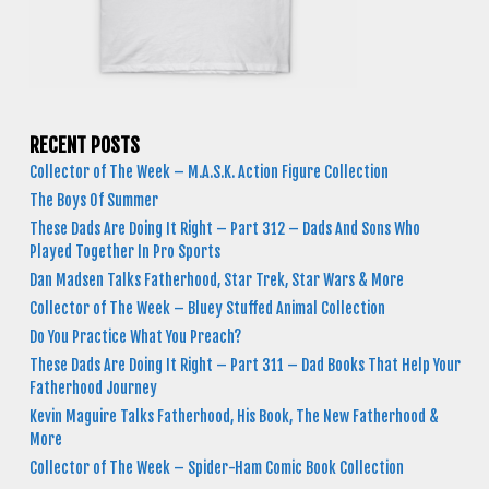
RECENT POSTS
Collector of The Week – M.A.S.K. Action Figure Collection
The Boys Of Summer
These Dads Are Doing It Right – Part 312 – Dads And Sons Who
Played Together In Pro Sports
Dan Madsen Talks Fatherhood, Star Trek, Star Wars & More
Collector of The Week – Bluey Stuffed Animal Collection
Do You Practice What You Preach?
These Dads Are Doing It Right – Part 311 – Dad Books That Help Your
Fatherhood Journey
Kevin Maguire Talks Fatherhood, His Book, The New Fatherhood &
More
Collector of The Week – Spider-Ham Comic Book Collection