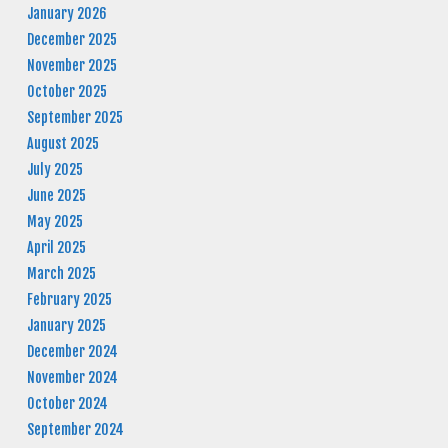
January 2026
December 2025
November 2025
October 2025
September 2025
August 2025
July 2025
June 2025
May 2025
April 2025
March 2025
February 2025
January 2025
December 2024
November 2024
October 2024
September 2024