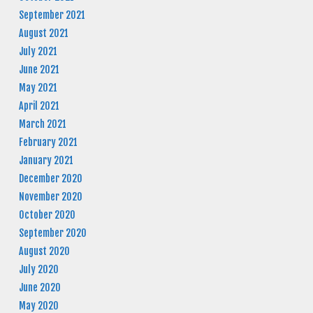
September 2021
August 2021
July 2021
June 2021
May 2021
April 2021
March 2021
February 2021
January 2021
December 2020
November 2020
October 2020
September 2020
August 2020
July 2020
June 2020
May 2020