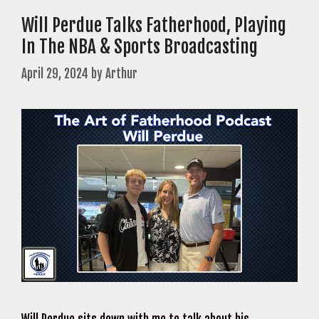
Will Perdue Talks Fatherhood, Playing
In The NBA & Sports Broadcasting
April 29, 2024
by
Arthur