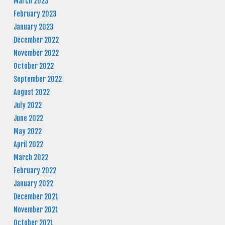
March 2023
February 2023
January 2023
December 2022
November 2022
October 2022
September 2022
August 2022
July 2022
June 2022
May 2022
April 2022
March 2022
February 2022
January 2022
December 2021
November 2021
October 2021