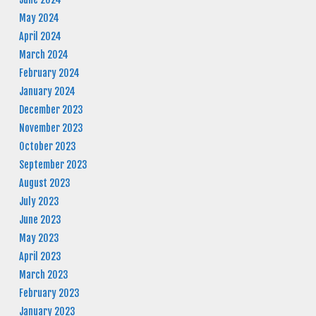
May 2024
April 2024
March 2024
February 2024
January 2024
December 2023
November 2023
October 2023
September 2023
August 2023
July 2023
June 2023
May 2023
April 2023
March 2023
February 2023
January 2023