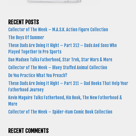
RECENT POSTS
Collector of The Week – M.A.S.K. Action Figure Collection
The Boys Of Summer
These Dads Are Doing It Right – Part 312 – Dads And Sons Who
Played Together In Pro Sports
Dan Madsen Talks Fatherhood, Star Trek, Star Wars & More
Collector of The Week – Bluey Stuffed Animal Collection
Do You Practice What You Preach?
These Dads Are Doing It Right – Part 311 – Dad Books That Help Your
Fatherhood Journey
Kevin Maguire Talks Fatherhood, His Book, The New Fatherhood &
More
Collector of The Week – Spider-Ham Comic Book Collection
RECENT COMMENTS