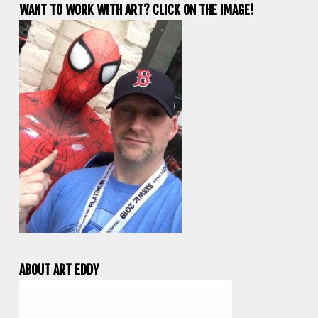
WANT TO WORK WITH ART? CLICK ON THE IMAGE!
ABOUT ART EDDY