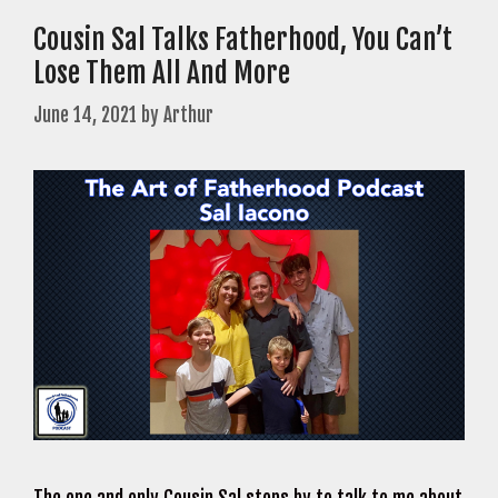
Cousin Sal Talks Fatherhood, You Can’t
Lose Them All And More
June 14, 2021
by
Arthur