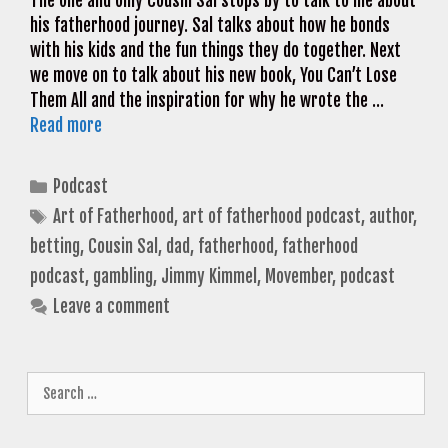
The one and only Cousin Sal stops by to talk to me about
his fatherhood journey. Sal talks about how he bonds
with his kids and the fun things they do together. Next
we move on to talk about his new book, You Can’t Lose
Them All and the inspiration for why he wrote the …
Read more
Categories
Podcast
Tags
Art of Fatherhood
,
art of fatherhood podcast
,
author
,
betting
,
Cousin Sal
,
dad
,
fatherhood
,
fatherhood
podcast
,
gambling
,
Jimmy Kimmel
,
Movember
,
podcast
Leave a comment
Search
for: