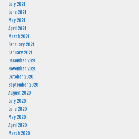
July 2021
June 2021
May 2021
April 2021
March 2021
February 2021
January 2021
December 2020
November 2020
October 2020
September 2020
August 2020
July 2020
June 2020
May 2020
April 2020
March 2020