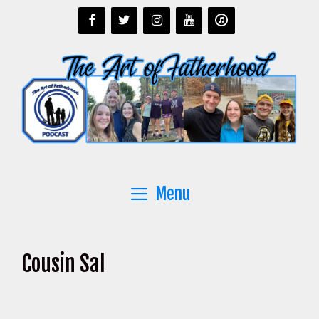
Skip
to
content
Menu
Cousin Sal