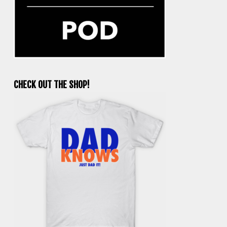
CHECK OUT THE SHOP!