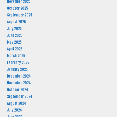
November 2025
October 2025
September 2025
August 2025
July 2025
June 2025
May 2025
April 2025
March 2025
February 2025
January 2025
December 2024
November 2024
October 2024
September 2024
August 2024
July 2024
June 2024