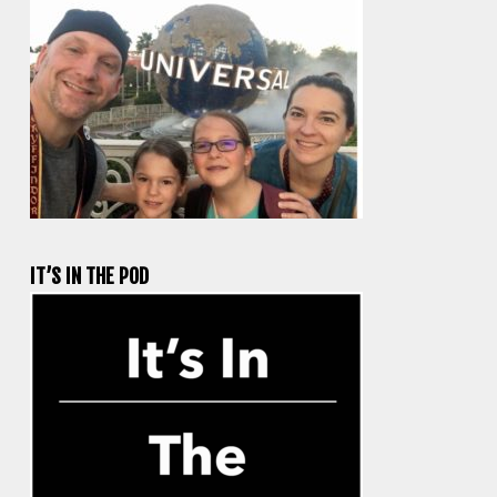
IT’S IN THE POD