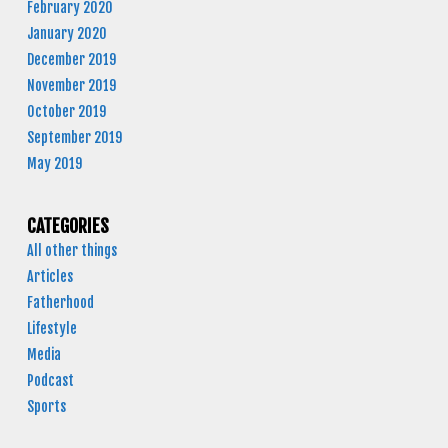
February 2020
January 2020
December 2019
November 2019
October 2019
September 2019
May 2019
CATEGORIES
All other things
Articles
Fatherhood
Lifestyle
Media
Podcast
Sports