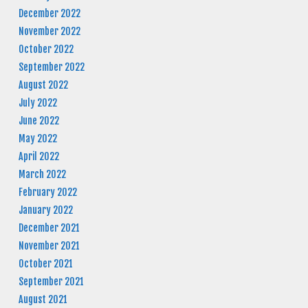
December 2022
November 2022
October 2022
September 2022
August 2022
July 2022
June 2022
May 2022
April 2022
March 2022
February 2022
January 2022
December 2021
November 2021
October 2021
September 2021
August 2021