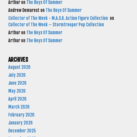
Arthur
on
The Boys Of Summer
Andrew Demarest
on
The Boys Of Summer
Collector of The Week - M.A.S.K. Action Figure Collection
on
Collector of The Week – Stormtrooper Pop Collection
Arthur
on
The Boys Of Summer
Arthur
on
The Boys Of Summer
ARCHIVES
August 2026
July 2026
June 2026
May 2026
April 2026
March 2026
February 2026
January 2026
December 2025