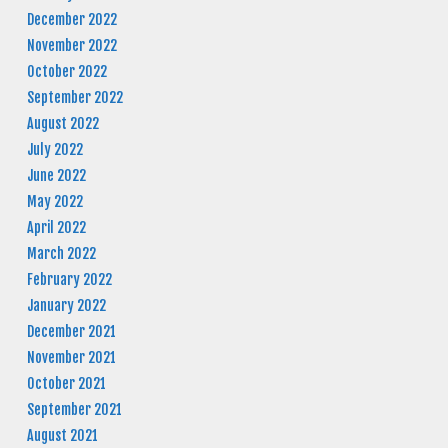
December 2022
November 2022
October 2022
September 2022
August 2022
July 2022
June 2022
May 2022
April 2022
March 2022
February 2022
January 2022
December 2021
November 2021
October 2021
September 2021
August 2021