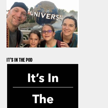
IT’S IN THE POD