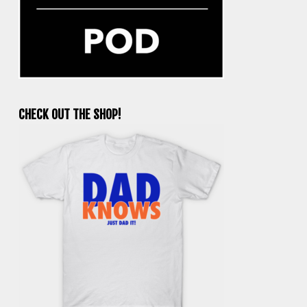
CHECK OUT THE SHOP!