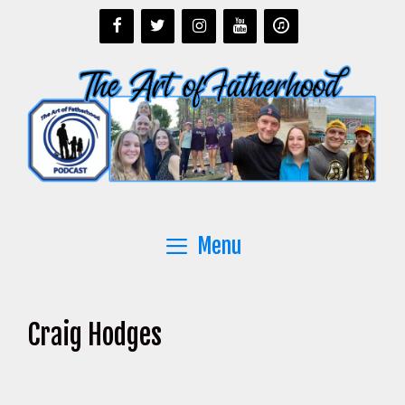
Skip
to
content
Menu
Craig Hodges