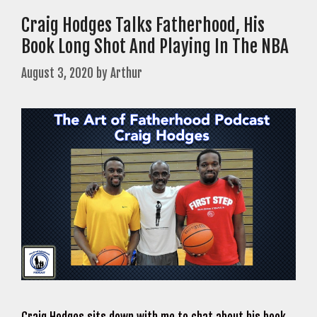
Craig Hodges Talks Fatherhood, His
Book Long Shot And Playing In The NBA
August 3, 2020
by
Arthur