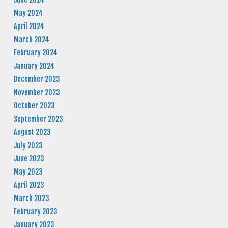
May 2024
April 2024
March 2024
February 2024
January 2024
December 2023
November 2023
October 2023
September 2023
August 2023
July 2023
June 2023
May 2023
April 2023
March 2023
February 2023
January 2023