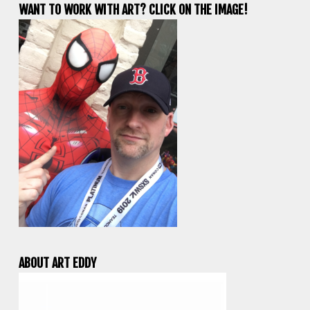
WANT TO WORK WITH ART? CLICK ON THE IMAGE!
ABOUT ART EDDY