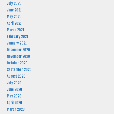
July 2021
June 2021
May 2021
April 2021
March 2021
February 2021
January 2021
December 2020
November 2020
October 2020
September 2020
August 2020
July 2020
June 2020
May 2020
April 2020
March 2020