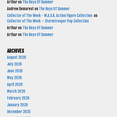
Arthur
on
The Boys Of Summer
Andrew Demarest
on
The Boys Of Summer
Collector of The Week - M.A.S.K. Action Figure Collection
on
Collector of The Week – Stormtrooper Pop Collection
Arthur
on
The Boys Of Summer
Arthur
on
The Boys Of Summer
ARCHIVES
August 2026
July 2026
June 2026
May 2026
April 2026
March 2026
February 2026
January 2026
December 2025