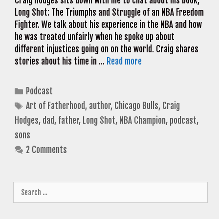
Craig Hodges sits down with me to chat about his book,
Long Shot: The Triumphs and Struggle of an NBA Freedom
Fighter. We talk about his experience in the NBA and how
he was treated unfairly when he spoke up about
different injustices going on on the world. Craig shares
stories about his time in …
Read more
Categories
Podcast
Tags
Art of Fatherhood
,
author
,
Chicago Bulls
,
Craig
Hodges
,
dad
,
father
,
Long Shot
,
NBA Champion
,
podcast
,
sons
2 Comments
Search
for: