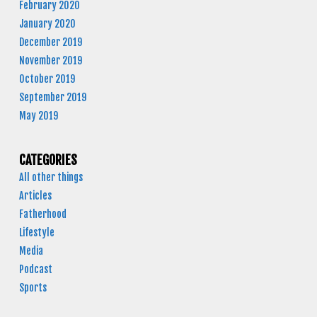
February 2020
January 2020
December 2019
November 2019
October 2019
September 2019
May 2019
CATEGORIES
All other things
Articles
Fatherhood
Lifestyle
Media
Podcast
Sports