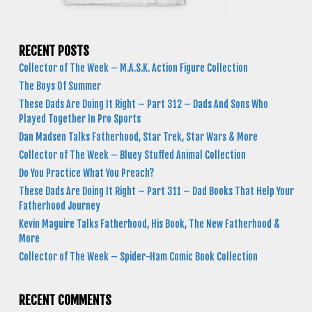
RECENT POSTS
Collector of The Week – M.A.S.K. Action Figure Collection
The Boys Of Summer
These Dads Are Doing It Right – Part 312 – Dads And Sons Who
Played Together In Pro Sports
Dan Madsen Talks Fatherhood, Star Trek, Star Wars & More
Collector of The Week – Bluey Stuffed Animal Collection
Do You Practice What You Preach?
These Dads Are Doing It Right – Part 311 – Dad Books That Help Your
Fatherhood Journey
Kevin Maguire Talks Fatherhood, His Book, The New Fatherhood &
More
Collector of The Week – Spider-Ham Comic Book Collection
RECENT COMMENTS