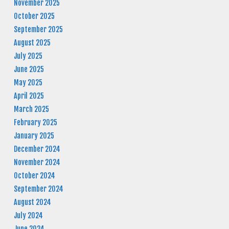
November 2025
October 2025
September 2025
August 2025
July 2025
June 2025
May 2025
April 2025
March 2025
February 2025
January 2025
December 2024
November 2024
October 2024
September 2024
August 2024
July 2024
June 2024