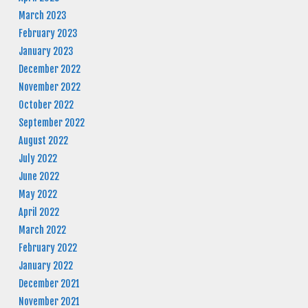
March 2023
February 2023
January 2023
December 2022
November 2022
October 2022
September 2022
August 2022
July 2022
June 2022
May 2022
April 2022
March 2022
February 2022
January 2022
December 2021
November 2021