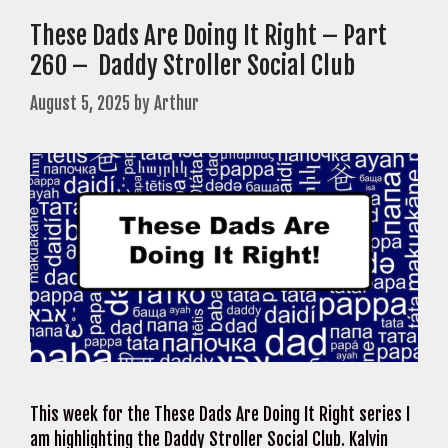
These Dads Are Doing It Right – Part
260 – Daddy Stroller Social Club
August 5, 2025
by
Arthur
This week for the These Dads Are Doing It Right series I
am highlighting the Daddy Stroller Social Club. Kalvin