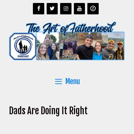
Skip
to
content
Menu
Dads Are Doing It Right