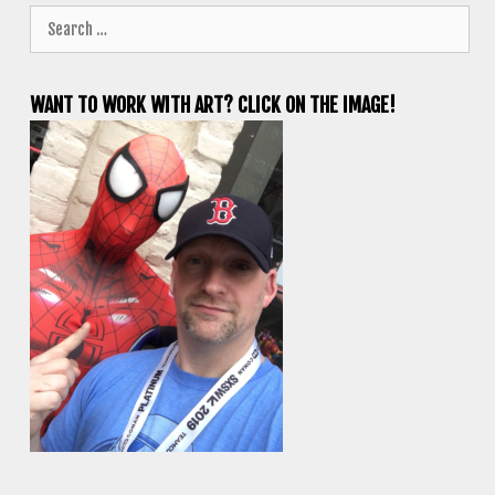
Search
for:
WANT TO WORK WITH ART? CLICK ON THE IMAGE!