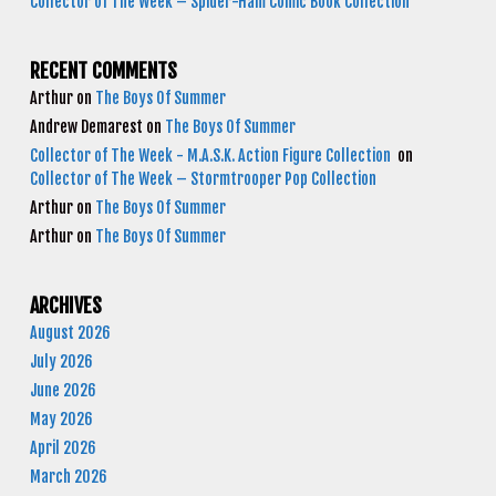
Collector of The Week – Spider-Ham Comic Book Collection
RECENT COMMENTS
Arthur
on
The Boys Of Summer
Andrew Demarest
on
The Boys Of Summer
Collector of The Week - M.A.S.K. Action Figure Collection
on
Collector of The Week – Stormtrooper Pop Collection
Arthur
on
The Boys Of Summer
Arthur
on
The Boys Of Summer
ARCHIVES
August 2026
July 2026
June 2026
May 2026
April 2026
March 2026