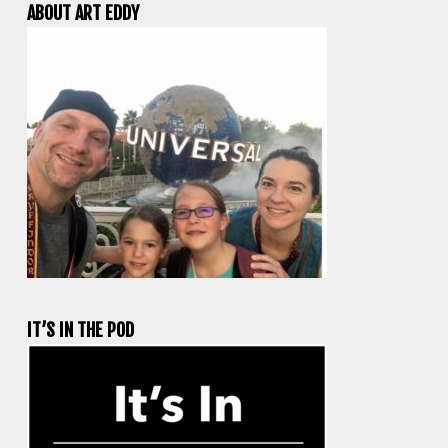
ABOUT ART EDDY
IT’S IN THE POD