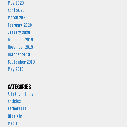
May 2020
April 2020
March 2020
February 2020
January 2020
December 2019
November 2019
October 2019
September 2019
May 2019
CATEGORIES
All other things
Articles
Fatherhood
Lifestyle
Media