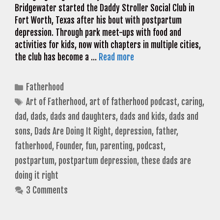
Bridgewater started the Daddy Stroller Social Club in
Fort Worth, Texas after his bout with postpartum
depression. Through park meet-ups with food and
activities for kids, now with chapters in multiple cities,
the club has become a …
Read more
Categories
Fatherhood
Tags
Art of Fatherhood
,
art of fatherhood podcast
,
caring
,
dad
,
dads
,
dads and daughters
,
dads and kids
,
dads and
sons
,
Dads Are Doing It Right
,
depression
,
father
,
fatherhood
,
Founder
,
fun
,
parenting
,
podcast
,
postpartum
,
postpartum depression
,
these dads are
doing it right
3 Comments