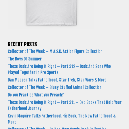
RECENT POSTS
Collector of The Week – M.A.S.K. Action Figure Collection
The Boys Of Summer
These Dads Are Doing It Right – Part 312 – Dads And Sons Who
Played Together In Pro Sports
Dan Madsen Talks Fatherhood, Star Trek, Star Wars & More
Collector of The Week – Bluey Stuffed Animal Collection
Do You Practice What You Preach?
These Dads Are Doing It Right – Part 311 – Dad Books That Help Your
Fatherhood Journey
Kevin Maguire Talks Fatherhood, His Book, The New Fatherhood &
More