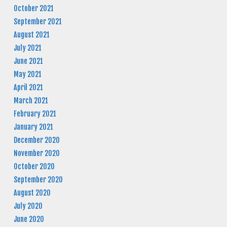
October 2021
September 2021
August 2021
July 2021
June 2021
May 2021
April 2021
March 2021
February 2021
January 2021
December 2020
November 2020
October 2020
September 2020
August 2020
July 2020
June 2020