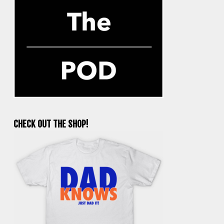
CHECK OUT THE SHOP!