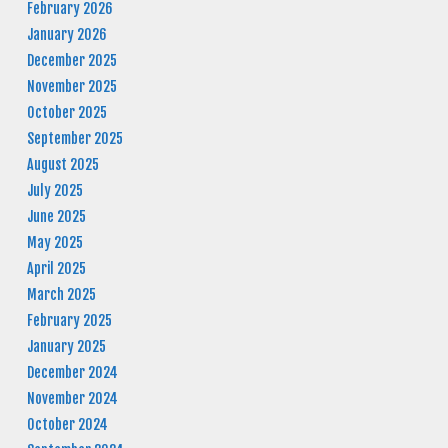
February 2026
January 2026
December 2025
November 2025
October 2025
September 2025
August 2025
July 2025
June 2025
May 2025
April 2025
March 2025
February 2025
January 2025
December 2024
November 2024
October 2024