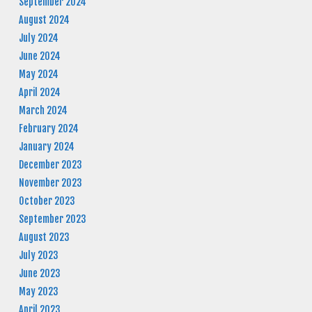
September 2024
August 2024
July 2024
June 2024
May 2024
April 2024
March 2024
February 2024
January 2024
December 2023
November 2023
October 2023
September 2023
August 2023
July 2023
June 2023
May 2023
April 2023