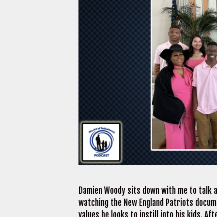
Damien Woody sits down with me to talk a
watching the New England Patriots documen
values he looks to instill into his kids. A