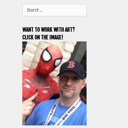
Search
for:
WANT TO WORK WITH ART?
CLICK ON THE IMAGE!