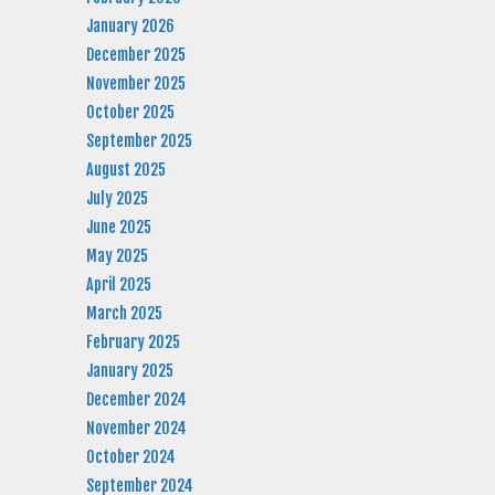
January 2026
December 2025
November 2025
October 2025
September 2025
August 2025
July 2025
June 2025
May 2025
April 2025
March 2025
February 2025
January 2025
December 2024
November 2024
October 2024
September 2024