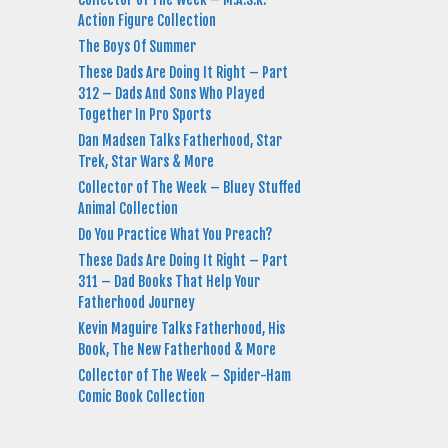
Action Figure Collection
The Boys Of Summer
These Dads Are Doing It Right – Part
312 – Dads And Sons Who Played
Together In Pro Sports
Dan Madsen Talks Fatherhood, Star
Trek, Star Wars & More
Collector of The Week – Bluey Stuffed
Animal Collection
Do You Practice What You Preach?
These Dads Are Doing It Right – Part
311 – Dad Books That Help Your
Fatherhood Journey
Kevin Maguire Talks Fatherhood, His
Book, The New Fatherhood & More
Collector of The Week – Spider-Ham
Comic Book Collection