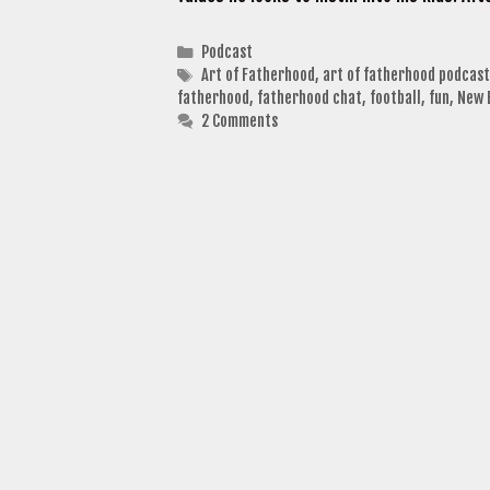
Categories
Podcast
Tags
Art of Fatherhood
,
art of fatherhood podcast
fatherhood
,
fatherhood chat
,
football
,
fun
,
New 
2 Comments