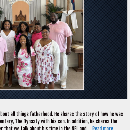
bout all things fatherhood. He shares the story of how he was
tary, The Dynasty with his son. In addition, he shares the
fter that we talk about his time in the NFL and …
Read more