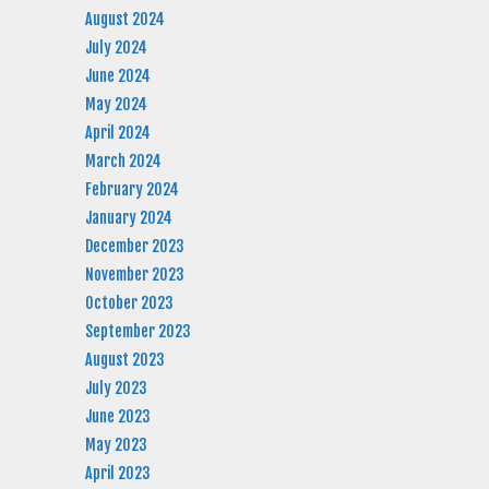
August 2024
July 2024
June 2024
May 2024
April 2024
March 2024
February 2024
January 2024
December 2023
November 2023
October 2023
September 2023
August 2023
July 2023
June 2023
May 2023
April 2023