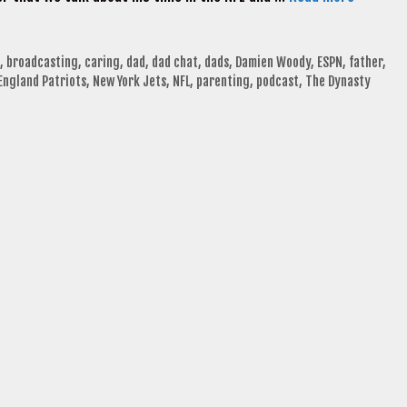
,
broadcasting
,
caring
,
dad
,
dad chat
,
dads
,
Damien Woody
,
ESPN
,
father
,
England Patriots
,
New York Jets
,
NFL
,
parenting
,
podcast
,
The Dynasty