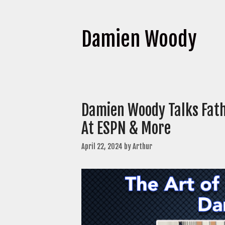
Damien Woody
Damien Woody Talks Fath
At ESPN & More
April 22, 2024
by
Arthur