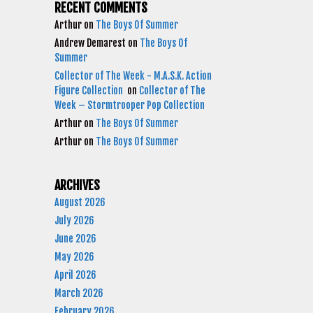
RECENT COMMENTS
Arthur
on
The Boys Of Summer
Andrew Demarest
on
The Boys Of
Summer
Collector of The Week - M.A.S.K. Action
Figure Collection
on
Collector of The
Week – Stormtrooper Pop Collection
Arthur
on
The Boys Of Summer
Arthur
on
The Boys Of Summer
ARCHIVES
August 2026
July 2026
June 2026
May 2026
April 2026
March 2026
February 2026