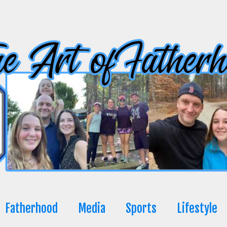
Fatherhood
Media
Sports
Lifestyle