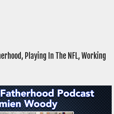
erhood, Playing In The NFL, Working