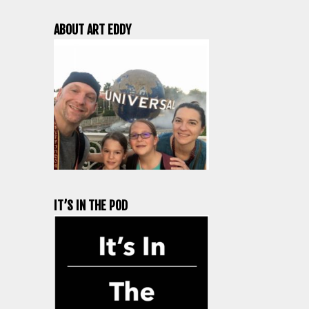
ABOUT ART EDDY
IT’S IN THE POD