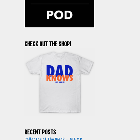
CHECK OUT THE SHOP!
RECENT POSTS
Collector of The Week – M.A.S.K.