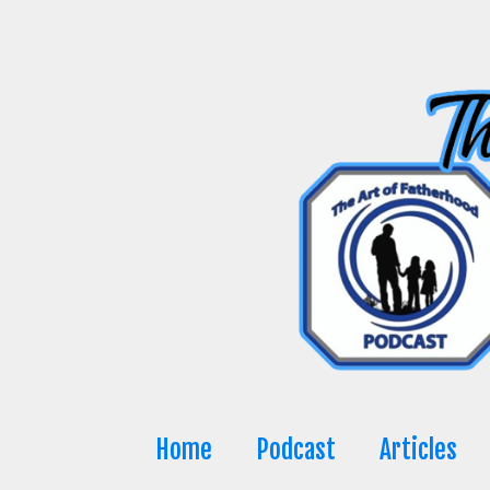
Skip
to
content
Home
Podcast
Articles