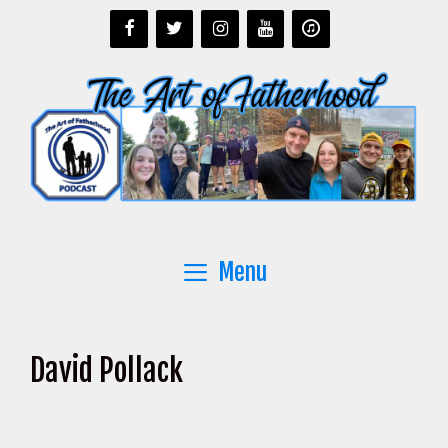
Skip
to
content
Menu
David Pollack