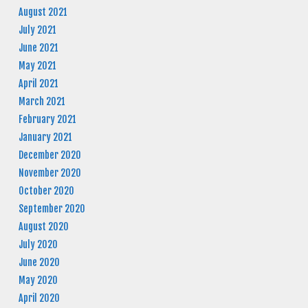
August 2021
July 2021
June 2021
May 2021
April 2021
March 2021
February 2021
January 2021
December 2020
November 2020
October 2020
September 2020
August 2020
July 2020
June 2020
May 2020
April 2020