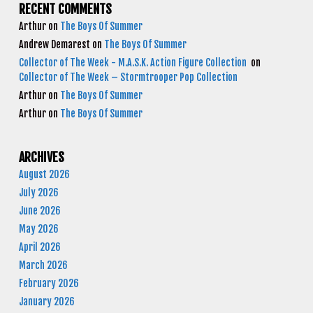
RECENT COMMENTS
Arthur
on
The Boys Of Summer
Andrew Demarest
on
The Boys Of Summer
Collector of The Week - M.A.S.K. Action Figure Collection
on
Collector of The Week – Stormtrooper Pop Collection
Arthur
on
The Boys Of Summer
Arthur
on
The Boys Of Summer
ARCHIVES
August 2026
July 2026
June 2026
May 2026
April 2026
March 2026
February 2026
January 2026