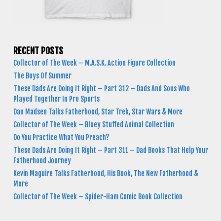
RECENT POSTS
Collector of The Week – M.A.S.K. Action Figure Collection
The Boys Of Summer
These Dads Are Doing It Right – Part 312 – Dads And Sons Who
Played Together In Pro Sports
Dan Madsen Talks Fatherhood, Star Trek, Star Wars & More
Collector of The Week – Bluey Stuffed Animal Collection
Do You Practice What You Preach?
These Dads Are Doing It Right – Part 311 – Dad Books That Help Your
Fatherhood Journey
Kevin Maguire Talks Fatherhood, His Book, The New Fatherhood &
More
Collector of The Week – Spider-Ham Comic Book Collection