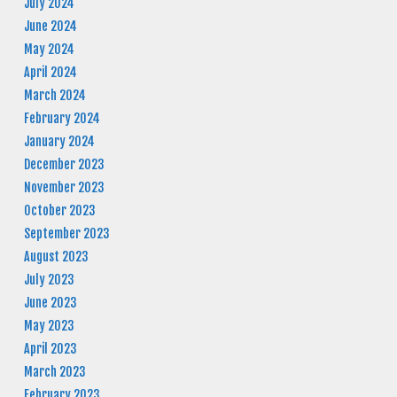
July 2024
June 2024
May 2024
April 2024
March 2024
February 2024
January 2024
December 2023
November 2023
October 2023
September 2023
August 2023
July 2023
June 2023
May 2023
April 2023
March 2023
February 2023