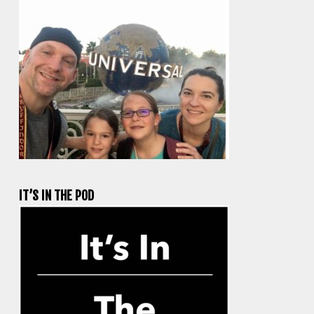
IT’S IN THE POD