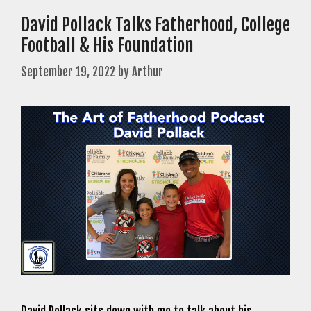
David Pollack Talks Fatherhood, College
Football & His Foundation
September 19, 2022
by
Arthur