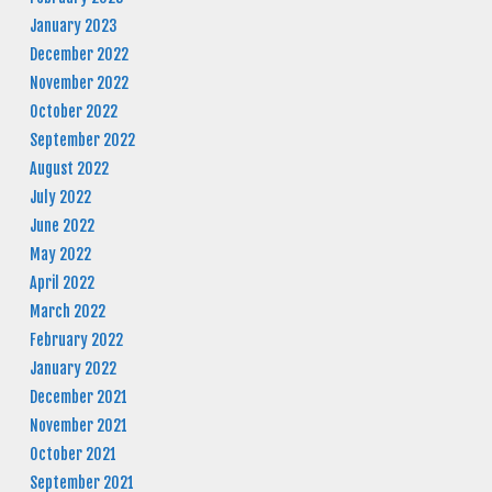
January 2023
December 2022
November 2022
October 2022
September 2022
August 2022
July 2022
June 2022
May 2022
April 2022
March 2022
February 2022
January 2022
December 2021
November 2021
October 2021
September 2021