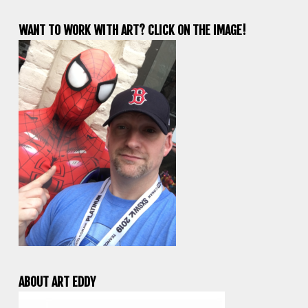
WANT TO WORK WITH ART? CLICK ON THE IMAGE!
ABOUT ART EDDY