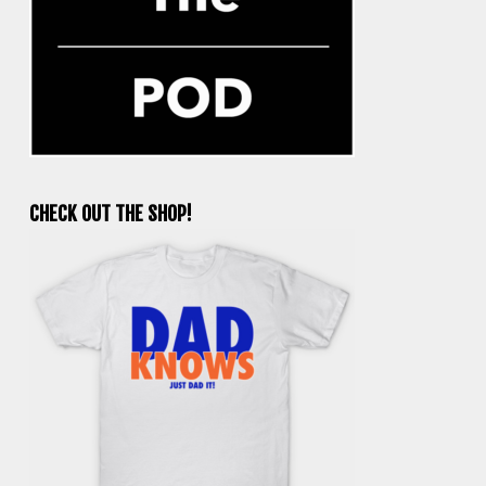
CHECK OUT THE SHOP!