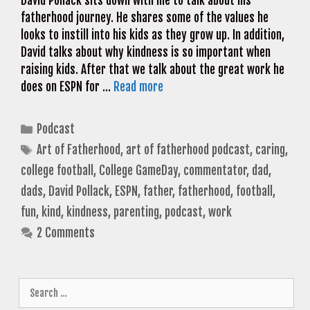
David Pollack sits down with me to talk about his
fatherhood journey. He shares some of the values he
looks to instill into his kids as they grow up. In addition,
David talks about why kindness is so important when
raising kids. After that we talk about the great work he
does on ESPN for …
Read more
Categories
Podcast
Tags
Art of Fatherhood
,
art of fatherhood podcast
,
caring
,
college football
,
College GameDay
,
commentator
,
dad
,
dads
,
David Pollack
,
ESPN
,
father
,
fatherhood
,
football
,
fun
,
kind
,
kindness
,
parenting
,
podcast
,
work
2 Comments
Search
for: