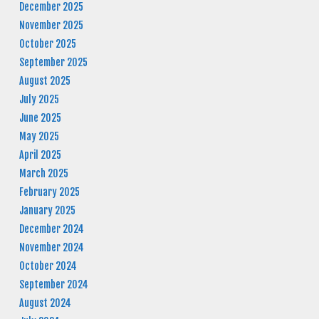
December 2025
November 2025
October 2025
September 2025
August 2025
July 2025
June 2025
May 2025
April 2025
March 2025
February 2025
January 2025
December 2024
November 2024
October 2024
September 2024
August 2024