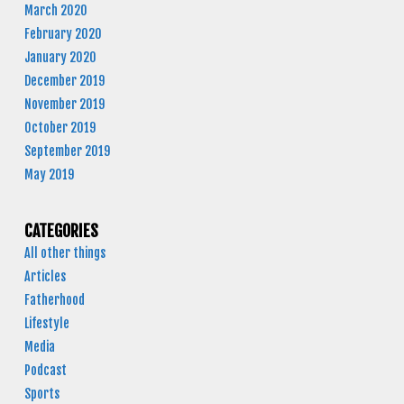
March 2020
February 2020
January 2020
December 2019
November 2019
October 2019
September 2019
May 2019
CATEGORIES
All other things
Articles
Fatherhood
Lifestyle
Media
Podcast
Sports