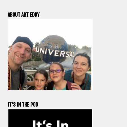
ABOUT ART EDDY
IT’S IN THE POD