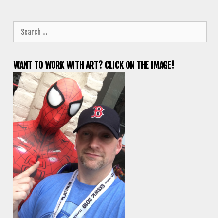
Search
for:
WANT TO WORK WITH ART? CLICK ON THE IMAGE!