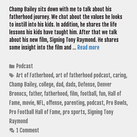
Champ Bailey sits down with me to talk about his
fatherhood journey. We chat about the values he looks
to instill into his kids. In addition, he shares the life
lessons his kids have taught him. After that we talk
about his new film, Signing Tony Raymond. He shares
some insight into the film and …
Read more
Categories
Podcast
Tags
Art of Fatherhood
,
art of fatherhood podcast
,
caring
,
Champ Bailey
,
college
,
dad
,
dads
,
Defense
,
Denver
Bronocs
,
father
,
fatherhood
,
film
,
football
,
fun
,
Hall of
Fame
,
movie
,
NFL
,
offense
,
parenting
,
podcast
,
Pro Bowls
,
Pro Football Hall of Fame
,
pro sports
,
Signing Tony
Raymond
1 Comment