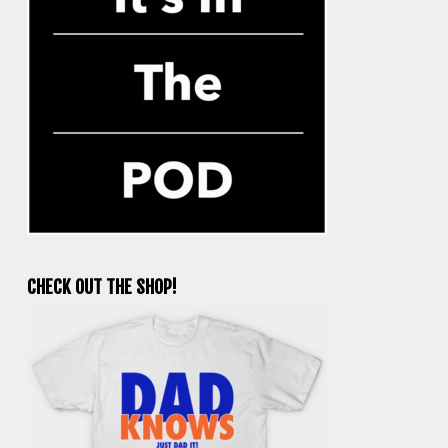
CHECK OUT THE SHOP!