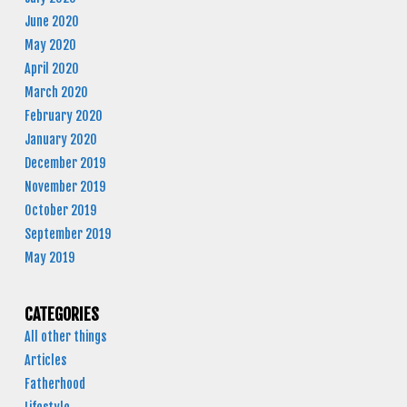
June 2020
May 2020
April 2020
March 2020
February 2020
January 2020
December 2019
November 2019
October 2019
September 2019
May 2019
CATEGORIES
All other things
Articles
Fatherhood