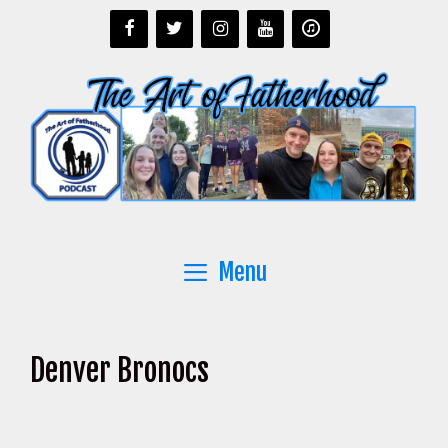
Skip
to
content
Menu
Denver Bronocs