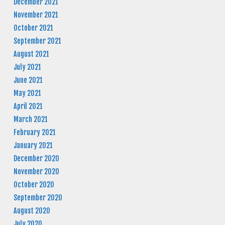
December 2021
November 2021
October 2021
September 2021
August 2021
July 2021
June 2021
May 2021
April 2021
March 2021
February 2021
January 2021
December 2020
November 2020
October 2020
September 2020
August 2020
July 2020