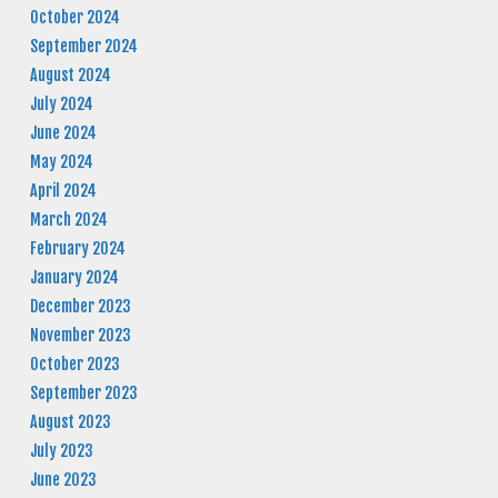
October 2024
September 2024
August 2024
July 2024
June 2024
May 2024
April 2024
March 2024
February 2024
January 2024
December 2023
November 2023
October 2023
September 2023
August 2023
July 2023
June 2023