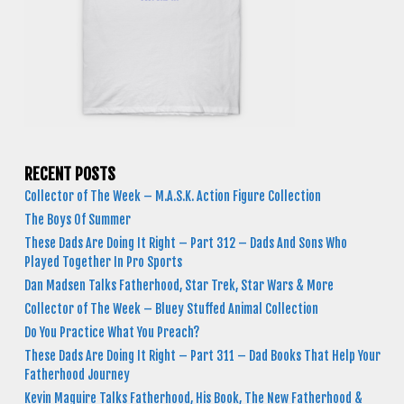
RECENT POSTS
Collector of The Week – M.A.S.K. Action Figure Collection
The Boys Of Summer
These Dads Are Doing It Right – Part 312 – Dads And Sons Who
Played Together In Pro Sports
Dan Madsen Talks Fatherhood, Star Trek, Star Wars & More
Collector of The Week – Bluey Stuffed Animal Collection
Do You Practice What You Preach?
These Dads Are Doing It Right – Part 311 – Dad Books That Help Your
Fatherhood Journey
Kevin Maguire Talks Fatherhood, His Book, The New Fatherhood &