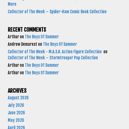
More
Collector of The Week – Spider-Ham Comic Book Collection
RECENT COMMENTS
Arthur
on
The Boys Of Summer
Andrew Demarest
on
The Boys Of Summer
Collector of The Week - M.A.S.K. Action Figure Collection
on
Collector of The Week – Stormtrooper Pop Collection
Arthur
on
The Boys Of Summer
Arthur
on
The Boys Of Summer
ARCHIVES
August 2026
July 2026
June 2026
May 2026
April 2026