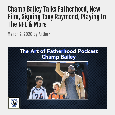
Champ Bailey Talks Fatherhood, New
Film, Signing Tony Raymond, Playing In
The NFL & More
March 2, 2026
by
Arthur