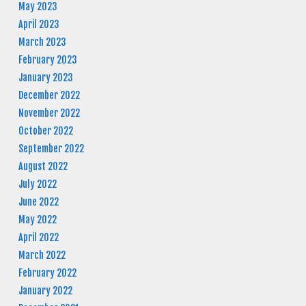
May 2023
April 2023
March 2023
February 2023
January 2023
December 2022
November 2022
October 2022
September 2022
August 2022
July 2022
June 2022
May 2022
April 2022
March 2022
February 2022
January 2022