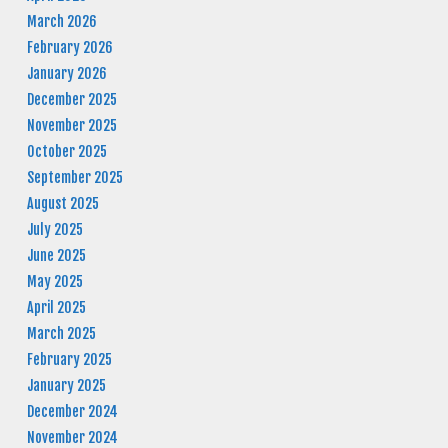
March 2026
February 2026
January 2026
December 2025
November 2025
October 2025
September 2025
August 2025
July 2025
June 2025
May 2025
April 2025
March 2025
February 2025
January 2025
December 2024
November 2024