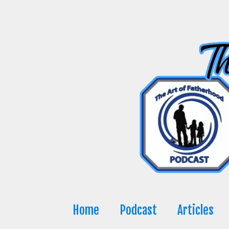
Skip
to
content
Home
Podcast
Articles