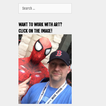
Search
for:
WANT TO WORK WITH ART?
CLICK ON THE IMAGE!