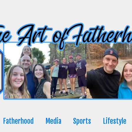
Fatherhood
Media
Sports
Lifestyle