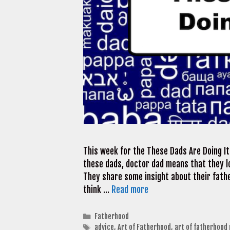
This week for the These Dads Are Doing It
these dads, doctor dad means that they lo
They share some insight about their fathe
think …
Read more
Categories
Fatherhood
Tags
advice
,
Art of Fatherhood
,
art of fatherhood