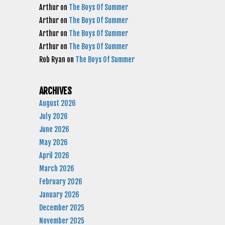
Arthur
on
The Boys Of Summer
Arthur
on
The Boys Of Summer
Arthur
on
The Boys Of Summer
Arthur
on
The Boys Of Summer
Rob Ryan
on
The Boys Of Summer
ARCHIVES
August 2026
July 2026
June 2026
May 2026
April 2026
March 2026
February 2026
January 2026
December 2025
November 2025