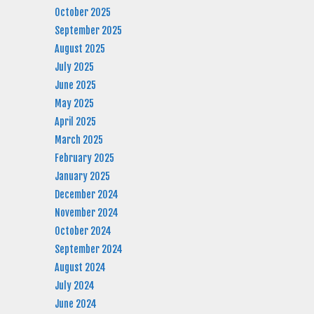
October 2025
September 2025
August 2025
July 2025
June 2025
May 2025
April 2025
March 2025
February 2025
January 2025
December 2024
November 2024
October 2024
September 2024
August 2024
July 2024
June 2024