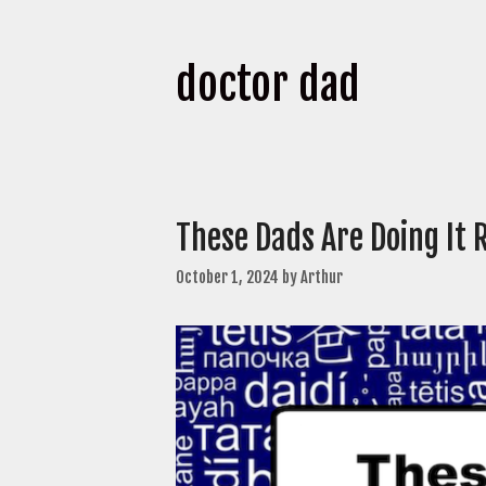
doctor dad
These Dads Are Doing It 
October 1, 2024
by
Arthur