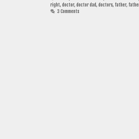
right
,
doctor
,
doctor dad
,
doctors
,
father
,
fathe
3 Comments