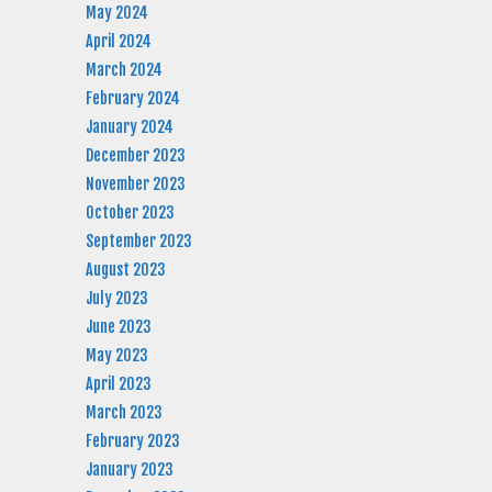
May 2024
April 2024
March 2024
February 2024
January 2024
December 2023
November 2023
October 2023
September 2023
August 2023
July 2023
June 2023
May 2023
April 2023
March 2023
February 2023
January 2023