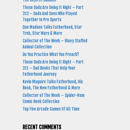
These Dads Are Doing It Right – Part
312 – Dads And Sons Who Played
Together In Pro Sports
Dan Madsen Talks Fatherhood, Star
Trek, Star Wars & More
Collector of The Week – Bluey Stuffed
Animal Collection
Do You Practice What You Preach?
These Dads Are Doing It Right – Part
311 – Dad Books That Help Your
Fatherhood Journey
Kevin Maguire Talks Fatherhood, His
Book, The New Fatherhood & More
Collector of The Week – Spider-Ham
Comic Book Collection
Top Five Arcade Games Of All Time
RECENT COMMENTS