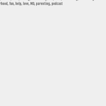
rhood
,
fun
,
help
,
love
,
MD
,
parenting
,
podcast