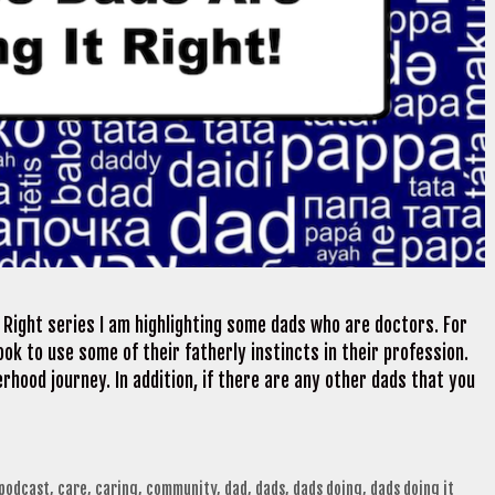
 Right series I am highlighting some dads who are doctors. For
ok to use some of their fatherly instincts in their profession.
rhood journey. In addition, if there are any other dads that you
 podcast
,
care
,
caring
,
community
,
dad
,
dads
,
dads doing
,
dads doing it