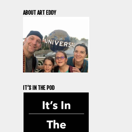
ABOUT ART EDDY
IT’S IN THE POD