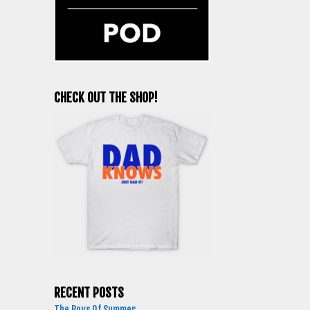
CHECK OUT THE SHOP!
RECENT POSTS
The Boys Of Summer