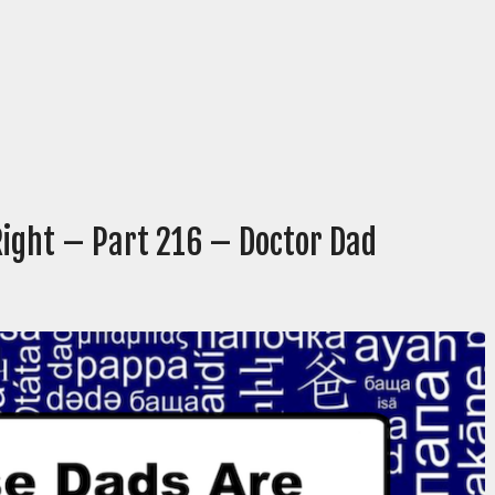
Right – Part 216 – Doctor Dad